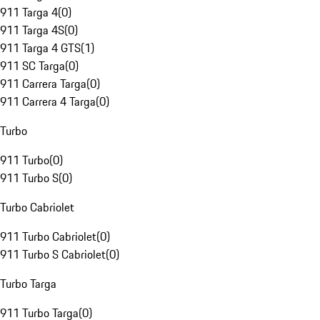
911 Targa 4
(
0
)
911 Targa 4S
(
0
)
911 Targa 4 GTS
(
1
)
911 SC Targa
(
0
)
911 Carrera Targa
(
0
)
911 Carrera 4 Targa
(
0
)
Turbo
911 Turbo
(
0
)
911 Turbo S
(
0
)
Turbo Cabriolet
911 Turbo Cabriolet
(
0
)
911 Turbo S Cabriolet
(
0
)
Turbo Targa
911 Turbo Targa
(
0
)