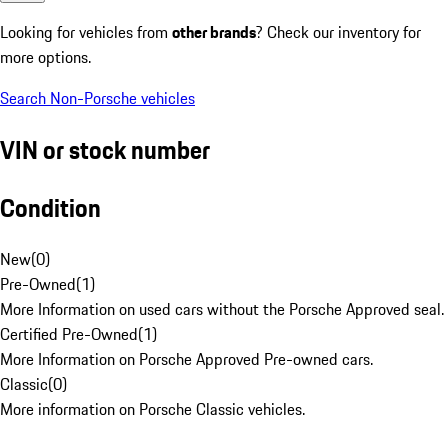
Looking for vehicles from
other brands
? Check our inventory for
more options.
Search Non-Porsche vehicles
VIN or stock number
Condition
New
(
0
)
Pre-Owned
(
1
)
More Information on used cars without the Porsche Approved seal.
Certified Pre-Owned
(
1
)
More Information on Porsche Approved Pre-owned cars.
Classic
(
0
)
More information on Porsche Classic vehicles.