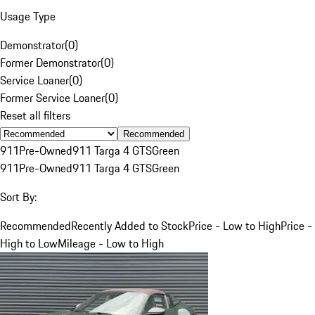
Usage Type
Demonstrator
(
0
)
Former Demonstrator
(
0
)
Service Loaner
(
0
)
Former Service Loaner
(
0
)
Reset all filters
Recommended
911
Pre-Owned
911 Targa 4 GTS
Green
911
Pre-Owned
911 Targa 4 GTS
Green
Sort By:
Recommended
Recently Added to Stock
Price - Low to High
Price -
High to Low
Mileage - Low to High