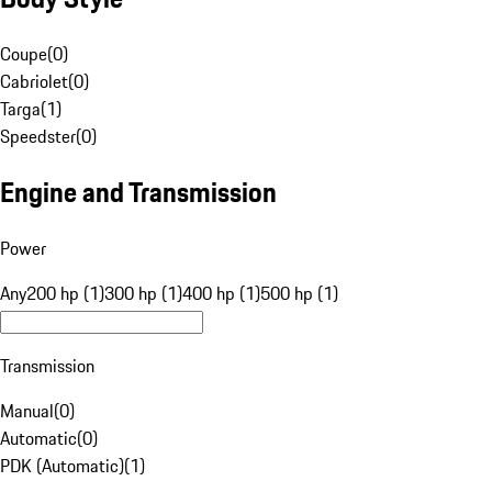
Coupe
(
0
)
Cabriolet
(
0
)
Targa
(
1
)
Speedster
(
0
)
Engine and Transmission
Power
Any
200 hp (1)
300 hp (1)
400 hp (1)
500 hp (1)
Transmission
Manual
(
0
)
Automatic
(
0
)
PDK (Automatic)
(
1
)