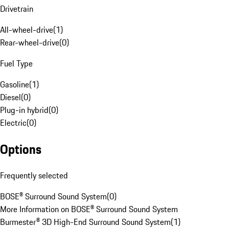
Drivetrain
All-wheel-drive
(
1
)
Rear-wheel-drive
(
0
)
Fuel Type
Gasoline
(
1
)
Diesel
(
0
)
Plug-in hybrid
(
0
)
Electric
(
0
)
Options
Frequently selected
BOSE® Surround Sound System
(
0
)
More Information on BOSE® Surround Sound System
Burmester® 3D High-End Surround Sound System
(
1
)