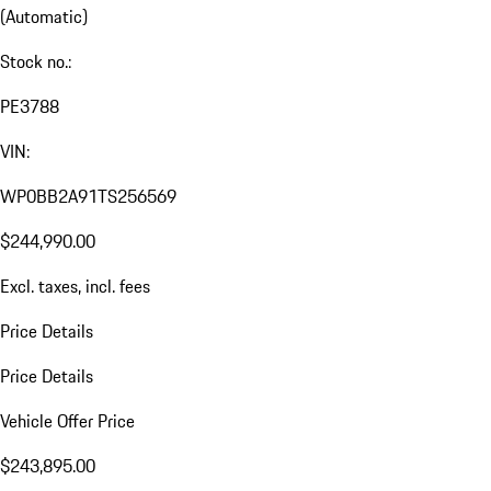
(Automatic)
Stock no.:
PE3788
VIN:
WP0BB2A91TS256569
$244,990.00
Excl. taxes, incl. fees
Price Details
Price Details
Vehicle Offer Price
$243,895.00