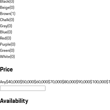
Black
(
0
)
Beige
(
0
)
Brown
(
1
)
Chalk
(
0
)
Gray
(
0
)
Blue
(
0
)
Red
(
0
)
Purple
(
0
)
Green
(
0
)
White
(
0
)
Price
Any
$40,000
$50,000
$60,000
$70,000
$80,000
$90,000
$100,000
$
Availability