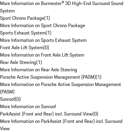
More Information on Burmester® 3D High-End Surround Sound
System
Sport Chrono Package
(
1
)
More Information on Sport Chrono Package
Sports Exhaust System
(
1
)
More Information on Sports Exhaust System
Front Axle Lift System
(
0
)
More Information on Front Axle Lift System
Rear Axle Steering
(
1
)
More Information on Rear Axle Steering
Porsche Active Suspension Management (PASM)
(
1
)
More Information on Porsche Active Suspension Management
(PASM)
Sunroof
(
0
)
More Information on Sunroof
ParkAssist (Front and Rear) incl. Surround View
(
0
)
More Information on ParkAssist (Front and Rear) incl. Surround
View