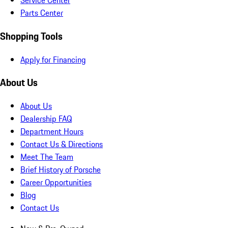
Service Center
Parts Center
Shopping Tools
Apply for Financing
About Us
About Us
Dealership FAQ
Department Hours
Contact Us & Directions
Meet The Team
Brief History of Porsche
Career Opportunities
Blog
Contact Us