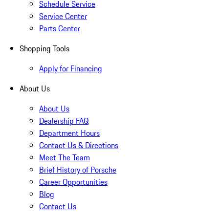
Schedule Service
Service Center
Parts Center
Shopping Tools
Apply for Financing
About Us
About Us
Dealership FAQ
Department Hours
Contact Us & Directions
Meet The Team
Brief History of Porsche
Career Opportunities
Blog
Contact Us