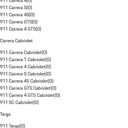
911 Carrera 4
(
0
)
911 Carrera S
(
0
)
911 Carrera 4S
(
0
)
911 Carrera GTS
(
0
)
911 Carrera 4 GTS
(
0
)
Carrera Cabriolet
911 Carrera Cabriolet
(
0
)
911 Carrera T Cabriolet
(
0
)
911 Carrera 4 Cabriolet
(
0
)
911 Carrera S Cabriolet
(
0
)
911 Carrera 4S Cabriolet
(
0
)
911 Carrera GTS Cabriolet
(
0
)
911 Carrera 4 GTS Cabriolet
(
0
)
911 SC Cabriolet
(
0
)
Targa
911 Targa
(
0
)