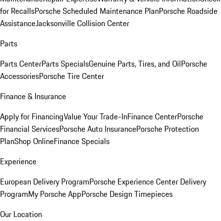
for Recalls
Porsche Scheduled Maintenance Plan
Porsche Roadside
Assistance
Jacksonville Collision Center
Parts
Parts Center
Parts Specials
Genuine Parts, Tires, and Oil
Porsche
Accessories
Porsche Tire Center
Finance & Insurance
Apply for Financing
Value Your Trade-In
Finance Center
Porsche
Financial Services
Porsche Auto Insurance
Porsche Protection
Plan
Shop Online
Finance Specials
Experience
European Delivery Program
Porsche Experience Center Delivery
Program
My Porsche App
Porsche Design Timepieces
Our Location