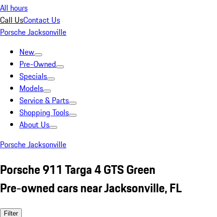
All hours
Call Us
Contact Us
Porsche Jacksonville
New
Pre-Owned
Specials
Models
Service & Parts
Shopping Tools
About Us
Porsche Jacksonville
Porsche 911 Targa 4 GTS Green
Pre-owned cars near Jacksonville, FL
Filter