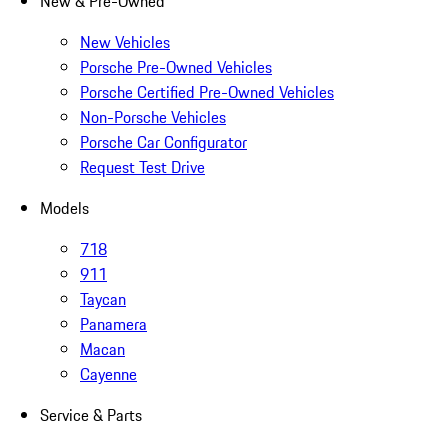
New & Pre-Owned
New Vehicles
Porsche Pre-Owned Vehicles
Porsche Certified Pre-Owned Vehicles
Non-Porsche Vehicles
Porsche Car Configurator
Request Test Drive
Models
718
911
Taycan
Panamera
Macan
Cayenne
Service & Parts