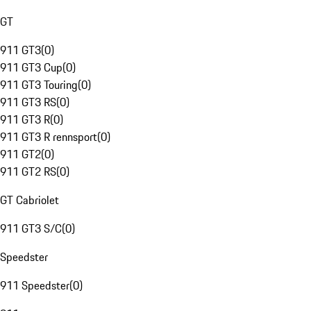
GT
911 GT3
(
0
)
911 GT3 Cup
(
0
)
911 GT3 Touring
(
0
)
911 GT3 RS
(
0
)
911 GT3 R
(
0
)
911 GT3 R rennsport
(
0
)
911 GT2
(
0
)
911 GT2 RS
(
0
)
GT Cabriolet
911 GT3 S/C
(
0
)
Speedster
911 Speedster
(
0
)