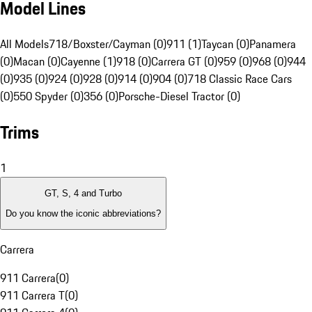
Model Lines
All Models
718/Boxster/Cayman (0)
911 (1)
Taycan (0)
Panamera
(0)
Macan (0)
Cayenne (1)
918 (0)
Carrera GT (0)
959 (0)
968 (0)
944
(0)
935 (0)
924 (0)
928 (0)
914 (0)
904 (0)
718 Classic Race Cars
(0)
550 Spyder (0)
356 (0)
Porsche-Diesel Tractor (0)
Trims
1
GT, S, 4 and Turbo
Do you know the iconic abbreviations?
Carrera
911 Carrera
(
0
)
911 Carrera T
(
0
)