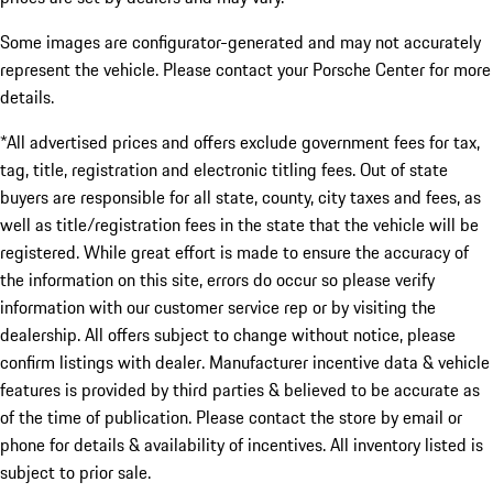
Some images are configurator-generated and may not accurately
represent the vehicle. Please contact your Porsche Center for more
details.
*All advertised prices and offers exclude government fees for tax,
tag, title, registration and electronic titling fees. Out of state
buyers are responsible for all state, county, city taxes and fees, as
well as title/registration fees in the state that the vehicle will be
registered. While great effort is made to ensure the accuracy of
the information on this site, errors do occur so please verify
information with our customer service rep or by visiting the
dealership. All offers subject to change without notice, please
confirm listings with dealer. Manufacturer incentive data & vehicle
features is provided by third parties & believed to be accurate as
of the time of publication. Please contact the store by email or
phone for details & availability of incentives. All inventory listed is
subject to prior sale.