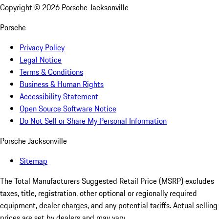
Copyright ©
2026
Porsche Jacksonville
Porsche
Privacy Policy
Legal Notice
Terms & Conditions
Business & Human Rights
Accessibility Statement
Open Source Software Notice
Do Not Sell or Share My Personal Information
Porsche Jacksonville
Sitemap
The Total Manufacturers Suggested Retail Price (MSRP) excludes
taxes, title, registration, other optional or regionally required
equipment, dealer charges, and any potential tariffs. Actual selling
prices are set by dealers and may vary.