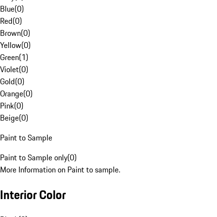
Blue
(
0
)
Red
(
0
)
Brown
(
0
)
Yellow
(
0
)
Green
(
1
)
Violet
(
0
)
Gold
(
0
)
Orange
(
0
)
Pink
(
0
)
Beige
(
0
)
Paint to Sample
Paint to Sample only
(
0
)
More Information on Paint to sample.
Interior Color