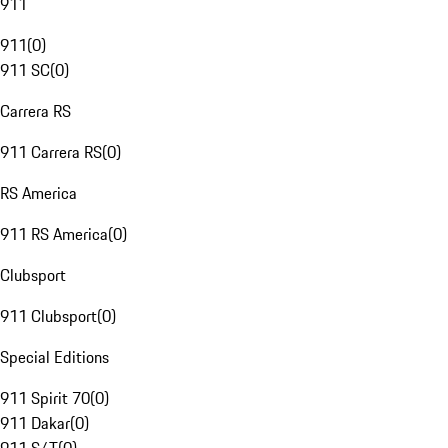
911
911
(
0
)
911 SC
(
0
)
Carrera RS
911 Carrera RS
(
0
)
RS America
911 RS America
(
0
)
Clubsport
911 Clubsport
(
0
)
Special Editions
911 Spirit 70
(
0
)
911 Dakar
(
0
)