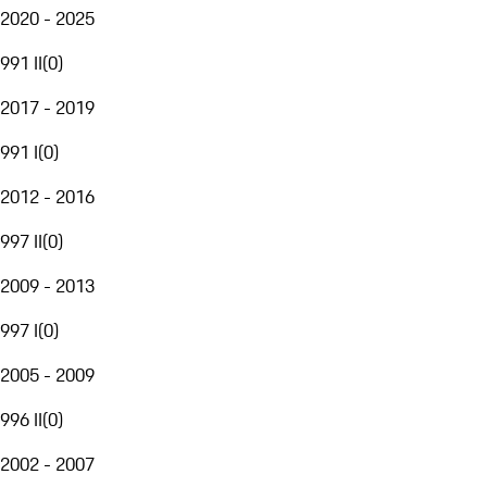
2020 - 2025
991 II
(
0
)
2017 - 2019
991 I
(
0
)
2012 - 2016
997 II
(
0
)
2009 - 2013
997 I
(
0
)
2005 - 2009
996 II
(
0
)
2002 - 2007