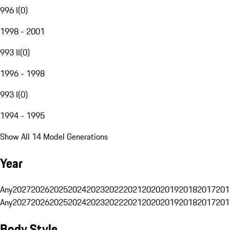
996 I
(
0
)
1998 - 2001
993 II
(
0
)
1996 - 1998
993 I
(
0
)
1994 - 1995
Show All 14 Model Generations
Year
Any
2027
2026
2025
2024
2023
2022
2021
2020
2019
2018
2017
201
Any
2027
2026
2025
2024
2023
2022
2021
2020
2019
2018
2017
201
Body Style