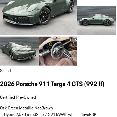
Sound
2026 Porsche 911 Targa 4 GTS
(992 II)
Certified Pre-Owned
Oak Green Metallic Neo
Brown
T-Hybrid
2,570 mi
532 hp / 391 kW
All-wheel-drive
PDK