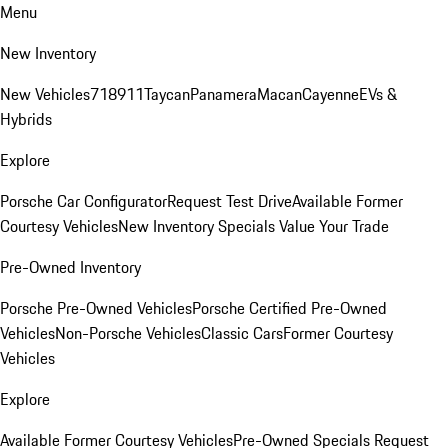
Menu
New Inventory
New Vehicles
718
911
Taycan
Panamera
Macan
Cayenne
EVs &
Hybrids
Explore
Porsche Car Configurator
Request Test Drive
Available Former
Courtesy Vehicles
New Inventory Specials
Value Your Trade
Pre-Owned Inventory
Porsche Pre-Owned Vehicles
Porsche Certified Pre-Owned
Vehicles
Non-Porsche Vehicles
Classic Cars
Former Courtesy
Vehicles
Explore
Available Former Courtesy Vehicles
Pre-Owned Specials
Request