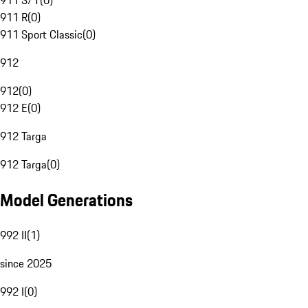
911 S/T
(
0
)
911 R
(
0
)
911 Sport Classic
(
0
)
912
912
(
0
)
912 E
(
0
)
912 Targa
912 Targa
(
0
)
Model Generations
992 II
(
1
)
since 2025
992 I
(
0
)