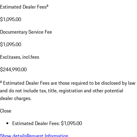
a
Estimated Dealer Fees
$1,095.00
Documentary Service Fee
$1,095.00
Excl.taxes, incl.fees
$244,990.00
a
Estimated Dealer Fees are those required to be disclosed by law
and do not include tax, title, registration and other potential
dealer charges.
Close
Estimated Dealer Fees: $1,095.00
Show details
Request Information