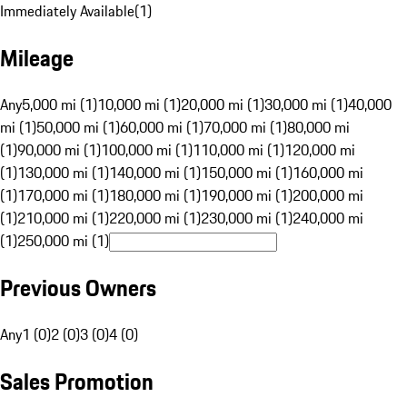
Immediately Available
(
1
)
Mileage
Any
5,000 mi (1)
10,000 mi (1)
20,000 mi (1)
30,000 mi (1)
40,000
mi (1)
50,000 mi (1)
60,000 mi (1)
70,000 mi (1)
80,000 mi
(1)
90,000 mi (1)
100,000 mi (1)
110,000 mi (1)
120,000 mi
(1)
130,000 mi (1)
140,000 mi (1)
150,000 mi (1)
160,000 mi
(1)
170,000 mi (1)
180,000 mi (1)
190,000 mi (1)
200,000 mi
(1)
210,000 mi (1)
220,000 mi (1)
230,000 mi (1)
240,000 mi
(1)
250,000 mi (1)
Previous Owners
Any
1 (0)
2 (0)
3 (0)
4 (0)
Sales Promotion