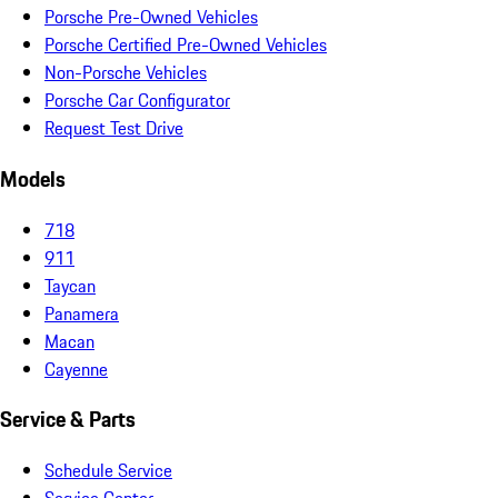
Porsche Pre-Owned Vehicles
Porsche Certified Pre-Owned Vehicles
Non-Porsche Vehicles
Porsche Car Configurator
Request Test Drive
Models
718
911
Taycan
Panamera
Macan
Cayenne
Service & Parts
Schedule Service