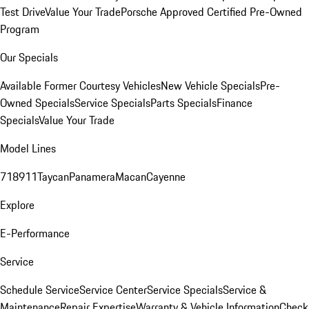
Test Drive
Value Your Trade
Porsche Approved Certified Pre-Owned
Program
Our Specials
Available Former Courtesy Vehicles
New Vehicle Specials
Pre-
Owned Specials
Service Specials
Parts Specials
Finance
Specials
Value Your Trade
Model Lines
718
911
Taycan
Panamera
Macan
Cayenne
Explore
E-Performance
Service
Schedule Service
Service Center
Service Specials
Service &
Maintenance
Repair Expertise
Warranty & Vehicle Information
Check