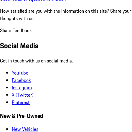
How satisfied are you with the information on this site?
Share your
thoughts with us.
Share Feedback
Social Media
Get in touch with us on social media.
YouTube
Facebook
Instagram
X (Twitter)
Pinterest
New & Pre-Owned
New Vehicles