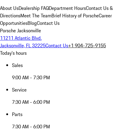
About Us
Dealership FAQ
Department Hours
Contact Us &
Directions
Meet The Team
Brief History of Porsche
Career
Opportunities
Blog
Contact Us
Porsche Jacksonville
11211 Atlantic Blvd.
Jacksonville, FL 32225
Contact Us
+1 904-725-9155
Today's hours
Sales
9:00 AM - 7:30 PM
Service
7:30 AM - 6:00 PM
Parts
7:30 AM - 6:00 PM