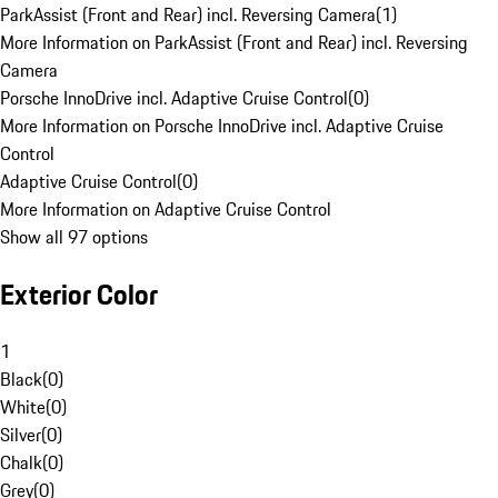
ParkAssist (Front and Rear) incl. Reversing Camera
(
1
)
More Information on ParkAssist (Front and Rear) incl. Reversing
Camera
Porsche InnoDrive incl. Adaptive Cruise Control
(
0
)
More Information on Porsche InnoDrive incl. Adaptive Cruise
Control
Adaptive Cruise Control
(
0
)
More Information on Adaptive Cruise Control
Show all 97 options
Exterior Color
1
Black
(
0
)
White
(
0
)
Silver
(
0
)
Chalk
(
0
)
Grey
(
0
)