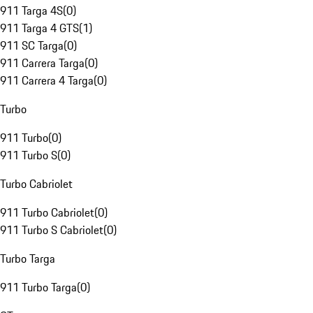
911 Targa 4S
(
0
)
911 Targa 4 GTS
(
1
)
911 SC Targa
(
0
)
911 Carrera Targa
(
0
)
911 Carrera 4 Targa
(
0
)
Turbo
911 Turbo
(
0
)
911 Turbo S
(
0
)
Turbo Cabriolet
911 Turbo Cabriolet
(
0
)
911 Turbo S Cabriolet
(
0
)
Turbo Targa
911 Turbo Targa
(
0
)