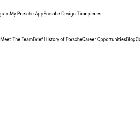
ogram
My Porsche App
Porsche Design Timepieces
s
Meet The Team
Brief History of Porsche
Career Opportunities
Blog
C