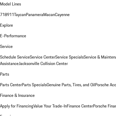
Model Lines
718
911
Taycan
Panamera
Macan
Cayenne
Explore
E-Performance
Service
Schedule Service
Service Center
Service Specials
Service & Mainten
Assistance
Jacksonville Collision Center
Parts
Parts Center
Parts Specials
Genuine Parts, Tires, and Oil
Porsche Acc
Finance & Insurance
Apply for Financing
Value Your Trade-In
Finance Center
Porsche Finan