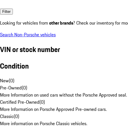
Filter
Looking for vehicles from
other brands
? Check our inventory for mo
Search Non-Porsche vehicles
VIN or stock number
Condition
New
(
0
)
Pre-Owned
(
0
)
More Information on used cars without the Porsche Approved seal.
Certified Pre-Owned
(
0
)
More Information on Porsche Approved Pre-owned cars.
Classic
(
0
)
More information on Porsche Classic vehicles.