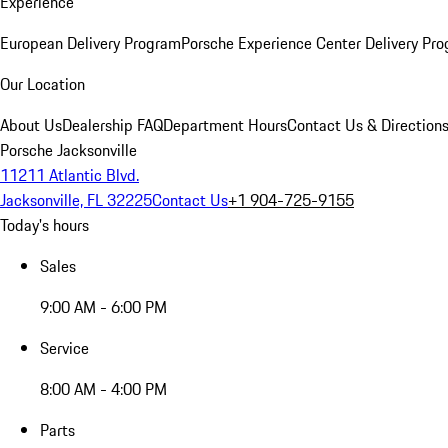
Experience
European Delivery Program
Porsche Experience Center Delivery Pr
Our Location
About Us
Dealership FAQ
Department Hours
Contact Us & Direction
Porsche Jacksonville
11211 Atlantic Blvd.
Jacksonville, FL 32225
Contact Us
+1 904-725-9155
Today's hours
Sales
9:00 AM - 6:00 PM
Service
8:00 AM - 4:00 PM
Parts