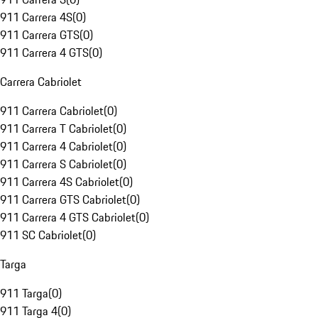
911 Carrera 4S
(
0
)
911 Carrera GTS
(
0
)
911 Carrera 4 GTS
(
0
)
Carrera Cabriolet
911 Carrera Cabriolet
(
0
)
911 Carrera T Cabriolet
(
0
)
911 Carrera 4 Cabriolet
(
0
)
911 Carrera S Cabriolet
(
0
)
911 Carrera 4S Cabriolet
(
0
)
911 Carrera GTS Cabriolet
(
0
)
911 Carrera 4 GTS Cabriolet
(
0
)
911 SC Cabriolet
(
0
)
Targa
911 Targa
(
0
)
911 Targa 4
(
0
)