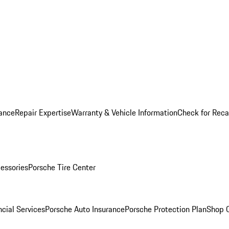
ance
Repair Expertise
Warranty & Vehicle Information
Check for Reca
essories
Porsche Tire Center
cial Services
Porsche Auto Insurance
Porsche Protection Plan
Shop O