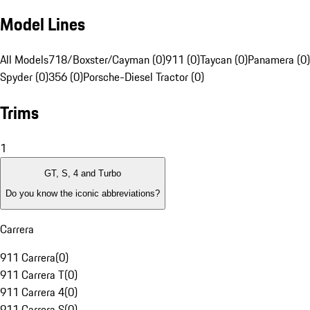
Model Lines
All Models
718/Boxster/Cayman (0)
911 (0)
Taycan (0)
Panamera (0)
Spyder (0)
356 (0)
Porsche-Diesel Tractor (0)
Trims
1
GT, S, 4 and Turbo
Do you know the iconic abbreviations?
Carrera
911 Carrera
(
0
)
911 Carrera T
(
0
)
911 Carrera 4
(
0
)
911 Carrera S
(
0
)