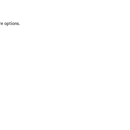
re options.