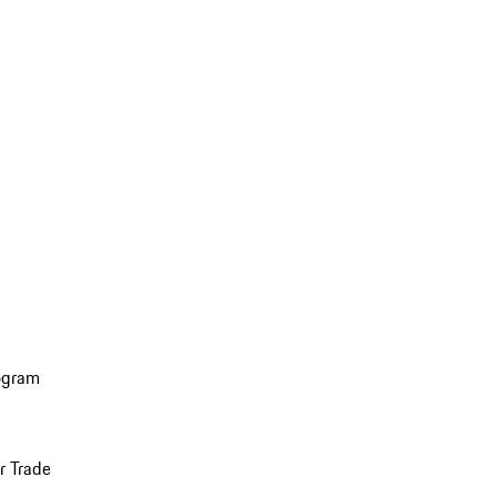
ogram
r Trade