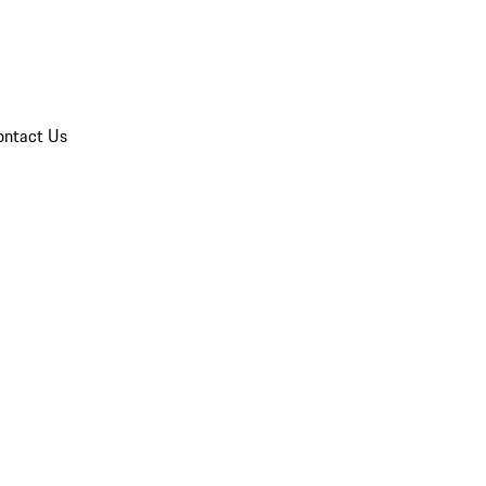
ontact Us