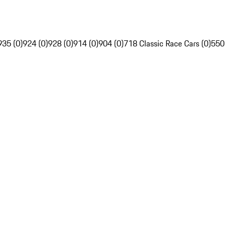
935 (0)
924 (0)
928 (0)
914 (0)
904 (0)
718 Classic Race Cars (0)
550