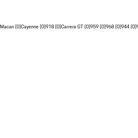
Macan (0)
Cayenne (0)
918 (0)
Carrera GT (0)
959 (0)
968 (0)
944 (0)