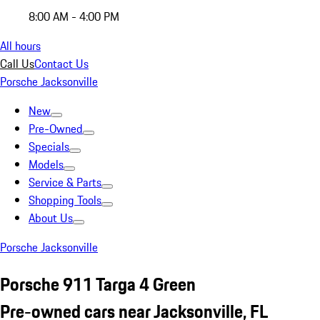
8:00 AM - 4:00 PM
All hours
Call Us
Contact Us
Porsche Jacksonville
New
Pre-Owned
Specials
Models
Service & Parts
Shopping Tools
About Us
Porsche Jacksonville
Porsche 911 Targa 4 Green
Pre-owned cars near Jacksonville, FL