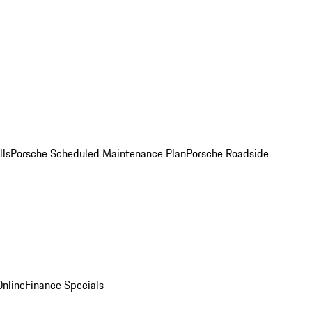
lls
Porsche Scheduled Maintenance Plan
Porsche Roadside
nline
Finance Specials