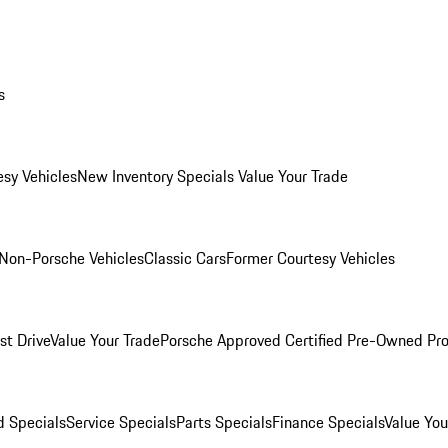
s
esy Vehicles
New Inventory Specials
Value Your Trade
Non-Porsche Vehicles
Classic Cars
Former Courtesy Vehicles
st Drive
Value Your Trade
Porsche Approved Certified Pre-Owned Pr
 Specials
Service Specials
Parts Specials
Finance Specials
Value You