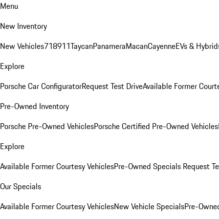
Menu
New Inventory
New Vehicles
718
911
Taycan
Panamera
Macan
Cayenne
EVs & Hybrid
Explore
Porsche Car Configurator
Request Test Drive
Available Former Court
Pre-Owned Inventory
Porsche Pre-Owned Vehicles
Porsche Certified Pre-Owned Vehicles
Explore
Available Former Courtesy Vehicles
Pre-Owned Specials
Request Te
Our Specials
Available Former Courtesy Vehicles
New Vehicle Specials
Pre-Owned