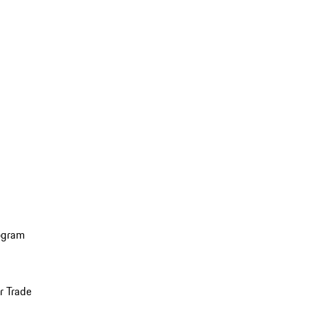
ogram
r Trade