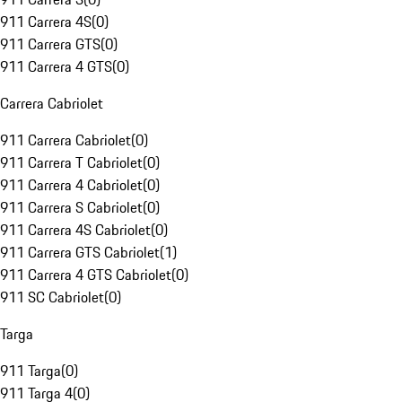
911 Carrera 4S
(
0
)
911 Carrera GTS
(
0
)
911 Carrera 4 GTS
(
0
)
Carrera Cabriolet
911 Carrera Cabriolet
(
0
)
911 Carrera T Cabriolet
(
0
)
911 Carrera 4 Cabriolet
(
0
)
911 Carrera S Cabriolet
(
0
)
911 Carrera 4S Cabriolet
(
0
)
911 Carrera GTS Cabriolet
(
1
)
911 Carrera 4 GTS Cabriolet
(
0
)
911 SC Cabriolet
(
0
)
Targa
911 Targa
(
0
)
911 Targa 4
(
0
)