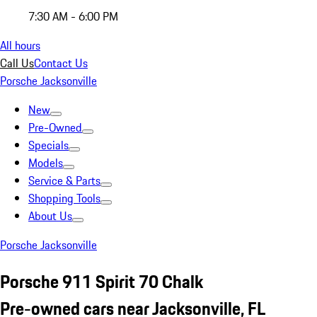
7:30 AM - 6:00 PM
All hours
Call Us
Contact Us
Porsche Jacksonville
New
Pre-Owned
Specials
Models
Service & Parts
Shopping Tools
About Us
Porsche Jacksonville
Porsche 911 Spirit 70 Chalk
Pre-owned cars near Jacksonville, FL