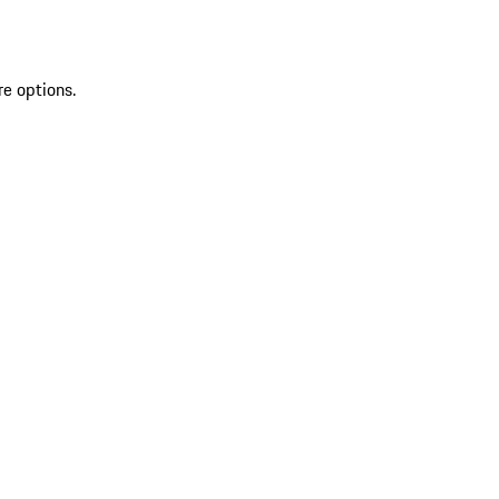
re options.