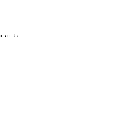
ontact Us