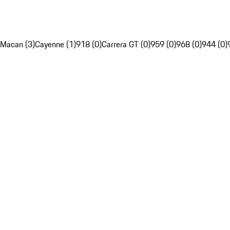
Macan (3)
Cayenne (1)
918 (0)
Carrera GT (0)
959 (0)
968 (0)
944 (0)