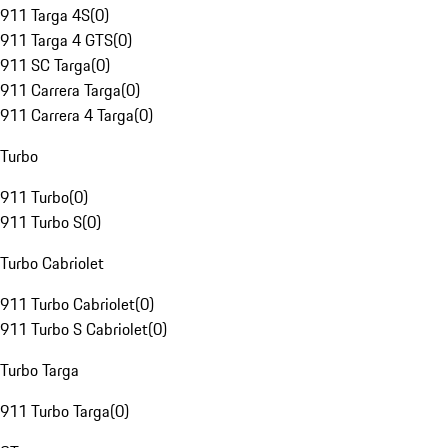
911 Targa 4S
(
0
)
911 Targa 4 GTS
(
0
)
911 SC Targa
(
0
)
911 Carrera Targa
(
0
)
911 Carrera 4 Targa
(
0
)
Turbo
911 Turbo
(
0
)
911 Turbo S
(
0
)
Turbo Cabriolet
911 Turbo Cabriolet
(
0
)
911 Turbo S Cabriolet
(
0
)
Turbo Targa
911 Turbo Targa
(
0
)