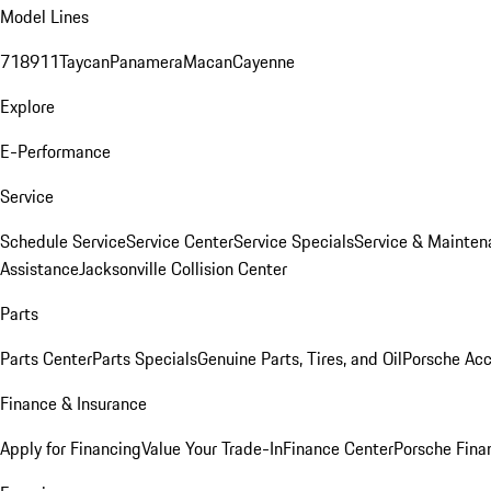
Model Lines
718
911
Taycan
Panamera
Macan
Cayenne
Explore
E-Performance
Service
Schedule Service
Service Center
Service Specials
Service & Mainten
Assistance
Jacksonville Collision Center
Parts
Parts Center
Parts Specials
Genuine Parts, Tires, and Oil
Porsche Acc
Finance & Insurance
Apply for Financing
Value Your Trade-In
Finance Center
Porsche Finan