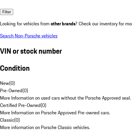
Filter
Looking for vehicles from
other brands
? Check our inventory for mo
Search Non-Porsche vehicles
VIN or stock number
Condition
New
(
0
)
Pre-Owned
(
0
)
More Information on used cars without the Porsche Approved seal.
Certified Pre-Owned
(
0
)
More Information on Porsche Approved Pre-owned cars.
Classic
(
0
)
More information on Porsche Classic vehicles.