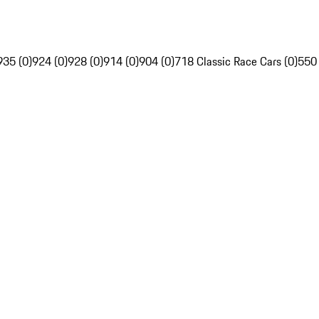
935 (0)
924 (0)
928 (0)
914 (0)
904 (0)
718 Classic Race Cars (0)
550