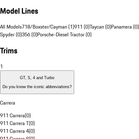
Model Lines
All Models
718/Boxster/Cayman (1)
911 (0)
Taycan (0)
Panamera (0)
Spyder (0)
356 (0)
Porsche-Diesel Tractor (0)
Trims
1
GT, S, 4 and Turbo
Do you know the iconic abbreviations?
Carrera
911 Carrera
(
0
)
911 Carrera T
(
0
)
911 Carrera 4
(
0
)
911 Carrera S
(
0
)