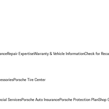
ance
Repair Expertise
Warranty & Vehicle Information
Check for Reca
essories
Porsche Tire Center
cial Services
Porsche Auto Insurance
Porsche Protection Plan
Shop O