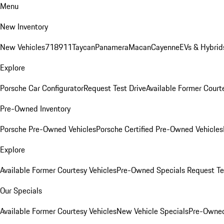
Menu
New Inventory
New Vehicles
718
911
Taycan
Panamera
Macan
Cayenne
EVs & Hybrid
Explore
Porsche Car Configurator
Request Test Drive
Available Former Court
Pre-Owned Inventory
Porsche Pre-Owned Vehicles
Porsche Certified Pre-Owned Vehicles
Explore
Available Former Courtesy Vehicles
Pre-Owned Specials
Request Te
Our Specials
Available Former Courtesy Vehicles
New Vehicle Specials
Pre-Owned