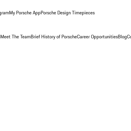
ogram
My Porsche App
Porsche Design Timepieces
s
Meet The Team
Brief History of Porsche
Career Opportunities
Blog
C