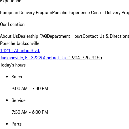
Experience
European Delivery Program
Porsche Experience Center Delivery Pr
Our Location
About Us
Dealership FAQ
Department Hours
Contact Us & Direction
Porsche Jacksonville
11211 Atlantic Blvd.
Jacksonville, FL 32225
Contact Us
+1 904-725-9155
Today's hours
Sales
9:00 AM - 7:30 PM
Service
7:30 AM - 6:00 PM
Parts