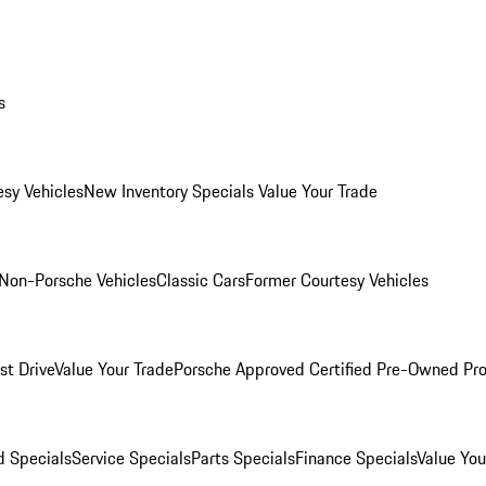
s
esy Vehicles
New Inventory Specials
Value Your Trade
Non-Porsche Vehicles
Classic Cars
Former Courtesy Vehicles
st Drive
Value Your Trade
Porsche Approved Certified Pre-Owned Pr
 Specials
Service Specials
Parts Specials
Finance Specials
Value You