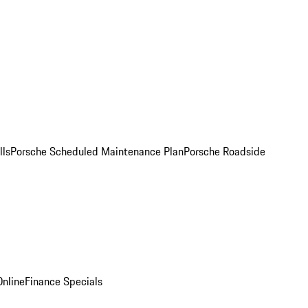
lls
Porsche Scheduled Maintenance Plan
Porsche Roadside
nline
Finance Specials