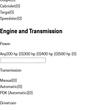
Cabriolet
(
0
)
Targa
(
0
)
Speedster
(
0
)
Engine and Transmission
Power
Any
200 hp (0)
300 hp (0)
400 hp (0)
500 hp (0)
Transmission
Manual
(
0
)
Automatic
(
0
)
PDK (Automatic)
(
0
)
Drivetrain