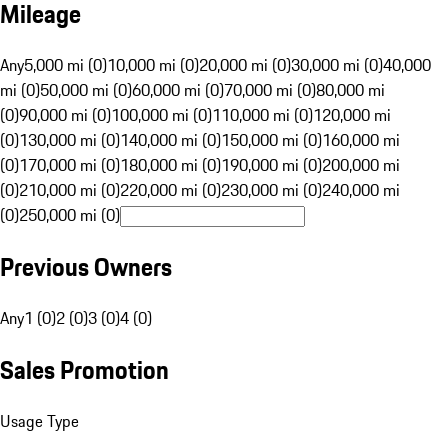
Mileage
Any
5,000 mi (0)
10,000 mi (0)
20,000 mi (0)
30,000 mi (0)
40,000
mi (0)
50,000 mi (0)
60,000 mi (0)
70,000 mi (0)
80,000 mi
(0)
90,000 mi (0)
100,000 mi (0)
110,000 mi (0)
120,000 mi
(0)
130,000 mi (0)
140,000 mi (0)
150,000 mi (0)
160,000 mi
(0)
170,000 mi (0)
180,000 mi (0)
190,000 mi (0)
200,000 mi
(0)
210,000 mi (0)
220,000 mi (0)
230,000 mi (0)
240,000 mi
(0)
250,000 mi (0)
Previous Owners
Any
1 (0)
2 (0)
3 (0)
4 (0)
Sales Promotion
Usage Type