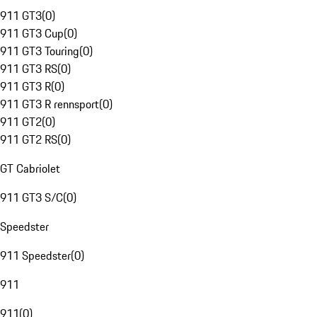
911 GT3
(
0
)
911 GT3 Cup
(
0
)
911 GT3 Touring
(
0
)
911 GT3 RS
(
0
)
911 GT3 R
(
0
)
911 GT3 R rennsport
(
0
)
911 GT2
(
0
)
911 GT2 RS
(
0
)
GT Cabriolet
911 GT3 S/C
(
0
)
Speedster
911 Speedster
(
0
)
911
911
(
0
)