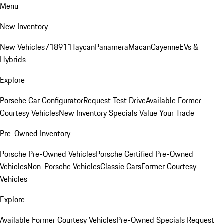
Menu
New Inventory
New Vehicles
718
911
Taycan
Panamera
Macan
Cayenne
EVs &
Hybrids
Explore
Porsche Car Configurator
Request Test Drive
Available Former
Courtesy Vehicles
New Inventory Specials
Value Your Trade
Pre-Owned Inventory
Porsche Pre-Owned Vehicles
Porsche Certified Pre-Owned
Vehicles
Non-Porsche Vehicles
Classic Cars
Former Courtesy
Vehicles
Explore
Available Former Courtesy Vehicles
Pre-Owned Specials
Request