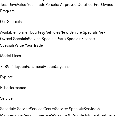
Test Drive
Value Your Trade
Porsche Approved Certified Pre-Owned
Program
Our Specials
Available Former Courtesy Vehicles
New Vehicle Specials
Pre-
Owned Specials
Service Specials
Parts Specials
Finance
Specials
Value Your Trade
Model Lines
718
911
Taycan
Panamera
Macan
Cayenne
Explore
E-Performance
Service
Schedule Service
Service Center
Service Specials
Service &
Maintenance
Repair Expertise
Warranty & Vehicle Information
Check