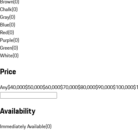
Brown
(
0
)
Chalk
(
0
)
Gray
(
0
)
Blue
(
0
)
Red
(
0
)
Purple
(
0
)
Green
(
0
)
White
(
0
)
Price
Any
$40,000
$50,000
$60,000
$70,000
$80,000
$90,000
$100,000
$
Availability
Immediately Available
(
0
)