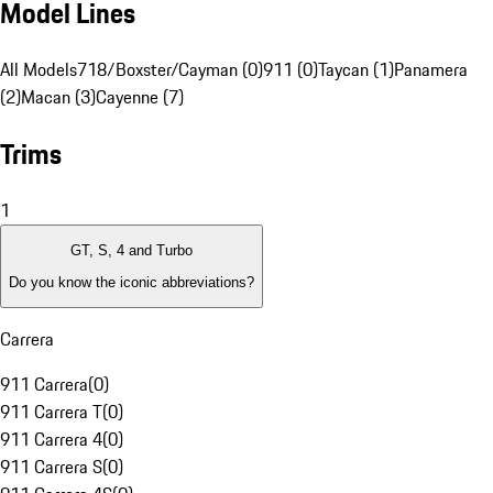
Model Lines
All Models
718/Boxster/Cayman (0)
911 (0)
Taycan (1)
Panamera
(2)
Macan (3)
Cayenne (7)
Trims
1
GT, S, 4 and Turbo
Do you know the iconic abbreviations?
Carrera
911 Carrera
(
0
)
911 Carrera T
(
0
)
911 Carrera 4
(
0
)
911 Carrera S
(
0
)