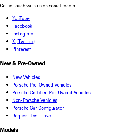
Get in touch with us on social media.
YouTube
Facebook
Instagram
X (Twitter)
Pinterest
New & Pre-Owned
New Vehicles
Porsche Pre-Owned Vehicles
Porsche Certified Pre-Owned Vehicles
Non-Porsche Vehicles
Porsche Car Configurator
Request Test Drive
Models