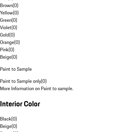
Brown
(
0
)
Yellow
(
0
)
Green
(
0
)
Violet
(
0
)
Gold
(
0
)
Orange
(
0
)
Pink
(
0
)
Beige
(
0
)
Paint to Sample
Paint to Sample only
(
0
)
More Information on Paint to sample.
Interior Color
Black
(
0
)
Beige
(
0
)