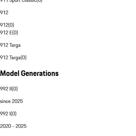
911 Sport Classic
(
0
)
912
912
(
0
)
912 E
(
0
)
912 Targa
912 Targa
(
0
)
Model Generations
992 II
(
0
)
since 2025
992 I
(
0
)
2020 - 2025