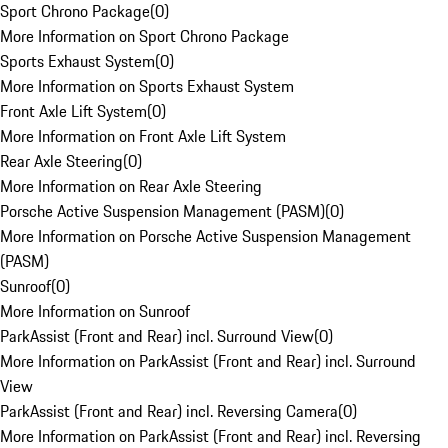
Sport Chrono Package
(
0
)
More Information on Sport Chrono Package
Sports Exhaust System
(
0
)
More Information on Sports Exhaust System
Front Axle Lift System
(
0
)
More Information on Front Axle Lift System
Rear Axle Steering
(
0
)
More Information on Rear Axle Steering
Porsche Active Suspension Management (PASM)
(
0
)
More Information on Porsche Active Suspension Management
(PASM)
Sunroof
(
0
)
More Information on Sunroof
ParkAssist (Front and Rear) incl. Surround View
(
0
)
More Information on ParkAssist (Front and Rear) incl. Surround
View
ParkAssist (Front and Rear) incl. Reversing Camera
(
0
)
More Information on ParkAssist (Front and Rear) incl. Reversing