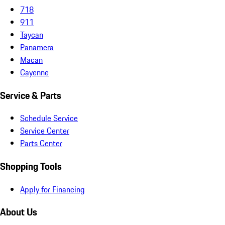
718
911
Taycan
Panamera
Macan
Cayenne
Service & Parts
Schedule Service
Service Center
Parts Center
Shopping Tools
Apply for Financing
About Us