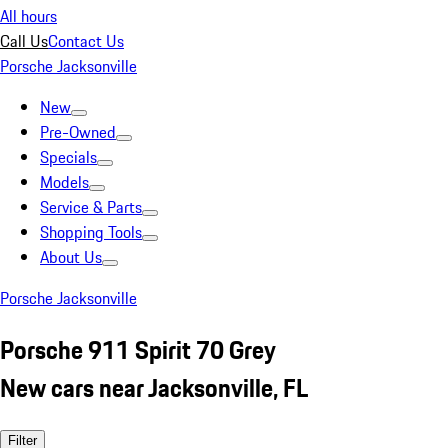
All hours
Call Us
Contact Us
Porsche Jacksonville
New
Pre-Owned
Specials
Models
Service & Parts
Shopping Tools
About Us
Porsche Jacksonville
Porsche 911 Spirit 70 Grey
New cars near Jacksonville, FL
Filter