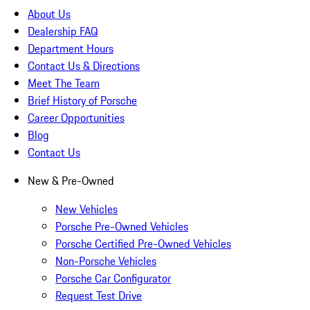
About Us
Dealership FAQ
Department Hours
Contact Us & Directions
Meet The Team
Brief History of Porsche
Career Opportunities
Blog
Contact Us
New & Pre-Owned
New Vehicles
Porsche Pre-Owned Vehicles
Porsche Certified Pre-Owned Vehicles
Non-Porsche Vehicles
Porsche Car Configurator
Request Test Drive