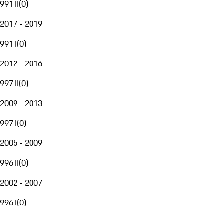
991 II
(
0
)
2017 - 2019
991 I
(
0
)
2012 - 2016
997 II
(
0
)
2009 - 2013
997 I
(
0
)
2005 - 2009
996 II
(
0
)
2002 - 2007
996 I
(
0
)