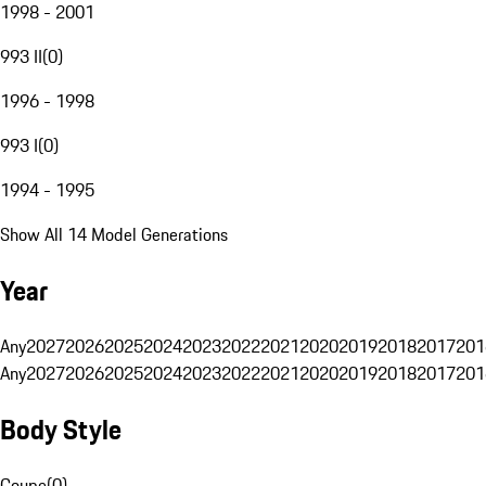
1998 - 2001
993 II
(
0
)
1996 - 1998
993 I
(
0
)
1994 - 1995
Show All 14 Model Generations
Year
Any
2027
2026
2025
2024
2023
2022
2021
2020
2019
2018
2017
201
Any
2027
2026
2025
2024
2023
2022
2021
2020
2019
2018
2017
201
Body Style
Coupe
(
0
)