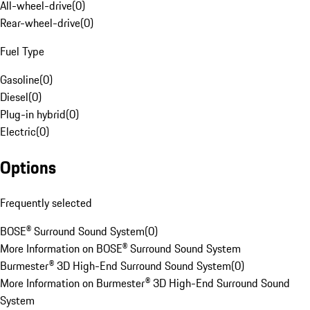
All-wheel-drive
(
0
)
Rear-wheel-drive
(
0
)
Fuel Type
Gasoline
(
0
)
Diesel
(
0
)
Plug-in hybrid
(
0
)
Electric
(
0
)
Options
Frequently selected
BOSE® Surround Sound System
(
0
)
More Information on BOSE® Surround Sound System
Burmester® 3D High-End Surround Sound System
(
0
)
More Information on Burmester® 3D High-End Surround Sound
System