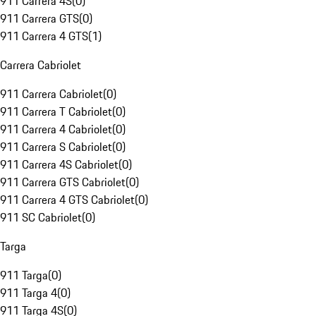
911 Carrera 4S
(
0
)
911 Carrera GTS
(
0
)
911 Carrera 4 GTS
(
1
)
Carrera Cabriolet
911 Carrera Cabriolet
(
0
)
911 Carrera T Cabriolet
(
0
)
911 Carrera 4 Cabriolet
(
0
)
911 Carrera S Cabriolet
(
0
)
911 Carrera 4S Cabriolet
(
0
)
911 Carrera GTS Cabriolet
(
0
)
911 Carrera 4 GTS Cabriolet
(
0
)
911 SC Cabriolet
(
0
)
Targa
911 Targa
(
0
)
911 Targa 4
(
0
)
911 Targa 4S
(
0
)