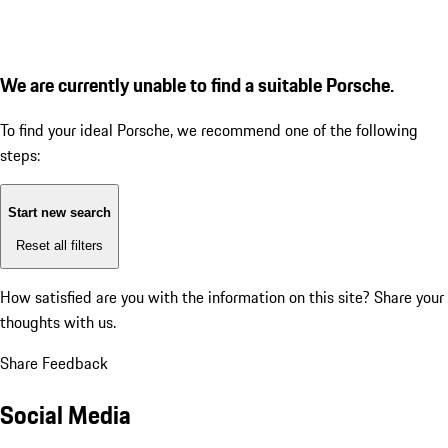
We are currently unable to find a suitable Porsche.
To find your ideal Porsche, we recommend one of the following
steps:
Start new search
Reset all filters
How satisfied are you with the information on this site?
Share your
thoughts with us.
Share Feedback
Social Media