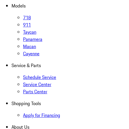
Models
718
911
Taycan
Panamera
Macan
Cayenne
Service & Parts
Schedule Service
Service Center
Parts Center
Shopping Tools
Apply for Financing
About Us