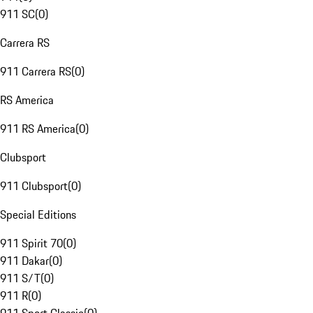
911 SC
(
0
)
Carrera RS
911 Carrera RS
(
0
)
RS America
911 RS America
(
0
)
Clubsport
911 Clubsport
(
0
)
Special Editions
911 Spirit 70
(
0
)
911 Dakar
(
0
)
911 S/T
(
0
)
911 R
(
0
)