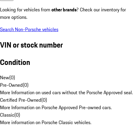
Looking for vehicles from
other brands
? Check our inventory for
more options.
Search Non-Porsche vehicles
VIN or stock number
Condition
New
(
0
)
Pre-Owned
(
0
)
More Information on used cars without the Porsche Approved seal.
Certified Pre-Owned
(
0
)
More Information on Porsche Approved Pre-owned cars.
Classic
(
0
)
More information on Porsche Classic vehicles.