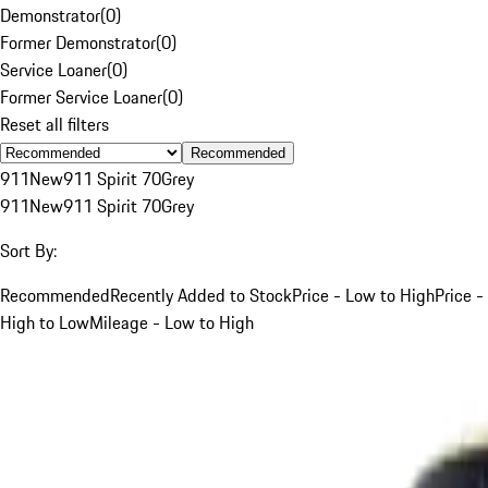
Demonstrator
(
0
)
Former Demonstrator
(
0
)
Service Loaner
(
0
)
Former Service Loaner
(
0
)
Reset all filters
Recommended
911
New
911 Spirit 70
Grey
911
New
911 Spirit 70
Grey
Sort By:
Recommended
Recently Added to Stock
Price - Low to High
Price -
High to Low
Mileage - Low to High