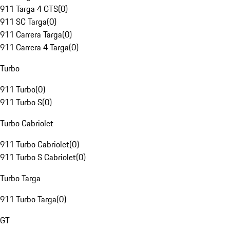
911 Targa 4 GTS
(
0
)
911 SC Targa
(
0
)
911 Carrera Targa
(
0
)
911 Carrera 4 Targa
(
0
)
Turbo
911 Turbo
(
0
)
911 Turbo S
(
0
)
Turbo Cabriolet
911 Turbo Cabriolet
(
0
)
911 Turbo S Cabriolet
(
0
)
Turbo Targa
911 Turbo Targa
(
0
)
GT