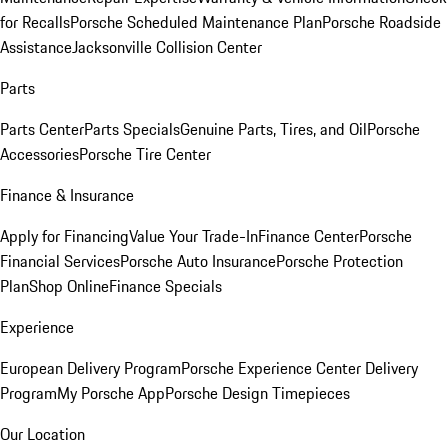
for Recalls
Porsche Scheduled Maintenance Plan
Porsche Roadside
Assistance
Jacksonville Collision Center
Parts
Parts Center
Parts Specials
Genuine Parts, Tires, and Oil
Porsche
Accessories
Porsche Tire Center
Finance & Insurance
Apply for Financing
Value Your Trade-In
Finance Center
Porsche
Financial Services
Porsche Auto Insurance
Porsche Protection
Plan
Shop Online
Finance Specials
Experience
European Delivery Program
Porsche Experience Center Delivery
Program
My Porsche App
Porsche Design Timepieces
Our Location