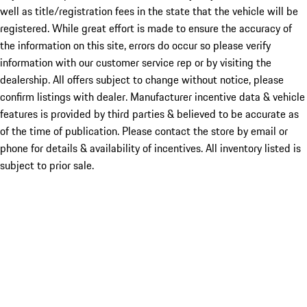
well as title/registration fees in the state that the vehicle will be
registered. While great effort is made to ensure the accuracy of
the information on this site, errors do occur so please verify
information with our customer service rep or by visiting the
dealership. All offers subject to change without notice, please
confirm listings with dealer. Manufacturer incentive data & vehicle
features is provided by third parties & believed to be accurate as
of the time of publication. Please contact the store by email or
phone for details & availability of incentives. All inventory listed is
subject to prior sale.