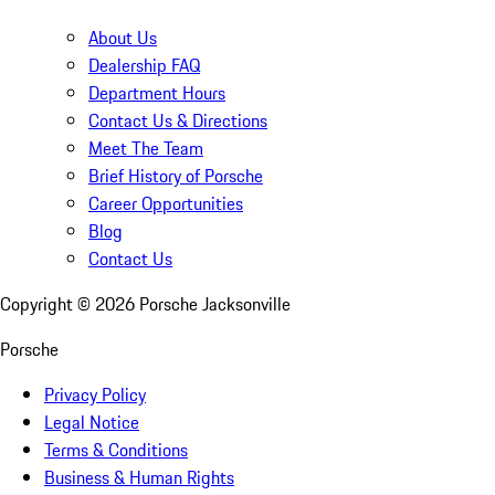
About Us
Dealership FAQ
Department Hours
Contact Us & Directions
Meet The Team
Brief History of Porsche
Career Opportunities
Blog
Contact Us
Copyright ©
2026
Porsche Jacksonville
Porsche
Privacy Policy
Legal Notice
Terms & Conditions
Business & Human Rights