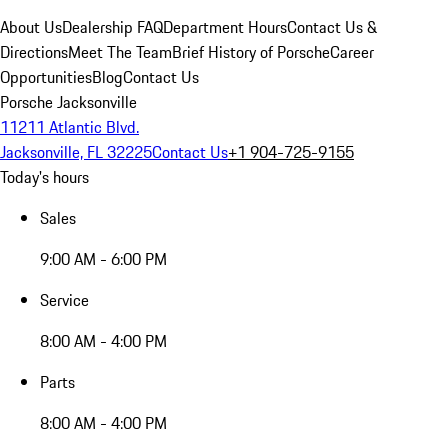
About Us
Dealership FAQ
Department Hours
Contact Us &
Directions
Meet The Team
Brief History of Porsche
Career
Opportunities
Blog
Contact Us
Porsche Jacksonville
11211 Atlantic Blvd.
Jacksonville, FL 32225
Contact Us
+1 904-725-9155
Today's hours
Sales
9:00 AM - 6:00 PM
Service
8:00 AM - 4:00 PM
Parts
8:00 AM - 4:00 PM