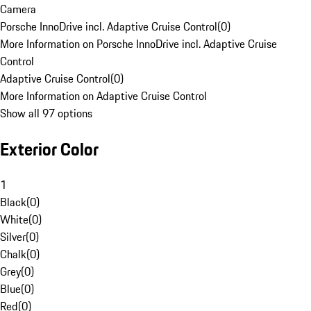
Camera
Porsche InnoDrive incl. Adaptive Cruise Control
(
0
)
More Information on Porsche InnoDrive incl. Adaptive Cruise
Control
Adaptive Cruise Control
(
0
)
More Information on Adaptive Cruise Control
Show all 97 options
Exterior Color
1
Black
(
0
)
White
(
0
)
Silver
(
0
)
Chalk
(
0
)
Grey
(
0
)
Blue
(
0
)
Red
(
0
)