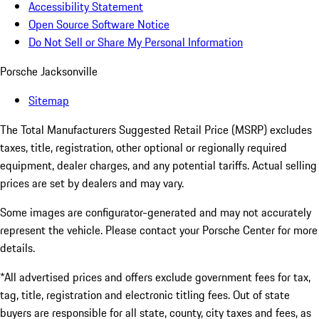
Accessibility Statement
Open Source Software Notice
Do Not Sell or Share My Personal Information
Porsche Jacksonville
Sitemap
The Total Manufacturers Suggested Retail Price (MSRP) excludes
taxes, title, registration, other optional or regionally required
equipment, dealer charges, and any potential tariffs. Actual selling
prices are set by dealers and may vary.
Some images are configurator-generated and may not accurately
represent the vehicle. Please contact your Porsche Center for more
details.
*All advertised prices and offers exclude government fees for tax,
tag, title, registration and electronic titling fees. Out of state
buyers are responsible for all state, county, city taxes and fees, as