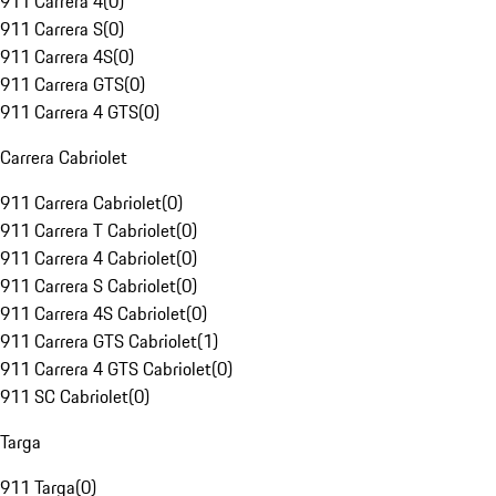
911 Carrera 4
(
0
)
911 Carrera S
(
0
)
911 Carrera 4S
(
0
)
911 Carrera GTS
(
0
)
911 Carrera 4 GTS
(
0
)
Carrera Cabriolet
911 Carrera Cabriolet
(
0
)
911 Carrera T Cabriolet
(
0
)
911 Carrera 4 Cabriolet
(
0
)
911 Carrera S Cabriolet
(
0
)
911 Carrera 4S Cabriolet
(
0
)
911 Carrera GTS Cabriolet
(
1
)
911 Carrera 4 GTS Cabriolet
(
0
)
911 SC Cabriolet
(
0
)
Targa
911 Targa
(
0
)