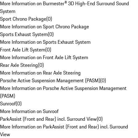
More Information on Burmester® 3D High-End Surround Sound
System
Sport Chrono Package
(
0
)
More Information on Sport Chrono Package
Sports Exhaust System
(
0
)
More Information on Sports Exhaust System
Front Axle Lift System
(
0
)
More Information on Front Axle Lift System
Rear Axle Steering
(
0
)
More Information on Rear Axle Steering
Porsche Active Suspension Management (PASM)
(
0
)
More Information on Porsche Active Suspension Management
(PASM)
Sunroof
(
0
)
More Information on Sunroof
ParkAssist (Front and Rear) incl. Surround View
(
0
)
More Information on ParkAssist (Front and Rear) incl. Surround
View