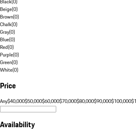
Black
(
0
)
Beige
(
0
)
Brown
(
0
)
Chalk
(
0
)
Gray
(
0
)
Blue
(
0
)
Red
(
0
)
Purple
(
0
)
Green
(
0
)
White
(
0
)
Price
Any
$40,000
$50,000
$60,000
$70,000
$80,000
$90,000
$100,000
$
Availability