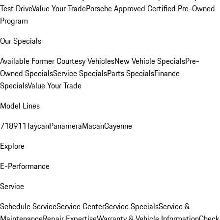
Test Drive
Value Your Trade
Porsche Approved Certified Pre-Owned
Program
Our Specials
Available Former Courtesy Vehicles
New Vehicle Specials
Pre-
Owned Specials
Service Specials
Parts Specials
Finance
Specials
Value Your Trade
Model Lines
718
911
Taycan
Panamera
Macan
Cayenne
Explore
E-Performance
Service
Schedule Service
Service Center
Service Specials
Service &
Maintenance
Repair Expertise
Warranty & Vehicle Information
Check