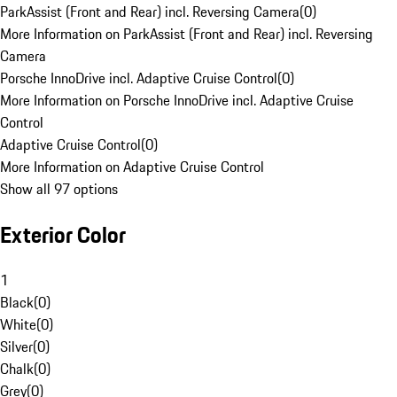
ParkAssist (Front and Rear) incl. Reversing Camera
(
0
)
More Information on ParkAssist (Front and Rear) incl. Reversing
Camera
Porsche InnoDrive incl. Adaptive Cruise Control
(
0
)
More Information on Porsche InnoDrive incl. Adaptive Cruise
Control
Adaptive Cruise Control
(
0
)
More Information on Adaptive Cruise Control
Show all 97 options
Exterior Color
1
Black
(
0
)
White
(
0
)
Silver
(
0
)
Chalk
(
0
)
Grey
(
0
)