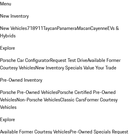
Menu
New Inventory
New Vehicles
718
911
Taycan
Panamera
Macan
Cayenne
EVs &
Hybrids
Explore
Porsche Car Configurator
Request Test Drive
Available Former
Courtesy Vehicles
New Inventory Specials
Value Your Trade
Pre-Owned Inventory
Porsche Pre-Owned Vehicles
Porsche Certified Pre-Owned
Vehicles
Non-Porsche Vehicles
Classic Cars
Former Courtesy
Vehicles
Explore
Available Former Courtesy Vehicles
Pre-Owned Specials
Request