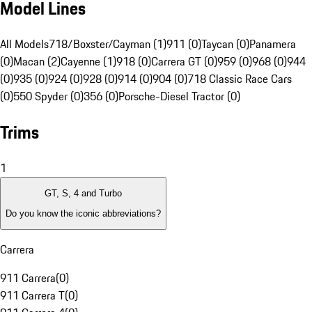
Model Lines
All Models
718/Boxster/Cayman (1)
911 (0)
Taycan (0)
Panamera
(0)
Macan (2)
Cayenne (1)
918 (0)
Carrera GT (0)
959 (0)
968 (0)
944
(0)
935 (0)
924 (0)
928 (0)
914 (0)
904 (0)
718 Classic Race Cars
(0)
550 Spyder (0)
356 (0)
Porsche-Diesel Tractor (0)
Trims
1
GT, S, 4 and Turbo
Do you know the iconic abbreviations?
Carrera
911 Carrera
(
0
)
911 Carrera T
(
0
)