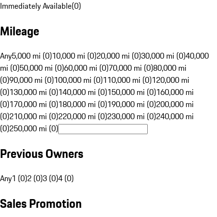
Immediately Available
(
0
)
Mileage
Any
5,000 mi (0)
10,000 mi (0)
20,000 mi (0)
30,000 mi (0)
40,000
mi (0)
50,000 mi (0)
60,000 mi (0)
70,000 mi (0)
80,000 mi
(0)
90,000 mi (0)
100,000 mi (0)
110,000 mi (0)
120,000 mi
(0)
130,000 mi (0)
140,000 mi (0)
150,000 mi (0)
160,000 mi
(0)
170,000 mi (0)
180,000 mi (0)
190,000 mi (0)
200,000 mi
(0)
210,000 mi (0)
220,000 mi (0)
230,000 mi (0)
240,000 mi
(0)
250,000 mi (0)
Previous Owners
Any
1 (0)
2 (0)
3 (0)
4 (0)
Sales Promotion