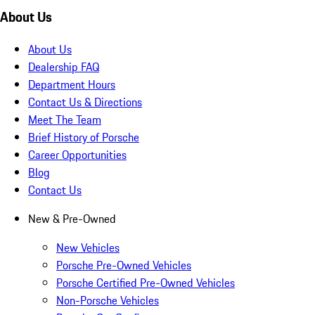
About Us
About Us
Dealership FAQ
Department Hours
Contact Us & Directions
Meet The Team
Brief History of Porsche
Career Opportunities
Blog
Contact Us
New & Pre-Owned
New Vehicles
Porsche Pre-Owned Vehicles
Porsche Certified Pre-Owned Vehicles
Non-Porsche Vehicles