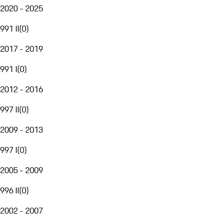
2020 - 2025
991 II
(
0
)
2017 - 2019
991 I
(
0
)
2012 - 2016
997 II
(
0
)
2009 - 2013
997 I
(
0
)
2005 - 2009
996 II
(
0
)
2002 - 2007