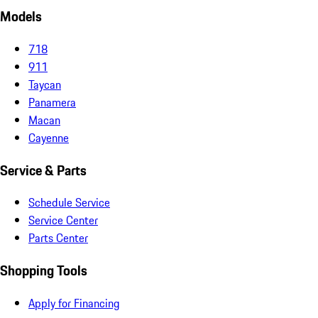
Models
718
911
Taycan
Panamera
Macan
Cayenne
Service & Parts
Schedule Service
Service Center
Parts Center
Shopping Tools
Apply for Financing