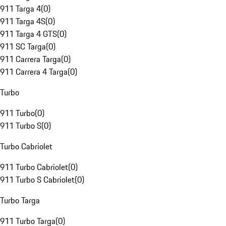
911 Targa 4
(
0
)
911 Targa 4S
(
0
)
911 Targa 4 GTS
(
0
)
911 SC Targa
(
0
)
911 Carrera Targa
(
0
)
911 Carrera 4 Targa
(
0
)
Turbo
911 Turbo
(
0
)
911 Turbo S
(
0
)
Turbo Cabriolet
911 Turbo Cabriolet
(
0
)
911 Turbo S Cabriolet
(
0
)
Turbo Targa
911 Turbo Targa
(
0
)