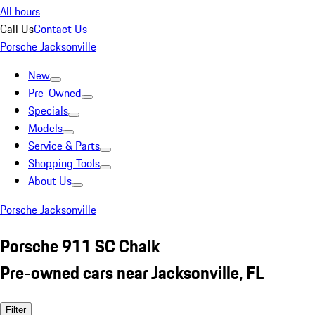
All hours
Call Us
Contact Us
Porsche Jacksonville
New
Pre-Owned
Specials
Models
Service & Parts
Shopping Tools
About Us
Porsche Jacksonville
Porsche 911 SC Chalk
Pre-owned cars near Jacksonville, FL
Filter