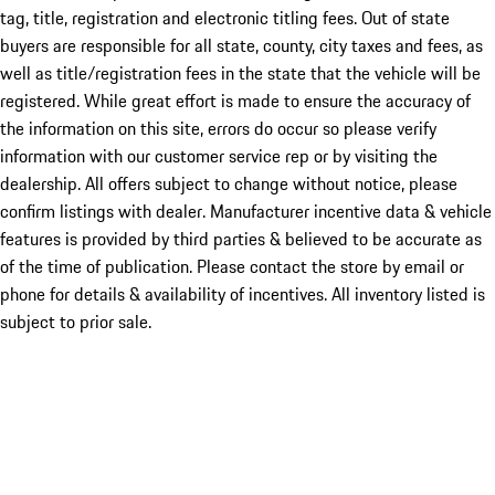
tag, title, registration and electronic titling fees. Out of state
buyers are responsible for all state, county, city taxes and fees, as
well as title/registration fees in the state that the vehicle will be
registered. While great effort is made to ensure the accuracy of
the information on this site, errors do occur so please verify
information with our customer service rep or by visiting the
dealership. All offers subject to change without notice, please
confirm listings with dealer. Manufacturer incentive data & vehicle
features is provided by third parties & believed to be accurate as
of the time of publication. Please contact the store by email or
phone for details & availability of incentives. All inventory listed is
subject to prior sale.