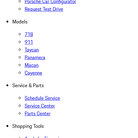
Porsche Car Configurator
Request Test Drive
Models
718
911
Taycan
Panamera
Macan
Cayenne
Service & Parts
Schedule Service
Service Center
Parts Center
Shopping Tools