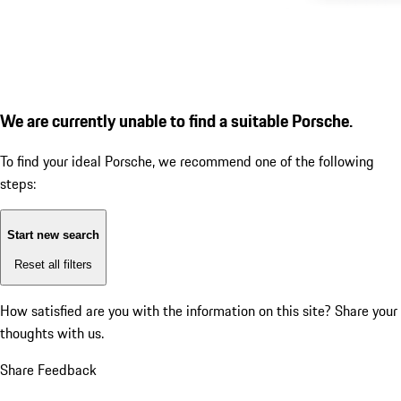
We are currently unable to find a suitable Porsche.
To find your ideal Porsche, we recommend one of the following
steps:
Start new search
Reset all filters
How satisfied are you with the information on this site?
Share your
thoughts with us.
Share Feedback