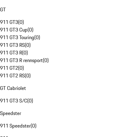
GT
911 GT3
(
0
)
911 GT3 Cup
(
0
)
911 GT3 Touring
(
0
)
911 GT3 RS
(
0
)
911 GT3 R
(
0
)
911 GT3 R rennsport
(
0
)
911 GT2
(
0
)
911 GT2 RS
(
0
)
GT Cabriolet
911 GT3 S/C
(
0
)
Speedster
911 Speedster
(
0
)