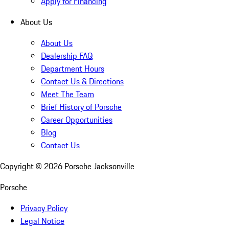
Apply for Financing
About Us
About Us
Dealership FAQ
Department Hours
Contact Us & Directions
Meet The Team
Brief History of Porsche
Career Opportunities
Blog
Contact Us
Copyright ©
2026
Porsche Jacksonville
Porsche
Privacy Policy
Legal Notice