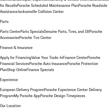
for Recalls
Porsche Scheduled Maintenance Plan
Porsche Roadside
Assistance
Jacksonville Collision Center
Parts
Parts Center
Parts Specials
Genuine Parts, Tires, and Oil
Porsche
Accessories
Porsche Tire Center
Finance & Insurance
Apply for Financing
Value Your Trade-In
Finance Center
Porsche
Financial Services
Porsche Auto Insurance
Porsche Protection
Plan
Shop Online
Finance Specials
Experience
European Delivery Program
Porsche Experience Center Delivery
Program
My Porsche App
Porsche Design Timepieces
Our Location