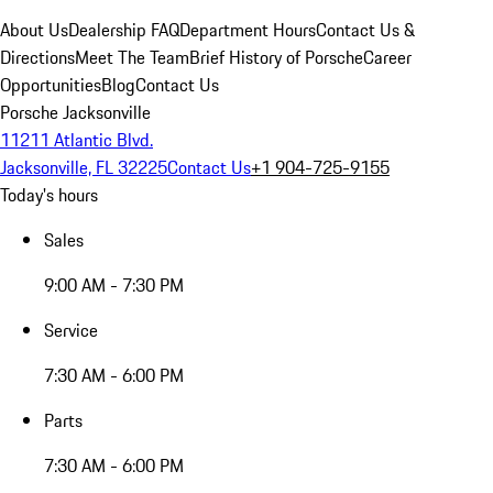
About Us
Dealership FAQ
Department Hours
Contact Us &
Directions
Meet The Team
Brief History of Porsche
Career
Opportunities
Blog
Contact Us
Porsche Jacksonville
11211 Atlantic Blvd.
Jacksonville, FL 32225
Contact Us
+1 904-725-9155
Today's hours
Sales
9:00 AM - 7:30 PM
Service
7:30 AM - 6:00 PM
Parts
7:30 AM - 6:00 PM