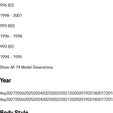
996 I
(
0
)
1998 - 2001
993 II
(
0
)
1996 - 1998
993 I
(
0
)
1994 - 1995
Show All 14 Model Generations
Year
Any
2027
2026
2025
2024
2023
2022
2021
2020
2019
2018
2017
201
Any
2027
2026
2025
2024
2023
2022
2021
2020
2019
2018
2017
201
Body Style