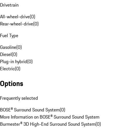
Drivetrain
All-wheel-drive
(
0
)
Rear-wheel-drive
(
0
)
Fuel Type
Gasoline
(
0
)
Diesel
(
0
)
Plug-in hybrid
(
0
)
Electric
(
0
)
Options
Frequently selected
BOSE® Surround Sound System
(
0
)
More Information on BOSE® Surround Sound System
Burmester® 3D High-End Surround Sound System
(
0
)