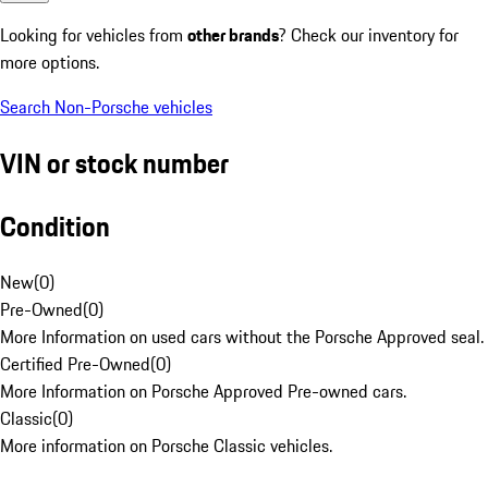
Looking for vehicles from
other brands
? Check our inventory for
more options.
Search Non-Porsche vehicles
VIN or stock number
Condition
New
(
0
)
Pre-Owned
(
0
)
More Information on used cars without the Porsche Approved seal.
Certified Pre-Owned
(
0
)
More Information on Porsche Approved Pre-owned cars.
Classic
(
0
)
More information on Porsche Classic vehicles.