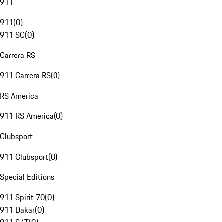
911
911
(
0
)
911 SC
(
0
)
Carrera RS
911 Carrera RS
(
0
)
RS America
911 RS America
(
0
)
Clubsport
911 Clubsport
(
0
)
Special Editions
911 Spirit 70
(
0
)
911 Dakar
(
0
)