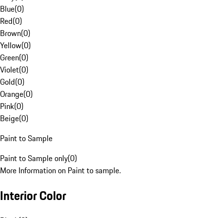
Blue
(
0
)
Red
(
0
)
Brown
(
0
)
Yellow
(
0
)
Green
(
0
)
Violet
(
0
)
Gold
(
0
)
Orange
(
0
)
Pink
(
0
)
Beige
(
0
)
Paint to Sample
Paint to Sample only
(
0
)
More Information on Paint to sample.
Interior Color