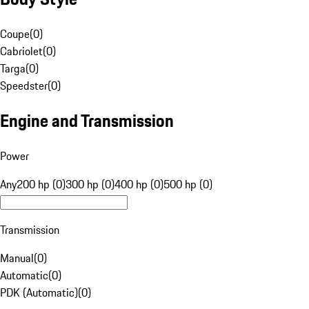
Coupe
(
0
)
Cabriolet
(
0
)
Targa
(
0
)
Speedster
(
0
)
Engine and Transmission
Power
Any
200 hp (0)
300 hp (0)
400 hp (0)
500 hp (0)
Transmission
Manual
(
0
)
Automatic
(
0
)
PDK (Automatic)
(
0
)