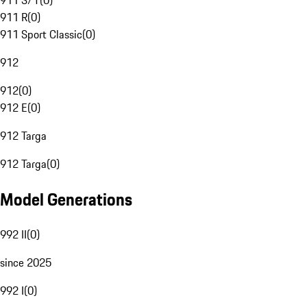
911 S/T
(
0
)
911 R
(
0
)
911 Sport Classic
(
0
)
912
912
(
0
)
912 E
(
0
)
912 Targa
912 Targa
(
0
)
Model Generations
992 II
(
0
)
since 2025
992 I
(
0
)