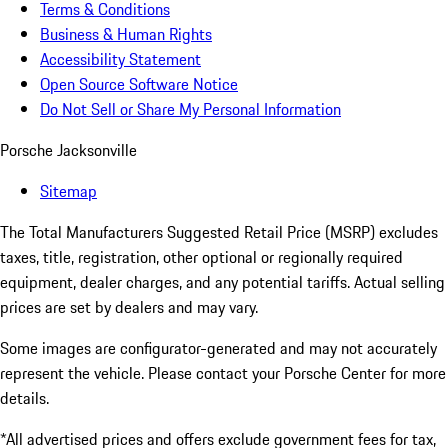
Terms & Conditions
Business & Human Rights
Accessibility Statement
Open Source Software Notice
Do Not Sell or Share My Personal Information
Porsche Jacksonville
Sitemap
The Total Manufacturers Suggested Retail Price (MSRP) excludes
taxes, title, registration, other optional or regionally required
equipment, dealer charges, and any potential tariffs. Actual selling
prices are set by dealers and may vary.
Some images are configurator-generated and may not accurately
represent the vehicle. Please contact your Porsche Center for more
details.
*All advertised prices and offers exclude government fees for tax,