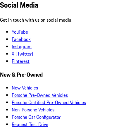
Social Media
Get in touch with us on social media.
YouTube
Facebook
Instagram
X (Twitter)
Pinterest
New & Pre-Owned
New Vehicles
Porsche Pre-Owned Vehicles
Porsche Certified Pre-Owned Vehicles
Non-Porsche Vehicles
Porsche Car Configurator
Request Test Drive