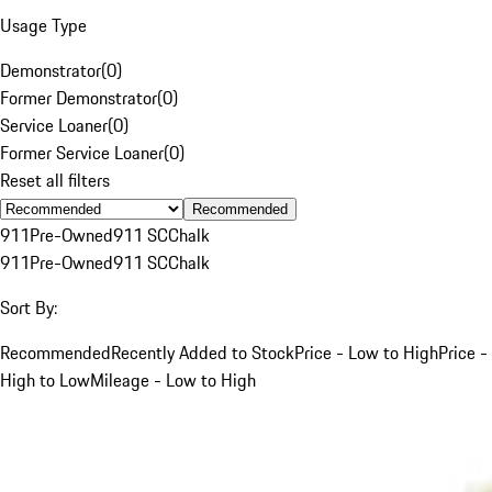
Usage Type
Demonstrator
(
0
)
Former Demonstrator
(
0
)
Service Loaner
(
0
)
Former Service Loaner
(
0
)
Reset all filters
Recommended
911
Pre-Owned
911 SC
Chalk
911
Pre-Owned
911 SC
Chalk
Sort By:
Recommended
Recently Added to Stock
Price - Low to High
Price -
High to Low
Mileage - Low to High