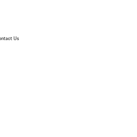
ontact Us