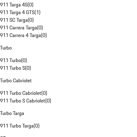
911 Targa 4S
(
0
)
911 Targa 4 GTS
(
1
)
911 SC Targa
(
0
)
911 Carrera Targa
(
0
)
911 Carrera 4 Targa
(
0
)
Turbo
911 Turbo
(
0
)
911 Turbo S
(
0
)
Turbo Cabriolet
911 Turbo Cabriolet
(
0
)
911 Turbo S Cabriolet
(
0
)
Turbo Targa
911 Turbo Targa
(
0
)