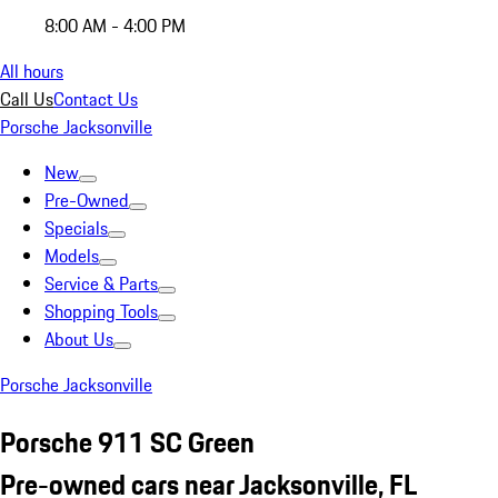
8:00 AM - 4:00 PM
All hours
Call Us
Contact Us
Porsche Jacksonville
New
Pre-Owned
Specials
Models
Service & Parts
Shopping Tools
About Us
Porsche Jacksonville
Porsche 911 SC Green
Pre-owned cars near Jacksonville, FL