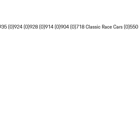
935 (0)
924 (0)
928 (0)
914 (0)
904 (0)
718 Classic Race Cars (0)
550