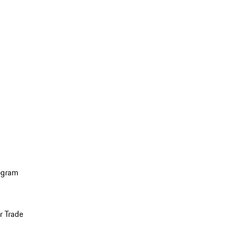
ogram
r Trade