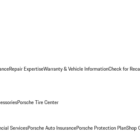
ance
Repair Expertise
Warranty & Vehicle Information
Check for Reca
essories
Porsche Tire Center
cial Services
Porsche Auto Insurance
Porsche Protection Plan
Shop O