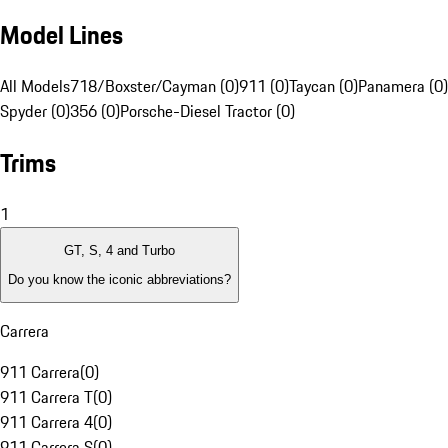
Model Lines
All Models
718/Boxster/Cayman (0)
911 (0)
Taycan (0)
Panamera (0)
Spyder (0)
356 (0)
Porsche-Diesel Tractor (0)
Trims
1
GT, S, 4 and Turbo
Do you know the iconic abbreviations?
Carrera
911 Carrera
(
0
)
911 Carrera T
(
0
)
911 Carrera 4
(
0
)
911 Carrera S
(
0
)