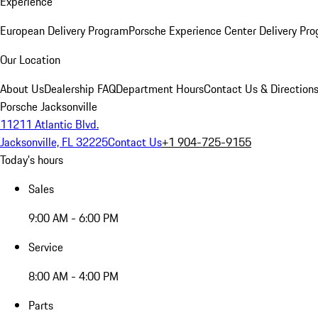
Experience
European Delivery Program
Porsche Experience Center Delivery Pr
Our Location
About Us
Dealership FAQ
Department Hours
Contact Us & Direction
Porsche Jacksonville
11211 Atlantic Blvd.
Jacksonville, FL 32225
Contact Us
+1 904-725-9155
Today's hours
Sales
9:00 AM - 6:00 PM
Service
8:00 AM - 4:00 PM
Parts