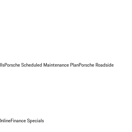
lls
Porsche Scheduled Maintenance Plan
Porsche Roadside
nline
Finance Specials