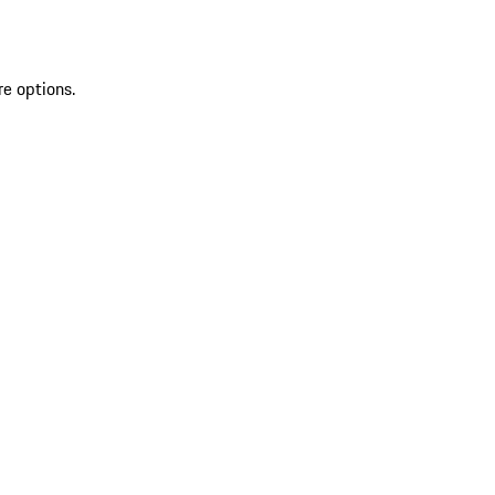
re options.