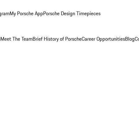
ogram
My Porsche App
Porsche Design Timepieces
s
Meet The Team
Brief History of Porsche
Career Opportunities
Blog
C