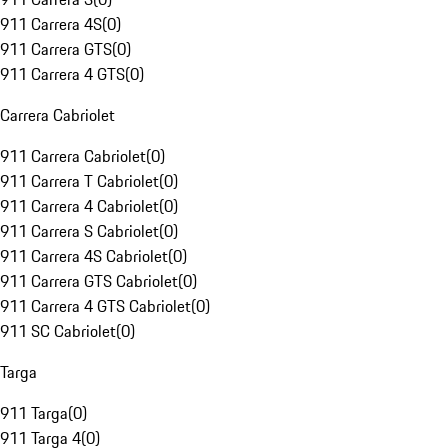
911 Carrera 4S
(
0
)
911 Carrera GTS
(
0
)
911 Carrera 4 GTS
(
0
)
Carrera Cabriolet
911 Carrera Cabriolet
(
0
)
911 Carrera T Cabriolet
(
0
)
911 Carrera 4 Cabriolet
(
0
)
911 Carrera S Cabriolet
(
0
)
911 Carrera 4S Cabriolet
(
0
)
911 Carrera GTS Cabriolet
(
0
)
911 Carrera 4 GTS Cabriolet
(
0
)
911 SC Cabriolet
(
0
)
Targa
911 Targa
(
0
)
911 Targa 4
(
0
)