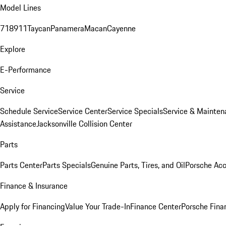
Model Lines
718
911
Taycan
Panamera
Macan
Cayenne
Explore
E-Performance
Service
Schedule Service
Service Center
Service Specials
Service & Mainten
Assistance
Jacksonville Collision Center
Parts
Parts Center
Parts Specials
Genuine Parts, Tires, and Oil
Porsche Acc
Finance & Insurance
Apply for Financing
Value Your Trade-In
Finance Center
Porsche Finan