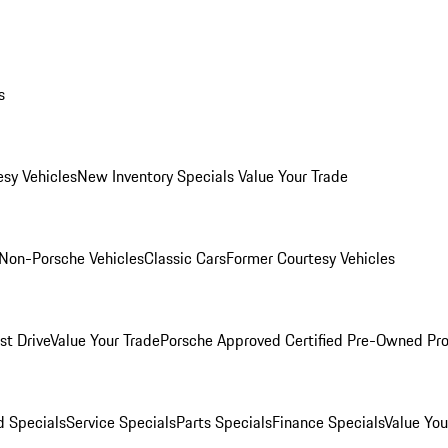
s
esy Vehicles
New Inventory Specials
Value Your Trade
Non-Porsche Vehicles
Classic Cars
Former Courtesy Vehicles
st Drive
Value Your Trade
Porsche Approved Certified Pre-Owned Pr
 Specials
Service Specials
Parts Specials
Finance Specials
Value You