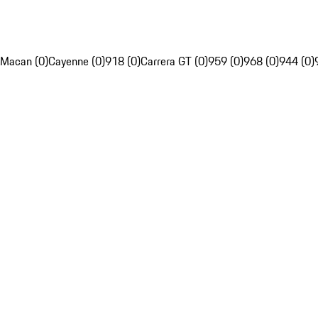
Macan (0)
Cayenne (0)
918 (0)
Carrera GT (0)
959 (0)
968 (0)
944 (0)