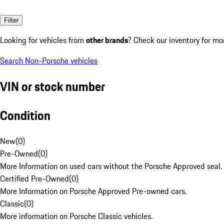
Filter
Looking for vehicles from
other brands
? Check our inventory for mo
Search Non-Porsche vehicles
VIN or stock number
Condition
New
(
0
)
Pre-Owned
(
0
)
More Information on used cars without the Porsche Approved seal.
Certified Pre-Owned
(
0
)
More Information on Porsche Approved Pre-owned cars.
Classic
(
0
)
More information on Porsche Classic vehicles.