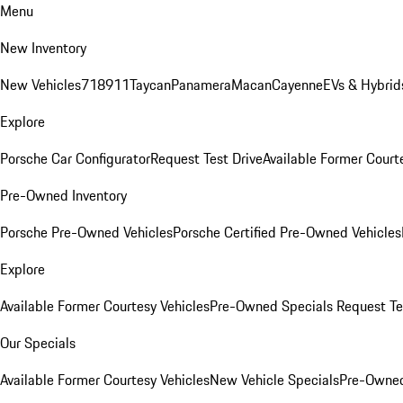
Menu
New Inventory
New Vehicles
718
911
Taycan
Panamera
Macan
Cayenne
EVs & Hybrid
Explore
Porsche Car Configurator
Request Test Drive
Available Former Court
Pre-Owned Inventory
Porsche Pre-Owned Vehicles
Porsche Certified Pre-Owned Vehicles
Explore
Available Former Courtesy Vehicles
Pre-Owned Specials
Request Te
Our Specials
Available Former Courtesy Vehicles
New Vehicle Specials
Pre-Owned