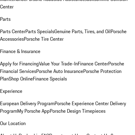
Center
Parts
Parts Center
Parts Specials
Genuine Parts, Tires, and Oil
Porsche
Accessories
Porsche Tire Center
Finance & Insurance
Apply for Financing
Value Your Trade-In
Finance Center
Porsche
Financial Services
Porsche Auto Insurance
Porsche Protection
Plan
Shop Online
Finance Specials
Experience
European Delivery Program
Porsche Experience Center Delivery
Program
My Porsche App
Porsche Design Timepieces
Our Location