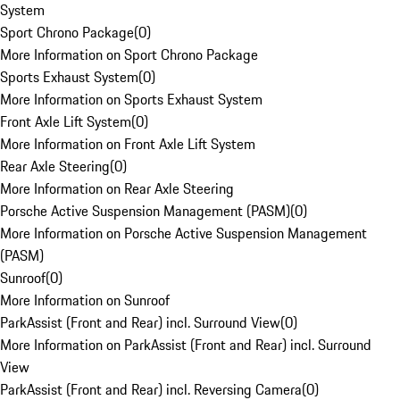
System
Sport Chrono Package
(
0
)
More Information on Sport Chrono Package
Sports Exhaust System
(
0
)
More Information on Sports Exhaust System
Front Axle Lift System
(
0
)
More Information on Front Axle Lift System
Rear Axle Steering
(
0
)
More Information on Rear Axle Steering
Porsche Active Suspension Management (PASM)
(
0
)
More Information on Porsche Active Suspension Management
(PASM)
Sunroof
(
0
)
More Information on Sunroof
ParkAssist (Front and Rear) incl. Surround View
(
0
)
More Information on ParkAssist (Front and Rear) incl. Surround
View
ParkAssist (Front and Rear) incl. Reversing Camera
(
0
)