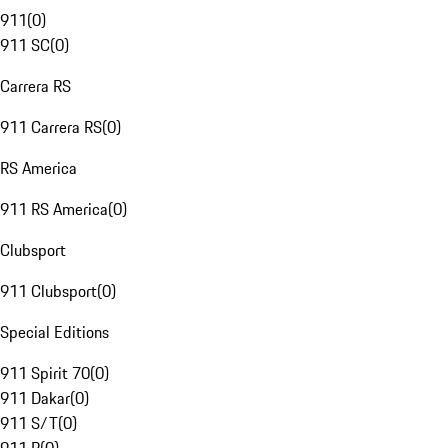
911
(
0
)
911 SC
(
0
)
Carrera RS
911 Carrera RS
(
0
)
RS America
911 RS America
(
0
)
Clubsport
911 Clubsport
(
0
)
Special Editions
911 Spirit 70
(
0
)
911 Dakar
(
0
)
911 S/T
(
0
)