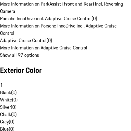
More Information on ParkAssist (Front and Rear) incl. Reversing
Camera
Porsche InnoDrive incl. Adaptive Cruise Control
(
0
)
More Information on Porsche InnoDrive incl. Adaptive Cruise
Control
Adaptive Cruise Control
(
0
)
More Information on Adaptive Cruise Control
Show all 97 options
Exterior Color
1
Black
(
0
)
White
(
0
)
Silver
(
0
)
Chalk
(
0
)
Grey
(
0
)
Blue
(
0
)