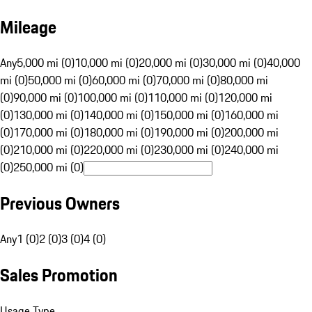
Mileage
Any
5,000 mi (0)
10,000 mi (0)
20,000 mi (0)
30,000 mi (0)
40,000
mi (0)
50,000 mi (0)
60,000 mi (0)
70,000 mi (0)
80,000 mi
(0)
90,000 mi (0)
100,000 mi (0)
110,000 mi (0)
120,000 mi
(0)
130,000 mi (0)
140,000 mi (0)
150,000 mi (0)
160,000 mi
(0)
170,000 mi (0)
180,000 mi (0)
190,000 mi (0)
200,000 mi
(0)
210,000 mi (0)
220,000 mi (0)
230,000 mi (0)
240,000 mi
(0)
250,000 mi (0)
Previous Owners
Any
1 (0)
2 (0)
3 (0)
4 (0)
Sales Promotion
Usage Type