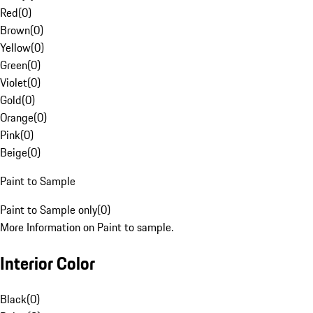
Red
(
0
)
Brown
(
0
)
Yellow
(
0
)
Green
(
0
)
Violet
(
0
)
Gold
(
0
)
Orange
(
0
)
Pink
(
0
)
Beige
(
0
)
Paint to Sample
Paint to Sample only
(
0
)
More Information on Paint to sample.
Interior Color
Black
(
0
)