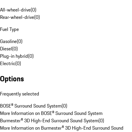
All-wheel-drive
(
0
)
Rear-wheel-drive
(
0
)
Fuel Type
Gasoline
(
0
)
Diesel
(
0
)
Plug-in hybrid
(
0
)
Electric
(
0
)
Options
Frequently selected
BOSE® Surround Sound System
(
0
)
More Information on BOSE® Surround Sound System
Burmester® 3D High-End Surround Sound System
(
0
)
More Information on Burmester® 3D High-End Surround Sound