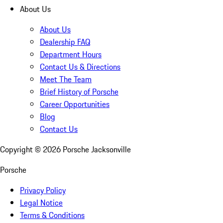
About Us
About Us
Dealership FAQ
Department Hours
Contact Us & Directions
Meet The Team
Brief History of Porsche
Career Opportunities
Blog
Contact Us
Copyright ©
2026
Porsche Jacksonville
Porsche
Privacy Policy
Legal Notice
Terms & Conditions