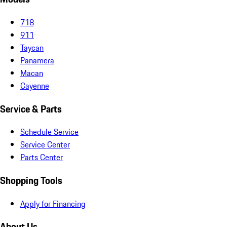
718
911
Taycan
Panamera
Macan
Cayenne
Service & Parts
Schedule Service
Service Center
Parts Center
Shopping Tools
Apply for Financing
About Us