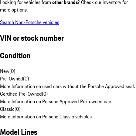
Looking for vehicles from
other brands
? Check our inventory for
more options.
Search Non-Porsche vehicles
VIN or stock number
Condition
New
(
0
)
Pre-Owned
(
0
)
More Information on used cars without the Porsche Approved seal.
Certified Pre-Owned
(
0
)
More Information on Porsche Approved Pre-owned cars.
Classic
(
0
)
More information on Porsche Classic vehicles.
Model Lines