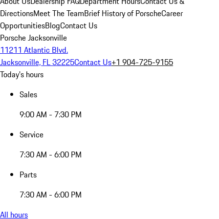
About Us
Dealership FAQ
Department Hours
Contact Us &
Directions
Meet The Team
Brief History of Porsche
Career
Opportunities
Blog
Contact Us
Porsche Jacksonville
11211 Atlantic Blvd.
Jacksonville, FL 32225
Contact Us
+1 904-725-9155
Today's hours
Sales
9:00 AM - 7:30 PM
Service
7:30 AM - 6:00 PM
Parts
7:30 AM - 6:00 PM
All hours