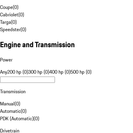
Coupe
(
0
)
Cabriolet
(
0
)
Targa
(
0
)
Speedster
(
0
)
Engine and Transmission
Power
Any
200 hp (0)
300 hp (0)
400 hp (0)
500 hp (0)
Transmission
Manual
(
0
)
Automatic
(
0
)
PDK (Automatic)
(
0
)
Drivetrain