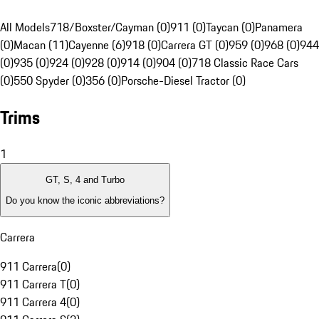
All Models
718/Boxster/Cayman (0)
911 (0)
Taycan (0)
Panamera
(0)
Macan (11)
Cayenne (6)
918 (0)
Carrera GT (0)
959 (0)
968 (0)
944
(0)
935 (0)
924 (0)
928 (0)
914 (0)
904 (0)
718 Classic Race Cars
(0)
550 Spyder (0)
356 (0)
Porsche-Diesel Tractor (0)
Trims
1
GT, S, 4 and Turbo
Do you know the iconic abbreviations?
Carrera
911 Carrera
(
0
)
911 Carrera T
(
0
)
911 Carrera 4
(
0
)