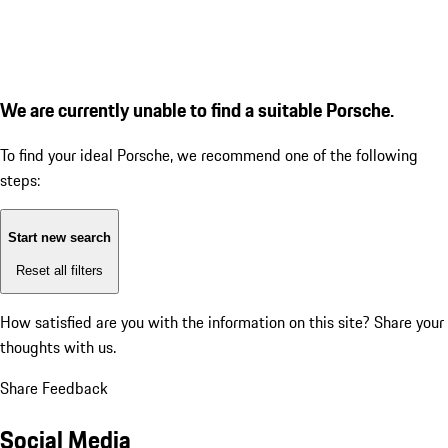
We are currently unable to find a suitable Porsche.
To find your ideal Porsche, we recommend one of the following
steps:
Start new search
Reset all filters
How satisfied are you with the information on this site?
Share your
thoughts with us.
Share Feedback
Social Media