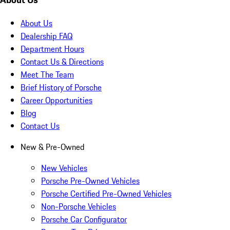
About Us
Dealership FAQ
Department Hours
Contact Us & Directions
Meet The Team
Brief History of Porsche
Career Opportunities
Blog
Contact Us
New & Pre-Owned
New Vehicles
Porsche Pre-Owned Vehicles
Porsche Certified Pre-Owned Vehicles
Non-Porsche Vehicles
Porsche Car Configurator