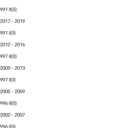
991 II
(
0
)
2017 - 2019
991 I
(
0
)
2012 - 2016
997 II
(
0
)
2009 - 2013
997 I
(
0
)
2005 - 2009
996 II
(
0
)
2002 - 2007
996 I
(
0
)