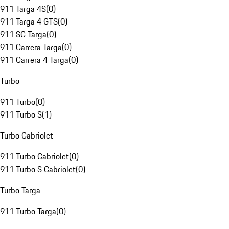
911 Targa 4S
(
0
)
911 Targa 4 GTS
(
0
)
911 SC Targa
(
0
)
911 Carrera Targa
(
0
)
911 Carrera 4 Targa
(
0
)
Turbo
911 Turbo
(
0
)
911 Turbo S
(
1
)
Turbo Cabriolet
911 Turbo Cabriolet
(
0
)
911 Turbo S Cabriolet
(
0
)
Turbo Targa
911 Turbo Targa
(
0
)