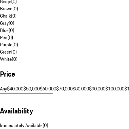
Beige
(
0
)
Brown
(
0
)
Chalk
(
0
)
Gray
(
0
)
Blue
(
0
)
Red
(
0
)
Purple
(
0
)
Green
(
0
)
White
(
0
)
Price
Any
$40,000
$50,000
$60,000
$70,000
$80,000
$90,000
$100,000
$
Availability
Immediately Available
(
0
)