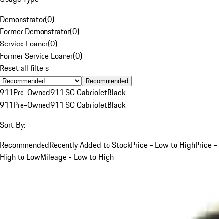
Demonstrator
(
0
)
Former Demonstrator
(
0
)
Service Loaner
(
0
)
Former Service Loaner
(
0
)
Reset all filters
Recommended
911
Pre-Owned
911 SC Cabriolet
Black
911
Pre-Owned
911 SC Cabriolet
Black
Sort By:
Recommended
Recently Added to Stock
Price - Low to High
Price -
High to Low
Mileage - Low to High