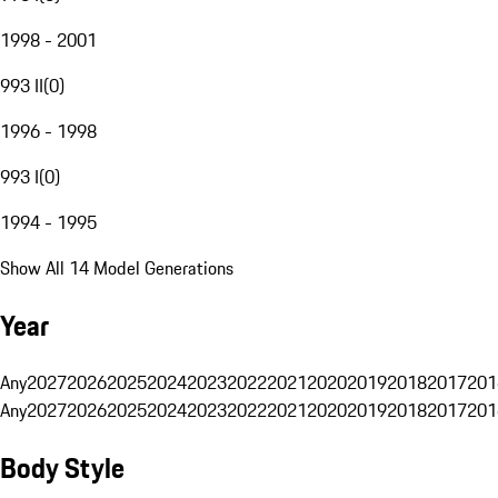
1998 - 2001
993 II
(
0
)
1996 - 1998
993 I
(
0
)
1994 - 1995
Show All 14 Model Generations
Year
Any
2027
2026
2025
2024
2023
2022
2021
2020
2019
2018
2017
201
Any
2027
2026
2025
2024
2023
2022
2021
2020
2019
2018
2017
201
Body Style