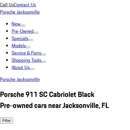
Call Us
Contact Us
Porsche Jacksonville
New
Pre-Owned
Specials
Models
Service & Parts
Shopping Tools
About Us
Porsche Jacksonville
Porsche 911 SC Cabriolet Black
Pre-owned cars near Jacksonville, FL
Filter