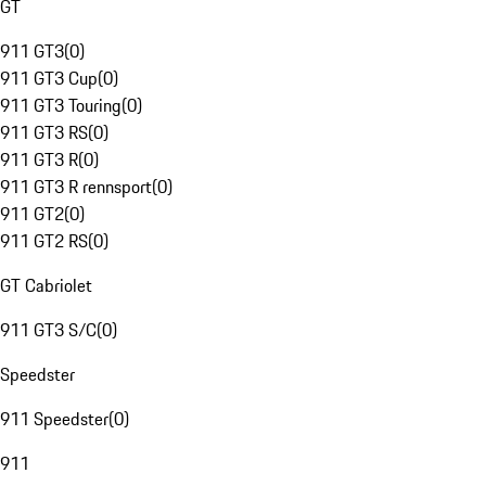
GT
911 GT3
(
0
)
911 GT3 Cup
(
0
)
911 GT3 Touring
(
0
)
911 GT3 RS
(
0
)
911 GT3 R
(
0
)
911 GT3 R rennsport
(
0
)
911 GT2
(
0
)
911 GT2 RS
(
0
)
GT Cabriolet
911 GT3 S/C
(
0
)
Speedster
911 Speedster
(
0
)
911