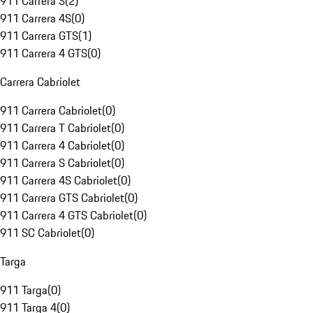
911 Carrera S
(
2
)
911 Carrera 4S
(
0
)
911 Carrera GTS
(
1
)
911 Carrera 4 GTS
(
0
)
Carrera Cabriolet
911 Carrera Cabriolet
(
0
)
911 Carrera T Cabriolet
(
0
)
911 Carrera 4 Cabriolet
(
0
)
911 Carrera S Cabriolet
(
0
)
911 Carrera 4S Cabriolet
(
0
)
911 Carrera GTS Cabriolet
(
0
)
911 Carrera 4 GTS Cabriolet
(
0
)
911 SC Cabriolet
(
0
)
Targa
911 Targa
(
0
)
911 Targa 4
(
0
)