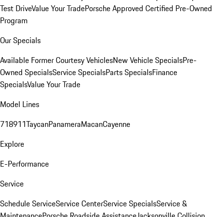
Test Drive
Value Your Trade
Porsche Approved Certified Pre-Owned
Program
Our Specials
Available Former Courtesy Vehicles
New Vehicle Specials
Pre-
Owned Specials
Service Specials
Parts Specials
Finance
Specials
Value Your Trade
Model Lines
718
911
Taycan
Panamera
Macan
Cayenne
Explore
E-Performance
Service
Schedule Service
Service Center
Service Specials
Service &
Maintenance
Porsche Roadside Assistance
Jacksonville Collision