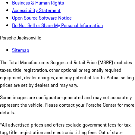
Business & Human Rights
Accessibility Statement
Open Source Software Notice
Do Not Sell or Share My Personal Information
Porsche Jacksonville
Sitemap
The Total Manufacturers Suggested Retail Price (MSRP) excludes
taxes, title, registration, other optional or regionally required
equipment, dealer charges, and any potential tariffs. Actual selling
prices are set by dealers and may vary.
Some images are configurator-generated and may not accurately
represent the vehicle. Please contact your Porsche Center for more
details.
*All advertised prices and offers exclude government fees for tax,
tag, title, registration and electronic titling fees. Out of state