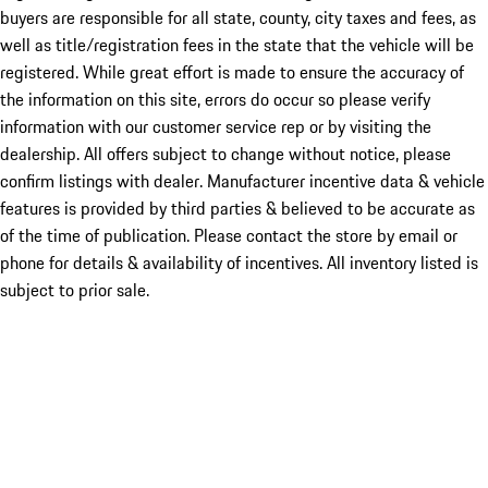
buyers are responsible for all state, county, city taxes and fees, as
well as title/registration fees in the state that the vehicle will be
registered. While great effort is made to ensure the accuracy of
the information on this site, errors do occur so please verify
information with our customer service rep or by visiting the
dealership. All offers subject to change without notice, please
confirm listings with dealer. Manufacturer incentive data & vehicle
features is provided by third parties & believed to be accurate as
of the time of publication. Please contact the store by email or
phone for details & availability of incentives. All inventory listed is
subject to prior sale.