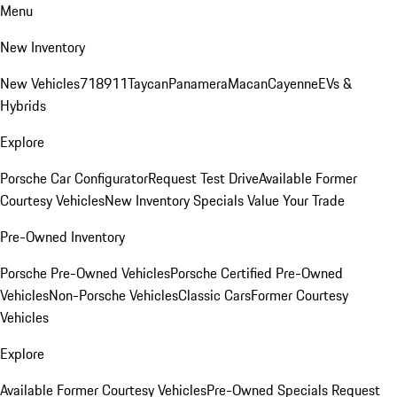
Menu
New Inventory
New Vehicles
718
911
Taycan
Panamera
Macan
Cayenne
EVs &
Hybrids
Explore
Porsche Car Configurator
Request Test Drive
Available Former
Courtesy Vehicles
New Inventory Specials
Value Your Trade
Pre-Owned Inventory
Porsche Pre-Owned Vehicles
Porsche Certified Pre-Owned
Vehicles
Non-Porsche Vehicles
Classic Cars
Former Courtesy
Vehicles
Explore
Available Former Courtesy Vehicles
Pre-Owned Specials
Request