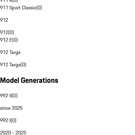
911 R
(
0
)
911 Sport Classic
(
0
)
912
912
(
0
)
912 E
(
0
)
912 Targa
912 Targa
(
0
)
Model Generations
992 II
(
0
)
since 2025
992 I
(
0
)
2020 - 2025