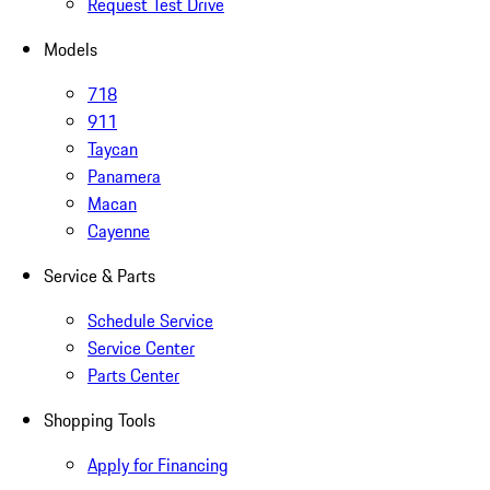
Request Test Drive
Models
718
911
Taycan
Panamera
Macan
Cayenne
Service & Parts
Schedule Service
Service Center
Parts Center
Shopping Tools
Apply for Financing