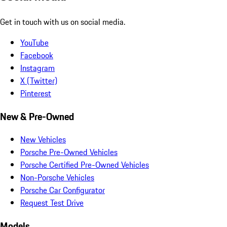
Get in touch with us on social media.
YouTube
Facebook
Instagram
X (Twitter)
Pinterest
New & Pre-Owned
New Vehicles
Porsche Pre-Owned Vehicles
Porsche Certified Pre-Owned Vehicles
Non-Porsche Vehicles
Porsche Car Configurator
Request Test Drive
Models