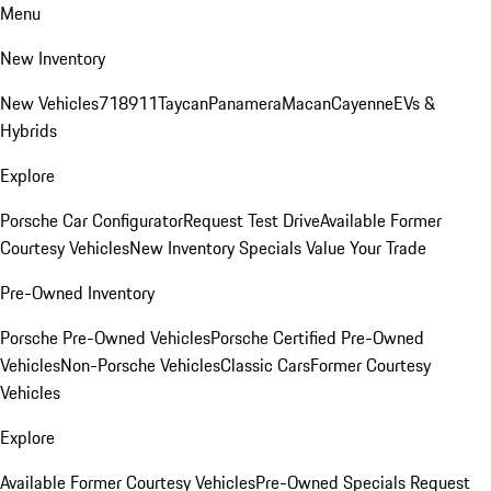
Menu
New Inventory
New Vehicles
718
911
Taycan
Panamera
Macan
Cayenne
EVs &
Hybrids
Explore
Porsche Car Configurator
Request Test Drive
Available Former
Courtesy Vehicles
New Inventory Specials
Value Your Trade
Pre-Owned Inventory
Porsche Pre-Owned Vehicles
Porsche Certified Pre-Owned
Vehicles
Non-Porsche Vehicles
Classic Cars
Former Courtesy
Vehicles
Explore
Available Former Courtesy Vehicles
Pre-Owned Specials
Request