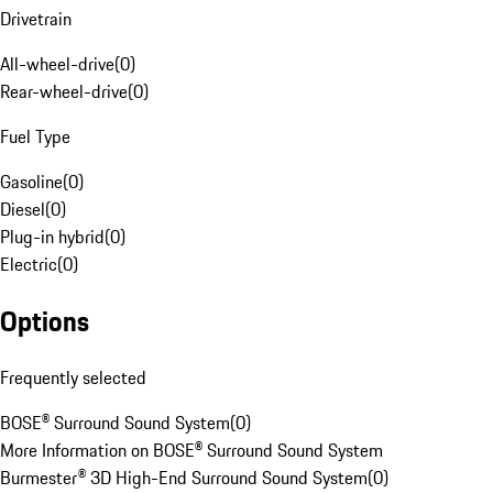
Drivetrain
All-wheel-drive
(
0
)
Rear-wheel-drive
(
0
)
Fuel Type
Gasoline
(
0
)
Diesel
(
0
)
Plug-in hybrid
(
0
)
Electric
(
0
)
Options
Frequently selected
BOSE® Surround Sound System
(
0
)
More Information on BOSE® Surround Sound System
Burmester® 3D High-End Surround Sound System
(
0
)