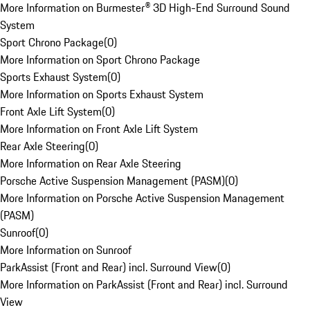
More Information on Burmester® 3D High-End Surround Sound
System
Sport Chrono Package
(
0
)
More Information on Sport Chrono Package
Sports Exhaust System
(
0
)
More Information on Sports Exhaust System
Front Axle Lift System
(
0
)
More Information on Front Axle Lift System
Rear Axle Steering
(
0
)
More Information on Rear Axle Steering
Porsche Active Suspension Management (PASM)
(
0
)
More Information on Porsche Active Suspension Management
(PASM)
Sunroof
(
0
)
More Information on Sunroof
ParkAssist (Front and Rear) incl. Surround View
(
0
)
More Information on ParkAssist (Front and Rear) incl. Surround
View