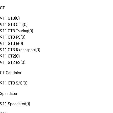
GT
911 GT3
(
0
)
911 GT3 Cup
(
0
)
911 GT3 Touring
(
0
)
911 GT3 RS
(
0
)
911 GT3 R
(
0
)
911 GT3 R rennsport
(
0
)
911 GT2
(
0
)
911 GT2 RS
(
0
)
GT Cabriolet
911 GT3 S/C
(
0
)
Speedster
911 Speedster
(
0
)