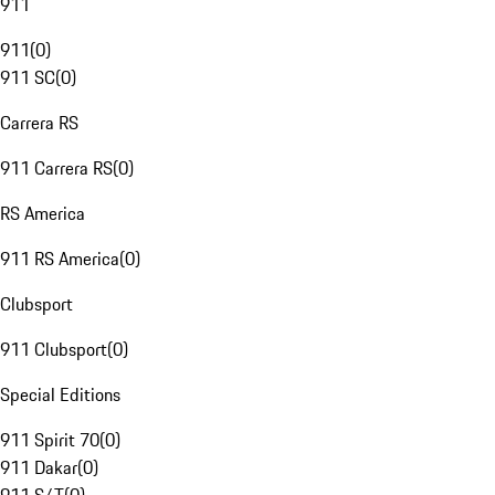
911
911
(
0
)
911 SC
(
0
)
Carrera RS
911 Carrera RS
(
0
)
RS America
911 RS America
(
0
)
Clubsport
911 Clubsport
(
0
)
Special Editions
911 Spirit 70
(
0
)
911 Dakar
(
0
)