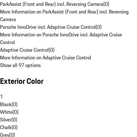
ParkAssist (Front and Rear) incl. Reversing Camera
(
0
)
More Information on ParkAssist (Front and Rear) incl. Reversing
Camera
Porsche InnoDrive incl. Adaptive Cruise Control
(
0
)
More Information on Porsche InnoDrive incl. Adaptive Cruise
Control
Adaptive Cruise Control
(
0
)
More Information on Adaptive Cruise Control
Show all 97 options
Exterior Color
1
Black
(
0
)
White
(
0
)
Silver
(
0
)
Chalk
(
0
)
Grey
(
0
)