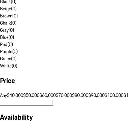
Black
(
0
)
Beige
(
0
)
Brown
(
0
)
Chalk
(
0
)
Gray
(
0
)
Blue
(
0
)
Red
(
0
)
Purple
(
0
)
Green
(
0
)
White
(
0
)
Price
Any
$40,000
$50,000
$60,000
$70,000
$80,000
$90,000
$100,000
$
Availability