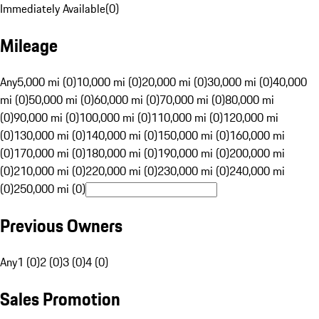
Immediately Available
(
0
)
Mileage
Any
5,000 mi (0)
10,000 mi (0)
20,000 mi (0)
30,000 mi (0)
40,000
mi (0)
50,000 mi (0)
60,000 mi (0)
70,000 mi (0)
80,000 mi
(0)
90,000 mi (0)
100,000 mi (0)
110,000 mi (0)
120,000 mi
(0)
130,000 mi (0)
140,000 mi (0)
150,000 mi (0)
160,000 mi
(0)
170,000 mi (0)
180,000 mi (0)
190,000 mi (0)
200,000 mi
(0)
210,000 mi (0)
220,000 mi (0)
230,000 mi (0)
240,000 mi
(0)
250,000 mi (0)
Previous Owners
Any
1 (0)
2 (0)
3 (0)
4 (0)
Sales Promotion