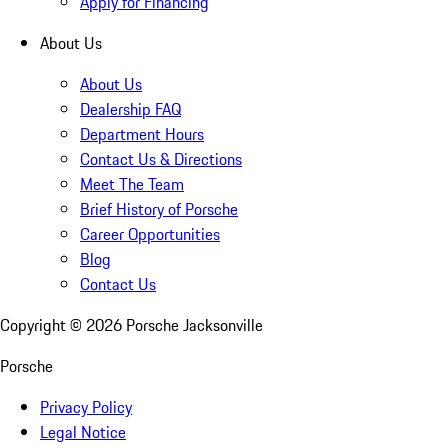
Apply for Financing
About Us
About Us
Dealership FAQ
Department Hours
Contact Us & Directions
Meet The Team
Brief History of Porsche
Career Opportunities
Blog
Contact Us
Copyright ©
2026
Porsche Jacksonville
Porsche
Privacy Policy
Legal Notice