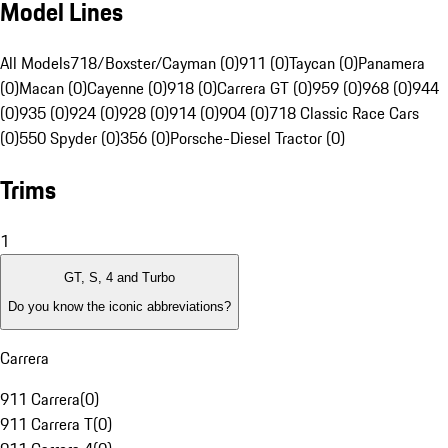
Model Lines
All Models
718/Boxster/Cayman (0)
911 (0)
Taycan (0)
Panamera
(0)
Macan (0)
Cayenne (0)
918 (0)
Carrera GT (0)
959 (0)
968 (0)
944
(0)
935 (0)
924 (0)
928 (0)
914 (0)
904 (0)
718 Classic Race Cars
(0)
550 Spyder (0)
356 (0)
Porsche-Diesel Tractor (0)
Trims
1
GT, S, 4 and Turbo
Do you know the iconic abbreviations?
Carrera
911 Carrera
(
0
)
911 Carrera T
(
0
)