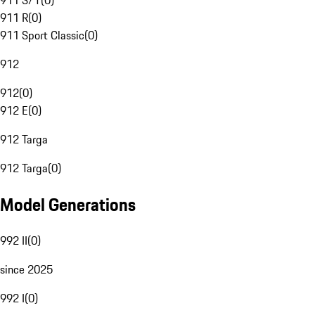
911 S/T
(
0
)
911 R
(
0
)
911 Sport Classic
(
0
)
912
912
(
0
)
912 E
(
0
)
912 Targa
912 Targa
(
0
)
Model Generations
992 II
(
0
)
since 2025
992 I
(
0
)