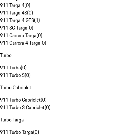
911 Targa 4
(
0
)
911 Targa 4S
(
0
)
911 Targa 4 GTS
(
1
)
911 SC Targa
(
0
)
911 Carrera Targa
(
0
)
911 Carrera 4 Targa
(
0
)
Turbo
911 Turbo
(
0
)
911 Turbo S
(
0
)
Turbo Cabriolet
911 Turbo Cabriolet
(
0
)
911 Turbo S Cabriolet
(
0
)
Turbo Targa
911 Turbo Targa
(
0
)