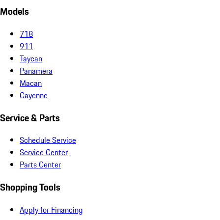
Models
718
911
Taycan
Panamera
Macan
Cayenne
Service & Parts
Schedule Service
Service Center
Parts Center
Shopping Tools
Apply for Financing