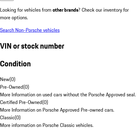
Looking for vehicles from
other brands
? Check our inventory for
more options.
Search Non-Porsche vehicles
VIN or stock number
Condition
New
(
0
)
Pre-Owned
(
0
)
More Information on used cars without the Porsche Approved seal.
Certified Pre-Owned
(
0
)
More Information on Porsche Approved Pre-owned cars.
Classic
(
0
)
More information on Porsche Classic vehicles.