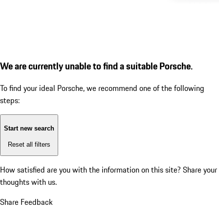
We are currently unable to find a suitable Porsche.
To find your ideal Porsche, we recommend one of the following
steps:
Start new search
Reset all filters
How satisfied are you with the information on this site?
Share your
thoughts with us.
Share Feedback