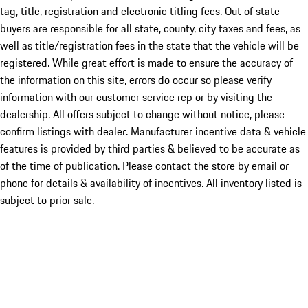
tag, title, registration and electronic titling fees. Out of state
buyers are responsible for all state, county, city taxes and fees, as
well as title/registration fees in the state that the vehicle will be
registered. While great effort is made to ensure the accuracy of
the information on this site, errors do occur so please verify
information with our customer service rep or by visiting the
dealership. All offers subject to change without notice, please
confirm listings with dealer. Manufacturer incentive data & vehicle
features is provided by third parties & believed to be accurate as
of the time of publication. Please contact the store by email or
phone for details & availability of incentives. All inventory listed is
subject to prior sale.