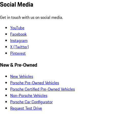
Social Media
Get in touch with us on social media.
YouTube
Facebook
Instagram
X (Twitter)
Pinterest
New & Pre-Owned
New Vehicles
Porsche Pre-Owned Vehicles
Porsche Certified Pre-Owned Vehicles
Non-Porsche Vehicles
Porsche Car Configurator
Request Test Drive