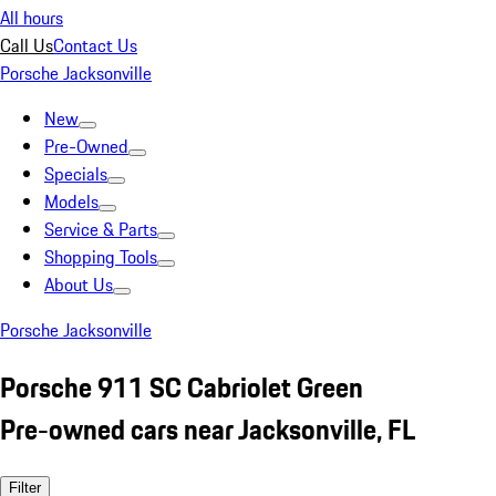
All hours
Call Us
Contact Us
Porsche Jacksonville
New
Pre-Owned
Specials
Models
Service & Parts
Shopping Tools
About Us
Porsche Jacksonville
Porsche 911 SC Cabriolet Green
Pre-owned cars near Jacksonville, FL
Filter