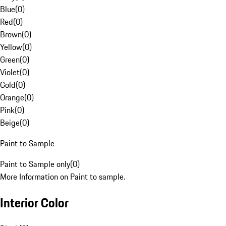
Blue
(
0
)
Red
(
0
)
Brown
(
0
)
Yellow
(
0
)
Green
(
0
)
Violet
(
0
)
Gold
(
0
)
Orange
(
0
)
Pink
(
0
)
Beige
(
0
)
Paint to Sample
Paint to Sample only
(
0
)
More Information on Paint to sample.
Interior Color