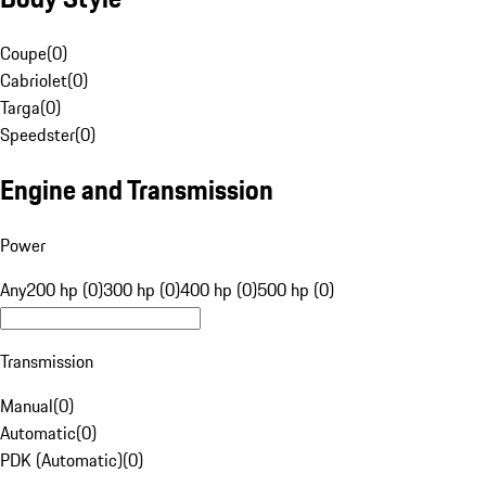
Coupe
(
0
)
Cabriolet
(
0
)
Targa
(
0
)
Speedster
(
0
)
Engine and Transmission
Power
Any
200 hp (0)
300 hp (0)
400 hp (0)
500 hp (0)
Transmission
Manual
(
0
)
Automatic
(
0
)
PDK (Automatic)
(
0
)