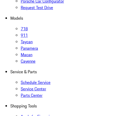
Porsche Car Configurator
Request Test Drive
Models
718
911
Taycan
Panamera
Macan
Cayenne
Service & Parts
Schedule Service
Service Center
Parts Center
Shopping Tools