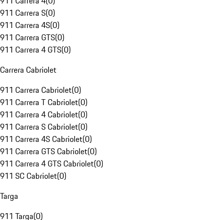
911 Carrera 4
(
0
)
911 Carrera S
(
0
)
911 Carrera 4S
(
0
)
911 Carrera GTS
(
0
)
911 Carrera 4 GTS
(
0
)
Carrera Cabriolet
911 Carrera Cabriolet
(
0
)
911 Carrera T Cabriolet
(
0
)
911 Carrera 4 Cabriolet
(
0
)
911 Carrera S Cabriolet
(
0
)
911 Carrera 4S Cabriolet
(
0
)
911 Carrera GTS Cabriolet
(
0
)
911 Carrera 4 GTS Cabriolet
(
0
)
911 SC Cabriolet
(
0
)
Targa
911 Targa
(
0
)