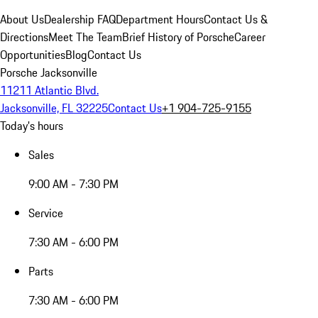
About Us
Dealership FAQ
Department Hours
Contact Us &
Directions
Meet The Team
Brief History of Porsche
Career
Opportunities
Blog
Contact Us
Porsche Jacksonville
11211 Atlantic Blvd.
Jacksonville, FL 32225
Contact Us
+1 904-725-9155
Today's hours
Sales
9:00 AM - 7:30 PM
Service
7:30 AM - 6:00 PM
Parts
7:30 AM - 6:00 PM