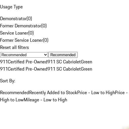
Usage Type
Demonstrator
(
0
)
Former Demonstrator
(
0
)
Service Loaner
(
0
)
Former Service Loaner
(
0
)
Reset all filters
Recommended
911
Certified Pre-Owned
911 SC Cabriolet
Green
911
Certified Pre-Owned
911 SC Cabriolet
Green
Sort By:
Recommended
Recently Added to Stock
Price - Low to High
Price -
High to Low
Mileage - Low to High