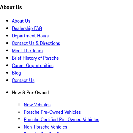
About Us
About Us
Dealership FAQ
Department Hours
Contact Us & Directions
Meet The Team
Brief History of Porsche
Career Opportunities
Blog
Contact Us
New & Pre-Owned
New Vehicles
Porsche Pre-Owned Vehicles
Porsche Certified Pre-Owned Vehicles
Non-Porsche Vehicles