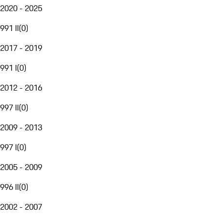
2020 - 2025
991 II
(
0
)
2017 - 2019
991 I
(
0
)
2012 - 2016
997 II
(
0
)
2009 - 2013
997 I
(
0
)
2005 - 2009
996 II
(
0
)
2002 - 2007