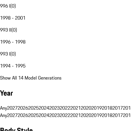
996 I
(
0
)
1998 - 2001
993 II
(
0
)
1996 - 1998
993 I
(
0
)
1994 - 1995
Show All 14 Model Generations
Year
Any
2027
2026
2025
2024
2023
2022
2021
2020
2019
2018
2017
201
Any
2027
2026
2025
2024
2023
2022
2021
2020
2019
2018
2017
201
Body Style