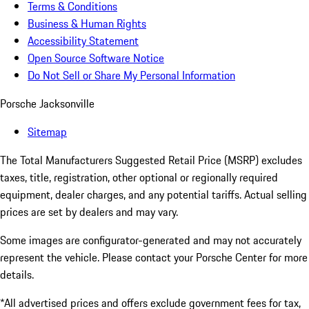
Terms & Conditions
Business & Human Rights
Accessibility Statement
Open Source Software Notice
Do Not Sell or Share My Personal Information
Porsche Jacksonville
Sitemap
The Total Manufacturers Suggested Retail Price (MSRP) excludes
taxes, title, registration, other optional or regionally required
equipment, dealer charges, and any potential tariffs. Actual selling
prices are set by dealers and may vary.
Some images are configurator-generated and may not accurately
represent the vehicle. Please contact your Porsche Center for more
details.
*All advertised prices and offers exclude government fees for tax,