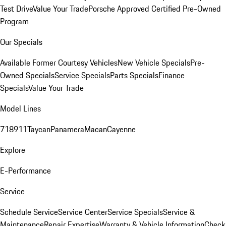
Test Drive
Value Your Trade
Porsche Approved Certified Pre-Owned
Program
Our Specials
Available Former Courtesy Vehicles
New Vehicle Specials
Pre-
Owned Specials
Service Specials
Parts Specials
Finance
Specials
Value Your Trade
Model Lines
718
911
Taycan
Panamera
Macan
Cayenne
Explore
E-Performance
Service
Schedule Service
Service Center
Service Specials
Service &
Maintenance
Repair Expertise
Warranty & Vehicle Information
Check