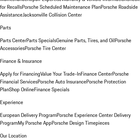
for Recalls
Porsche Scheduled Maintenance Plan
Porsche Roadside
Assistance
Jacksonville Collision Center
Parts
Parts Center
Parts Specials
Genuine Parts, Tires, and Oil
Porsche
Accessories
Porsche Tire Center
Finance & Insurance
Apply for Financing
Value Your Trade-In
Finance Center
Porsche
Financial Services
Porsche Auto Insurance
Porsche Protection
Plan
Shop Online
Finance Specials
Experience
European Delivery Program
Porsche Experience Center Delivery
Program
My Porsche App
Porsche Design Timepieces
Our Location