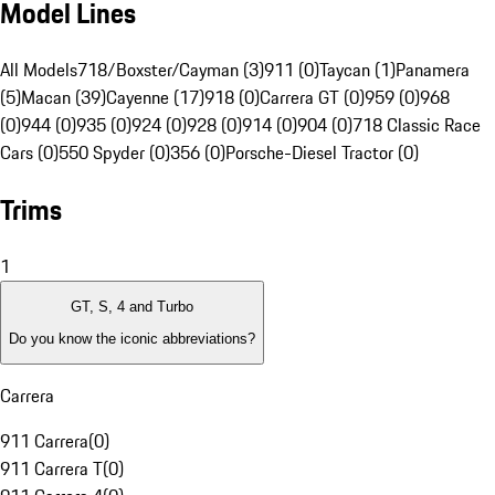
Model Lines
All Models
718/Boxster/Cayman (3)
911 (0)
Taycan (1)
Panamera
(5)
Macan (39)
Cayenne (17)
918 (0)
Carrera GT (0)
959 (0)
968
(0)
944 (0)
935 (0)
924 (0)
928 (0)
914 (0)
904 (0)
718 Classic Race
Cars (0)
550 Spyder (0)
356 (0)
Porsche-Diesel Tractor (0)
Trims
1
GT, S, 4 and Turbo
Do you know the iconic abbreviations?
Carrera
911 Carrera
(
0
)
911 Carrera T
(
0
)