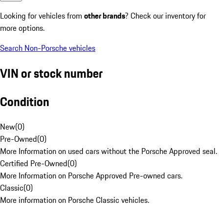
Looking for vehicles from
other brands
? Check our inventory for
more options.
Search Non-Porsche vehicles
VIN or stock number
Condition
New
(
0
)
Pre-Owned
(
0
)
More Information on used cars without the Porsche Approved seal.
Certified Pre-Owned
(
0
)
More Information on Porsche Approved Pre-owned cars.
Classic
(
0
)
More information on Porsche Classic vehicles.