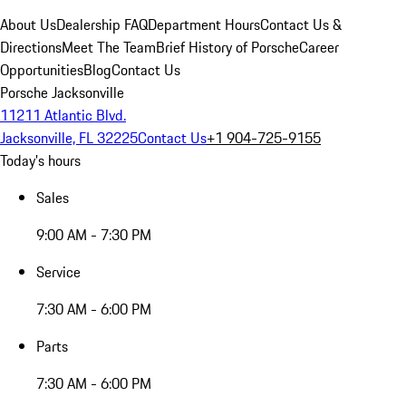
About Us
Dealership FAQ
Department Hours
Contact Us &
Directions
Meet The Team
Brief History of Porsche
Career
Opportunities
Blog
Contact Us
Porsche Jacksonville
11211 Atlantic Blvd.
Jacksonville, FL 32225
Contact Us
+1 904-725-9155
Today's hours
Sales
9:00 AM - 7:30 PM
Service
7:30 AM - 6:00 PM
Parts
7:30 AM - 6:00 PM