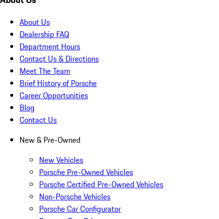
About Us
Dealership FAQ
Department Hours
Contact Us & Directions
Meet The Team
Brief History of Porsche
Career Opportunities
Blog
Contact Us
New & Pre-Owned
New Vehicles
Porsche Pre-Owned Vehicles
Porsche Certified Pre-Owned Vehicles
Non-Porsche Vehicles
Porsche Car Configurator