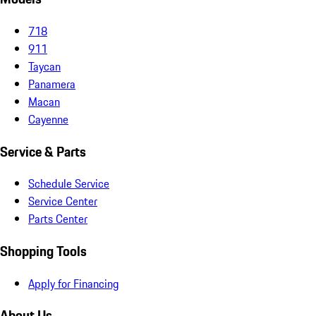
718
911
Taycan
Panamera
Macan
Cayenne
Service & Parts
Schedule Service
Service Center
Parts Center
Shopping Tools
Apply for Financing
About Us