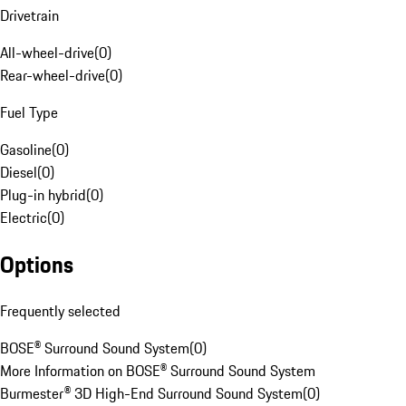
Drivetrain
All-wheel-drive
(
0
)
Rear-wheel-drive
(
0
)
Fuel Type
Gasoline
(
0
)
Diesel
(
0
)
Plug-in hybrid
(
0
)
Electric
(
0
)
Options
Frequently selected
BOSE® Surround Sound System
(
0
)
More Information on BOSE® Surround Sound System
Burmester® 3D High-End Surround Sound System
(
0
)