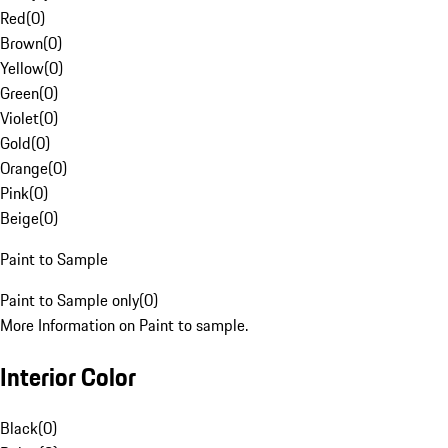
Red
(
0
)
Brown
(
0
)
Yellow
(
0
)
Green
(
0
)
Violet
(
0
)
Gold
(
0
)
Orange
(
0
)
Pink
(
0
)
Beige
(
0
)
Paint to Sample
Paint to Sample only
(
0
)
More Information on Paint to sample.
Interior Color
Black
(
0
)