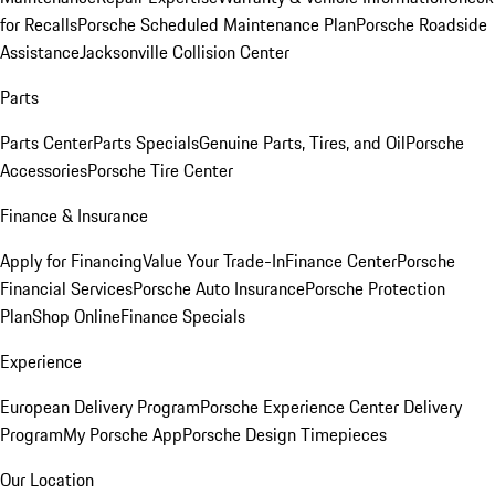
for Recalls
Porsche Scheduled Maintenance Plan
Porsche Roadside
Assistance
Jacksonville Collision Center
Parts
Parts Center
Parts Specials
Genuine Parts, Tires, and Oil
Porsche
Accessories
Porsche Tire Center
Finance & Insurance
Apply for Financing
Value Your Trade-In
Finance Center
Porsche
Financial Services
Porsche Auto Insurance
Porsche Protection
Plan
Shop Online
Finance Specials
Experience
European Delivery Program
Porsche Experience Center Delivery
Program
My Porsche App
Porsche Design Timepieces
Our Location