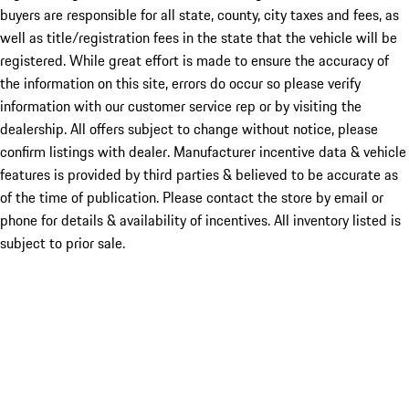
buyers are responsible for all state, county, city taxes and fees, as
well as title/registration fees in the state that the vehicle will be
registered. While great effort is made to ensure the accuracy of
the information on this site, errors do occur so please verify
information with our customer service rep or by visiting the
dealership. All offers subject to change without notice, please
confirm listings with dealer. Manufacturer incentive data & vehicle
features is provided by third parties & believed to be accurate as
of the time of publication. Please contact the store by email or
phone for details & availability of incentives. All inventory listed is
subject to prior sale.