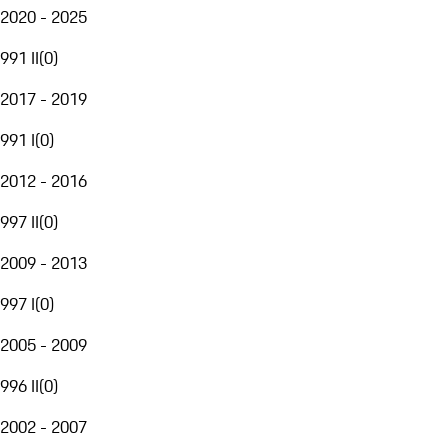
2020 - 2025
991 II
(
0
)
2017 - 2019
991 I
(
0
)
2012 - 2016
997 II
(
0
)
2009 - 2013
997 I
(
0
)
2005 - 2009
996 II
(
0
)
2002 - 2007