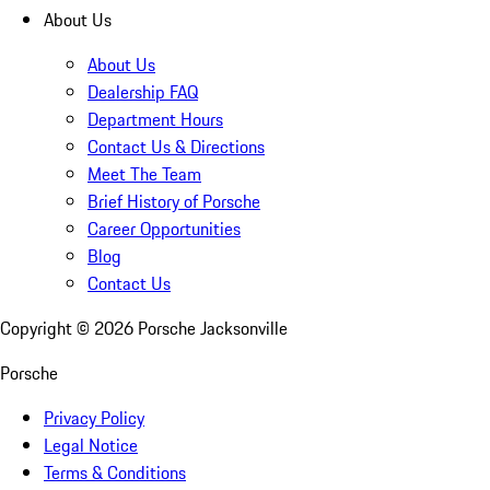
About Us
About Us
Dealership FAQ
Department Hours
Contact Us & Directions
Meet The Team
Brief History of Porsche
Career Opportunities
Blog
Contact Us
Copyright ©
2026
Porsche Jacksonville
Porsche
Privacy Policy
Legal Notice
Terms & Conditions