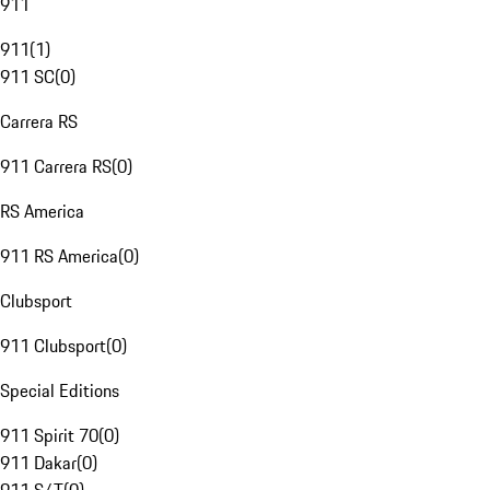
911
911
(
1
)
911 SC
(
0
)
Carrera RS
911 Carrera RS
(
0
)
RS America
911 RS America
(
0
)
Clubsport
911 Clubsport
(
0
)
Special Editions
911 Spirit 70
(
0
)
911 Dakar
(
0
)