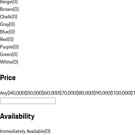
Beige
(
0
)
Brown
(
0
)
Chalk
(
0
)
Gray
(
0
)
Blue
(
0
)
Red
(
0
)
Purple
(
0
)
Green
(
0
)
White
(
0
)
Price
Any
$40,000
$50,000
$60,000
$70,000
$80,000
$90,000
$100,000
$
Availability
Immediately Available
(
0
)