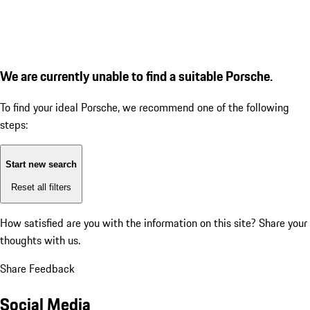
We are currently unable to find a suitable Porsche.
To find your ideal Porsche, we recommend one of the following
steps:
Start new search
Reset all filters
How satisfied are you with the information on this site?
Share your
thoughts with us.
Share Feedback
Social Media