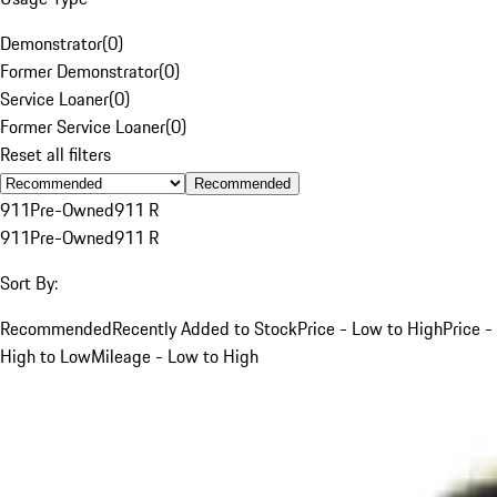
Demonstrator
(
0
)
Former Demonstrator
(
0
)
Service Loaner
(
0
)
Former Service Loaner
(
0
)
Reset all filters
Recommended
911
Pre-Owned
911 R
911
Pre-Owned
911 R
Sort By:
Recommended
Recently Added to Stock
Price - Low to High
Price -
High to Low
Mileage - Low to High