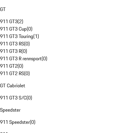
GT
911 GT3
(
2
)
911 GT3 Cup
(
0
)
911 GT3 Touring
(
1
)
911 GT3 RS
(
0
)
911 GT3 R
(
0
)
911 GT3 R rennsport
(
0
)
911 GT2
(
0
)
911 GT2 RS
(
0
)
GT Cabriolet
911 GT3 S/C
(
0
)
Speedster
911 Speedster
(
0
)