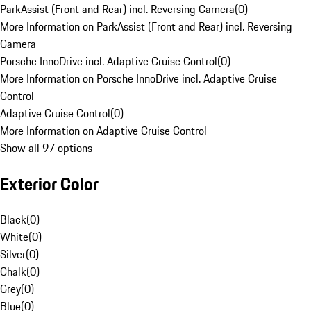
ParkAssist (Front and Rear) incl. Reversing Camera
(
0
)
More Information on ParkAssist (Front and Rear) incl. Reversing
Camera
Porsche InnoDrive incl. Adaptive Cruise Control
(
0
)
More Information on Porsche InnoDrive incl. Adaptive Cruise
Control
Adaptive Cruise Control
(
0
)
More Information on Adaptive Cruise Control
Show all 97 options
Exterior Color
Black
(
0
)
White
(
0
)
Silver
(
0
)
Chalk
(
0
)
Grey
(
0
)
Blue
(
0
)