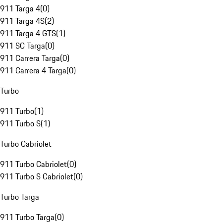
911 Targa 4
(
0
)
911 Targa 4S
(
2
)
911 Targa 4 GTS
(
1
)
911 SC Targa
(
0
)
911 Carrera Targa
(
0
)
911 Carrera 4 Targa
(
0
)
Turbo
911 Turbo
(
1
)
911 Turbo S
(
1
)
Turbo Cabriolet
911 Turbo Cabriolet
(
0
)
911 Turbo S Cabriolet
(
0
)
Turbo Targa
911 Turbo Targa
(
0
)