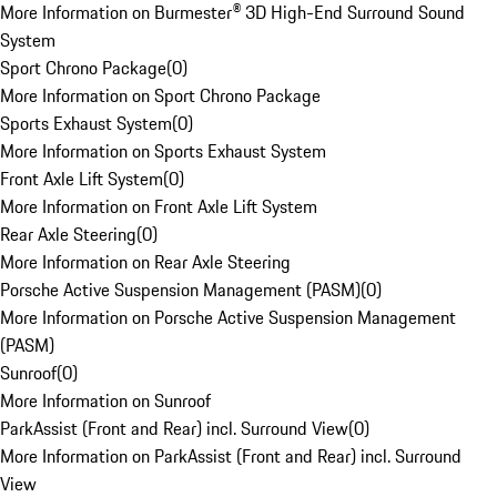
More Information on Burmester® 3D High-End Surround Sound
System
Sport Chrono Package
(
0
)
More Information on Sport Chrono Package
Sports Exhaust System
(
0
)
More Information on Sports Exhaust System
Front Axle Lift System
(
0
)
More Information on Front Axle Lift System
Rear Axle Steering
(
0
)
More Information on Rear Axle Steering
Porsche Active Suspension Management (PASM)
(
0
)
More Information on Porsche Active Suspension Management
(PASM)
Sunroof
(
0
)
More Information on Sunroof
ParkAssist (Front and Rear) incl. Surround View
(
0
)
More Information on ParkAssist (Front and Rear) incl. Surround
View