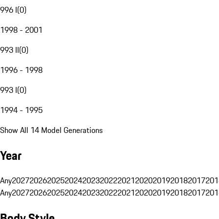
996 I
(
0
)
1998 - 2001
993 II
(
0
)
1996 - 1998
993 I
(
0
)
1994 - 1995
Show All 14 Model Generations
Year
Any
2027
2026
2025
2024
2023
2022
2021
2020
2019
2018
2017
201
Any
2027
2026
2025
2024
2023
2022
2021
2020
2019
2018
2017
201
Body Style