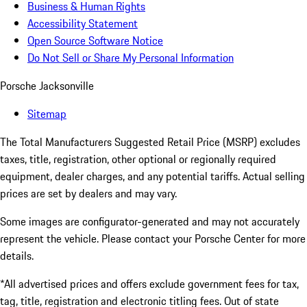
Business & Human Rights
Accessibility Statement
Open Source Software Notice
Do Not Sell or Share My Personal Information
Porsche Jacksonville
Sitemap
The Total Manufacturers Suggested Retail Price (MSRP) excludes
taxes, title, registration, other optional or regionally required
equipment, dealer charges, and any potential tariffs. Actual selling
prices are set by dealers and may vary.
Some images are configurator-generated and may not accurately
represent the vehicle. Please contact your Porsche Center for more
details.
*All advertised prices and offers exclude government fees for tax,
tag, title, registration and electronic titling fees. Out of state