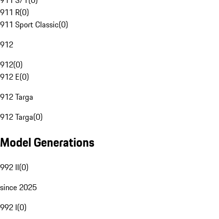
911 S/T
(
0
)
911 R
(
0
)
911 Sport Classic
(
0
)
912
912
(
0
)
912 E
(
0
)
912 Targa
912 Targa
(
0
)
Model Generations
992 II
(
0
)
since 2025
992 I
(
0
)