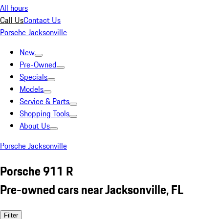
All hours
Call Us
Contact Us
Porsche Jacksonville
New
Pre-Owned
Specials
Models
Service & Parts
Shopping Tools
About Us
Porsche Jacksonville
Porsche 911 R
Pre-owned cars near Jacksonville, FL
Filter