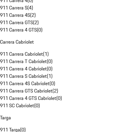
911 Carrera 4
(
0
)
911 Carrera S
(
4
)
911 Carrera 4S
(
2
)
911 Carrera GTS
(
2
)
911 Carrera 4 GTS
(
0
)
Carrera Cabriolet
911 Carrera Cabriolet
(
1
)
911 Carrera T Cabriolet
(
0
)
911 Carrera 4 Cabriolet
(
0
)
911 Carrera S Cabriolet
(
1
)
911 Carrera 4S Cabriolet
(
0
)
911 Carrera GTS Cabriolet
(
2
)
911 Carrera 4 GTS Cabriolet
(
0
)
911 SC Cabriolet
(
0
)
Targa
911 Targa
(
0
)