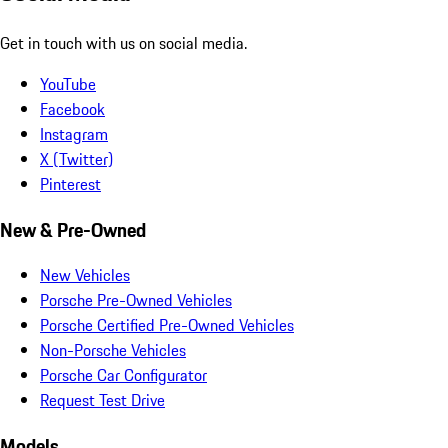
Get in touch with us on social media.
YouTube
Facebook
Instagram
X (Twitter)
Pinterest
New & Pre-Owned
New Vehicles
Porsche Pre-Owned Vehicles
Porsche Certified Pre-Owned Vehicles
Non-Porsche Vehicles
Porsche Car Configurator
Request Test Drive
Models