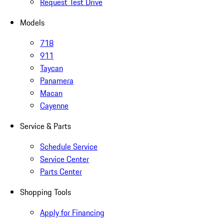
Request Test Drive
Models
718
911
Taycan
Panamera
Macan
Cayenne
Service & Parts
Schedule Service
Service Center
Parts Center
Shopping Tools
Apply for Financing