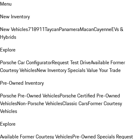
Menu
New Inventory
New Vehicles
718
911
Taycan
Panamera
Macan
Cayenne
EVs &
Hybrids
Explore
Porsche Car Configurator
Request Test Drive
Available Former
Courtesy Vehicles
New Inventory Specials
Value Your Trade
Pre-Owned Inventory
Porsche Pre-Owned Vehicles
Porsche Certified Pre-Owned
Vehicles
Non-Porsche Vehicles
Classic Cars
Former Courtesy
Vehicles
Explore
Available Former Courtesy Vehicles
Pre-Owned Specials
Request