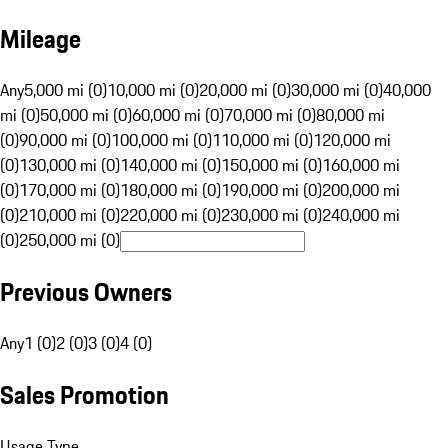
Mileage
Any
5,000 mi (0)
10,000 mi (0)
20,000 mi (0)
30,000 mi (0)
40,000
mi (0)
50,000 mi (0)
60,000 mi (0)
70,000 mi (0)
80,000 mi
(0)
90,000 mi (0)
100,000 mi (0)
110,000 mi (0)
120,000 mi
(0)
130,000 mi (0)
140,000 mi (0)
150,000 mi (0)
160,000 mi
(0)
170,000 mi (0)
180,000 mi (0)
190,000 mi (0)
200,000 mi
(0)
210,000 mi (0)
220,000 mi (0)
230,000 mi (0)
240,000 mi
(0)
250,000 mi (0)
Previous Owners
Any
1 (0)
2 (0)
3 (0)
4 (0)
Sales Promotion
Usage Type