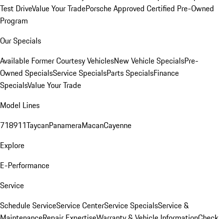
Test Drive
Value Your Trade
Porsche Approved Certified Pre-Owned
Program
Our Specials
Available Former Courtesy Vehicles
New Vehicle Specials
Pre-
Owned Specials
Service Specials
Parts Specials
Finance
Specials
Value Your Trade
Model Lines
718
911
Taycan
Panamera
Macan
Cayenne
Explore
E-Performance
Service
Schedule Service
Service Center
Service Specials
Service &
Maintenance
Repair Expertise
Warranty & Vehicle Information
Check