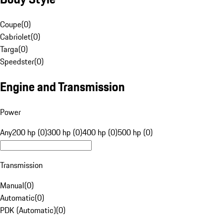
Coupe
(
0
)
Cabriolet
(
0
)
Targa
(
0
)
Speedster
(
0
)
Engine and Transmission
Power
Any
200 hp (0)
300 hp (0)
400 hp (0)
500 hp (0)
Transmission
Manual
(
0
)
Automatic
(
0
)
PDK (Automatic)
(
0
)