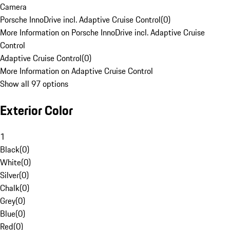
Camera
Porsche InnoDrive incl. Adaptive Cruise Control
(
0
)
More Information on Porsche InnoDrive incl. Adaptive Cruise
Control
Adaptive Cruise Control
(
0
)
More Information on Adaptive Cruise Control
Show all 97 options
Exterior Color
1
Black
(
0
)
White
(
0
)
Silver
(
0
)
Chalk
(
0
)
Grey
(
0
)
Blue
(
0
)
Red
(
0
)