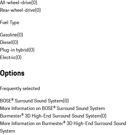
All-wheel-drive
(
0
)
Rear-wheel-drive
(
0
)
Fuel Type
Gasoline
(
0
)
Diesel
(
0
)
Plug-in hybrid
(
0
)
Electric
(
0
)
Options
Frequently selected
BOSE® Surround Sound System
(
0
)
More Information on BOSE® Surround Sound System
Burmester® 3D High-End Surround Sound System
(
0
)
More Information on Burmester® 3D High-End Surround Sound
System