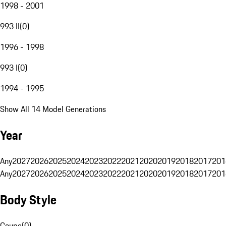
1998 - 2001
993 II
(
0
)
1996 - 1998
993 I
(
0
)
1994 - 1995
Show All 14 Model Generations
Year
Any
2027
2026
2025
2024
2023
2022
2021
2020
2019
2018
2017
201
Any
2027
2026
2025
2024
2023
2022
2021
2020
2019
2018
2017
201
Body Style
Coupe
(
0
)