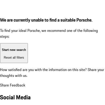
We are currently unable to find a suitable Porsche.
To find your ideal Porsche, we recommend one of the following
steps:
Start new search
Reset all filters
How satisfied are you with the information on this site?
Share your
thoughts with us.
Share Feedback
Social Media