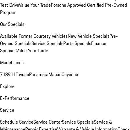
Test Drive
Value Your Trade
Porsche Approved Certified Pre-Owned
Program
Our Specials
Available Former Courtesy Vehicles
New Vehicle Specials
Pre-
Owned Specials
Service Specials
Parts Specials
Finance
Specials
Value Your Trade
Model Lines
718
911
Taycan
Panamera
Macan
Cayenne
Explore
E-Performance
Service
Schedule Service
Service Center
Service Specials
Service &
Maintenance
Repair Expertise
Warranty & Vehicle Information
Check