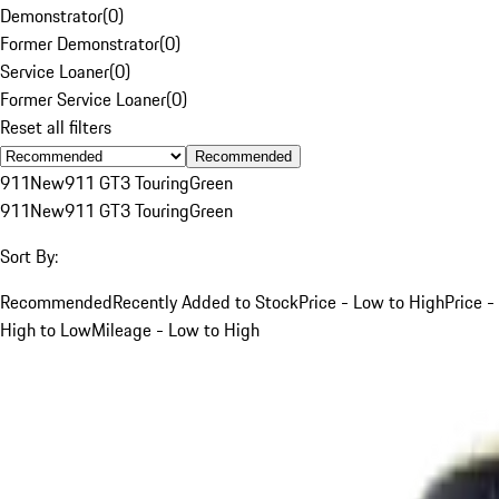
Demonstrator
(
0
)
Former Demonstrator
(
0
)
Service Loaner
(
0
)
Former Service Loaner
(
0
)
Reset all filters
Recommended
911
New
911 GT3 Touring
Green
911
New
911 GT3 Touring
Green
Sort By:
Recommended
Recently Added to Stock
Price - Low to High
Price -
High to Low
Mileage - Low to High