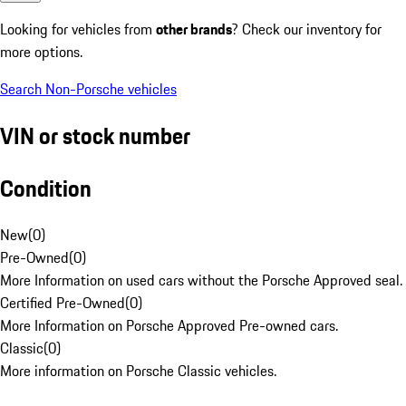
Looking for vehicles from
other brands
? Check our inventory for
more options.
Search Non-Porsche vehicles
VIN or stock number
Condition
New
(
0
)
Pre-Owned
(
0
)
More Information on used cars without the Porsche Approved seal.
Certified Pre-Owned
(
0
)
More Information on Porsche Approved Pre-owned cars.
Classic
(
0
)
More information on Porsche Classic vehicles.