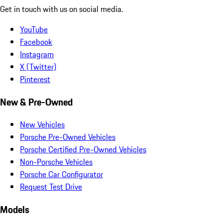
Get in touch with us on social media.
YouTube
Facebook
Instagram
X (Twitter)
Pinterest
New & Pre-Owned
New Vehicles
Porsche Pre-Owned Vehicles
Porsche Certified Pre-Owned Vehicles
Non-Porsche Vehicles
Porsche Car Configurator
Request Test Drive
Models