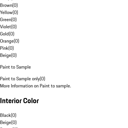
Brown
(
0
)
Yellow
(
0
)
Green
(
0
)
Violet
(
0
)
Gold
(
0
)
Orange
(
0
)
Pink
(
0
)
Beige
(
0
)
Paint to Sample
Paint to Sample only
(
0
)
More Information on Paint to sample.
Interior Color
Black
(
0
)
Beige
(
0
)