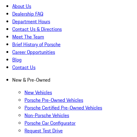
About Us
Dealership FAQ
Department Hours
Contact Us & Directions
Meet The Team
Brief History of Porsche
Career Opportunities
Blog
Contact Us
New & Pre-Owned
New Vehicles
Porsche Pre-Owned Vehicles
Porsche Certified Pre-Owned Vehicles
Non-Porsche Vehicles
Porsche Car Configurator
Request Test Drive