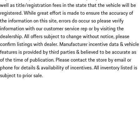
well as title/registration fees in the state that the vehicle will be
registered. While great effort is made to ensure the accuracy of
the information on this site, errors do occur so please verify
information with our customer service rep or by visiting the
dealership. All offers subject to change without notice, please
confirm listings with dealer. Manufacturer incentive data & vehicle
features is provided by third parties & believed to be accurate as
of the time of publication. Please contact the store by email or
phone for details & availability of incentives. All inventory listed is
subject to prior sale.