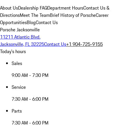
About Us
Dealership FAQ
Department Hours
Contact Us &
Directions
Meet The Team
Brief History of Porsche
Career
Opportunities
Blog
Contact Us
Porsche Jacksonville
11211 Atlantic Blvd.
Jacksonville, FL 32225
Contact Us
+1 904-725-9155
Today's hours
Sales
9:00 AM - 7:30 PM
Service
7:30 AM - 6:00 PM
Parts
7:30 AM - 6:00 PM