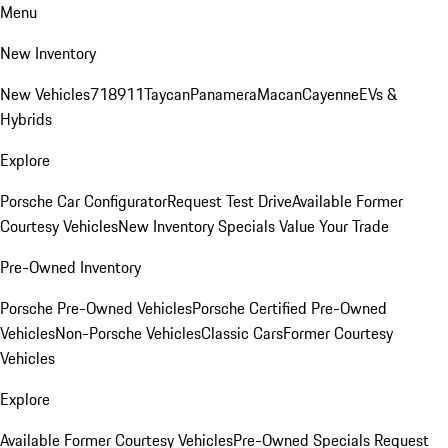
Menu
New Inventory
New Vehicles
718
911
Taycan
Panamera
Macan
Cayenne
EVs &
Hybrids
Explore
Porsche Car Configurator
Request Test Drive
Available Former
Courtesy Vehicles
New Inventory Specials
Value Your Trade
Pre-Owned Inventory
Porsche Pre-Owned Vehicles
Porsche Certified Pre-Owned
Vehicles
Non-Porsche Vehicles
Classic Cars
Former Courtesy
Vehicles
Explore
Available Former Courtesy Vehicles
Pre-Owned Specials
Request