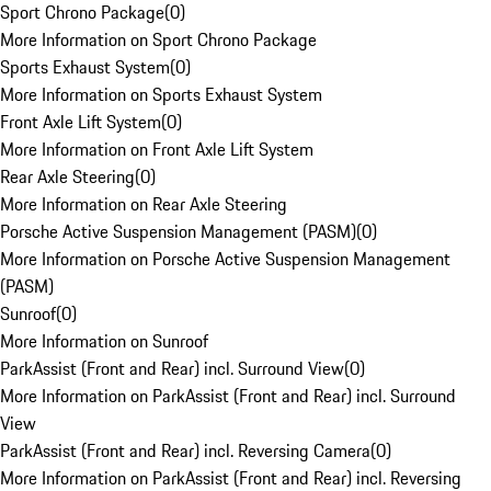
Sport Chrono Package
(
0
)
More Information on Sport Chrono Package
Sports Exhaust System
(
0
)
More Information on Sports Exhaust System
Front Axle Lift System
(
0
)
More Information on Front Axle Lift System
Rear Axle Steering
(
0
)
More Information on Rear Axle Steering
Porsche Active Suspension Management (PASM)
(
0
)
More Information on Porsche Active Suspension Management
(PASM)
Sunroof
(
0
)
More Information on Sunroof
ParkAssist (Front and Rear) incl. Surround View
(
0
)
More Information on ParkAssist (Front and Rear) incl. Surround
View
ParkAssist (Front and Rear) incl. Reversing Camera
(
0
)
More Information on ParkAssist (Front and Rear) incl. Reversing