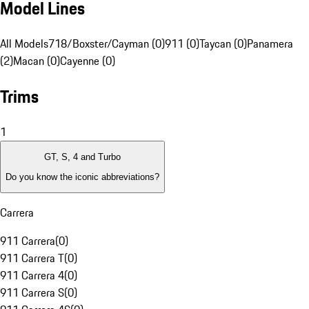
Model Lines
All Models
718/Boxster/Cayman (0)
911 (0)
Taycan (0)
Panamera
(2)
Macan (0)
Cayenne (0)
Trims
1
GT, S, 4 and Turbo
Do you know the iconic abbreviations?
Carrera
911 Carrera
(
0
)
911 Carrera T
(
0
)
911 Carrera 4
(
0
)
911 Carrera S
(
0
)