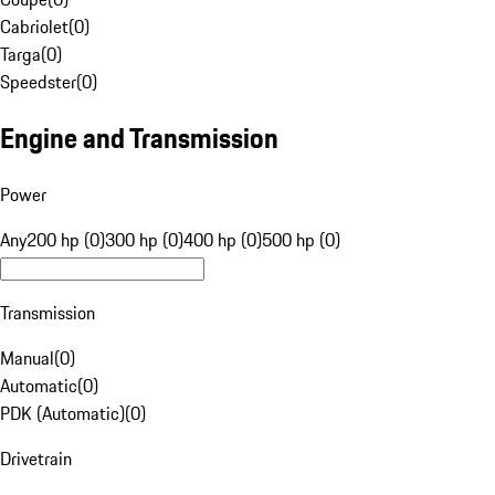
Cabriolet
(
0
)
Targa
(
0
)
Speedster
(
0
)
Engine and Transmission
Power
Any
200 hp (0)
300 hp (0)
400 hp (0)
500 hp (0)
Transmission
Manual
(
0
)
Automatic
(
0
)
PDK (Automatic)
(
0
)
Drivetrain