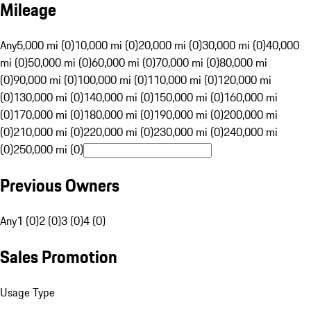
Mileage
Any
5,000 mi (0)
10,000 mi (0)
20,000 mi (0)
30,000 mi (0)
40,000
mi (0)
50,000 mi (0)
60,000 mi (0)
70,000 mi (0)
80,000 mi
(0)
90,000 mi (0)
100,000 mi (0)
110,000 mi (0)
120,000 mi
(0)
130,000 mi (0)
140,000 mi (0)
150,000 mi (0)
160,000 mi
(0)
170,000 mi (0)
180,000 mi (0)
190,000 mi (0)
200,000 mi
(0)
210,000 mi (0)
220,000 mi (0)
230,000 mi (0)
240,000 mi
(0)
250,000 mi (0)
Previous Owners
Any
1 (0)
2 (0)
3 (0)
4 (0)
Sales Promotion
Usage Type