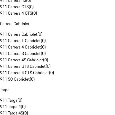
911 Carrera 4S
(
0
)
911 Carrera GTS
(
0
)
911 Carrera 4 GTS
(
0
)
Carrera Cabriolet
911 Carrera Cabriolet
(
0
)
911 Carrera T Cabriolet
(
0
)
911 Carrera 4 Cabriolet
(
0
)
911 Carrera S Cabriolet
(
0
)
911 Carrera 4S Cabriolet
(
0
)
911 Carrera GTS Cabriolet
(
0
)
911 Carrera 4 GTS Cabriolet
(
0
)
911 SC Cabriolet
(
0
)
Targa
911 Targa
(
0
)
911 Targa 4
(
0
)
911 Targa 4S
(
0
)