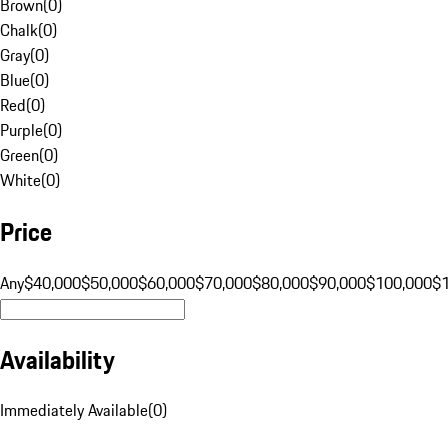
Brown
(
0
)
Chalk
(
0
)
Gray
(
0
)
Blue
(
0
)
Red
(
0
)
Purple
(
0
)
Green
(
0
)
White
(
0
)
Price
Any
$40,000
$50,000
$60,000
$70,000
$80,000
$90,000
$100,000
$
Availability
Immediately Available
(
0
)