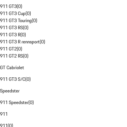
911 GT3
(
0
)
911 GT3 Cup
(
0
)
911 GT3 Touring
(
0
)
911 GT3 RS
(
0
)
911 GT3 R
(
0
)
911 GT3 R rennsport
(
0
)
911 GT2
(
0
)
911 GT2 RS
(
0
)
GT Cabriolet
911 GT3 S/C
(
0
)
Speedster
911 Speedster
(
0
)
911
911
(
0
)