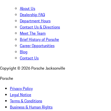
About Us
Dealership FAQ
Department Hours
Contact Us & Directions
Meet The Team
Brief History of Porsche
Career Opportunities
Blog
Contact Us
Copyright ©
2026
Porsche Jacksonville
Porsche
Privacy Policy
Legal Notice
Terms & Conditions
Business & Human Rights