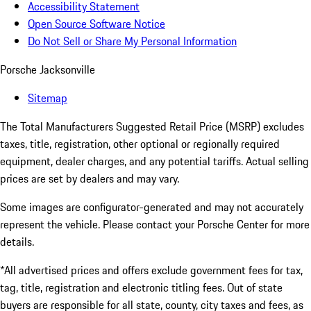
Accessibility Statement
Open Source Software Notice
Do Not Sell or Share My Personal Information
Porsche Jacksonville
Sitemap
The Total Manufacturers Suggested Retail Price (MSRP) excludes
taxes, title, registration, other optional or regionally required
equipment, dealer charges, and any potential tariffs. Actual selling
prices are set by dealers and may vary.
Some images are configurator-generated and may not accurately
represent the vehicle. Please contact your Porsche Center for more
details.
*All advertised prices and offers exclude government fees for tax,
tag, title, registration and electronic titling fees. Out of state
buyers are responsible for all state, county, city taxes and fees, as