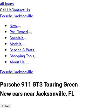
All hours
Call Us
Contact Us
Porsche Jacksonville
New
Pre-Owned
Specials
Models
Service & Parts
Shopping Tools
About Us
Porsche Jacksonville
Porsche 911 GT3 Touring Green
New cars near Jacksonville, FL
Filter