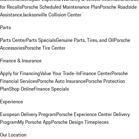
for Recalls
Porsche Scheduled Maintenance Plan
Porsche Roadside
Assistance
Jacksonville Collision Center
Parts
Parts Center
Parts Specials
Genuine Parts, Tires, and Oil
Porsche
Accessories
Porsche Tire Center
Finance & Insurance
Apply for Financing
Value Your Trade-In
Finance Center
Porsche
Financial Services
Porsche Auto Insurance
Porsche Protection
Plan
Shop Online
Finance Specials
Experience
European Delivery Program
Porsche Experience Center Delivery
Program
My Porsche App
Porsche Design Timepieces
Our Location