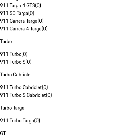
911 Targa 4 GTS
(
0
)
911 SC Targa
(
0
)
911 Carrera Targa
(
0
)
911 Carrera 4 Targa
(
0
)
Turbo
911 Turbo
(
0
)
911 Turbo S
(
0
)
Turbo Cabriolet
911 Turbo Cabriolet
(
0
)
911 Turbo S Cabriolet
(
0
)
Turbo Targa
911 Turbo Targa
(
0
)
GT