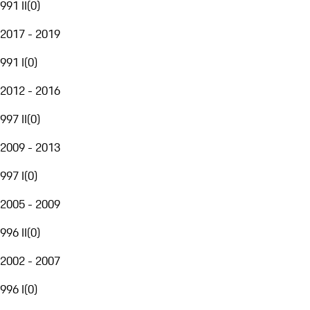
991 II
(
0
)
2017 - 2019
991 I
(
0
)
2012 - 2016
997 II
(
0
)
2009 - 2013
997 I
(
0
)
2005 - 2009
996 II
(
0
)
2002 - 2007
996 I
(
0
)