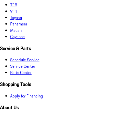
718
911
Taycan
Panamera
Macan
Cayenne
Service & Parts
Schedule Service
Service Center
Parts Center
Shopping Tools
Apply for Financing
About Us