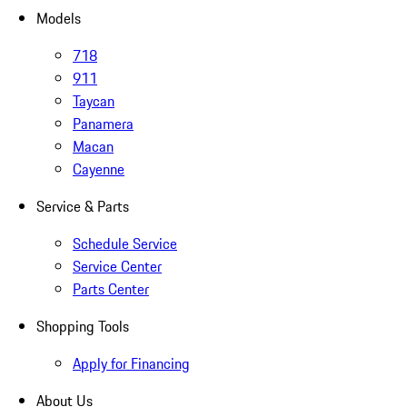
Models
718
911
Taycan
Panamera
Macan
Cayenne
Service & Parts
Schedule Service
Service Center
Parts Center
Shopping Tools
Apply for Financing
About Us