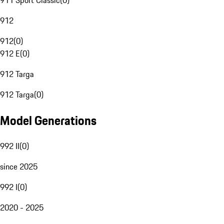
911 Sport Classic
(
0
)
912
912
(
0
)
912 E
(
0
)
912 Targa
912 Targa
(
0
)
Model Generations
992 II
(
0
)
since 2025
992 I
(
0
)
2020 - 2025