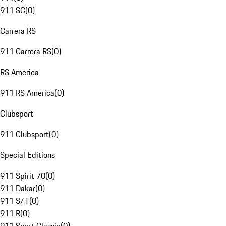
911 SC
(
0
)
Carrera RS
911 Carrera RS
(
0
)
RS America
911 RS America
(
0
)
Clubsport
911 Clubsport
(
0
)
Special Editions
911 Spirit 70
(
0
)
911 Dakar
(
0
)
911 S/T
(
0
)
911 R
(
0
)