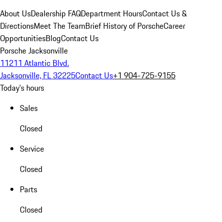
About Us
Dealership FAQ
Department Hours
Contact Us &
Directions
Meet The Team
Brief History of Porsche
Career
Opportunities
Blog
Contact Us
Porsche Jacksonville
11211 Atlantic Blvd.
Jacksonville, FL 32225
Contact Us
+1 904-725-9155
Today's hours
Sales
Closed
Service
Closed
Parts
Closed