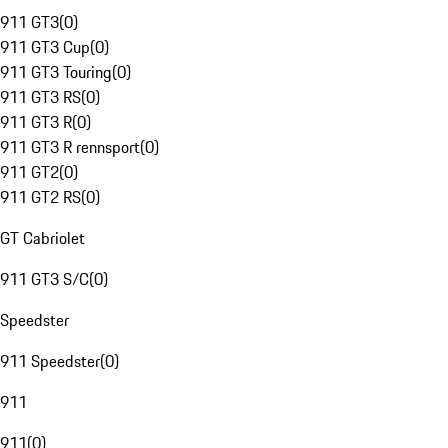
911 GT3
(
0
)
911 GT3 Cup
(
0
)
911 GT3 Touring
(
0
)
911 GT3 RS
(
0
)
911 GT3 R
(
0
)
911 GT3 R rennsport
(
0
)
911 GT2
(
0
)
911 GT2 RS
(
0
)
GT Cabriolet
911 GT3 S/C
(
0
)
Speedster
911 Speedster
(
0
)
911
911
(
0
)