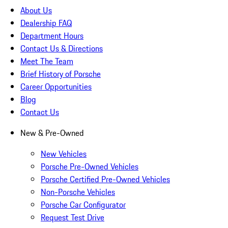
About Us
Dealership FAQ
Department Hours
Contact Us & Directions
Meet The Team
Brief History of Porsche
Career Opportunities
Blog
Contact Us
New & Pre-Owned
New Vehicles
Porsche Pre-Owned Vehicles
Porsche Certified Pre-Owned Vehicles
Non-Porsche Vehicles
Porsche Car Configurator
Request Test Drive