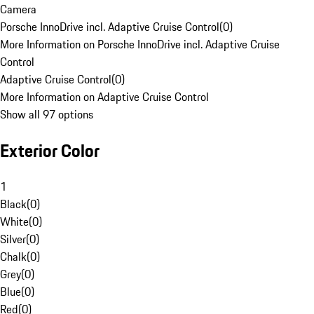
Camera
Porsche InnoDrive incl. Adaptive Cruise Control
(
0
)
More Information on Porsche InnoDrive incl. Adaptive Cruise
Control
Adaptive Cruise Control
(
0
)
More Information on Adaptive Cruise Control
Show all 97 options
Exterior Color
1
Black
(
0
)
White
(
0
)
Silver
(
0
)
Chalk
(
0
)
Grey
(
0
)
Blue
(
0
)
Red
(
0
)