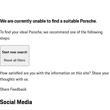
We are currently unable to find a suitable Porsche.
To find your ideal Porsche, we recommend one of the following
steps:
Start new search
Reset all filters
How satisfied are you with the information on this site?
Share your
thoughts with us.
Share Feedback
Social Media