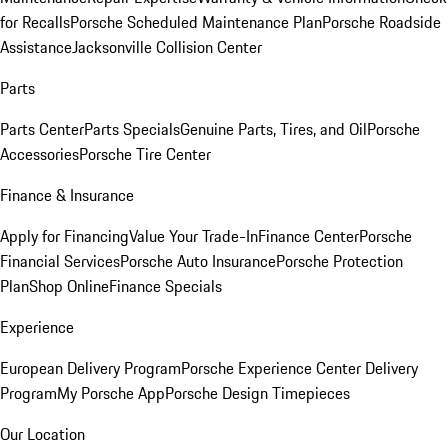
for Recalls
Porsche Scheduled Maintenance Plan
Porsche Roadside
Assistance
Jacksonville Collision Center
Parts
Parts Center
Parts Specials
Genuine Parts, Tires, and Oil
Porsche
Accessories
Porsche Tire Center
Finance & Insurance
Apply for Financing
Value Your Trade-In
Finance Center
Porsche
Financial Services
Porsche Auto Insurance
Porsche Protection
Plan
Shop Online
Finance Specials
Experience
European Delivery Program
Porsche Experience Center Delivery
Program
My Porsche App
Porsche Design Timepieces
Our Location