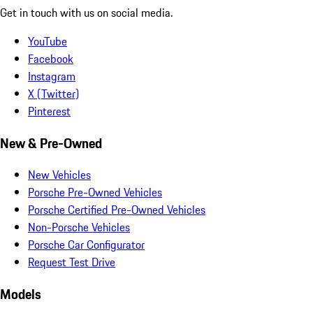
Get in touch with us on social media.
YouTube
Facebook
Instagram
X (Twitter)
Pinterest
New & Pre-Owned
New Vehicles
Porsche Pre-Owned Vehicles
Porsche Certified Pre-Owned Vehicles
Non-Porsche Vehicles
Porsche Car Configurator
Request Test Drive
Models