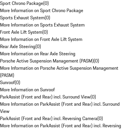
Sport Chrono Package
(
0
)
More Information on Sport Chrono Package
Sports Exhaust System
(
0
)
More Information on Sports Exhaust System
Front Axle Lift System
(
0
)
More Information on Front Axle Lift System
Rear Axle Steering
(
0
)
More Information on Rear Axle Steering
Porsche Active Suspension Management (PASM)
(
0
)
More Information on Porsche Active Suspension Management
(PASM)
Sunroof
(
0
)
More Information on Sunroof
ParkAssist (Front and Rear) incl. Surround View
(
0
)
More Information on ParkAssist (Front and Rear) incl. Surround
View
ParkAssist (Front and Rear) incl. Reversing Camera
(
0
)
More Information on ParkAssist (Front and Rear) incl. Reversing