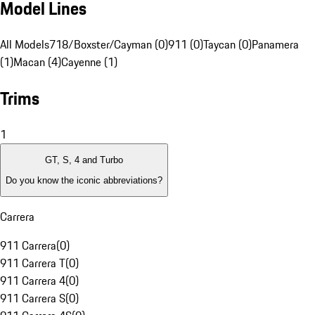
Model Lines
All Models
718/Boxster/Cayman (0)
911 (0)
Taycan (0)
Panamera
(1)
Macan (4)
Cayenne (1)
Trims
1
GT, S, 4 and Turbo
Do you know the iconic abbreviations?
Carrera
911 Carrera
(
0
)
911 Carrera T
(
0
)
911 Carrera 4
(
0
)
911 Carrera S
(
0
)