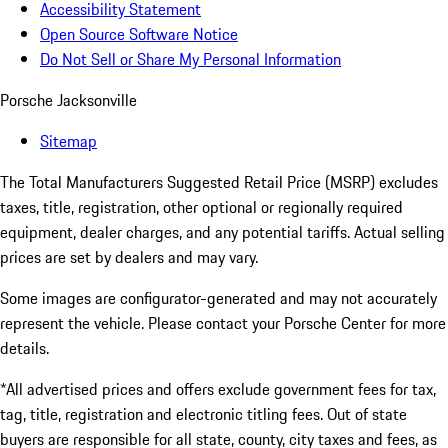
Accessibility Statement
Open Source Software Notice
Do Not Sell or Share My Personal Information
Porsche Jacksonville
Sitemap
The Total Manufacturers Suggested Retail Price (MSRP) excludes
taxes, title, registration, other optional or regionally required
equipment, dealer charges, and any potential tariffs. Actual selling
prices are set by dealers and may vary.
Some images are configurator-generated and may not accurately
represent the vehicle. Please contact your Porsche Center for more
details.
*All advertised prices and offers exclude government fees for tax,
tag, title, registration and electronic titling fees. Out of state
buyers are responsible for all state, county, city taxes and fees, as