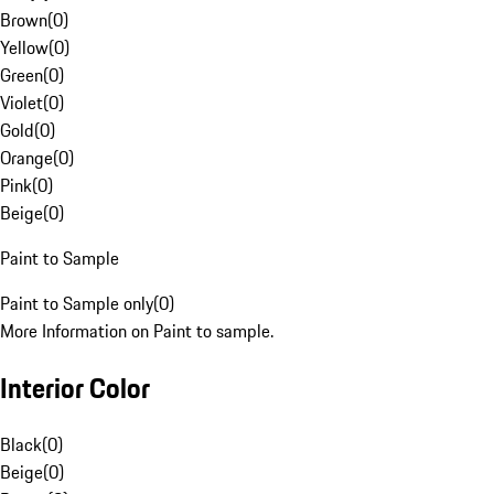
Brown
(
0
)
Yellow
(
0
)
Green
(
0
)
Violet
(
0
)
Gold
(
0
)
Orange
(
0
)
Pink
(
0
)
Beige
(
0
)
Paint to Sample
Paint to Sample only
(
0
)
More Information on Paint to sample.
Interior Color
Black
(
0
)
Beige
(
0
)