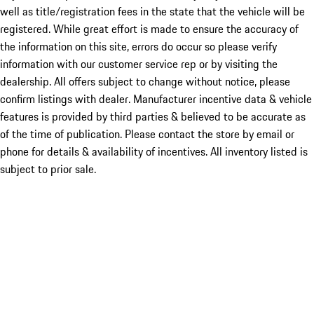
well as title/registration fees in the state that the vehicle will be
registered. While great effort is made to ensure the accuracy of
the information on this site, errors do occur so please verify
information with our customer service rep or by visiting the
dealership. All offers subject to change without notice, please
confirm listings with dealer. Manufacturer incentive data & vehicle
features is provided by third parties & believed to be accurate as
of the time of publication. Please contact the store by email or
phone for details & availability of incentives. All inventory listed is
subject to prior sale.