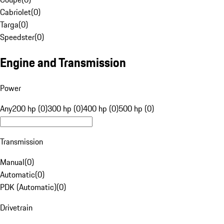
Cabriolet
(
0
)
Targa
(
0
)
Speedster
(
0
)
Engine and Transmission
Power
Any
200 hp (0)
300 hp (0)
400 hp (0)
500 hp (0)
Transmission
Manual
(
0
)
Automatic
(
0
)
PDK (Automatic)
(
0
)
Drivetrain