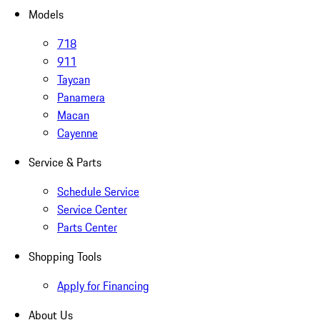
Models
718
911
Taycan
Panamera
Macan
Cayenne
Service & Parts
Schedule Service
Service Center
Parts Center
Shopping Tools
Apply for Financing
About Us