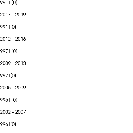
991 II
(
0
)
2017 - 2019
991 I
(
0
)
2012 - 2016
997 II
(
0
)
2009 - 2013
997 I
(
0
)
2005 - 2009
996 II
(
0
)
2002 - 2007
996 I
(
0
)