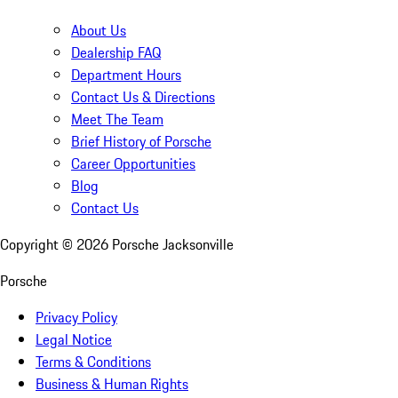
About Us
Dealership FAQ
Department Hours
Contact Us & Directions
Meet The Team
Brief History of Porsche
Career Opportunities
Blog
Contact Us
Copyright ©
2026
Porsche Jacksonville
Porsche
Privacy Policy
Legal Notice
Terms & Conditions
Business & Human Rights