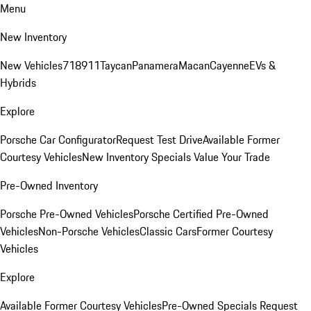
Menu
New Inventory
New Vehicles
718
911
Taycan
Panamera
Macan
Cayenne
EVs &
Hybrids
Explore
Porsche Car Configurator
Request Test Drive
Available Former
Courtesy Vehicles
New Inventory Specials
Value Your Trade
Pre-Owned Inventory
Porsche Pre-Owned Vehicles
Porsche Certified Pre-Owned
Vehicles
Non-Porsche Vehicles
Classic Cars
Former Courtesy
Vehicles
Explore
Available Former Courtesy Vehicles
Pre-Owned Specials
Request