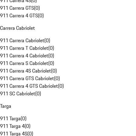
911 Carrera 4S
(
0
)
911 Carrera GTS
(
0
)
911 Carrera 4 GTS
(
0
)
Carrera Cabriolet
911 Carrera Cabriolet
(
0
)
911 Carrera T Cabriolet
(
0
)
911 Carrera 4 Cabriolet
(
0
)
911 Carrera S Cabriolet
(
0
)
911 Carrera 4S Cabriolet
(
0
)
911 Carrera GTS Cabriolet
(
0
)
911 Carrera 4 GTS Cabriolet
(
0
)
911 SC Cabriolet
(
0
)
Targa
911 Targa
(
0
)
911 Targa 4
(
0
)
911 Targa 4S
(
0
)