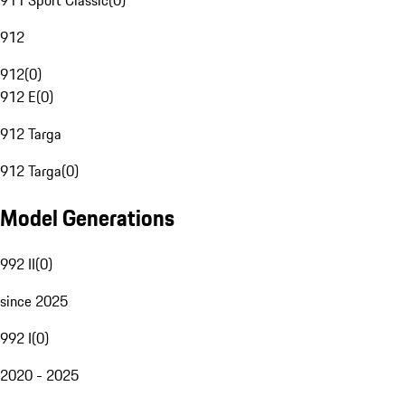
911 Sport Classic
(
0
)
912
912
(
0
)
912 E
(
0
)
912 Targa
912 Targa
(
0
)
Model Generations
992 II
(
0
)
since 2025
992 I
(
0
)
2020 - 2025