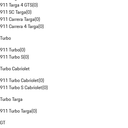
911 Targa 4 GTS
(
0
)
911 SC Targa
(
0
)
911 Carrera Targa
(
0
)
911 Carrera 4 Targa
(
0
)
Turbo
911 Turbo
(
0
)
911 Turbo S
(
0
)
Turbo Cabriolet
911 Turbo Cabriolet
(
0
)
911 Turbo S Cabriolet
(
0
)
Turbo Targa
911 Turbo Targa
(
0
)
GT