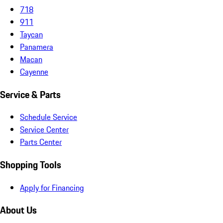
718
911
Taycan
Panamera
Macan
Cayenne
Service & Parts
Schedule Service
Service Center
Parts Center
Shopping Tools
Apply for Financing
About Us