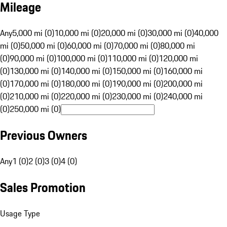
Mileage
Any
5,000 mi (0)
10,000 mi (0)
20,000 mi (0)
30,000 mi (0)
40,000
mi (0)
50,000 mi (0)
60,000 mi (0)
70,000 mi (0)
80,000 mi
(0)
90,000 mi (0)
100,000 mi (0)
110,000 mi (0)
120,000 mi
(0)
130,000 mi (0)
140,000 mi (0)
150,000 mi (0)
160,000 mi
(0)
170,000 mi (0)
180,000 mi (0)
190,000 mi (0)
200,000 mi
(0)
210,000 mi (0)
220,000 mi (0)
230,000 mi (0)
240,000 mi
(0)
250,000 mi (0)
Previous Owners
Any
1 (0)
2 (0)
3 (0)
4 (0)
Sales Promotion
Usage Type