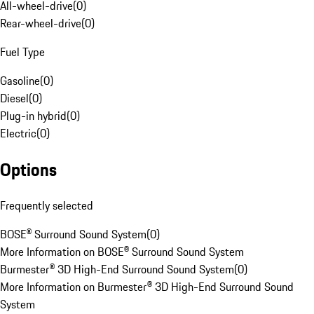
All-wheel-drive
(
0
)
Rear-wheel-drive
(
0
)
Fuel Type
Gasoline
(
0
)
Diesel
(
0
)
Plug-in hybrid
(
0
)
Electric
(
0
)
Options
Frequently selected
BOSE® Surround Sound System
(
0
)
More Information on BOSE® Surround Sound System
Burmester® 3D High-End Surround Sound System
(
0
)
More Information on Burmester® 3D High-End Surround Sound
System