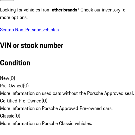
Looking for vehicles from
other brands
? Check our inventory for
more options.
Search Non-Porsche vehicles
VIN or stock number
Condition
New
(
0
)
Pre-Owned
(
0
)
More Information on used cars without the Porsche Approved seal.
Certified Pre-Owned
(
0
)
More Information on Porsche Approved Pre-owned cars.
Classic
(
0
)
More information on Porsche Classic vehicles.