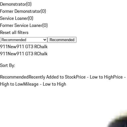
Demonstrator
(
0
)
Former Demonstrator
(
0
)
Service Loaner
(
0
)
Former Service Loaner
(
0
)
Reset all filters
Recommended
911
New
911 GT3 R
Chalk
911
New
911 GT3 R
Chalk
Sort By:
Recommended
Recently Added to Stock
Price - Low to High
Price -
High to Low
Mileage - Low to High