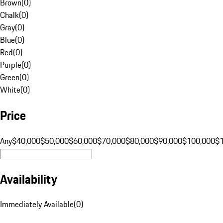
Brown
(
0
)
Chalk
(
0
)
Gray
(
0
)
Blue
(
0
)
Red
(
0
)
Purple
(
0
)
Green
(
0
)
White
(
0
)
Price
Any
$40,000
$50,000
$60,000
$70,000
$80,000
$90,000
$100,000
$
Availability
Immediately Available
(
0
)