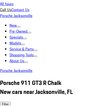
All hours
Call Us
Contact Us
Porsche Jacksonville
New
Pre-Owned
Specials
Models
Service & Parts
Shopping Tools
About Us
Porsche Jacksonville
Porsche 911 GT3 R Chalk
New cars near Jacksonville, FL
Filter