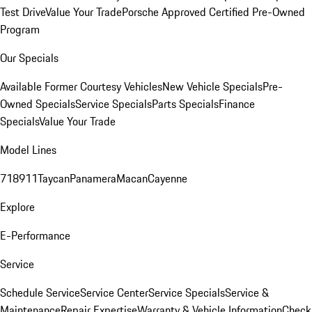
Test Drive
Value Your Trade
Porsche Approved Certified Pre-Owned
Program
Our Specials
Available Former Courtesy Vehicles
New Vehicle Specials
Pre-
Owned Specials
Service Specials
Parts Specials
Finance
Specials
Value Your Trade
Model Lines
718
911
Taycan
Panamera
Macan
Cayenne
Explore
E-Performance
Service
Schedule Service
Service Center
Service Specials
Service &
Maintenance
Repair Expertise
Warranty & Vehicle Information
Check