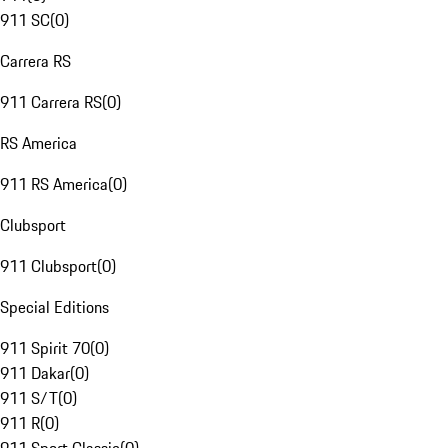
911 SC
(
0
)
Carrera RS
911 Carrera RS
(
0
)
RS America
911 RS America
(
0
)
Clubsport
911 Clubsport
(
0
)
Special Editions
911 Spirit 70
(
0
)
911 Dakar
(
0
)
911 S/T
(
0
)
911 R
(
0
)