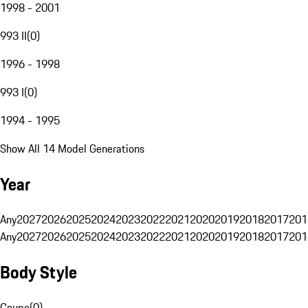
1998 - 2001
993 II
(
0
)
1996 - 1998
993 I
(
0
)
1994 - 1995
Show All 14 Model Generations
Year
Any
2027
2026
2025
2024
2023
2022
2021
2020
2019
2018
2017
201
Any
2027
2026
2025
2024
2023
2022
2021
2020
2019
2018
2017
201
Body Style
Coupe
(
0
)