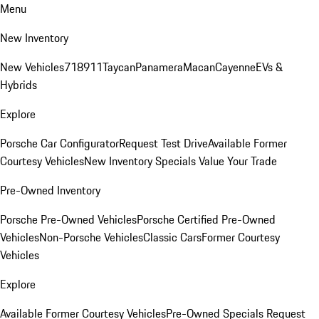
Menu
New Inventory
New Vehicles
718
911
Taycan
Panamera
Macan
Cayenne
EVs &
Hybrids
Explore
Porsche Car Configurator
Request Test Drive
Available Former
Courtesy Vehicles
New Inventory Specials
Value Your Trade
Pre-Owned Inventory
Porsche Pre-Owned Vehicles
Porsche Certified Pre-Owned
Vehicles
Non-Porsche Vehicles
Classic Cars
Former Courtesy
Vehicles
Explore
Available Former Courtesy Vehicles
Pre-Owned Specials
Request