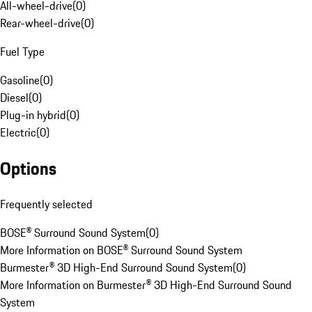
All-wheel-drive
(
0
)
Rear-wheel-drive
(
0
)
Fuel Type
Gasoline
(
0
)
Diesel
(
0
)
Plug-in hybrid
(
0
)
Electric
(
0
)
Options
Frequently selected
BOSE® Surround Sound System
(
0
)
More Information on BOSE® Surround Sound System
Burmester® 3D High-End Surround Sound System
(
0
)
More Information on Burmester® 3D High-End Surround Sound
System