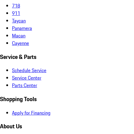
718
911
Taycan
Panamera
Macan
Cayenne
Service & Parts
Schedule Service
Service Center
Parts Center
Shopping Tools
Apply for Financing
About Us