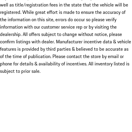
well as title/registration fees in the state that the vehicle will be
registered. While great effort is made to ensure the accuracy of
the information on this site, errors do occur so please verify
information with our customer service rep or by visiting the
dealership. All offers subject to change without notice, please
confirm listings with dealer. Manufacturer incentive data & vehicle
features is provided by third parties & believed to be accurate as
of the time of publication. Please contact the store by email or
phone for details & availability of incentives. All inventory listed is
subject to prior sale.