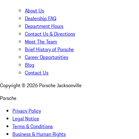
About Us
Dealership FAQ
Department Hours
Contact Us & Directions
Meet The Team
Brief History of Porsche
Career Opportunities
Blog
Contact Us
Copyright ©
2026
Porsche Jacksonville
Porsche
Privacy Policy
Legal Notice
Terms & Conditions
Business & Human Rights