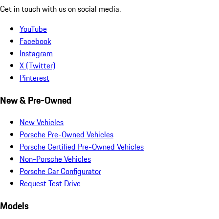
Get in touch with us on social media.
YouTube
Facebook
Instagram
X (Twitter)
Pinterest
New & Pre-Owned
New Vehicles
Porsche Pre-Owned Vehicles
Porsche Certified Pre-Owned Vehicles
Non-Porsche Vehicles
Porsche Car Configurator
Request Test Drive
Models