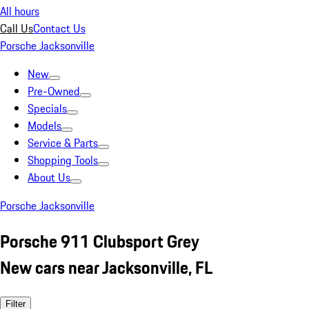
All hours
Call Us
Contact Us
Porsche Jacksonville
New
Pre-Owned
Specials
Models
Service & Parts
Shopping Tools
About Us
Porsche Jacksonville
Porsche 911 Clubsport Grey
New cars near Jacksonville, FL
Filter