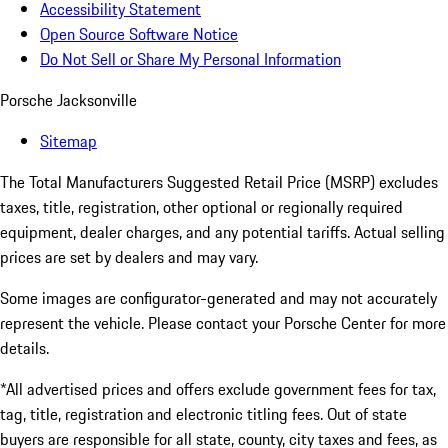
Accessibility Statement
Open Source Software Notice
Do Not Sell or Share My Personal Information
Porsche Jacksonville
Sitemap
The Total Manufacturers Suggested Retail Price (MSRP) excludes
taxes, title, registration, other optional or regionally required
equipment, dealer charges, and any potential tariffs. Actual selling
prices are set by dealers and may vary.
Some images are configurator-generated and may not accurately
represent the vehicle. Please contact your Porsche Center for more
details.
*All advertised prices and offers exclude government fees for tax,
tag, title, registration and electronic titling fees. Out of state
buyers are responsible for all state, county, city taxes and fees, as