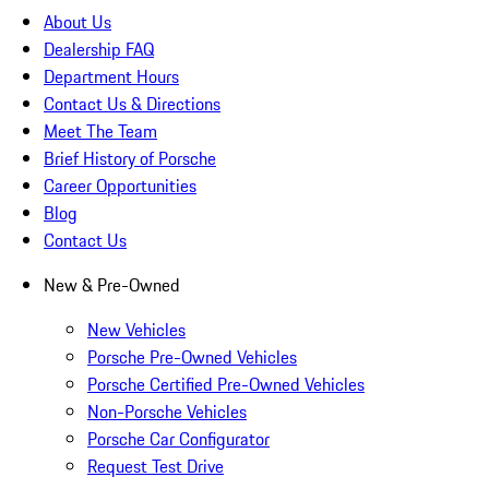
About Us
Dealership FAQ
Department Hours
Contact Us & Directions
Meet The Team
Brief History of Porsche
Career Opportunities
Blog
Contact Us
New & Pre-Owned
New Vehicles
Porsche Pre-Owned Vehicles
Porsche Certified Pre-Owned Vehicles
Non-Porsche Vehicles
Porsche Car Configurator
Request Test Drive