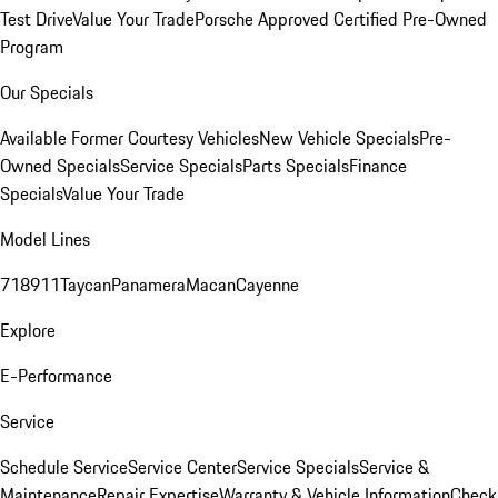
Test Drive
Value Your Trade
Porsche Approved Certified Pre-Owned
Program
Our Specials
Available Former Courtesy Vehicles
New Vehicle Specials
Pre-
Owned Specials
Service Specials
Parts Specials
Finance
Specials
Value Your Trade
Model Lines
718
911
Taycan
Panamera
Macan
Cayenne
Explore
E-Performance
Service
Schedule Service
Service Center
Service Specials
Service &
Maintenance
Repair Expertise
Warranty & Vehicle Information
Check