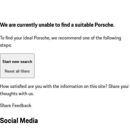
We are currently unable to find a suitable Porsche.
To find your ideal Porsche, we recommend one of the following
steps:
Start new search
Reset all filters
How satisfied are you with the information on this site?
Share your
thoughts with us.
Share Feedback
Social Media