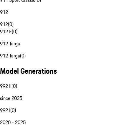
911 Sport Classic
(
0
)
912
912
(
0
)
912 E
(
0
)
912 Targa
912 Targa
(
0
)
Model Generations
992 II
(
0
)
since 2025
992 I
(
0
)
2020 - 2025