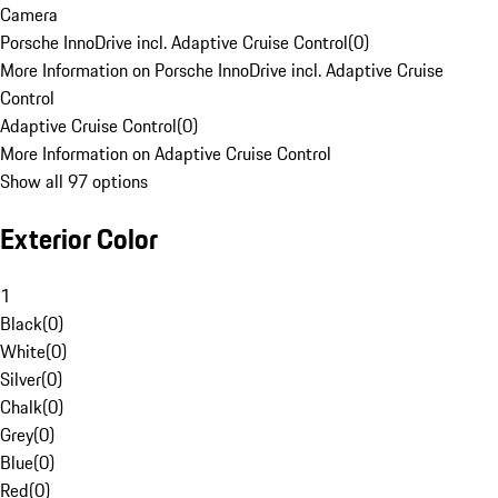
Camera
Porsche InnoDrive incl. Adaptive Cruise Control
(
0
)
More Information on Porsche InnoDrive incl. Adaptive Cruise
Control
Adaptive Cruise Control
(
0
)
More Information on Adaptive Cruise Control
Show all 97 options
Exterior Color
1
Black
(
0
)
White
(
0
)
Silver
(
0
)
Chalk
(
0
)
Grey
(
0
)
Blue
(
0
)
Red
(
0
)