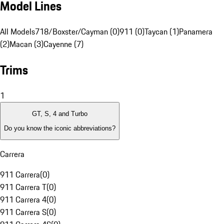
Model Lines
All Models
718/Boxster/Cayman (0)
911 (0)
Taycan (1)
Panamera
(2)
Macan (3)
Cayenne (7)
Trims
1
GT, S, 4 and Turbo
Do you know the iconic abbreviations?
Carrera
911 Carrera
(
0
)
911 Carrera T
(
0
)
911 Carrera 4
(
0
)
911 Carrera S
(
0
)