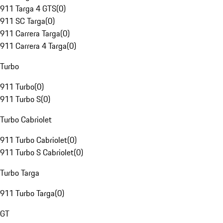
911 Targa 4 GTS
(
0
)
911 SC Targa
(
0
)
911 Carrera Targa
(
0
)
911 Carrera 4 Targa
(
0
)
Turbo
911 Turbo
(
0
)
911 Turbo S
(
0
)
Turbo Cabriolet
911 Turbo Cabriolet
(
0
)
911 Turbo S Cabriolet
(
0
)
Turbo Targa
911 Turbo Targa
(
0
)
GT