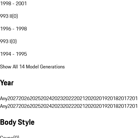
1998 - 2001
993 II
(
0
)
1996 - 1998
993 I
(
0
)
1994 - 1995
Show All 14 Model Generations
Year
Any
2027
2026
2025
2024
2023
2022
2021
2020
2019
2018
2017
201
Any
2027
2026
2025
2024
2023
2022
2021
2020
2019
2018
2017
201
Body Style
Coupe
(
0
)