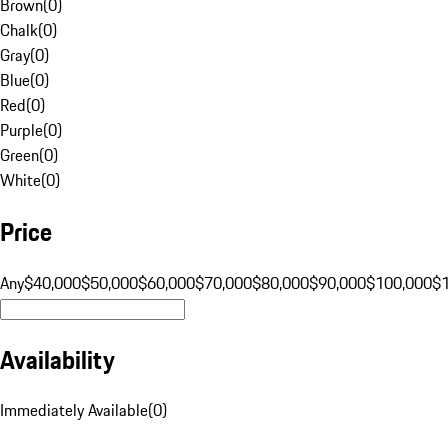
Brown
(
0
)
Chalk
(
0
)
Gray
(
0
)
Blue
(
0
)
Red
(
0
)
Purple
(
0
)
Green
(
0
)
White
(
0
)
Price
Any
$40,000
$50,000
$60,000
$70,000
$80,000
$90,000
$100,000
$
Availability
Immediately Available
(
0
)