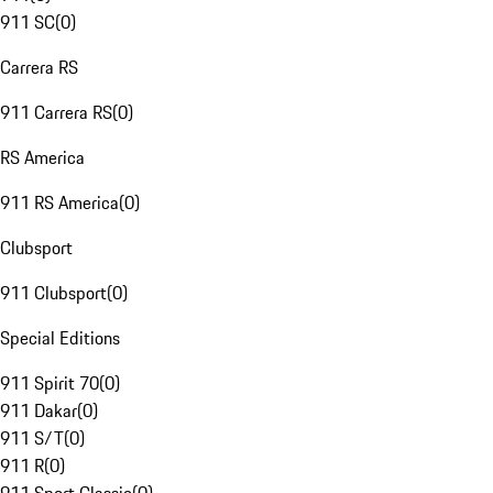
911 SC
(
0
)
Carrera RS
911 Carrera RS
(
0
)
RS America
911 RS America
(
0
)
Clubsport
911 Clubsport
(
0
)
Special Editions
911 Spirit 70
(
0
)
911 Dakar
(
0
)
911 S/T
(
0
)
911 R
(
0
)