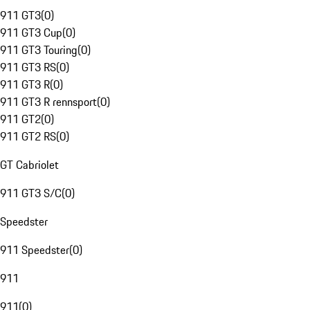
911 GT3
(
0
)
911 GT3 Cup
(
0
)
911 GT3 Touring
(
0
)
911 GT3 RS
(
0
)
911 GT3 R
(
0
)
911 GT3 R rennsport
(
0
)
911 GT2
(
0
)
911 GT2 RS
(
0
)
GT Cabriolet
911 GT3 S/C
(
0
)
Speedster
911 Speedster
(
0
)
911
911
(
0
)