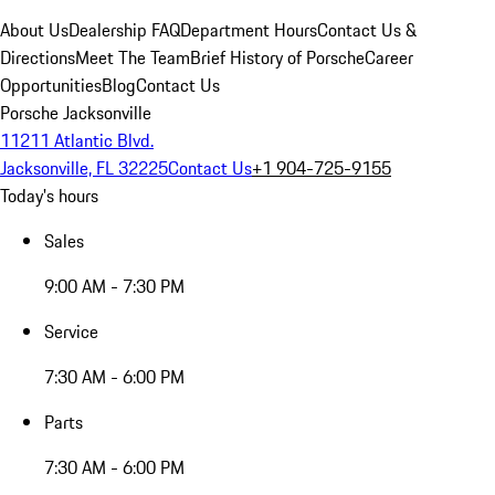
About Us
Dealership FAQ
Department Hours
Contact Us &
Directions
Meet The Team
Brief History of Porsche
Career
Opportunities
Blog
Contact Us
Porsche Jacksonville
11211 Atlantic Blvd.
Jacksonville, FL 32225
Contact Us
+1 904-725-9155
Today's hours
Sales
9:00 AM - 7:30 PM
Service
7:30 AM - 6:00 PM
Parts
7:30 AM - 6:00 PM