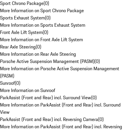
Sport Chrono Package
(
0
)
More Information on Sport Chrono Package
Sports Exhaust System
(
0
)
More Information on Sports Exhaust System
Front Axle Lift System
(
0
)
More Information on Front Axle Lift System
Rear Axle Steering
(
0
)
More Information on Rear Axle Steering
Porsche Active Suspension Management (PASM)
(
0
)
More Information on Porsche Active Suspension Management
(PASM)
Sunroof
(
0
)
More Information on Sunroof
ParkAssist (Front and Rear) incl. Surround View
(
0
)
More Information on ParkAssist (Front and Rear) incl. Surround
View
ParkAssist (Front and Rear) incl. Reversing Camera
(
0
)
More Information on ParkAssist (Front and Rear) incl. Reversing