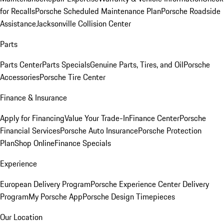
for Recalls
Porsche Scheduled Maintenance Plan
Porsche Roadside
Assistance
Jacksonville Collision Center
Parts
Parts Center
Parts Specials
Genuine Parts, Tires, and Oil
Porsche
Accessories
Porsche Tire Center
Finance & Insurance
Apply for Financing
Value Your Trade-In
Finance Center
Porsche
Financial Services
Porsche Auto Insurance
Porsche Protection
Plan
Shop Online
Finance Specials
Experience
European Delivery Program
Porsche Experience Center Delivery
Program
My Porsche App
Porsche Design Timepieces
Our Location