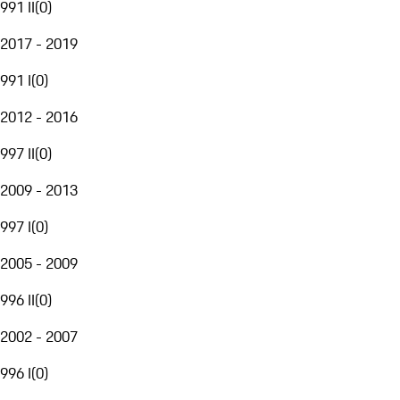
991 II
(
0
)
2017 - 2019
991 I
(
0
)
2012 - 2016
997 II
(
0
)
2009 - 2013
997 I
(
0
)
2005 - 2009
996 II
(
0
)
2002 - 2007
996 I
(
0
)