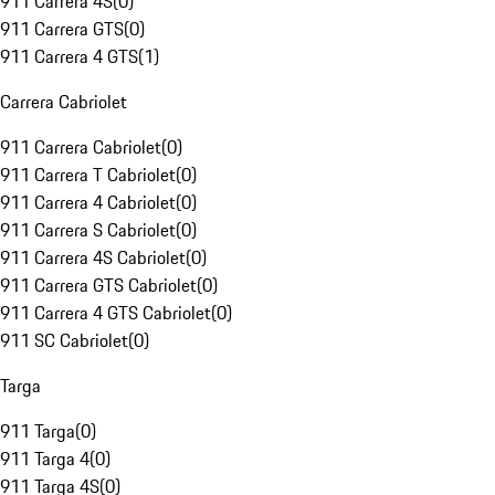
911 Carrera 4S
(
0
)
911 Carrera GTS
(
0
)
911 Carrera 4 GTS
(
1
)
Carrera Cabriolet
911 Carrera Cabriolet
(
0
)
911 Carrera T Cabriolet
(
0
)
911 Carrera 4 Cabriolet
(
0
)
911 Carrera S Cabriolet
(
0
)
911 Carrera 4S Cabriolet
(
0
)
911 Carrera GTS Cabriolet
(
0
)
911 Carrera 4 GTS Cabriolet
(
0
)
911 SC Cabriolet
(
0
)
Targa
911 Targa
(
0
)
911 Targa 4
(
0
)
911 Targa 4S
(
0
)