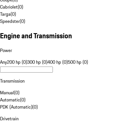
Cabriolet
(
0
)
Targa
(
0
)
Speedster
(
0
)
Engine and Transmission
Power
Any
200 hp (0)
300 hp (0)
400 hp (0)
500 hp (0)
Transmission
Manual
(
0
)
Automatic
(
0
)
PDK (Automatic)
(
0
)
Drivetrain