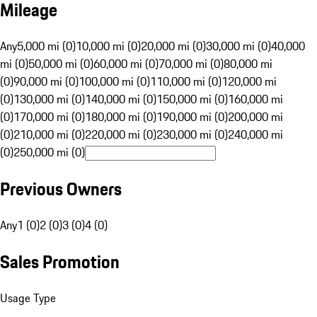
Mileage
Any
5,000 mi (0)
10,000 mi (0)
20,000 mi (0)
30,000 mi (0)
40,000
mi (0)
50,000 mi (0)
60,000 mi (0)
70,000 mi (0)
80,000 mi
(0)
90,000 mi (0)
100,000 mi (0)
110,000 mi (0)
120,000 mi
(0)
130,000 mi (0)
140,000 mi (0)
150,000 mi (0)
160,000 mi
(0)
170,000 mi (0)
180,000 mi (0)
190,000 mi (0)
200,000 mi
(0)
210,000 mi (0)
220,000 mi (0)
230,000 mi (0)
240,000 mi
(0)
250,000 mi (0)
Previous Owners
Any
1 (0)
2 (0)
3 (0)
4 (0)
Sales Promotion
Usage Type