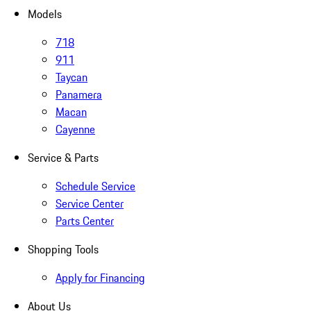
Models
718
911
Taycan
Panamera
Macan
Cayenne
Service & Parts
Schedule Service
Service Center
Parts Center
Shopping Tools
Apply for Financing
About Us