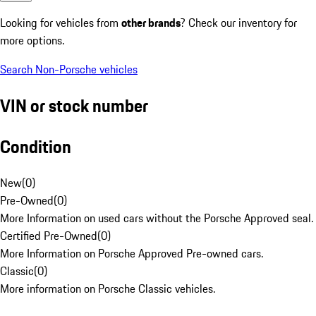
Looking for vehicles from
other brands
? Check our inventory for
more options.
Search Non-Porsche vehicles
VIN or stock number
Condition
New
(
0
)
Pre-Owned
(
0
)
More Information on used cars without the Porsche Approved seal.
Certified Pre-Owned
(
0
)
More Information on Porsche Approved Pre-owned cars.
Classic
(
0
)
More information on Porsche Classic vehicles.