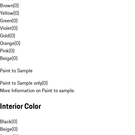
Brown
(
0
)
Yellow
(
0
)
Green
(
0
)
Violet
(
0
)
Gold
(
0
)
Orange
(
0
)
Pink
(
0
)
Beige
(
0
)
Paint to Sample
Paint to Sample only
(
0
)
More Information on Paint to sample.
Interior Color
Black
(
0
)
Beige
(
0
)