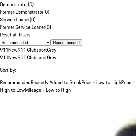
Demonstrator
(
0
)
Former Demonstrator
(
0
)
Service Loaner
(
0
)
Former Service Loaner
(
0
)
Reset all filters
Recommended
911
New
911 Clubsport
Grey
911
New
911 Clubsport
Grey
Sort By:
Recommended
Recently Added to Stock
Price - Low to High
Price -
High to Low
Mileage - Low to High