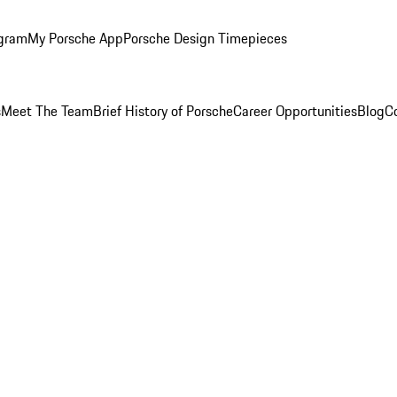
ogram
My Porsche App
Porsche Design Timepieces
s
Meet The Team
Brief History of Porsche
Career Opportunities
Blog
C