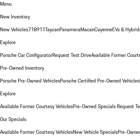
Menu
New Inventory
New Vehicles
718
911
Taycan
Panamera
Macan
Cayenne
EVs & Hybrid
Explore
Porsche Car Configurator
Request Test Drive
Available Former Court
Pre-Owned Inventory
Porsche Pre-Owned Vehicles
Porsche Certified Pre-Owned Vehicles
Explore
Available Former Courtesy Vehicles
Pre-Owned Specials
Request Te
Our Specials
Available Former Courtesy Vehicles
New Vehicle Specials
Pre-Owned