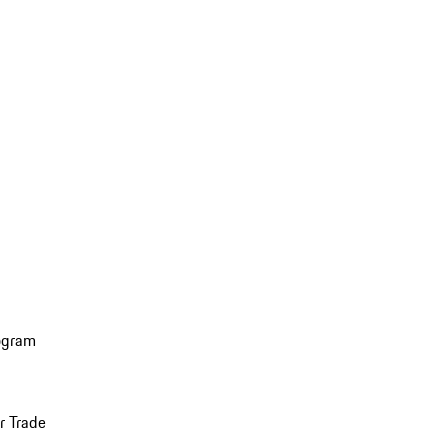
ogram
r Trade