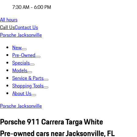
7:30 AM - 6:00 PM
All hours
Call Us
Contact Us
Porsche Jacksonville
New
Pre-Owned
Specials
Models
Service & Parts
Shopping Tools
About Us
Porsche Jacksonville
Porsche 911 Carrera Targa White
Pre-owned cars near Jacksonville, FL