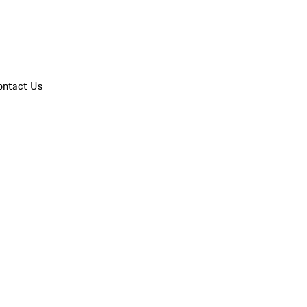
ontact Us