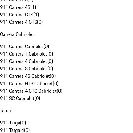
911 Carrera 4S
(
1
)
911 Carrera GTS
(
1
)
911 Carrera 4 GTS
(
0
)
Carrera Cabriolet
911 Carrera Cabriolet
(
0
)
911 Carrera T Cabriolet
(
0
)
911 Carrera 4 Cabriolet
(
0
)
911 Carrera S Cabriolet
(
0
)
911 Carrera 4S Cabriolet
(
0
)
911 Carrera GTS Cabriolet
(
0
)
911 Carrera 4 GTS Cabriolet
(
0
)
911 SC Cabriolet
(
0
)
Targa
911 Targa
(
0
)
911 Targa 4
(
0
)