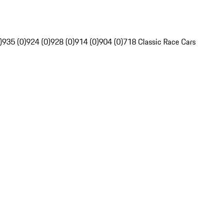
)
935 (0)
924 (0)
928 (0)
914 (0)
904 (0)
718 Classic Race Cars