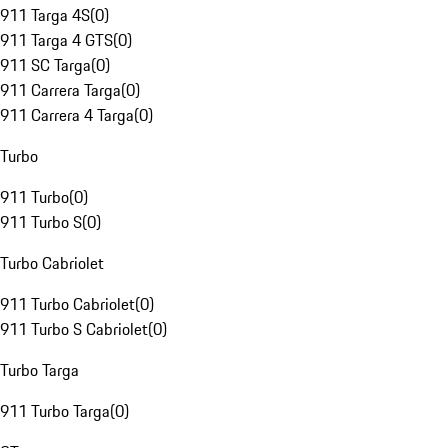
911 Targa 4S
(
0
)
911 Targa 4 GTS
(
0
)
911 SC Targa
(
0
)
911 Carrera Targa
(
0
)
911 Carrera 4 Targa
(
0
)
Turbo
911 Turbo
(
0
)
911 Turbo S
(
0
)
Turbo Cabriolet
911 Turbo Cabriolet
(
0
)
911 Turbo S Cabriolet
(
0
)
Turbo Targa
911 Turbo Targa
(
0
)