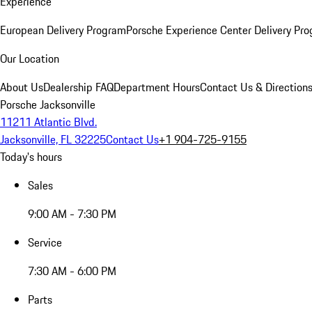
Experience
European Delivery Program
Porsche Experience Center Delivery Pr
Our Location
About Us
Dealership FAQ
Department Hours
Contact Us & Direction
Porsche Jacksonville
11211 Atlantic Blvd.
Jacksonville, FL 32225
Contact Us
+1 904-725-9155
Today's hours
Sales
9:00 AM - 7:30 PM
Service
7:30 AM - 6:00 PM
Parts