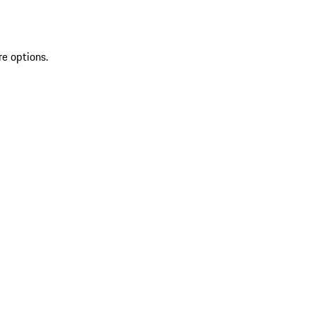
re options.