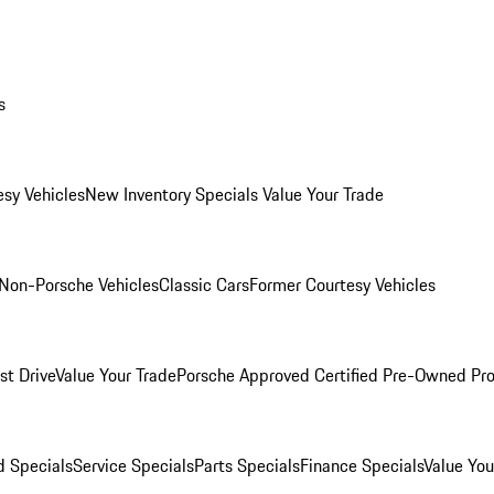
s
esy Vehicles
New Inventory Specials
Value Your Trade
Non-Porsche Vehicles
Classic Cars
Former Courtesy Vehicles
st Drive
Value Your Trade
Porsche Approved Certified Pre-Owned Pr
 Specials
Service Specials
Parts Specials
Finance Specials
Value You