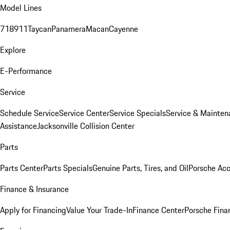
Model Lines
718
911
Taycan
Panamera
Macan
Cayenne
Explore
E-Performance
Service
Schedule Service
Service Center
Service Specials
Service & Mainten
Assistance
Jacksonville Collision Center
Parts
Parts Center
Parts Specials
Genuine Parts, Tires, and Oil
Porsche Acc
Finance & Insurance
Apply for Financing
Value Your Trade-In
Finance Center
Porsche Finan