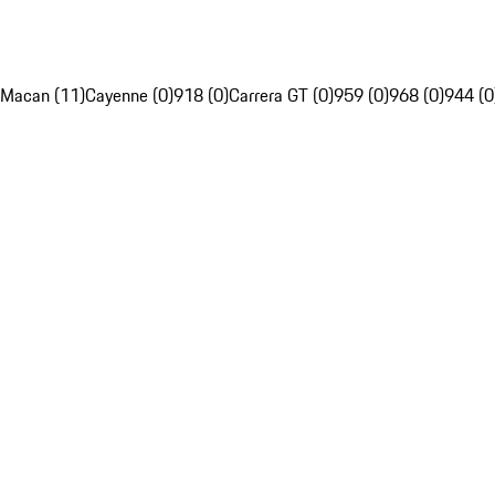
Macan (11)
Cayenne (0)
918 (0)
Carrera GT (0)
959 (0)
968 (0)
944 (0