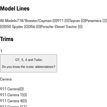
Model Lines
All Models
718/Boxster/Cayman (0)
911 (0)
Taycan (0)
Panamera (2)
(0)
550 Spyder (0)
356 (0)
Porsche-Diesel Tractor (0)
Trims
1
GT, S, 4 and Turbo
Do you know the iconic abbreviations?
Carrera
911 Carrera
(
0
)
911 Carrera T
(
0
)
911 Carrera 4
(
0
)
911 Carrera S
(
1
)