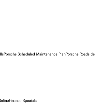
lls
Porsche Scheduled Maintenance Plan
Porsche Roadside
nline
Finance Specials