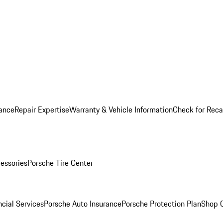
ance
Repair Expertise
Warranty & Vehicle Information
Check for Reca
essories
Porsche Tire Center
cial Services
Porsche Auto Insurance
Porsche Protection Plan
Shop O