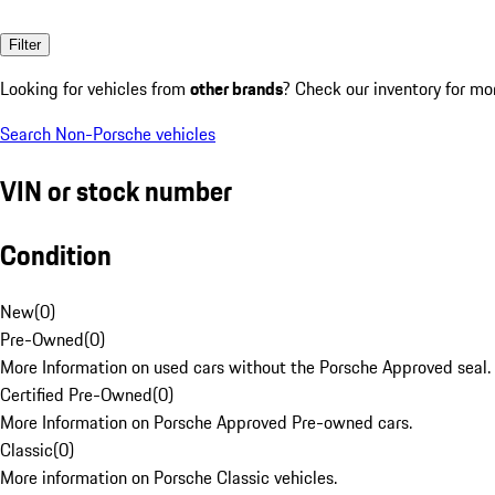
Filter
Looking for vehicles from
other brands
? Check our inventory for mo
Search Non-Porsche vehicles
VIN or stock number
Condition
New
(
0
)
Pre-Owned
(
0
)
More Information on used cars without the Porsche Approved seal.
Certified Pre-Owned
(
0
)
More Information on Porsche Approved Pre-owned cars.
Classic
(
0
)
More information on Porsche Classic vehicles.