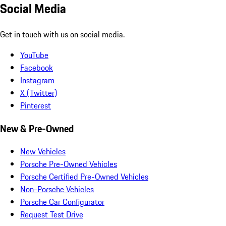
Social Media
Get in touch with us on social media.
YouTube
Facebook
Instagram
X (Twitter)
Pinterest
New & Pre-Owned
New Vehicles
Porsche Pre-Owned Vehicles
Porsche Certified Pre-Owned Vehicles
Non-Porsche Vehicles
Porsche Car Configurator
Request Test Drive