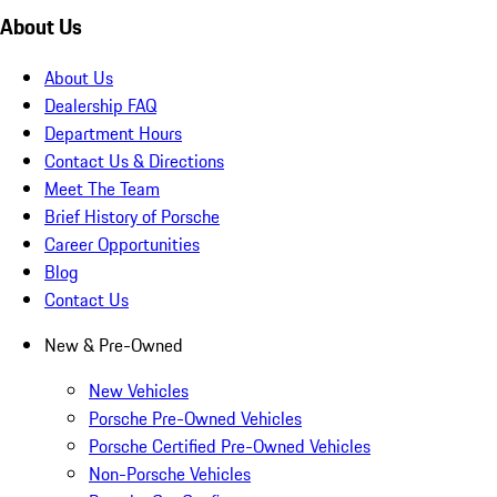
About Us
About Us
Dealership FAQ
Department Hours
Contact Us & Directions
Meet The Team
Brief History of Porsche
Career Opportunities
Blog
Contact Us
New & Pre-Owned
New Vehicles
Porsche Pre-Owned Vehicles
Porsche Certified Pre-Owned Vehicles
Non-Porsche Vehicles