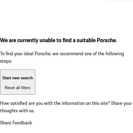
We are currently unable to find a suitable Porsche.
To find your ideal Porsche, we recommend one of the following
steps:
Start new search
Reset all filters
How satisfied are you with the information on this site?
Share your
thoughts with us.
Share Feedback