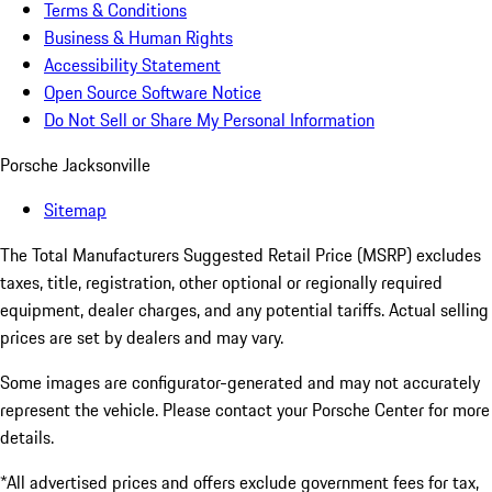
Terms & Conditions
Business & Human Rights
Accessibility Statement
Open Source Software Notice
Do Not Sell or Share My Personal Information
Porsche Jacksonville
Sitemap
The Total Manufacturers Suggested Retail Price (MSRP) excludes
taxes, title, registration, other optional or regionally required
equipment, dealer charges, and any potential tariffs. Actual selling
prices are set by dealers and may vary.
Some images are configurator-generated and may not accurately
represent the vehicle. Please contact your Porsche Center for more
details.
*All advertised prices and offers exclude government fees for tax,