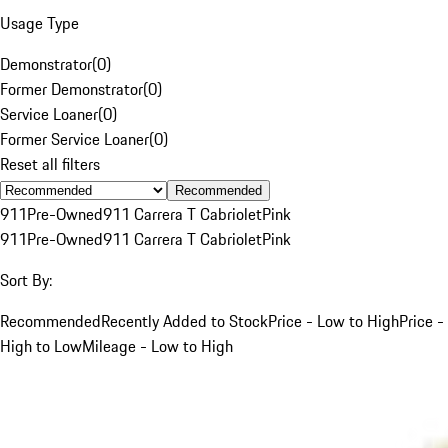
Usage Type
Demonstrator
(
0
)
Former Demonstrator
(
0
)
Service Loaner
(
0
)
Former Service Loaner
(
0
)
Reset all filters
Recommended
911
Pre-Owned
911 Carrera T Cabriolet
Pink
911
Pre-Owned
911 Carrera T Cabriolet
Pink
Sort By:
Recommended
Recently Added to Stock
Price - Low to High
Price -
High to Low
Mileage - Low to High