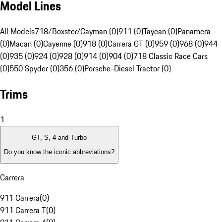
Model Lines
All Models
718/Boxster/Cayman (0)
911 (0)
Taycan (0)
Panamera
(0)
Macan (0)
Cayenne (0)
918 (0)
Carrera GT (0)
959 (0)
968 (0)
944
(0)
935 (0)
924 (0)
928 (0)
914 (0)
904 (0)
718 Classic Race Cars
(0)
550 Spyder (0)
356 (0)
Porsche-Diesel Tractor (0)
Trims
1
GT, S, 4 and Turbo
Do you know the iconic abbreviations?
Carrera
911 Carrera
(
0
)
911 Carrera T
(
0
)