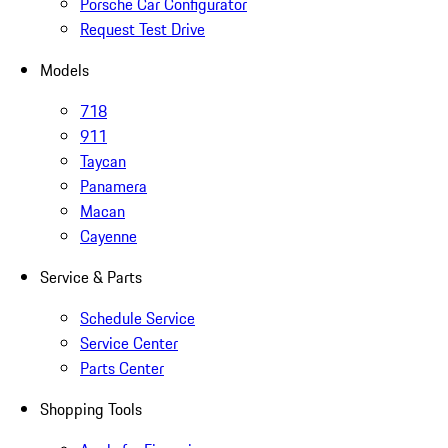
Porsche Car Configurator
Request Test Drive
Models
718
911
Taycan
Panamera
Macan
Cayenne
Service & Parts
Schedule Service
Service Center
Parts Center
Shopping Tools