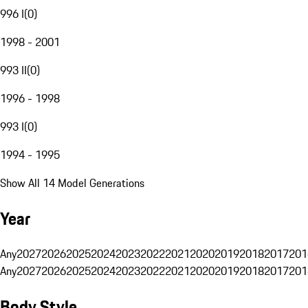
996 I
(
0
)
1998 - 2001
993 II
(
0
)
1996 - 1998
993 I
(
0
)
1994 - 1995
Show All 14 Model Generations
Year
Any
2027
2026
2025
2024
2023
2022
2021
2020
2019
2018
2017
201
Any
2027
2026
2025
2024
2023
2022
2021
2020
2019
2018
2017
201
Body Style