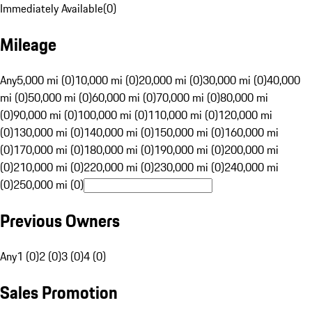
Immediately Available
(
0
)
Mileage
Any
5,000 mi (0)
10,000 mi (0)
20,000 mi (0)
30,000 mi (0)
40,000
mi (0)
50,000 mi (0)
60,000 mi (0)
70,000 mi (0)
80,000 mi
(0)
90,000 mi (0)
100,000 mi (0)
110,000 mi (0)
120,000 mi
(0)
130,000 mi (0)
140,000 mi (0)
150,000 mi (0)
160,000 mi
(0)
170,000 mi (0)
180,000 mi (0)
190,000 mi (0)
200,000 mi
(0)
210,000 mi (0)
220,000 mi (0)
230,000 mi (0)
240,000 mi
(0)
250,000 mi (0)
Previous Owners
Any
1 (0)
2 (0)
3 (0)
4 (0)
Sales Promotion