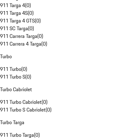
911 Targa 4
(
0
)
911 Targa 4S
(
0
)
911 Targa 4 GTS
(
0
)
911 SC Targa
(
0
)
911 Carrera Targa
(
0
)
911 Carrera 4 Targa
(
0
)
Turbo
911 Turbo
(
0
)
911 Turbo S
(
0
)
Turbo Cabriolet
911 Turbo Cabriolet
(
0
)
911 Turbo S Cabriolet
(
0
)
Turbo Targa
911 Turbo Targa
(
0
)