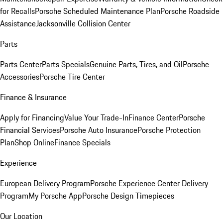
for Recalls
Porsche Scheduled Maintenance Plan
Porsche Roadside
Assistance
Jacksonville Collision Center
Parts
Parts Center
Parts Specials
Genuine Parts, Tires, and Oil
Porsche
Accessories
Porsche Tire Center
Finance & Insurance
Apply for Financing
Value Your Trade-In
Finance Center
Porsche
Financial Services
Porsche Auto Insurance
Porsche Protection
Plan
Shop Online
Finance Specials
Experience
European Delivery Program
Porsche Experience Center Delivery
Program
My Porsche App
Porsche Design Timepieces
Our Location