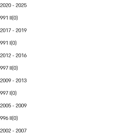
2020 - 2025
991 II
(
0
)
2017 - 2019
991 I
(
0
)
2012 - 2016
997 II
(
0
)
2009 - 2013
997 I
(
0
)
2005 - 2009
996 II
(
0
)
2002 - 2007