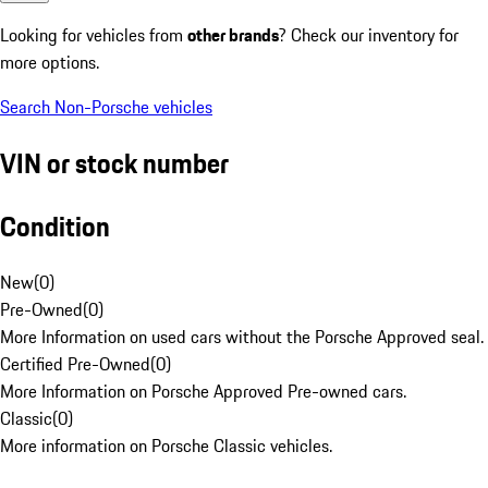
Looking for vehicles from
other brands
? Check our inventory for
more options.
Search Non-Porsche vehicles
VIN or stock number
Condition
New
(
0
)
Pre-Owned
(
0
)
More Information on used cars without the Porsche Approved seal.
Certified Pre-Owned
(
0
)
More Information on Porsche Approved Pre-owned cars.
Classic
(
0
)
More information on Porsche Classic vehicles.