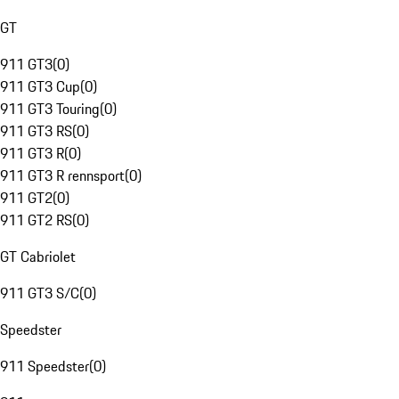
GT
911 GT3
(
0
)
911 GT3 Cup
(
0
)
911 GT3 Touring
(
0
)
911 GT3 RS
(
0
)
911 GT3 R
(
0
)
911 GT3 R rennsport
(
0
)
911 GT2
(
0
)
911 GT2 RS
(
0
)
GT Cabriolet
911 GT3 S/C
(
0
)
Speedster
911 Speedster
(
0
)