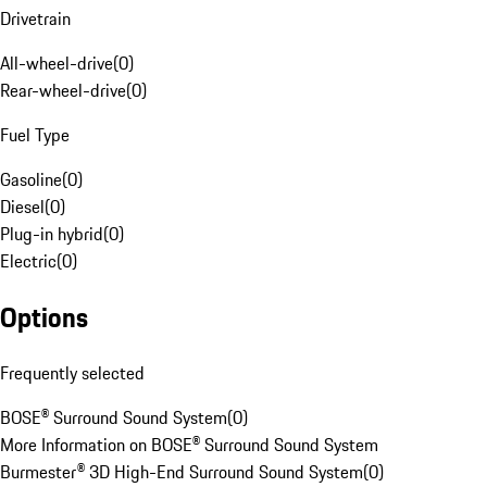
Drivetrain
All-wheel-drive
(
0
)
Rear-wheel-drive
(
0
)
Fuel Type
Gasoline
(
0
)
Diesel
(
0
)
Plug-in hybrid
(
0
)
Electric
(
0
)
Options
Frequently selected
BOSE® Surround Sound System
(
0
)
More Information on BOSE® Surround Sound System
Burmester® 3D High-End Surround Sound System
(
0
)