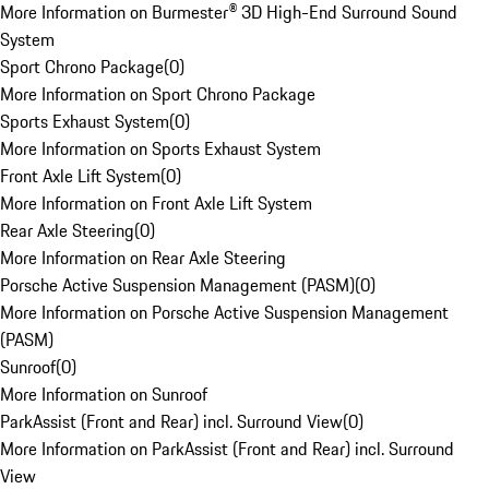
More Information on Burmester® 3D High-End Surround Sound
System
Sport Chrono Package
(
0
)
More Information on Sport Chrono Package
Sports Exhaust System
(
0
)
More Information on Sports Exhaust System
Front Axle Lift System
(
0
)
More Information on Front Axle Lift System
Rear Axle Steering
(
0
)
More Information on Rear Axle Steering
Porsche Active Suspension Management (PASM)
(
0
)
More Information on Porsche Active Suspension Management
(PASM)
Sunroof
(
0
)
More Information on Sunroof
ParkAssist (Front and Rear) incl. Surround View
(
0
)
More Information on ParkAssist (Front and Rear) incl. Surround
View