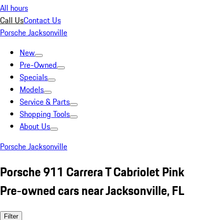
All hours
Call Us
Contact Us
Porsche Jacksonville
New
Pre-Owned
Specials
Models
Service & Parts
Shopping Tools
About Us
Porsche Jacksonville
Porsche 911 Carrera T Cabriolet Pink
Pre-owned cars near Jacksonville, FL
Filter