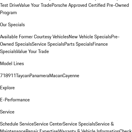
Test Drive
Value Your Trade
Porsche Approved Certified Pre-Owned
Program
Our Specials
Available Former Courtesy Vehicles
New Vehicle Specials
Pre-
Owned Specials
Service Specials
Parts Specials
Finance
Specials
Value Your Trade
Model Lines
718
911
Taycan
Panamera
Macan
Cayenne
Explore
E-Performance
Service
Schedule Service
Service Center
Service Specials
Service &
Maintenance
Repair Expertise
Warranty & Vehicle Information
Check