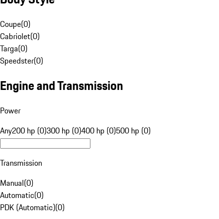
Coupe
(
0
)
Cabriolet
(
0
)
Targa
(
0
)
Speedster
(
0
)
Engine and Transmission
Power
Any
200 hp (0)
300 hp (0)
400 hp (0)
500 hp (0)
Transmission
Manual
(
0
)
Automatic
(
0
)
PDK (Automatic)
(
0
)