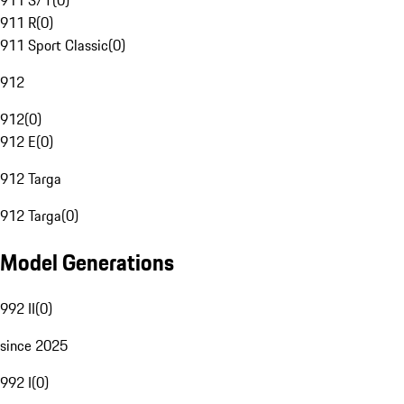
911 S/T
(
0
)
911 R
(
0
)
911 Sport Classic
(
0
)
912
912
(
0
)
912 E
(
0
)
912 Targa
912 Targa
(
0
)
Model Generations
992 II
(
0
)
since 2025
992 I
(
0
)