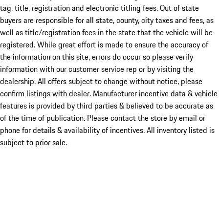
tag, title, registration and electronic titling fees. Out of state
buyers are responsible for all state, county, city taxes and fees, as
well as title/registration fees in the state that the vehicle will be
registered. While great effort is made to ensure the accuracy of
the information on this site, errors do occur so please verify
information with our customer service rep or by visiting the
dealership. All offers subject to change without notice, please
confirm listings with dealer. Manufacturer incentive data & vehicle
features is provided by third parties & believed to be accurate as
of the time of publication. Please contact the store by email or
phone for details & availability of incentives. All inventory listed is
subject to prior sale.