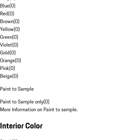
Blue
(
0
)
Red
(
0
)
Brown
(
0
)
Yellow
(
0
)
Green
(
0
)
Violet
(
0
)
Gold
(
0
)
Orange
(
0
)
Pink
(
0
)
Beige
(
0
)
Paint to Sample
Paint to Sample only
(
0
)
More Information on Paint to sample.
Interior Color