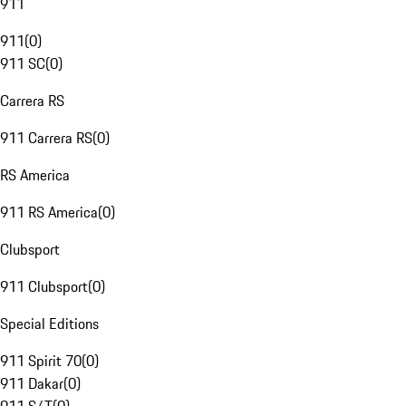
911
911
(
0
)
911 SC
(
0
)
Carrera RS
911 Carrera RS
(
0
)
RS America
911 RS America
(
0
)
Clubsport
911 Clubsport
(
0
)
Special Editions
911 Spirit 70
(
0
)
911 Dakar
(
0
)