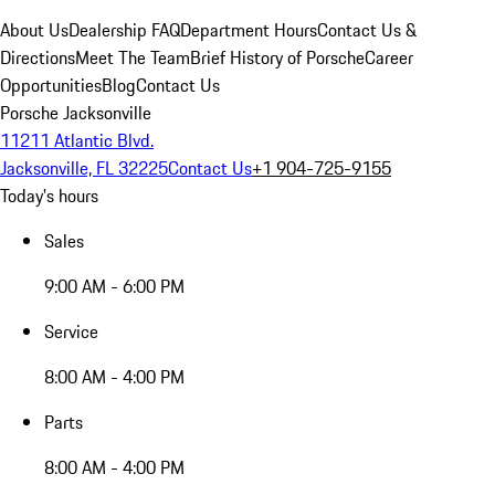
About Us
Dealership FAQ
Department Hours
Contact Us &
Directions
Meet The Team
Brief History of Porsche
Career
Opportunities
Blog
Contact Us
Porsche Jacksonville
11211 Atlantic Blvd.
Jacksonville, FL 32225
Contact Us
+1 904-725-9155
Today's hours
Sales
9:00 AM - 6:00 PM
Service
8:00 AM - 4:00 PM
Parts
8:00 AM - 4:00 PM