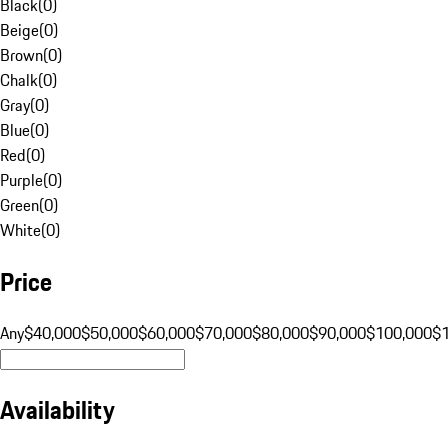
Black
(
0
)
Beige
(
0
)
Brown
(
0
)
Chalk
(
0
)
Gray
(
0
)
Blue
(
0
)
Red
(
0
)
Purple
(
0
)
Green
(
0
)
White
(
0
)
Price
Any
$40,000
$50,000
$60,000
$70,000
$80,000
$90,000
$100,000
$
Availability