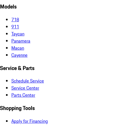
Models
718
911
Taycan
Panamera
Macan
Cayenne
Service & Parts
Schedule Service
Service Center
Parts Center
Shopping Tools
Apply for Financing