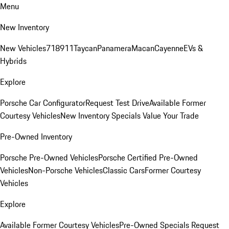
Menu
New Inventory
New Vehicles
718
911
Taycan
Panamera
Macan
Cayenne
EVs &
Hybrids
Explore
Porsche Car Configurator
Request Test Drive
Available Former
Courtesy Vehicles
New Inventory Specials
Value Your Trade
Pre-Owned Inventory
Porsche Pre-Owned Vehicles
Porsche Certified Pre-Owned
Vehicles
Non-Porsche Vehicles
Classic Cars
Former Courtesy
Vehicles
Explore
Available Former Courtesy Vehicles
Pre-Owned Specials
Request