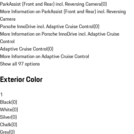
ParkAssist (Front and Rear) incl. Reversing Camera
(
0
)
More Information on ParkAssist (Front and Rear) incl. Reversing
Camera
Porsche InnoDrive incl. Adaptive Cruise Control
(
0
)
More Information on Porsche InnoDrive incl. Adaptive Cruise
Control
Adaptive Cruise Control
(
0
)
More Information on Adaptive Cruise Control
Show all 97 options
Exterior Color
1
Black
(
0
)
White
(
0
)
Silver
(
0
)
Chalk
(
0
)
Grey
(
0
)