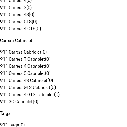
911 Carrera 4
(
0
)
911 Carrera S
(
0
)
911 Carrera 4S
(
0
)
911 Carrera GTS
(
0
)
911 Carrera 4 GTS
(
0
)
Carrera Cabriolet
911 Carrera Cabriolet
(
0
)
911 Carrera T Cabriolet
(
0
)
911 Carrera 4 Cabriolet
(
0
)
911 Carrera S Cabriolet
(
0
)
911 Carrera 4S Cabriolet
(
0
)
911 Carrera GTS Cabriolet
(
0
)
911 Carrera 4 GTS Cabriolet
(
0
)
911 SC Cabriolet
(
0
)
Targa
911 Targa
(
0
)