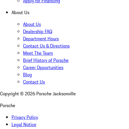
Apply for Financing
About Us
About Us
Dealership FAQ
Department Hours
Contact Us & Directions
Meet The Team
Brief History of Porsche
Career Opportunities
Blog
Contact Us
Copyright ©
2026
Porsche Jacksonville
Porsche
Privacy Policy
Legal Notice