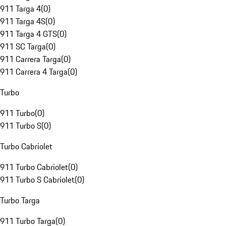
911 Targa 4
(
0
)
911 Targa 4S
(
0
)
911 Targa 4 GTS
(
0
)
911 SC Targa
(
0
)
911 Carrera Targa
(
0
)
911 Carrera 4 Targa
(
0
)
Turbo
911 Turbo
(
0
)
911 Turbo S
(
0
)
Turbo Cabriolet
911 Turbo Cabriolet
(
0
)
911 Turbo S Cabriolet
(
0
)
Turbo Targa
911 Turbo Targa
(
0
)