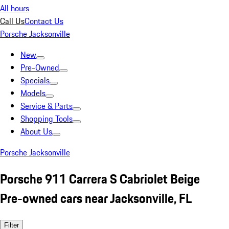
All hours
Call Us
Contact Us
Porsche Jacksonville
New
Pre-Owned
Specials
Models
Service & Parts
Shopping Tools
About Us
Porsche Jacksonville
Porsche 911 Carrera S Cabriolet Beige
Pre-owned cars near Jacksonville, FL
Filter