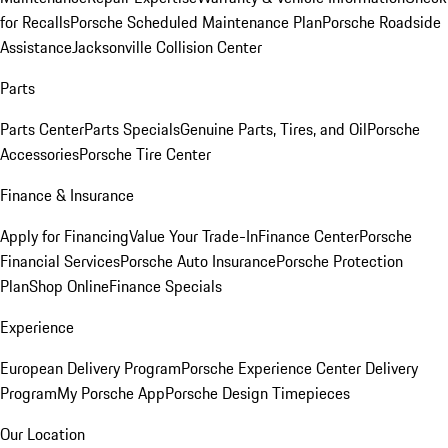
for Recalls
Porsche Scheduled Maintenance Plan
Porsche Roadside
Assistance
Jacksonville Collision Center
Parts
Parts Center
Parts Specials
Genuine Parts, Tires, and Oil
Porsche
Accessories
Porsche Tire Center
Finance & Insurance
Apply for Financing
Value Your Trade-In
Finance Center
Porsche
Financial Services
Porsche Auto Insurance
Porsche Protection
Plan
Shop Online
Finance Specials
Experience
European Delivery Program
Porsche Experience Center Delivery
Program
My Porsche App
Porsche Design Timepieces
Our Location