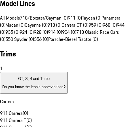
Model Lines
All Models
718/Boxster/Cayman (0)
911 (0)
Taycan (0)
Panamera
(0)
Macan (0)
Cayenne (0)
918 (0)
Carrera GT (0)
959 (0)
968 (0)
944
(0)
935 (0)
924 (0)
928 (0)
914 (0)
904 (0)
718 Classic Race Cars
(0)
550 Spyder (0)
356 (0)
Porsche-Diesel Tractor (0)
Trims
1
GT, S, 4 and Turbo
Do you know the iconic abbreviations?
Carrera
911 Carrera
(
0
)
911 Carrera T
(
0
)