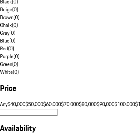
Black
(
0
)
Beige
(
0
)
Brown
(
0
)
Chalk
(
0
)
Gray
(
0
)
Blue
(
0
)
Red
(
0
)
Purple
(
0
)
Green
(
0
)
White
(
0
)
Price
Any
$40,000
$50,000
$60,000
$70,000
$80,000
$90,000
$100,000
$
Availability