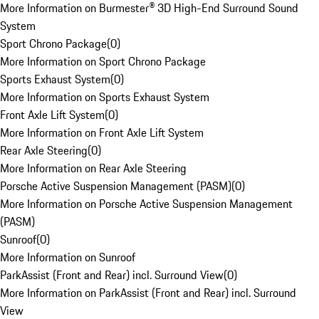
More Information on Burmester® 3D High-End Surround Sound
System
Sport Chrono Package
(
0
)
More Information on Sport Chrono Package
Sports Exhaust System
(
0
)
More Information on Sports Exhaust System
Front Axle Lift System
(
0
)
More Information on Front Axle Lift System
Rear Axle Steering
(
0
)
More Information on Rear Axle Steering
Porsche Active Suspension Management (PASM)
(
0
)
More Information on Porsche Active Suspension Management
(PASM)
Sunroof
(
0
)
More Information on Sunroof
ParkAssist (Front and Rear) incl. Surround View
(
0
)
More Information on ParkAssist (Front and Rear) incl. Surround
View