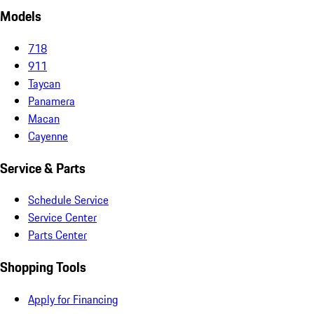
Models
718
911
Taycan
Panamera
Macan
Cayenne
Service & Parts
Schedule Service
Service Center
Parts Center
Shopping Tools
Apply for Financing