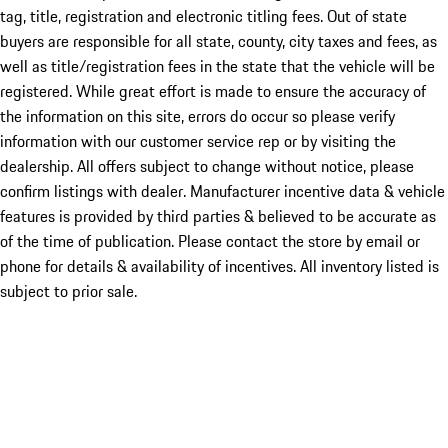
tag, title, registration and electronic titling fees. Out of state
buyers are responsible for all state, county, city taxes and fees, as
well as title/registration fees in the state that the vehicle will be
registered. While great effort is made to ensure the accuracy of
the information on this site, errors do occur so please verify
information with our customer service rep or by visiting the
dealership. All offers subject to change without notice, please
confirm listings with dealer. Manufacturer incentive data & vehicle
features is provided by third parties & believed to be accurate as
of the time of publication. Please contact the store by email or
phone for details & availability of incentives. All inventory listed is
subject to prior sale.