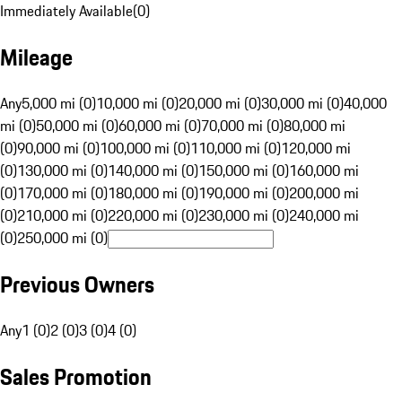
Immediately Available
(
0
)
Mileage
Any
5,000 mi (0)
10,000 mi (0)
20,000 mi (0)
30,000 mi (0)
40,000
mi (0)
50,000 mi (0)
60,000 mi (0)
70,000 mi (0)
80,000 mi
(0)
90,000 mi (0)
100,000 mi (0)
110,000 mi (0)
120,000 mi
(0)
130,000 mi (0)
140,000 mi (0)
150,000 mi (0)
160,000 mi
(0)
170,000 mi (0)
180,000 mi (0)
190,000 mi (0)
200,000 mi
(0)
210,000 mi (0)
220,000 mi (0)
230,000 mi (0)
240,000 mi
(0)
250,000 mi (0)
Previous Owners
Any
1 (0)
2 (0)
3 (0)
4 (0)
Sales Promotion