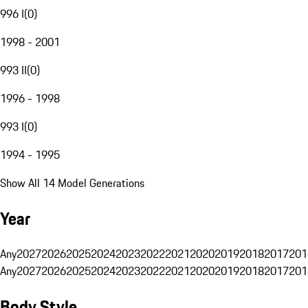
996 I
(
0
)
1998 - 2001
993 II
(
0
)
1996 - 1998
993 I
(
0
)
1994 - 1995
Show All 14 Model Generations
Year
Any
2027
2026
2025
2024
2023
2022
2021
2020
2019
2018
2017
201
Any
2027
2026
2025
2024
2023
2022
2021
2020
2019
2018
2017
201
Body Style