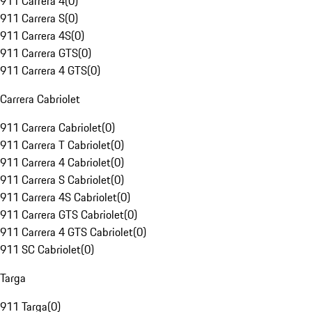
911 Carrera 4
(
0
)
911 Carrera S
(
0
)
911 Carrera 4S
(
0
)
911 Carrera GTS
(
0
)
911 Carrera 4 GTS
(
0
)
Carrera Cabriolet
911 Carrera Cabriolet
(
0
)
911 Carrera T Cabriolet
(
0
)
911 Carrera 4 Cabriolet
(
0
)
911 Carrera S Cabriolet
(
0
)
911 Carrera 4S Cabriolet
(
0
)
911 Carrera GTS Cabriolet
(
0
)
911 Carrera 4 GTS Cabriolet
(
0
)
911 SC Cabriolet
(
0
)
Targa
911 Targa
(
0
)