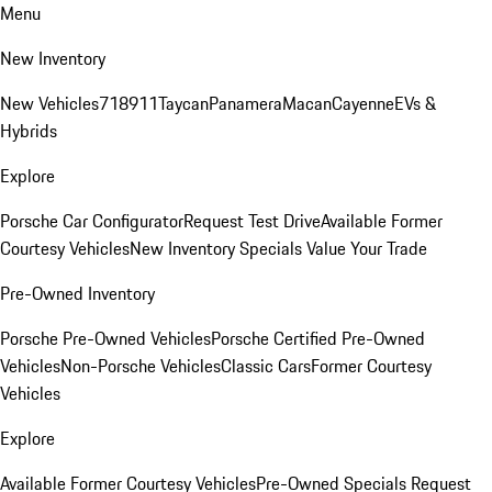
Menu
New Inventory
New Vehicles
718
911
Taycan
Panamera
Macan
Cayenne
EVs &
Hybrids
Explore
Porsche Car Configurator
Request Test Drive
Available Former
Courtesy Vehicles
New Inventory Specials
Value Your Trade
Pre-Owned Inventory
Porsche Pre-Owned Vehicles
Porsche Certified Pre-Owned
Vehicles
Non-Porsche Vehicles
Classic Cars
Former Courtesy
Vehicles
Explore
Available Former Courtesy Vehicles
Pre-Owned Specials
Request