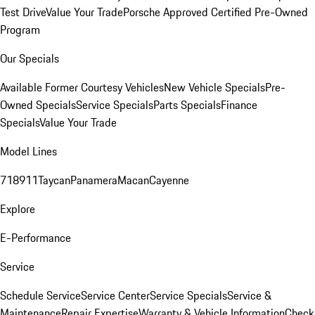
Test Drive
Value Your Trade
Porsche Approved Certified Pre-Owned
Program
Our Specials
Available Former Courtesy Vehicles
New Vehicle Specials
Pre-
Owned Specials
Service Specials
Parts Specials
Finance
Specials
Value Your Trade
Model Lines
718
911
Taycan
Panamera
Macan
Cayenne
Explore
E-Performance
Service
Schedule Service
Service Center
Service Specials
Service &
Maintenance
Repair Expertise
Warranty & Vehicle Information
Check