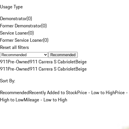
Usage Type
Demonstrator
(
0
)
Former Demonstrator
(
0
)
Service Loaner
(
0
)
Former Service Loaner
(
0
)
Reset all filters
Recommended
911
Pre-Owned
911 Carrera S Cabriolet
Beige
911
Pre-Owned
911 Carrera S Cabriolet
Beige
Sort By:
Recommended
Recently Added to Stock
Price - Low to High
Price -
High to Low
Mileage - Low to High