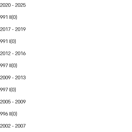
2020 - 2025
991 II
(
0
)
2017 - 2019
991 I
(
0
)
2012 - 2016
997 II
(
0
)
2009 - 2013
997 I
(
0
)
2005 - 2009
996 II
(
0
)
2002 - 2007