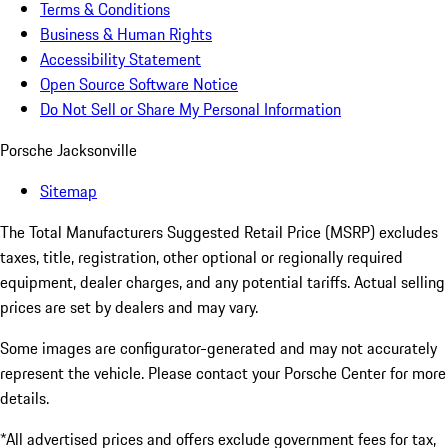
Terms & Conditions
Business & Human Rights
Accessibility Statement
Open Source Software Notice
Do Not Sell or Share My Personal Information
Porsche Jacksonville
Sitemap
The Total Manufacturers Suggested Retail Price (MSRP) excludes
taxes, title, registration, other optional or regionally required
equipment, dealer charges, and any potential tariffs. Actual selling
prices are set by dealers and may vary.
Some images are configurator-generated and may not accurately
represent the vehicle. Please contact your Porsche Center for more
details.
*All advertised prices and offers exclude government fees for tax,