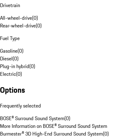
Drivetrain
All-wheel-drive
(
0
)
Rear-wheel-drive
(
0
)
Fuel Type
Gasoline
(
0
)
Diesel
(
0
)
Plug-in hybrid
(
0
)
Electric
(
0
)
Options
Frequently selected
BOSE® Surround Sound System
(
0
)
More Information on BOSE® Surround Sound System
Burmester® 3D High-End Surround Sound System
(
0
)