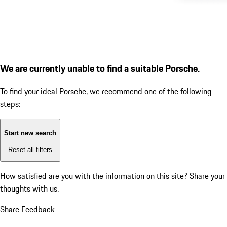
We are currently unable to find a suitable Porsche.
To find your ideal Porsche, we recommend one of the following
steps:
Start new search
Reset all filters
How satisfied are you with the information on this site?
Share your
thoughts with us.
Share Feedback