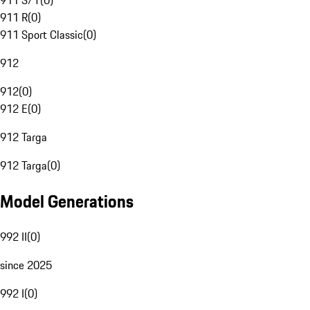
911 S/T
(
0
)
911 R
(
0
)
911 Sport Classic
(
0
)
912
912
(
0
)
912 E
(
0
)
912 Targa
912 Targa
(
0
)
Model Generations
992 II
(
0
)
since 2025
992 I
(
0
)