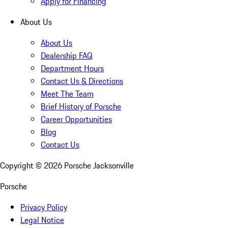
Apply for Financing
About Us
About Us
Dealership FAQ
Department Hours
Contact Us & Directions
Meet The Team
Brief History of Porsche
Career Opportunities
Blog
Contact Us
Copyright ©
2026
Porsche Jacksonville
Porsche
Privacy Policy
Legal Notice