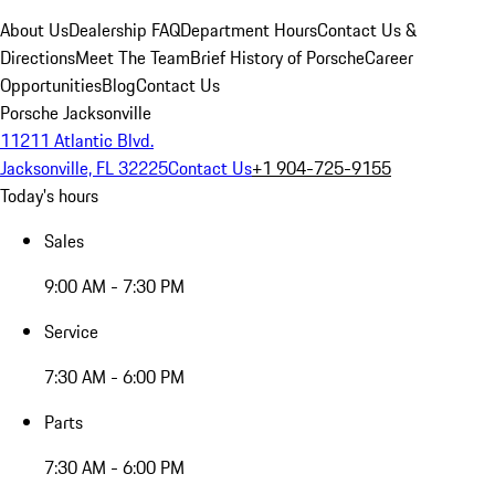
About Us
Dealership FAQ
Department Hours
Contact Us &
Directions
Meet The Team
Brief History of Porsche
Career
Opportunities
Blog
Contact Us
Porsche Jacksonville
11211 Atlantic Blvd.
Jacksonville, FL 32225
Contact Us
+1 904-725-9155
Today's hours
Sales
9:00 AM - 7:30 PM
Service
7:30 AM - 6:00 PM
Parts
7:30 AM - 6:00 PM