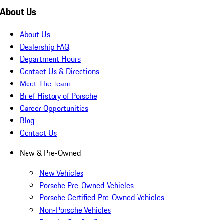
About Us
About Us
Dealership FAQ
Department Hours
Contact Us & Directions
Meet The Team
Brief History of Porsche
Career Opportunities
Blog
Contact Us
New & Pre-Owned
New Vehicles
Porsche Pre-Owned Vehicles
Porsche Certified Pre-Owned Vehicles
Non-Porsche Vehicles