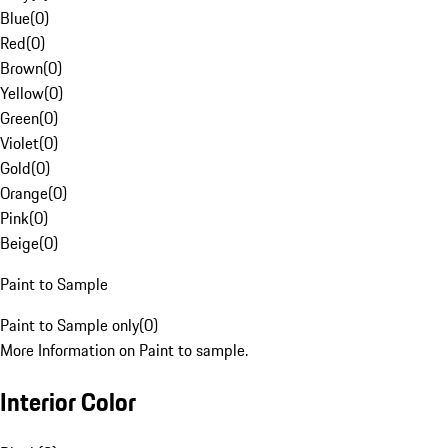
Blue
(
0
)
Red
(
0
)
Brown
(
0
)
Yellow
(
0
)
Green
(
0
)
Violet
(
0
)
Gold
(
0
)
Orange
(
0
)
Pink
(
0
)
Beige
(
0
)
Paint to Sample
Paint to Sample only
(
0
)
More Information on Paint to sample.
Interior Color