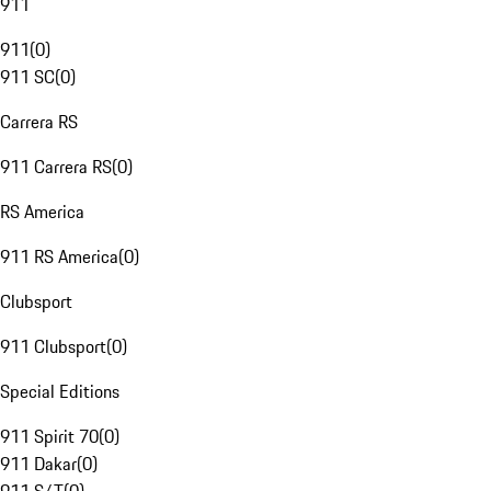
911
911
(
0
)
911 SC
(
0
)
Carrera RS
911 Carrera RS
(
0
)
RS America
911 RS America
(
0
)
Clubsport
911 Clubsport
(
0
)
Special Editions
911 Spirit 70
(
0
)
911 Dakar
(
0
)