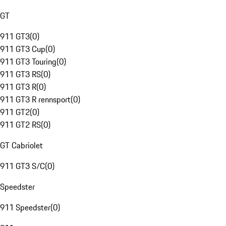
GT
911 GT3
(
0
)
911 GT3 Cup
(
0
)
911 GT3 Touring
(
0
)
911 GT3 RS
(
0
)
911 GT3 R
(
0
)
911 GT3 R rennsport
(
0
)
911 GT2
(
0
)
911 GT2 RS
(
0
)
GT Cabriolet
911 GT3 S/C
(
0
)
Speedster
911 Speedster
(
0
)