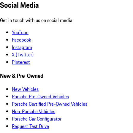
Social Media
Get in touch with us on social media.
YouTube
Facebook
Instagram
X (Twitter)
Pinterest
New & Pre-Owned
New Vehicles
Porsche Pre-Owned Vehicles
Porsche Certified Pre-Owned Vehicles
Non-Porsche Vehicles
Porsche Car Configurator
Request Test Drive