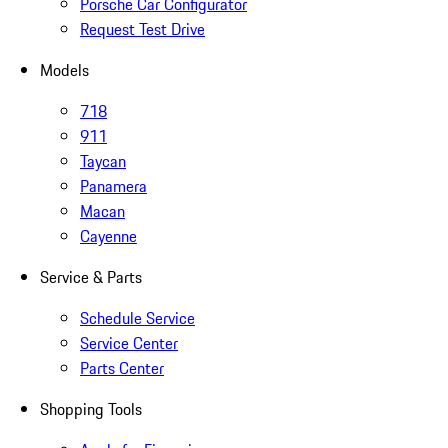
Porsche Car Configurator
Request Test Drive
Models
718
911
Taycan
Panamera
Macan
Cayenne
Service & Parts
Schedule Service
Service Center
Parts Center
Shopping Tools