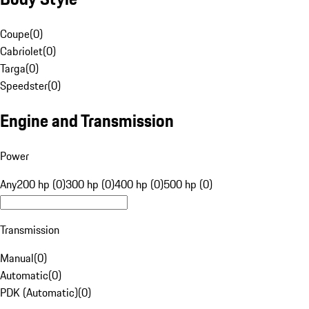
Coupe
(
0
)
Cabriolet
(
0
)
Targa
(
0
)
Speedster
(
0
)
Engine and Transmission
Power
Any
200 hp (0)
300 hp (0)
400 hp (0)
500 hp (0)
Transmission
Manual
(
0
)
Automatic
(
0
)
PDK (Automatic)
(
0
)