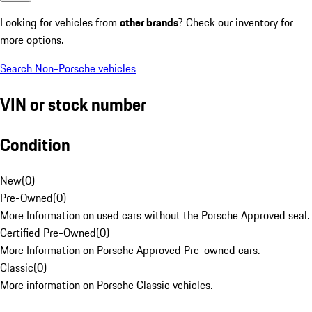
Looking for vehicles from
other brands
? Check our inventory for
more options.
Search Non-Porsche vehicles
VIN or stock number
Condition
New
(
0
)
Pre-Owned
(
0
)
More Information on used cars without the Porsche Approved seal.
Certified Pre-Owned
(
0
)
More Information on Porsche Approved Pre-owned cars.
Classic
(
0
)
More information on Porsche Classic vehicles.