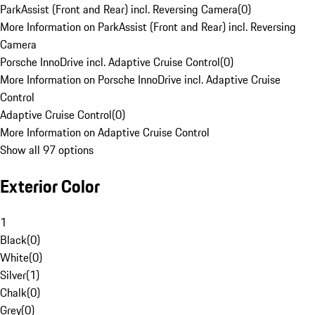
ParkAssist (Front and Rear) incl. Reversing Camera
(
0
)
More Information on ParkAssist (Front and Rear) incl. Reversing
Camera
Porsche InnoDrive incl. Adaptive Cruise Control
(
0
)
More Information on Porsche InnoDrive incl. Adaptive Cruise
Control
Adaptive Cruise Control
(
0
)
More Information on Adaptive Cruise Control
Show all 97 options
Exterior Color
1
Black
(
0
)
White
(
0
)
Silver
(
1
)
Chalk
(
0
)
Grey
(
0
)