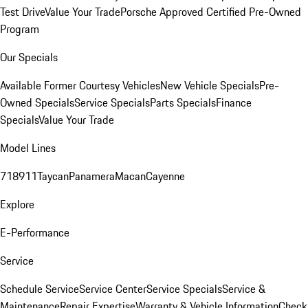
Test Drive
Value Your Trade
Porsche Approved Certified Pre-Owned
Program
Our Specials
Available Former Courtesy Vehicles
New Vehicle Specials
Pre-
Owned Specials
Service Specials
Parts Specials
Finance
Specials
Value Your Trade
Model Lines
718
911
Taycan
Panamera
Macan
Cayenne
Explore
E-Performance
Service
Schedule Service
Service Center
Service Specials
Service &
Maintenance
Repair Expertise
Warranty & Vehicle Information
Check