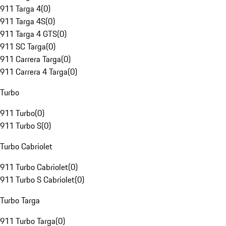
911 Targa 4
(
0
)
911 Targa 4S
(
0
)
911 Targa 4 GTS
(
0
)
911 SC Targa
(
0
)
911 Carrera Targa
(
0
)
911 Carrera 4 Targa
(
0
)
Turbo
911 Turbo
(
0
)
911 Turbo S
(
0
)
Turbo Cabriolet
911 Turbo Cabriolet
(
0
)
911 Turbo S Cabriolet
(
0
)
Turbo Targa
911 Turbo Targa
(
0
)