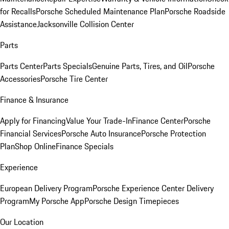
for Recalls
Porsche Scheduled Maintenance Plan
Porsche Roadside
Assistance
Jacksonville Collision Center
Parts
Parts Center
Parts Specials
Genuine Parts, Tires, and Oil
Porsche
Accessories
Porsche Tire Center
Finance & Insurance
Apply for Financing
Value Your Trade-In
Finance Center
Porsche
Financial Services
Porsche Auto Insurance
Porsche Protection
Plan
Shop Online
Finance Specials
Experience
European Delivery Program
Porsche Experience Center Delivery
Program
My Porsche App
Porsche Design Timepieces
Our Location