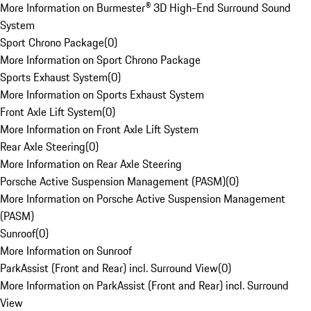
More Information on Burmester® 3D High-End Surround Sound
System
Sport Chrono Package
(
0
)
More Information on Sport Chrono Package
Sports Exhaust System
(
0
)
More Information on Sports Exhaust System
Front Axle Lift System
(
0
)
More Information on Front Axle Lift System
Rear Axle Steering
(
0
)
More Information on Rear Axle Steering
Porsche Active Suspension Management (PASM)
(
0
)
More Information on Porsche Active Suspension Management
(PASM)
Sunroof
(
0
)
More Information on Sunroof
ParkAssist (Front and Rear) incl. Surround View
(
0
)
More Information on ParkAssist (Front and Rear) incl. Surround
View