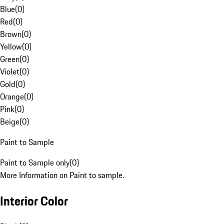
Blue
(
0
)
Red
(
0
)
Brown
(
0
)
Yellow
(
0
)
Green
(
0
)
Violet
(
0
)
Gold
(
0
)
Orange
(
0
)
Pink
(
0
)
Beige
(
0
)
Paint to Sample
Paint to Sample only
(
0
)
More Information on Paint to sample.
Interior Color