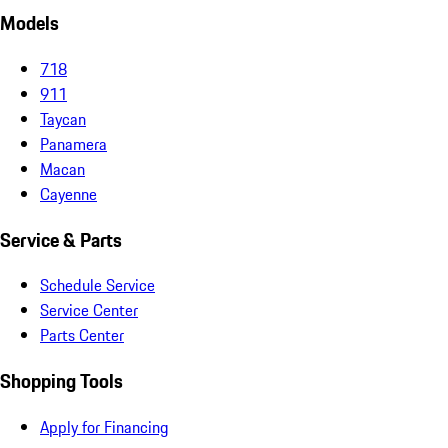
Models
718
911
Taycan
Panamera
Macan
Cayenne
Service & Parts
Schedule Service
Service Center
Parts Center
Shopping Tools
Apply for Financing