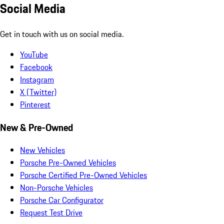
Social Media
Get in touch with us on social media.
YouTube
Facebook
Instagram
X (Twitter)
Pinterest
New & Pre-Owned
New Vehicles
Porsche Pre-Owned Vehicles
Porsche Certified Pre-Owned Vehicles
Non-Porsche Vehicles
Porsche Car Configurator
Request Test Drive