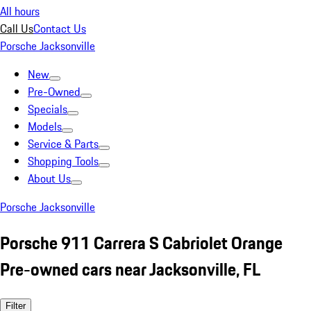
All hours
Call Us
Contact Us
Porsche Jacksonville
New
Pre-Owned
Specials
Models
Service & Parts
Shopping Tools
About Us
Porsche Jacksonville
Porsche 911 Carrera S Cabriolet Orange
Pre-owned cars near Jacksonville, FL
Filter