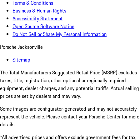
Terms & Conditions
Business & Human Rights
Accessibility Statement
Open Source Software Notice
Do Not Sell or Share My Personal Information
Porsche Jacksonville
Sitemap
The Total Manufacturers Suggested Retail Price (MSRP) excludes
taxes, title, registration, other optional or regionally required
equipment, dealer charges, and any potential tariffs. Actual selling
prices are set by dealers and may vary.
Some images are configurator-generated and may not accurately
represent the vehicle. Please contact your Porsche Center for more
details.
*All advertised prices and offers exclude government fees for tax,