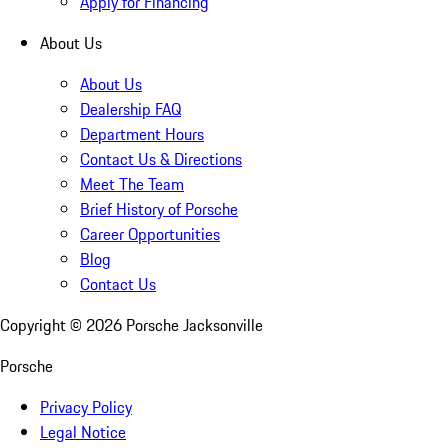
Apply for Financing
About Us
About Us
Dealership FAQ
Department Hours
Contact Us & Directions
Meet The Team
Brief History of Porsche
Career Opportunities
Blog
Contact Us
Copyright ©
2026
Porsche Jacksonville
Porsche
Privacy Policy
Legal Notice