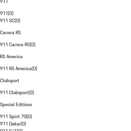
911
911
(
0
)
911 SC
(
0
)
Carrera RS
911 Carrera RS
(
0
)
RS America
911 RS America
(
0
)
Clubsport
911 Clubsport
(
0
)
Special Editions
911 Spirit 70
(
0
)
911 Dakar
(
0
)