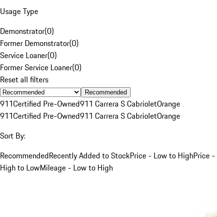
Usage Type
Demonstrator
(
0
)
Former Demonstrator
(
0
)
Service Loaner
(
0
)
Former Service Loaner
(
0
)
Reset all filters
Recommended
911
Certified Pre-Owned
911 Carrera S Cabriolet
Orange
911
Certified Pre-Owned
911 Carrera S Cabriolet
Orange
Sort By:
Recommended
Recently Added to Stock
Price - Low to High
Price -
High to Low
Mileage - Low to High