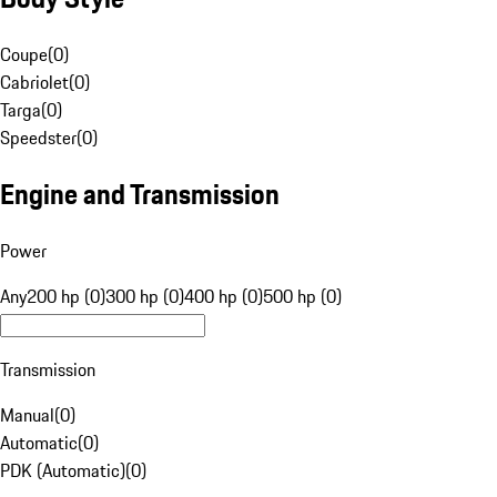
Coupe
(
0
)
Cabriolet
(
0
)
Targa
(
0
)
Speedster
(
0
)
Engine and Transmission
Power
Any
200 hp (0)
300 hp (0)
400 hp (0)
500 hp (0)
Transmission
Manual
(
0
)
Automatic
(
0
)
PDK (Automatic)
(
0
)