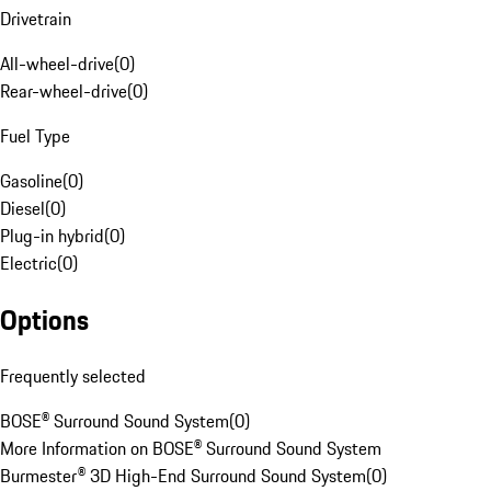
Drivetrain
All-wheel-drive
(
0
)
Rear-wheel-drive
(
0
)
Fuel Type
Gasoline
(
0
)
Diesel
(
0
)
Plug-in hybrid
(
0
)
Electric
(
0
)
Options
Frequently selected
BOSE® Surround Sound System
(
0
)
More Information on BOSE® Surround Sound System
Burmester® 3D High-End Surround Sound System
(
0
)