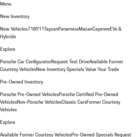
Menu
New Inventory
New Vehicles
718
911
Taycan
Panamera
Macan
Cayenne
EVs &
Hybrids
Explore
Porsche Car Configurator
Request Test Drive
Available Former
Courtesy Vehicles
New Inventory Specials
Value Your Trade
Pre-Owned Inventory
Porsche Pre-Owned Vehicles
Porsche Certified Pre-Owned
Vehicles
Non-Porsche Vehicles
Classic Cars
Former Courtesy
Vehicles
Explore
Available Former Courtesy Vehicles
Pre-Owned Specials
Request