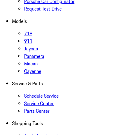
Porsche Car Configurator
Request Test Drive
Models
718
911
Taycan
Panamera
Macan
Cayenne
Service & Parts
Schedule Service
Service Center
Parts Center
Shopping Tools