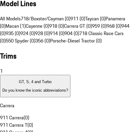
Model Lines
All Models
718/Boxster/Cayman (0)
911 (0)
Taycan (0)
Panamera
(0)
Macan (1)
Cayenne (0)
918 (0)
Carrera GT (0)
959 (0)
968 (0)
944
(0)
935 (0)
924 (0)
928 (0)
914 (0)
904 (0)
718 Classic Race Cars
(0)
550 Spyder (0)
356 (0)
Porsche-Diesel Tractor (0)
Trims
1
GT, S, 4 and Turbo
Do you know the iconic abbreviations?
Carrera
911 Carrera
(
0
)
911 Carrera T
(
0
)