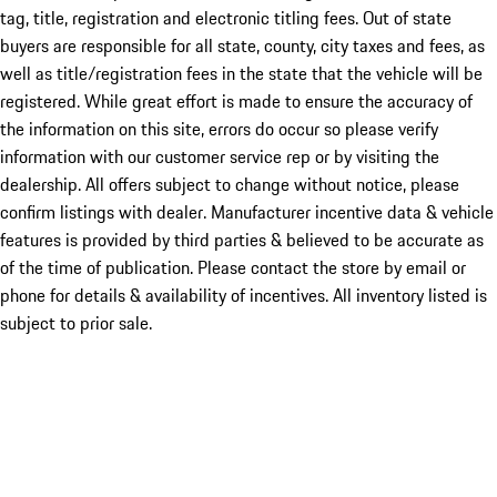
tag, title, registration and electronic titling fees. Out of state
buyers are responsible for all state, county, city taxes and fees, as
well as title/registration fees in the state that the vehicle will be
registered. While great effort is made to ensure the accuracy of
the information on this site, errors do occur so please verify
information with our customer service rep or by visiting the
dealership. All offers subject to change without notice, please
confirm listings with dealer. Manufacturer incentive data & vehicle
features is provided by third parties & believed to be accurate as
of the time of publication. Please contact the store by email or
phone for details & availability of incentives. All inventory listed is
subject to prior sale.