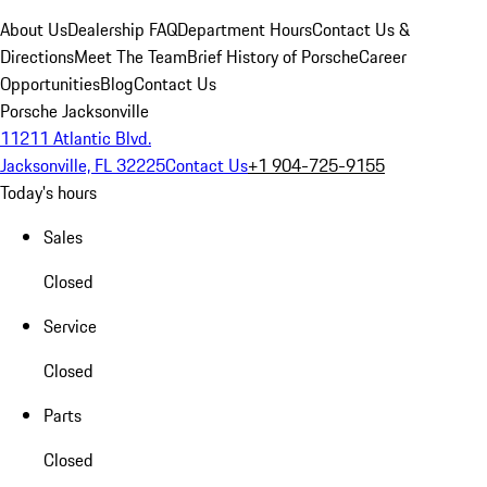
About Us
Dealership FAQ
Department Hours
Contact Us &
Directions
Meet The Team
Brief History of Porsche
Career
Opportunities
Blog
Contact Us
Porsche Jacksonville
11211 Atlantic Blvd.
Jacksonville, FL 32225
Contact Us
+1 904-725-9155
Today's hours
Sales
Closed
Service
Closed
Parts
Closed