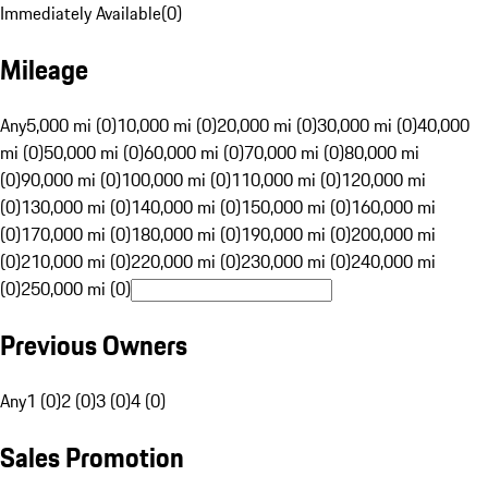
Immediately Available
(
0
)
Mileage
Any
5,000 mi (0)
10,000 mi (0)
20,000 mi (0)
30,000 mi (0)
40,000
mi (0)
50,000 mi (0)
60,000 mi (0)
70,000 mi (0)
80,000 mi
(0)
90,000 mi (0)
100,000 mi (0)
110,000 mi (0)
120,000 mi
(0)
130,000 mi (0)
140,000 mi (0)
150,000 mi (0)
160,000 mi
(0)
170,000 mi (0)
180,000 mi (0)
190,000 mi (0)
200,000 mi
(0)
210,000 mi (0)
220,000 mi (0)
230,000 mi (0)
240,000 mi
(0)
250,000 mi (0)
Previous Owners
Any
1 (0)
2 (0)
3 (0)
4 (0)
Sales Promotion