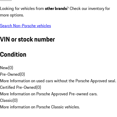
Looking for vehicles from
other brands
? Check our inventory for
more options.
Search Non-Porsche vehicles
VIN or stock number
Condition
New
(
0
)
Pre-Owned
(
0
)
More Information on used cars without the Porsche Approved seal.
Certified Pre-Owned
(
0
)
More Information on Porsche Approved Pre-owned cars.
Classic
(
0
)
More information on Porsche Classic vehicles.