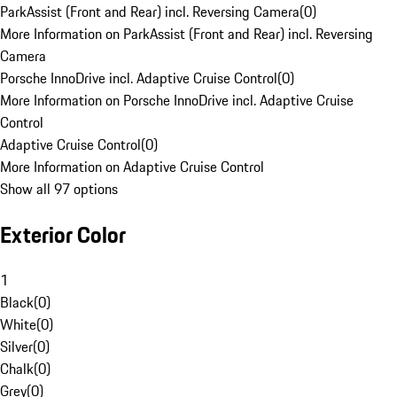
ParkAssist (Front and Rear) incl. Reversing Camera
(
0
)
More Information on ParkAssist (Front and Rear) incl. Reversing
Camera
Porsche InnoDrive incl. Adaptive Cruise Control
(
0
)
More Information on Porsche InnoDrive incl. Adaptive Cruise
Control
Adaptive Cruise Control
(
0
)
More Information on Adaptive Cruise Control
Show all 97 options
Exterior Color
1
Black
(
0
)
White
(
0
)
Silver
(
0
)
Chalk
(
0
)
Grey
(
0
)