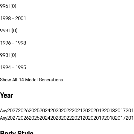
996 I
(
0
)
1998 - 2001
993 II
(
0
)
1996 - 1998
993 I
(
0
)
1994 - 1995
Show All 14 Model Generations
Year
Any
2027
2026
2025
2024
2023
2022
2021
2020
2019
2018
2017
201
Any
2027
2026
2025
2024
2023
2022
2021
2020
2019
2018
2017
201
Body Style