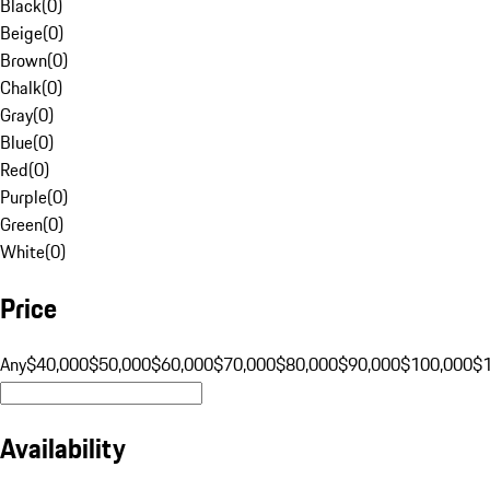
Black
(
0
)
Beige
(
0
)
Brown
(
0
)
Chalk
(
0
)
Gray
(
0
)
Blue
(
0
)
Red
(
0
)
Purple
(
0
)
Green
(
0
)
White
(
0
)
Price
Any
$40,000
$50,000
$60,000
$70,000
$80,000
$90,000
$100,000
$
Availability