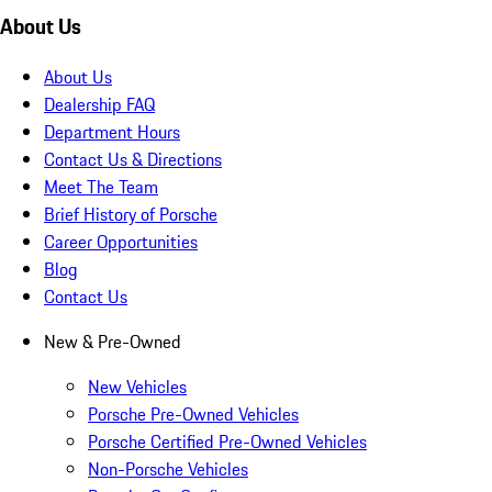
About Us
About Us
Dealership FAQ
Department Hours
Contact Us & Directions
Meet The Team
Brief History of Porsche
Career Opportunities
Blog
Contact Us
New & Pre-Owned
New Vehicles
Porsche Pre-Owned Vehicles
Porsche Certified Pre-Owned Vehicles
Non-Porsche Vehicles