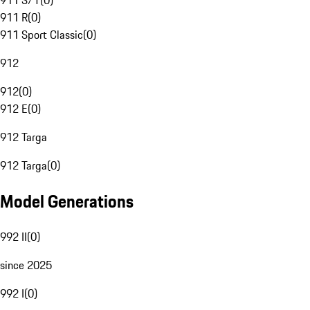
911 S/T
(
0
)
911 R
(
0
)
911 Sport Classic
(
0
)
912
912
(
0
)
912 E
(
0
)
912 Targa
912 Targa
(
0
)
Model Generations
992 II
(
0
)
since 2025
992 I
(
0
)