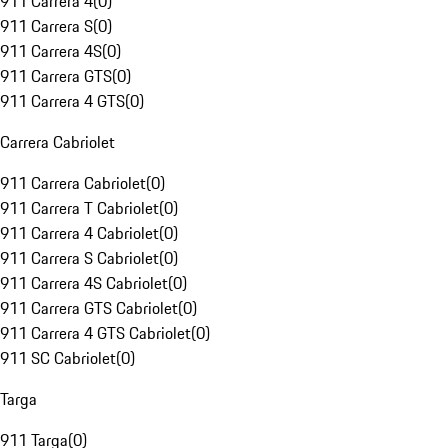
911 Carrera 4
(
0
)
911 Carrera S
(
0
)
911 Carrera 4S
(
0
)
911 Carrera GTS
(
0
)
911 Carrera 4 GTS
(
0
)
Carrera Cabriolet
911 Carrera Cabriolet
(
0
)
911 Carrera T Cabriolet
(
0
)
911 Carrera 4 Cabriolet
(
0
)
911 Carrera S Cabriolet
(
0
)
911 Carrera 4S Cabriolet
(
0
)
911 Carrera GTS Cabriolet
(
0
)
911 Carrera 4 GTS Cabriolet
(
0
)
911 SC Cabriolet
(
0
)
Targa
911 Targa
(
0
)