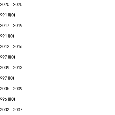
2020 - 2025
991 II
(
0
)
2017 - 2019
991 I
(
0
)
2012 - 2016
997 II
(
0
)
2009 - 2013
997 I
(
0
)
2005 - 2009
996 II
(
0
)
2002 - 2007