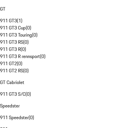
GT
911 GT3
(
1
)
911 GT3 Cup
(
0
)
911 GT3 Touring
(
0
)
911 GT3 RS
(
0
)
911 GT3 R
(
0
)
911 GT3 R rennsport
(
0
)
911 GT2
(
0
)
911 GT2 RS
(
0
)
GT Cabriolet
911 GT3 S/C
(
0
)
Speedster
911 Speedster
(
0
)