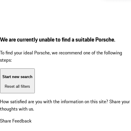
We are currently unable to find a suitable Porsche.
To find your ideal Porsche, we recommend one of the following
steps:
Start new search
Reset all filters
How satisfied are you with the information on this site?
Share your
thoughts with us.
Share Feedback