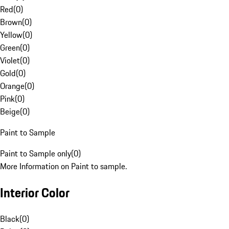
Red
(
0
)
Brown
(
0
)
Yellow
(
0
)
Green
(
0
)
Violet
(
0
)
Gold
(
0
)
Orange
(
0
)
Pink
(
0
)
Beige
(
0
)
Paint to Sample
Paint to Sample only
(
0
)
More Information on Paint to sample.
Interior Color
Black
(
0
)