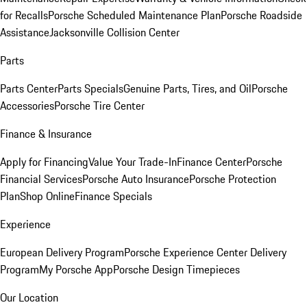
for Recalls
Porsche Scheduled Maintenance Plan
Porsche Roadside
Assistance
Jacksonville Collision Center
Parts
Parts Center
Parts Specials
Genuine Parts, Tires, and Oil
Porsche
Accessories
Porsche Tire Center
Finance & Insurance
Apply for Financing
Value Your Trade-In
Finance Center
Porsche
Financial Services
Porsche Auto Insurance
Porsche Protection
Plan
Shop Online
Finance Specials
Experience
European Delivery Program
Porsche Experience Center Delivery
Program
My Porsche App
Porsche Design Timepieces
Our Location