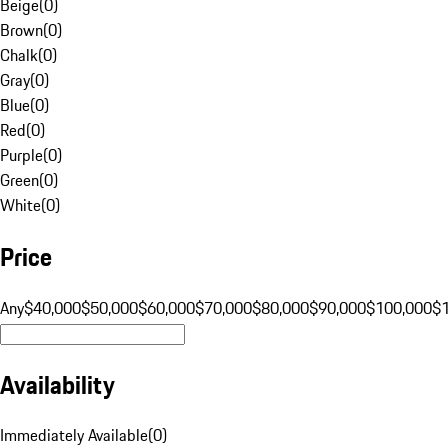
Beige
(
0
)
Brown
(
0
)
Chalk
(
0
)
Gray
(
0
)
Blue
(
0
)
Red
(
0
)
Purple
(
0
)
Green
(
0
)
White
(
0
)
Price
Any
$40,000
$50,000
$60,000
$70,000
$80,000
$90,000
$100,000
$
Availability
Immediately Available
(
0
)