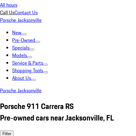
All hours
Call Us
Contact Us
Porsche Jacksonville
New
Pre-Owned
Specials
Models
Service & Parts
Shopping Tools
About Us
Porsche Jacksonville
Porsche 911 Carrera RS
Pre-owned cars near Jacksonville, FL
Filter