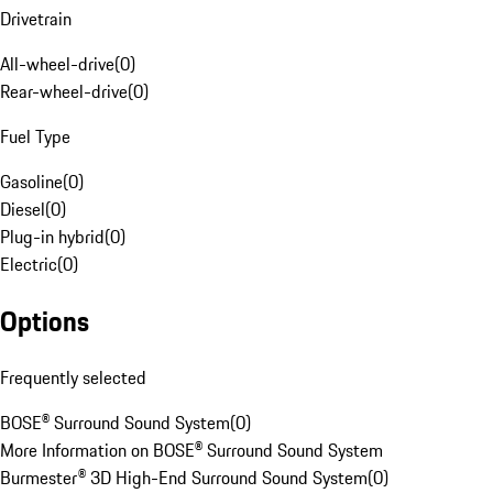
Drivetrain
All-wheel-drive
(
0
)
Rear-wheel-drive
(
0
)
Fuel Type
Gasoline
(
0
)
Diesel
(
0
)
Plug-in hybrid
(
0
)
Electric
(
0
)
Options
Frequently selected
BOSE® Surround Sound System
(
0
)
More Information on BOSE® Surround Sound System
Burmester® 3D High-End Surround Sound System
(
0
)