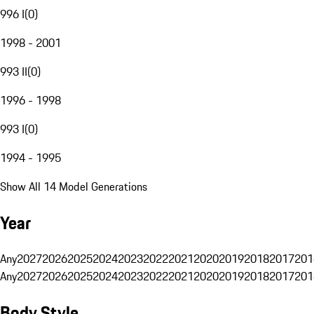
996 I
(
0
)
1998 - 2001
993 II
(
0
)
1996 - 1998
993 I
(
0
)
1994 - 1995
Show All 14 Model Generations
Year
Any
2027
2026
2025
2024
2023
2022
2021
2020
2019
2018
2017
201
Any
2027
2026
2025
2024
2023
2022
2021
2020
2019
2018
2017
201
Body Style