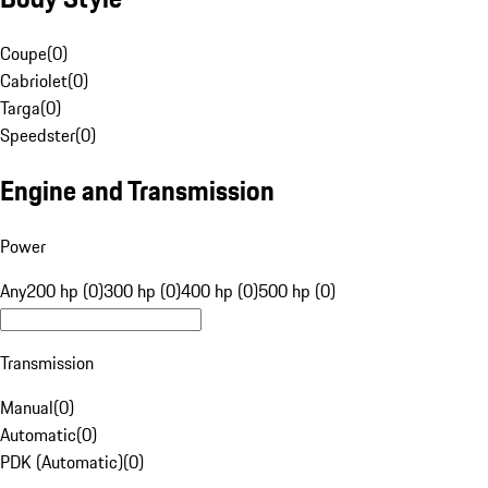
Coupe
(
0
)
Cabriolet
(
0
)
Targa
(
0
)
Speedster
(
0
)
Engine and Transmission
Power
Any
200 hp (0)
300 hp (0)
400 hp (0)
500 hp (0)
Transmission
Manual
(
0
)
Automatic
(
0
)
PDK (Automatic)
(
0
)