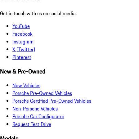
Get in touch with us on social media.
YouTube
Facebook
Instagram
X (Twitter)
Pinterest
New & Pre-Owned
New Vehicles
Porsche Pre-Owned Vehicles
Porsche Certified Pre-Owned Vehicles
Non-Porsche Vehicles
Porsche Car Configurator
Request Test Drive
Models