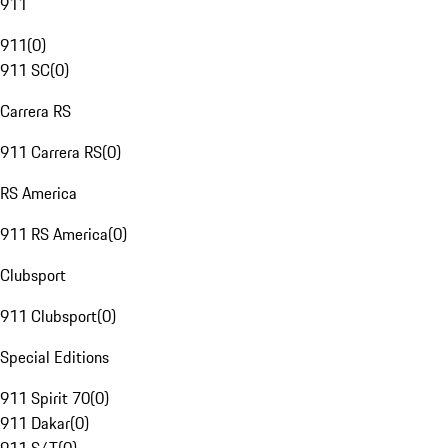
911
911
(
0
)
911 SC
(
0
)
Carrera RS
911 Carrera RS
(
0
)
RS America
911 RS America
(
0
)
Clubsport
911 Clubsport
(
0
)
Special Editions
911 Spirit 70
(
0
)
911 Dakar
(
0
)