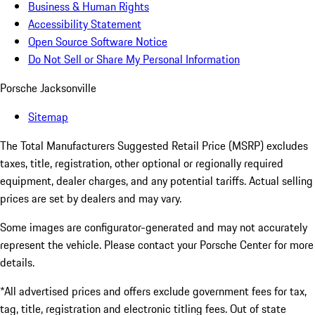
Business & Human Rights
Accessibility Statement
Open Source Software Notice
Do Not Sell or Share My Personal Information
Porsche Jacksonville
Sitemap
The Total Manufacturers Suggested Retail Price (MSRP) excludes
taxes, title, registration, other optional or regionally required
equipment, dealer charges, and any potential tariffs. Actual selling
prices are set by dealers and may vary.
Some images are configurator-generated and may not accurately
represent the vehicle. Please contact your Porsche Center for more
details.
*All advertised prices and offers exclude government fees for tax,
tag, title, registration and electronic titling fees. Out of state