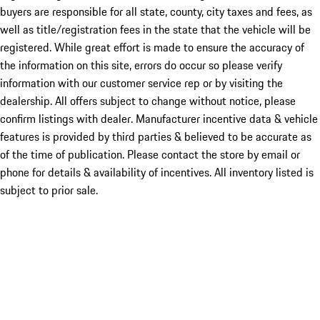
buyers are responsible for all state, county, city taxes and fees, as
well as title/registration fees in the state that the vehicle will be
registered. While great effort is made to ensure the accuracy of
the information on this site, errors do occur so please verify
information with our customer service rep or by visiting the
dealership. All offers subject to change without notice, please
confirm listings with dealer. Manufacturer incentive data & vehicle
features is provided by third parties & believed to be accurate as
of the time of publication. Please contact the store by email or
phone for details & availability of incentives. All inventory listed is
subject to prior sale.