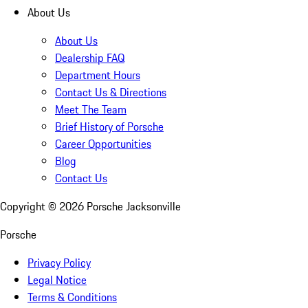
About Us
About Us
Dealership FAQ
Department Hours
Contact Us & Directions
Meet The Team
Brief History of Porsche
Career Opportunities
Blog
Contact Us
Copyright ©
2026
Porsche Jacksonville
Porsche
Privacy Policy
Legal Notice
Terms & Conditions