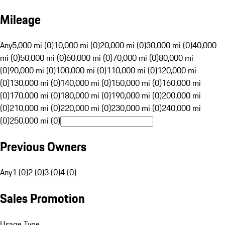
Mileage
Any
5,000 mi (0)
10,000 mi (0)
20,000 mi (0)
30,000 mi (0)
40,000
mi (0)
50,000 mi (0)
60,000 mi (0)
70,000 mi (0)
80,000 mi
(0)
90,000 mi (0)
100,000 mi (0)
110,000 mi (0)
120,000 mi
(0)
130,000 mi (0)
140,000 mi (0)
150,000 mi (0)
160,000 mi
(0)
170,000 mi (0)
180,000 mi (0)
190,000 mi (0)
200,000 mi
(0)
210,000 mi (0)
220,000 mi (0)
230,000 mi (0)
240,000 mi
(0)
250,000 mi (0)
Previous Owners
Any
1 (0)
2 (0)
3 (0)
4 (0)
Sales Promotion
Usage Type