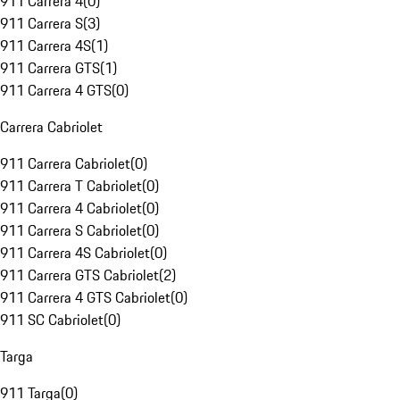
911 Carrera 4
(
0
)
911 Carrera S
(
3
)
911 Carrera 4S
(
1
)
911 Carrera GTS
(
1
)
911 Carrera 4 GTS
(
0
)
Carrera Cabriolet
911 Carrera Cabriolet
(
0
)
911 Carrera T Cabriolet
(
0
)
911 Carrera 4 Cabriolet
(
0
)
911 Carrera S Cabriolet
(
0
)
911 Carrera 4S Cabriolet
(
0
)
911 Carrera GTS Cabriolet
(
2
)
911 Carrera 4 GTS Cabriolet
(
0
)
911 SC Cabriolet
(
0
)
Targa
911 Targa
(
0
)