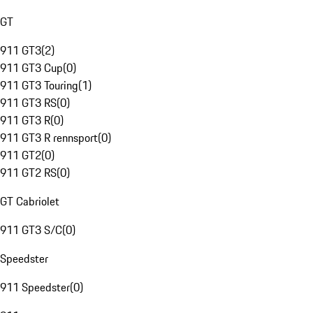
GT
911 GT3
(
2
)
911 GT3 Cup
(
0
)
911 GT3 Touring
(
1
)
911 GT3 RS
(
0
)
911 GT3 R
(
0
)
911 GT3 R rennsport
(
0
)
911 GT2
(
0
)
911 GT2 RS
(
0
)
GT Cabriolet
911 GT3 S/C
(
0
)
Speedster
911 Speedster
(
0
)