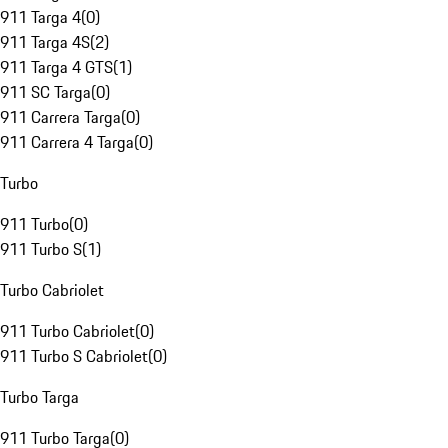
911 Targa 4
(
0
)
911 Targa 4S
(
2
)
911 Targa 4 GTS
(
1
)
911 SC Targa
(
0
)
911 Carrera Targa
(
0
)
911 Carrera 4 Targa
(
0
)
Turbo
911 Turbo
(
0
)
911 Turbo S
(
1
)
Turbo Cabriolet
911 Turbo Cabriolet
(
0
)
911 Turbo S Cabriolet
(
0
)
Turbo Targa
911 Turbo Targa
(
0
)