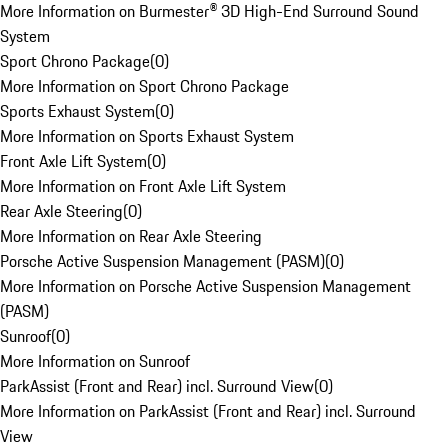
More Information on Burmester® 3D High-End Surround Sound
System
Sport Chrono Package
(
0
)
More Information on Sport Chrono Package
Sports Exhaust System
(
0
)
More Information on Sports Exhaust System
Front Axle Lift System
(
0
)
More Information on Front Axle Lift System
Rear Axle Steering
(
0
)
More Information on Rear Axle Steering
Porsche Active Suspension Management (PASM)
(
0
)
More Information on Porsche Active Suspension Management
(PASM)
Sunroof
(
0
)
More Information on Sunroof
ParkAssist (Front and Rear) incl. Surround View
(
0
)
More Information on ParkAssist (Front and Rear) incl. Surround
View