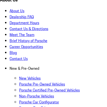
About Us
Dealership FAQ
Department Hours
Contact Us & Directions
Meet The Team
Brief History of Porsche
Career Opportunities
Blog
Contact Us
New & Pre-Owned
New Vehicles
Porsche Pre-Owned Vehicles
Porsche Certified Pre-Owned Vehicles
Non-Porsche Vehicles
Porsche Car Configurator