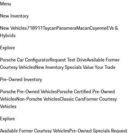
Menu
New Inventory
New Vehicles
718
911
Taycan
Panamera
Macan
Cayenne
EVs &
Hybrids
Explore
Porsche Car Configurator
Request Test Drive
Available Former
Courtesy Vehicles
New Inventory Specials
Value Your Trade
Pre-Owned Inventory
Porsche Pre-Owned Vehicles
Porsche Certified Pre-Owned
Vehicles
Non-Porsche Vehicles
Classic Cars
Former Courtesy
Vehicles
Explore
Available Former Courtesy Vehicles
Pre-Owned Specials
Request