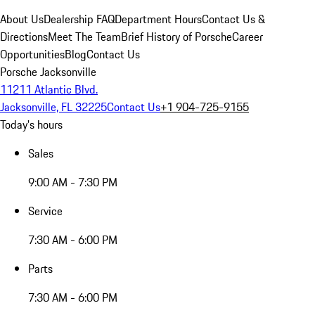
About Us
Dealership FAQ
Department Hours
Contact Us &
Directions
Meet The Team
Brief History of Porsche
Career
Opportunities
Blog
Contact Us
Porsche Jacksonville
11211 Atlantic Blvd.
Jacksonville, FL 32225
Contact Us
+1 904-725-9155
Today's hours
Sales
9:00 AM - 7:30 PM
Service
7:30 AM - 6:00 PM
Parts
7:30 AM - 6:00 PM