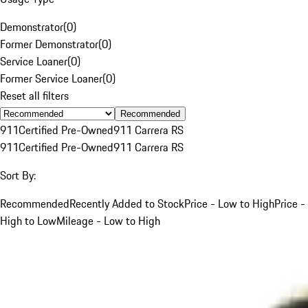
Demonstrator
(
0
)
Former Demonstrator
(
0
)
Service Loaner
(
0
)
Former Service Loaner
(
0
)
Reset all filters
Recommended
911
Certified Pre-Owned
911 Carrera RS
911
Certified Pre-Owned
911 Carrera RS
Sort By:
Recommended
Recently Added to Stock
Price - Low to High
Price -
High to Low
Mileage - Low to High