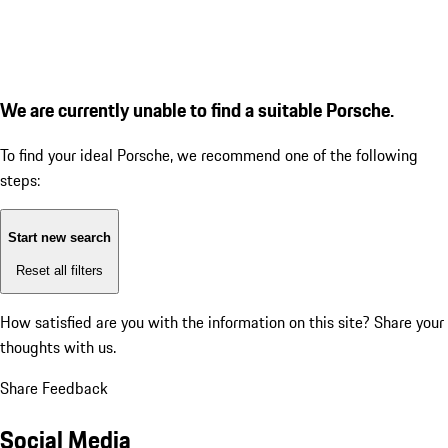
We are currently unable to find a suitable Porsche.
To find your ideal Porsche, we recommend one of the following
steps:
Start new search
Reset all filters
How satisfied are you with the information on this site?
Share your
thoughts with us.
Share Feedback
Social Media