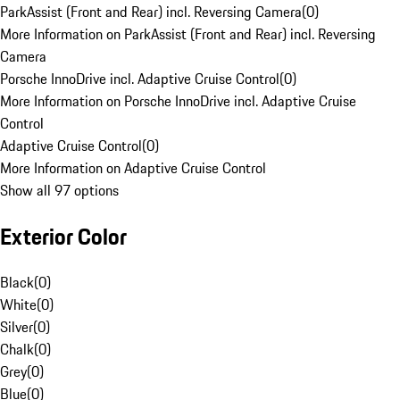
ParkAssist (Front and Rear) incl. Reversing Camera
(
0
)
More Information on ParkAssist (Front and Rear) incl. Reversing
Camera
Porsche InnoDrive incl. Adaptive Cruise Control
(
0
)
More Information on Porsche InnoDrive incl. Adaptive Cruise
Control
Adaptive Cruise Control
(
0
)
More Information on Adaptive Cruise Control
Show all 97 options
Exterior Color
Black
(
0
)
White
(
0
)
Silver
(
0
)
Chalk
(
0
)
Grey
(
0
)
Blue
(
0
)