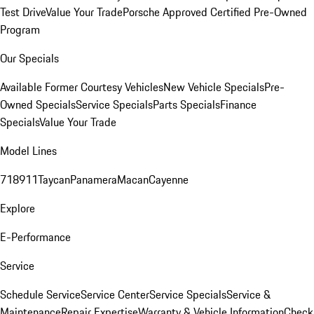
Test Drive
Value Your Trade
Porsche Approved Certified Pre-Owned
Program
Our Specials
Available Former Courtesy Vehicles
New Vehicle Specials
Pre-
Owned Specials
Service Specials
Parts Specials
Finance
Specials
Value Your Trade
Model Lines
718
911
Taycan
Panamera
Macan
Cayenne
Explore
E-Performance
Service
Schedule Service
Service Center
Service Specials
Service &
Maintenance
Repair Expertise
Warranty & Vehicle Information
Check