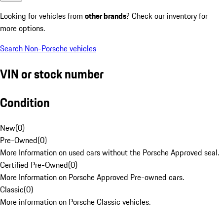
Looking for vehicles from
other brands
? Check our inventory for
more options.
Search Non-Porsche vehicles
VIN or stock number
Condition
New
(
0
)
Pre-Owned
(
0
)
More Information on used cars without the Porsche Approved seal.
Certified Pre-Owned
(
0
)
More Information on Porsche Approved Pre-owned cars.
Classic
(
0
)
More information on Porsche Classic vehicles.