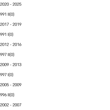
2020 - 2025
991 II
(
0
)
2017 - 2019
991 I
(
0
)
2012 - 2016
997 II
(
0
)
2009 - 2013
997 I
(
0
)
2005 - 2009
996 II
(
0
)
2002 - 2007