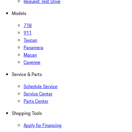
Request Test Drive
Models
718
911
Taycan
Panamera
Macan
Cayenne
Service & Parts
Schedule Service
Service Center
Parts Center
Shopping Tools
Apply for Financing