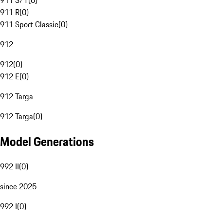
911 S/T
(
0
)
911 R
(
0
)
911 Sport Classic
(
0
)
912
912
(
0
)
912 E
(
0
)
912 Targa
912 Targa
(
0
)
Model Generations
992 II
(
0
)
since 2025
992 I
(
0
)