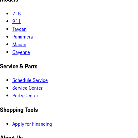
718
911
Taycan
Panamera
Macan
Cayenne
Service & Parts
Schedule Service
Service Center
Parts Center
Shopping Tools
Apply for Financing
About Us