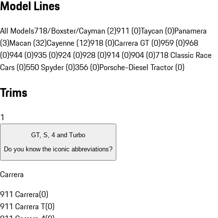
Model Lines
All Models
718/Boxster/Cayman (2)
911 (0)
Taycan (0)
Panamera
(3)
Macan (32)
Cayenne (12)
918 (0)
Carrera GT (0)
959 (0)
968
(0)
944 (0)
935 (0)
924 (0)
928 (0)
914 (0)
904 (0)
718 Classic Race
Cars (0)
550 Spyder (0)
356 (0)
Porsche-Diesel Tractor (0)
Trims
1
GT, S, 4 and Turbo
Do you know the iconic abbreviations?
Carrera
911 Carrera
(
0
)
911 Carrera T
(
0
)