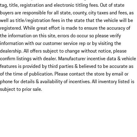
tag, title, registration and electronic titling fees. Out of state
buyers are responsible for all state, county, city taxes and fees, as
well as title/registration fees in the state that the vehicle will be
registered. While great effort is made to ensure the accuracy of
the information on this site, errors do occur so please verify
information with our customer service rep or by visiting the
dealership. All offers subject to change without notice, please
confirm listings with dealer. Manufacturer incentive data & vehicle
features is provided by third parties & believed to be accurate as
of the time of publication. Please contact the store by email or
phone for details & availability of incentives. All inventory listed is
subject to prior sale.