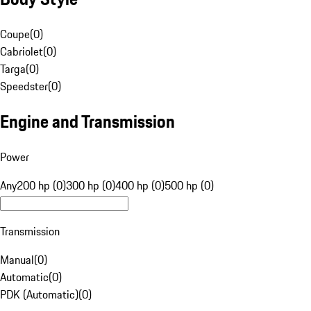
Coupe
(
0
)
Cabriolet
(
0
)
Targa
(
0
)
Speedster
(
0
)
Engine and Transmission
Power
Any
200 hp (0)
300 hp (0)
400 hp (0)
500 hp (0)
Transmission
Manual
(
0
)
Automatic
(
0
)
PDK (Automatic)
(
0
)