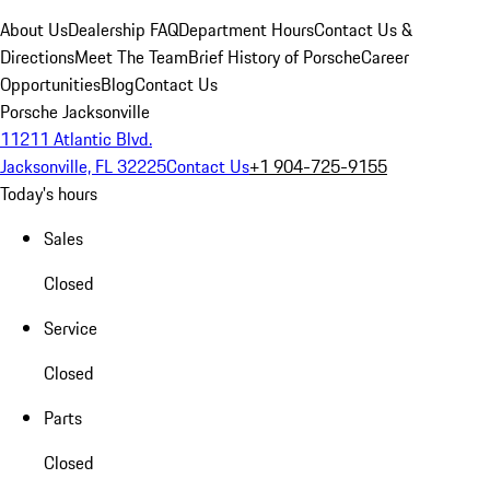
About Us
Dealership FAQ
Department Hours
Contact Us &
Directions
Meet The Team
Brief History of Porsche
Career
Opportunities
Blog
Contact Us
Porsche Jacksonville
11211 Atlantic Blvd.
Jacksonville, FL 32225
Contact Us
+1 904-725-9155
Today's hours
Sales
Closed
Service
Closed
Parts
Closed