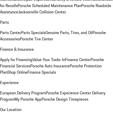
for Recalls
Porsche Scheduled Maintenance Plan
Porsche Roadside
Assistance
Jacksonville Collision Center
Parts
Parts Center
Parts Specials
Genuine Parts, Tires, and Oil
Porsche
Accessories
Porsche Tire Center
Finance & Insurance
Apply for Financing
Value Your Trade-In
Finance Center
Porsche
Financial Services
Porsche Auto Insurance
Porsche Protection
Plan
Shop Online
Finance Specials
Experience
European Delivery Program
Porsche Experience Center Delivery
Program
My Porsche App
Porsche Design Timepieces
Our Location