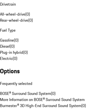
Drivetrain
All-wheel-drive
(
0
)
Rear-wheel-drive
(
0
)
Fuel Type
Gasoline
(
0
)
Diesel
(
0
)
Plug-in hybrid
(
0
)
Electric
(
0
)
Options
Frequently selected
BOSE® Surround Sound System
(
0
)
More Information on BOSE® Surround Sound System
Burmester® 3D High-End Surround Sound System
(
0
)