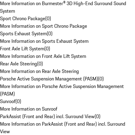
More Information on Burmester® 3D High-End Surround Sound
System
Sport Chrono Package
(
0
)
More Information on Sport Chrono Package
Sports Exhaust System
(
0
)
More Information on Sports Exhaust System
Front Axle Lift System
(
0
)
More Information on Front Axle Lift System
Rear Axle Steering
(
0
)
More Information on Rear Axle Steering
Porsche Active Suspension Management (PASM)
(
0
)
More Information on Porsche Active Suspension Management
(PASM)
Sunroof
(
0
)
More Information on Sunroof
ParkAssist (Front and Rear) incl. Surround View
(
0
)
More Information on ParkAssist (Front and Rear) incl. Surround
View