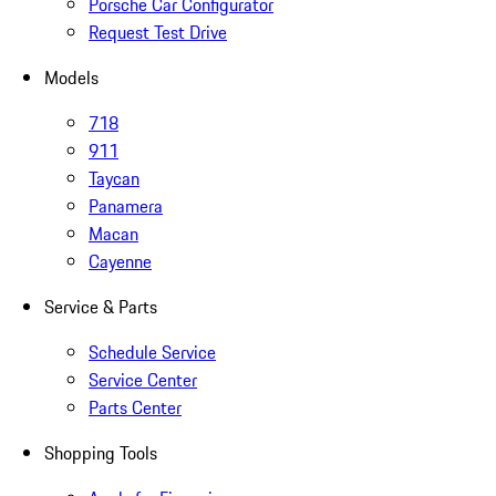
Porsche Car Configurator
Request Test Drive
Models
718
911
Taycan
Panamera
Macan
Cayenne
Service & Parts
Schedule Service
Service Center
Parts Center
Shopping Tools