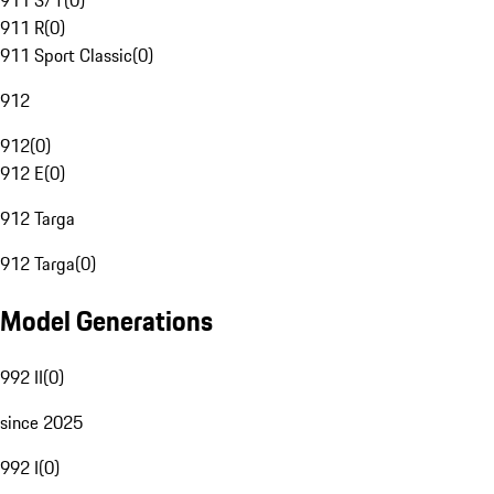
911 S/T
(
0
)
911 R
(
0
)
911 Sport Classic
(
0
)
912
912
(
0
)
912 E
(
0
)
912 Targa
912 Targa
(
0
)
Model Generations
992 II
(
0
)
since 2025
992 I
(
0
)