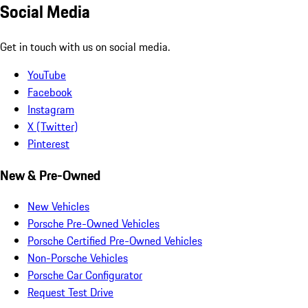
Social Media
Get in touch with us on social media.
YouTube
Facebook
Instagram
X (Twitter)
Pinterest
New & Pre-Owned
New Vehicles
Porsche Pre-Owned Vehicles
Porsche Certified Pre-Owned Vehicles
Non-Porsche Vehicles
Porsche Car Configurator
Request Test Drive