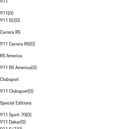
911
911
(
0
)
911 SC
(
0
)
Carrera RS
911 Carrera RS
(
0
)
RS America
911 RS America
(
0
)
Clubsport
911 Clubsport
(
0
)
Special Editions
911 Spirit 70
(
0
)
911 Dakar
(
0
)