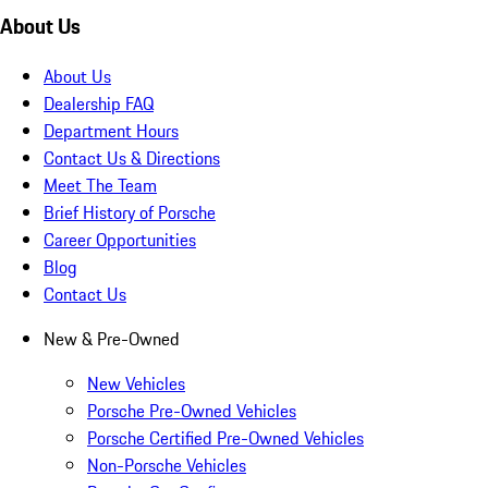
About Us
About Us
Dealership FAQ
Department Hours
Contact Us & Directions
Meet The Team
Brief History of Porsche
Career Opportunities
Blog
Contact Us
New & Pre-Owned
New Vehicles
Porsche Pre-Owned Vehicles
Porsche Certified Pre-Owned Vehicles
Non-Porsche Vehicles