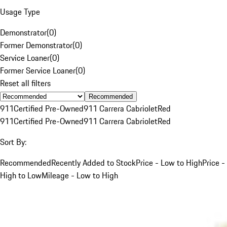
Usage Type
Demonstrator
(
0
)
Former Demonstrator
(
0
)
Service Loaner
(
0
)
Former Service Loaner
(
0
)
Reset all filters
Recommended
911
Certified Pre-Owned
911 Carrera Cabriolet
Red
911
Certified Pre-Owned
911 Carrera Cabriolet
Red
Sort By:
Recommended
Recently Added to Stock
Price - Low to High
Price -
High to Low
Mileage - Low to High