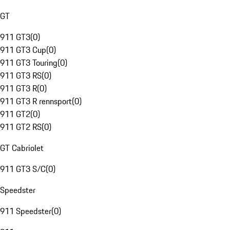
GT
911 GT3
(
0
)
911 GT3 Cup
(
0
)
911 GT3 Touring
(
0
)
911 GT3 RS
(
0
)
911 GT3 R
(
0
)
911 GT3 R rennsport
(
0
)
911 GT2
(
0
)
911 GT2 RS
(
0
)
GT Cabriolet
911 GT3 S/C
(
0
)
Speedster
911 Speedster
(
0
)