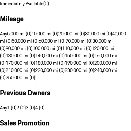
Immediately Available
(
0
)
Mileage
Any
5,000 mi (0)
10,000 mi (0)
20,000 mi (0)
30,000 mi (0)
40,000
mi (0)
50,000 mi (0)
60,000 mi (0)
70,000 mi (0)
80,000 mi
(0)
90,000 mi (0)
100,000 mi (0)
110,000 mi (0)
120,000 mi
(0)
130,000 mi (0)
140,000 mi (0)
150,000 mi (0)
160,000 mi
(0)
170,000 mi (0)
180,000 mi (0)
190,000 mi (0)
200,000 mi
(0)
210,000 mi (0)
220,000 mi (0)
230,000 mi (0)
240,000 mi
(0)
250,000 mi (0)
Previous Owners
Any
1 (0)
2 (0)
3 (0)
4 (0)
Sales Promotion