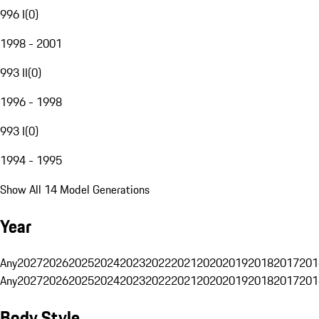
996 I
(
0
)
1998 - 2001
993 II
(
0
)
1996 - 1998
993 I
(
0
)
1994 - 1995
Show All 14 Model Generations
Year
Any
2027
2026
2025
2024
2023
2022
2021
2020
2019
2018
2017
201
Any
2027
2026
2025
2024
2023
2022
2021
2020
2019
2018
2017
201
Body Style