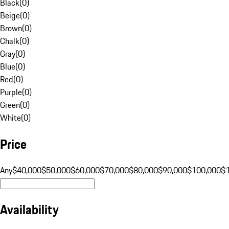
Black
(
0
)
Beige
(
0
)
Brown
(
0
)
Chalk
(
0
)
Gray
(
0
)
Blue
(
0
)
Red
(
0
)
Purple
(
0
)
Green
(
0
)
White
(
0
)
Price
Any
$40,000
$50,000
$60,000
$70,000
$80,000
$90,000
$100,000
$
Availability