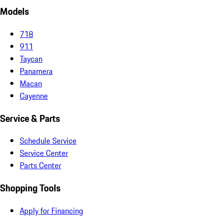
Models
718
911
Taycan
Panamera
Macan
Cayenne
Service & Parts
Schedule Service
Service Center
Parts Center
Shopping Tools
Apply for Financing