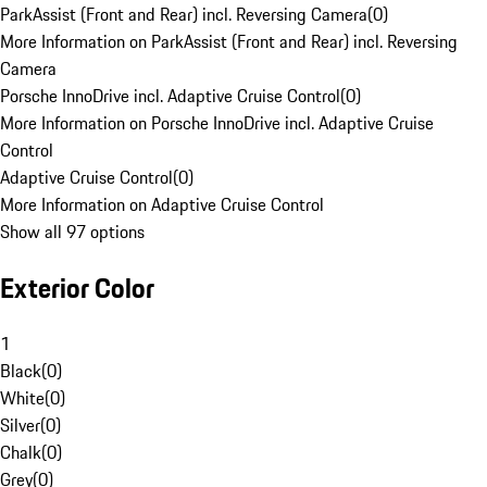
ParkAssist (Front and Rear) incl. Reversing Camera
(
0
)
More Information on ParkAssist (Front and Rear) incl. Reversing
Camera
Porsche InnoDrive incl. Adaptive Cruise Control
(
0
)
More Information on Porsche InnoDrive incl. Adaptive Cruise
Control
Adaptive Cruise Control
(
0
)
More Information on Adaptive Cruise Control
Show all 97 options
Exterior Color
1
Black
(
0
)
White
(
0
)
Silver
(
0
)
Chalk
(
0
)
Grey
(
0
)