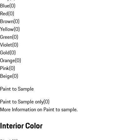
Blue
(
0
)
Red
(
0
)
Brown
(
0
)
Yellow
(
0
)
Green
(
0
)
Violet
(
0
)
Gold
(
0
)
Orange
(
0
)
Pink
(
0
)
Beige
(
0
)
Paint to Sample
Paint to Sample only
(
0
)
More Information on Paint to sample.
Interior Color