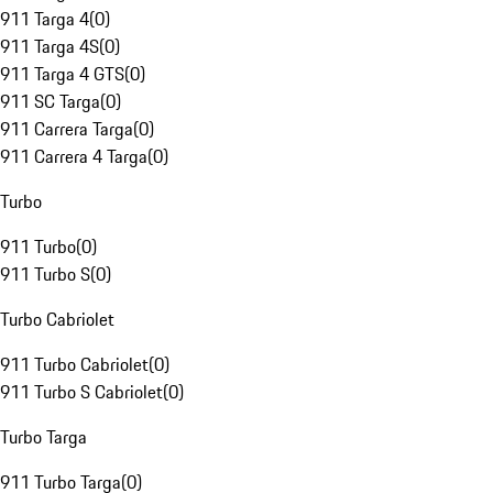
911 Targa 4
(
0
)
911 Targa 4S
(
0
)
911 Targa 4 GTS
(
0
)
911 SC Targa
(
0
)
911 Carrera Targa
(
0
)
911 Carrera 4 Targa
(
0
)
Turbo
911 Turbo
(
0
)
911 Turbo S
(
0
)
Turbo Cabriolet
911 Turbo Cabriolet
(
0
)
911 Turbo S Cabriolet
(
0
)
Turbo Targa
911 Turbo Targa
(
0
)