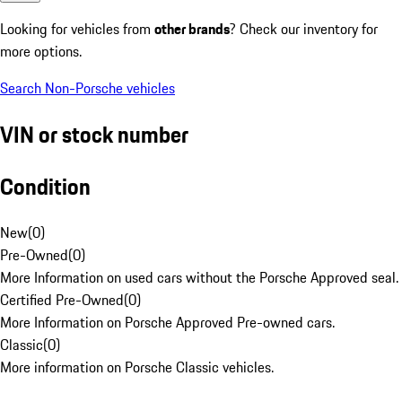
Looking for vehicles from
other brands
? Check our inventory for
more options.
Search Non-Porsche vehicles
VIN or stock number
Condition
New
(
0
)
Pre-Owned
(
0
)
More Information on used cars without the Porsche Approved seal.
Certified Pre-Owned
(
0
)
More Information on Porsche Approved Pre-owned cars.
Classic
(
0
)
More information on Porsche Classic vehicles.