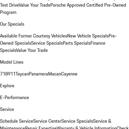
Test Drive
Value Your Trade
Porsche Approved Certified Pre-Owned
Program
Our Specials
Available Former Courtesy Vehicles
New Vehicle Specials
Pre-
Owned Specials
Service Specials
Parts Specials
Finance
Specials
Value Your Trade
Model Lines
718
911
Taycan
Panamera
Macan
Cayenne
Explore
E-Performance
Service
Schedule Service
Service Center
Service Specials
Service &
Maintenance
Repair Expertise
Warranty & Vehicle Information
Check