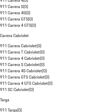
911 Carrera 4
(
0
)
911 Carrera S
(
0
)
911 Carrera 4S
(
0
)
911 Carrera GTS
(
0
)
911 Carrera 4 GTS
(
0
)
Carrera Cabriolet
911 Carrera Cabriolet
(
0
)
911 Carrera T Cabriolet
(
0
)
911 Carrera 4 Cabriolet
(
0
)
911 Carrera S Cabriolet
(
0
)
911 Carrera 4S Cabriolet
(
0
)
911 Carrera GTS Cabriolet
(
0
)
911 Carrera 4 GTS Cabriolet
(
0
)
911 SC Cabriolet
(
0
)
Targa
911 Targa
(
0
)