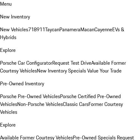
Menu
New Inventory
New Vehicles
718
911
Taycan
Panamera
Macan
Cayenne
EVs &
Hybrids
Explore
Porsche Car Configurator
Request Test Drive
Available Former
Courtesy Vehicles
New Inventory Specials
Value Your Trade
Pre-Owned Inventory
Porsche Pre-Owned Vehicles
Porsche Certified Pre-Owned
Vehicles
Non-Porsche Vehicles
Classic Cars
Former Courtesy
Vehicles
Explore
Available Former Courtesy Vehicles
Pre-Owned Specials
Request