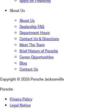
Apply for Financing
About Us
About Us
Dealership FAQ
Department Hours
Contact Us & Directions
Meet The Team
Brief History of Porsche
Career Opportunities
Blog
Contact Us
Copyright ©
2026
Porsche Jacksonville
Porsche
Privacy Policy
Legal Notice