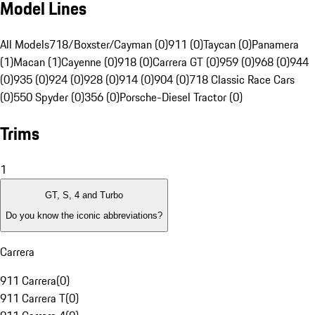
Model Lines
All Models
718/Boxster/Cayman (0)
911 (0)
Taycan (0)
Panamera
(1)
Macan (1)
Cayenne (0)
918 (0)
Carrera GT (0)
959 (0)
968 (0)
944
(0)
935 (0)
924 (0)
928 (0)
914 (0)
904 (0)
718 Classic Race Cars
(0)
550 Spyder (0)
356 (0)
Porsche-Diesel Tractor (0)
Trims
1
GT, S, 4 and Turbo
Do you know the iconic abbreviations?
Carrera
911 Carrera
(
0
)
911 Carrera T
(
0
)