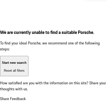
We are currently unable to find a suitable Porsche.
To find your ideal Porsche, we recommend one of the following
steps:
Start new search
Reset all filters
How satisfied are you with the information on this site?
Share your
thoughts with us.
Share Feedback