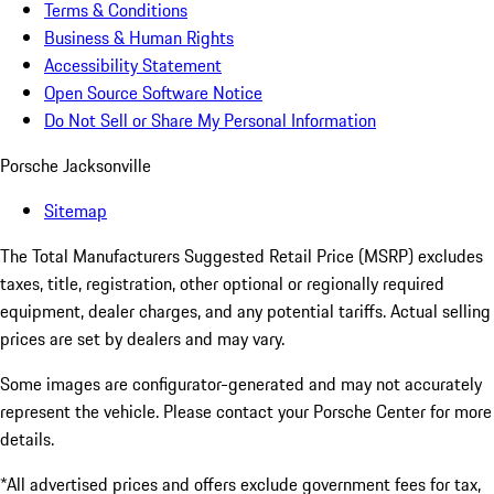
Terms & Conditions
Business & Human Rights
Accessibility Statement
Open Source Software Notice
Do Not Sell or Share My Personal Information
Porsche Jacksonville
Sitemap
The Total Manufacturers Suggested Retail Price (MSRP) excludes
taxes, title, registration, other optional or regionally required
equipment, dealer charges, and any potential tariffs. Actual selling
prices are set by dealers and may vary.
Some images are configurator-generated and may not accurately
represent the vehicle. Please contact your Porsche Center for more
details.
*All advertised prices and offers exclude government fees for tax,