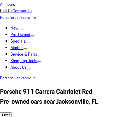
All hours
Call Us
Contact Us
Porsche Jacksonville
New
Pre-Owned
Specials
Models
Service & Parts
Shopping Tools
About Us
Porsche Jacksonville
Porsche 911 Carrera Cabriolet Red
Pre-owned cars near Jacksonville, FL
Filter