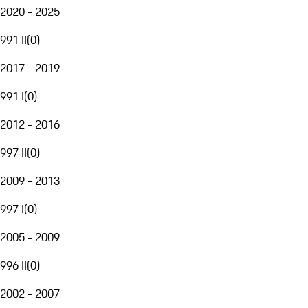
2020 - 2025
991 II
(
0
)
2017 - 2019
991 I
(
0
)
2012 - 2016
997 II
(
0
)
2009 - 2013
997 I
(
0
)
2005 - 2009
996 II
(
0
)
2002 - 2007