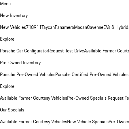
Menu
New Inventory
New Vehicles
718
911
Taycan
Panamera
Macan
Cayenne
EVs & Hybrid
Explore
Porsche Car Configurator
Request Test Drive
Available Former Court
Pre-Owned Inventory
Porsche Pre-Owned Vehicles
Porsche Certified Pre-Owned Vehicles
Explore
Available Former Courtesy Vehicles
Pre-Owned Specials
Request Te
Our Specials
Available Former Courtesy Vehicles
New Vehicle Specials
Pre-Owned