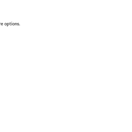
re options.