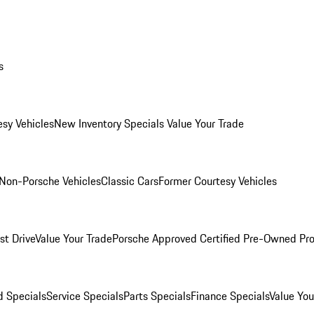
s
esy Vehicles
New Inventory Specials
Value Your Trade
Non-Porsche Vehicles
Classic Cars
Former Courtesy Vehicles
st Drive
Value Your Trade
Porsche Approved Certified Pre-Owned Pr
 Specials
Service Specials
Parts Specials
Finance Specials
Value You