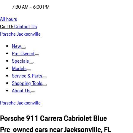
7:30 AM - 6:00 PM
All hours
Call Us
Contact Us
Porsche Jacksonville
New
Pre-Owned
Specials
Models
Service & Parts
Shopping Tools
About Us
Porsche Jacksonville
Porsche 911 Carrera Cabriolet Blue
Pre-owned cars near Jacksonville, FL