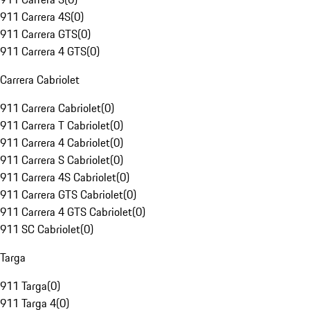
911 Carrera 4S
(
0
)
911 Carrera GTS
(
0
)
911 Carrera 4 GTS
(
0
)
Carrera Cabriolet
911 Carrera Cabriolet
(
0
)
911 Carrera T Cabriolet
(
0
)
911 Carrera 4 Cabriolet
(
0
)
911 Carrera S Cabriolet
(
0
)
911 Carrera 4S Cabriolet
(
0
)
911 Carrera GTS Cabriolet
(
0
)
911 Carrera 4 GTS Cabriolet
(
0
)
911 SC Cabriolet
(
0
)
Targa
911 Targa
(
0
)
911 Targa 4
(
0
)