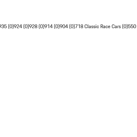
935 (0)
924 (0)
928 (0)
914 (0)
904 (0)
718 Classic Race Cars (0)
550