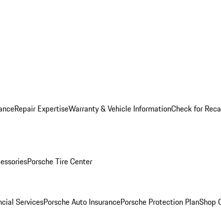
ance
Repair Expertise
Warranty & Vehicle Information
Check for Reca
essories
Porsche Tire Center
cial Services
Porsche Auto Insurance
Porsche Protection Plan
Shop O