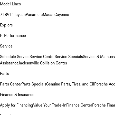
Model Lines
718
911
Taycan
Panamera
Macan
Cayenne
Explore
E-Performance
Service
Schedule Service
Service Center
Service Specials
Service & Mainten
Assistance
Jacksonville Collision Center
Parts
Parts Center
Parts Specials
Genuine Parts, Tires, and Oil
Porsche Acc
Finance & Insurance
Apply for Financing
Value Your Trade-In
Finance Center
Porsche Finan