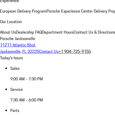
Experience
European Delivery Program
Porsche Experience Center Delivery Pr
Our Location
About Us
Dealership FAQ
Department Hours
Contact Us & Direction
Porsche Jacksonville
11211 Atlantic Blvd.
Jacksonville, FL 32225
Contact Us
+1 904-725-9155
Today's hours
Sales
9:00 AM - 7:30 PM
Service
7:30 AM - 6:00 PM
Parts