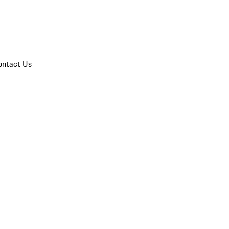
ontact Us