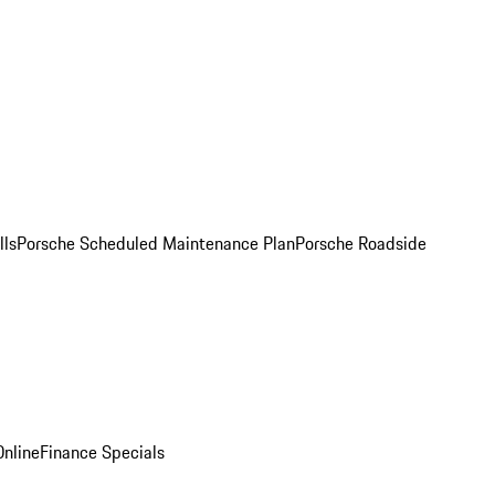
lls
Porsche Scheduled Maintenance Plan
Porsche Roadside
nline
Finance Specials