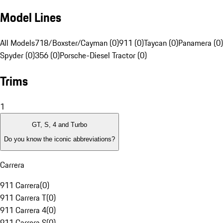
Model Lines
All Models
718/Boxster/Cayman (0)
911 (0)
Taycan (0)
Panamera (0)
Spyder (0)
356 (0)
Porsche-Diesel Tractor (0)
Trims
1
GT, S, 4 and Turbo
Do you know the iconic abbreviations?
Carrera
911 Carrera
(
0
)
911 Carrera T
(
0
)
911 Carrera 4
(
0
)
911 Carrera S
(
0
)