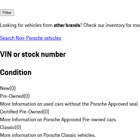
Filter
Looking for vehicles from
other brands
? Check our inventory for mo
Search Non-Porsche vehicles
VIN or stock number
Condition
New
(
0
)
Pre-Owned
(
0
)
More Information on used cars without the Porsche Approved seal.
Certified Pre-Owned
(
0
)
More Information on Porsche Approved Pre-owned cars.
Classic
(
0
)
More information on Porsche Classic vehicles.