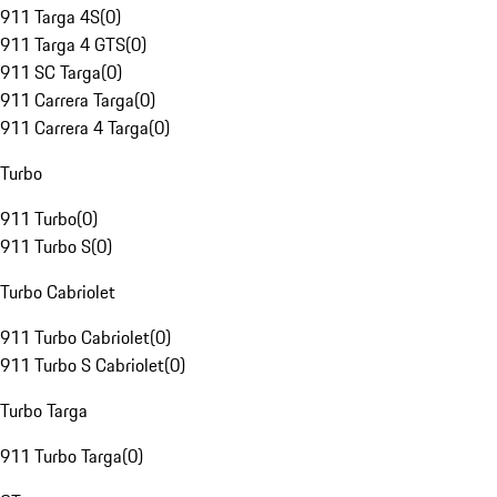
911 Targa 4S
(
0
)
911 Targa 4 GTS
(
0
)
911 SC Targa
(
0
)
911 Carrera Targa
(
0
)
911 Carrera 4 Targa
(
0
)
Turbo
911 Turbo
(
0
)
911 Turbo S
(
0
)
Turbo Cabriolet
911 Turbo Cabriolet
(
0
)
911 Turbo S Cabriolet
(
0
)
Turbo Targa
911 Turbo Targa
(
0
)