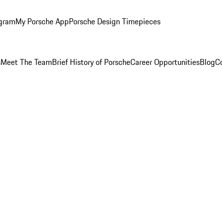
ogram
My Porsche App
Porsche Design Timepieces
s
Meet The Team
Brief History of Porsche
Career Opportunities
Blog
C