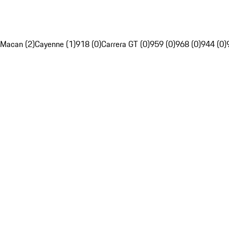
Macan (2)
Cayenne (1)
918 (0)
Carrera GT (0)
959 (0)
968 (0)
944 (0)