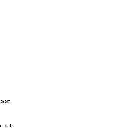
ogram
r Trade