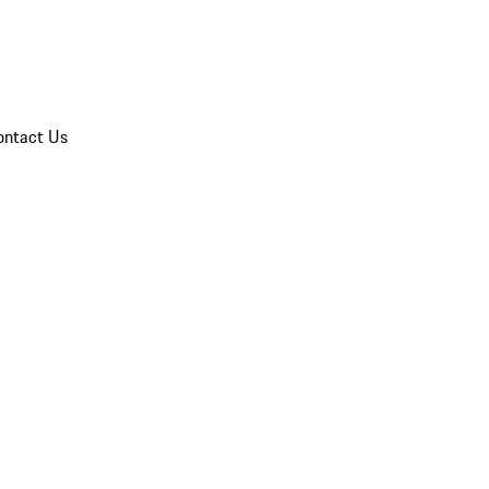
ontact Us