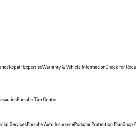
ance
Repair Expertise
Warranty & Vehicle Information
Check for Reca
essories
Porsche Tire Center
cial Services
Porsche Auto Insurance
Porsche Protection Plan
Shop O