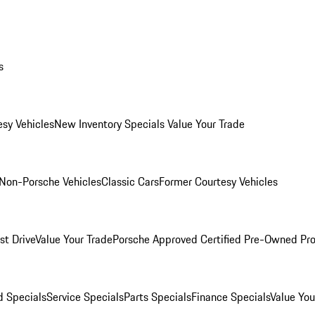
s
esy Vehicles
New Inventory Specials
Value Your Trade
Non-Porsche Vehicles
Classic Cars
Former Courtesy Vehicles
st Drive
Value Your Trade
Porsche Approved Certified Pre-Owned Pr
 Specials
Service Specials
Parts Specials
Finance Specials
Value You