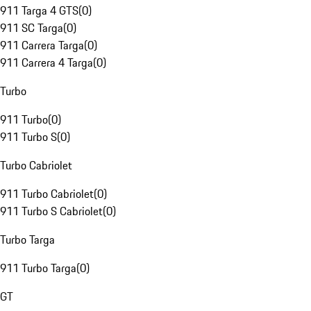
911 Targa 4 GTS
(
0
)
911 SC Targa
(
0
)
911 Carrera Targa
(
0
)
911 Carrera 4 Targa
(
0
)
Turbo
911 Turbo
(
0
)
911 Turbo S
(
0
)
Turbo Cabriolet
911 Turbo Cabriolet
(
0
)
911 Turbo S Cabriolet
(
0
)
Turbo Targa
911 Turbo Targa
(
0
)
GT