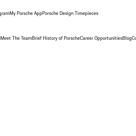
ogram
My Porsche App
Porsche Design Timepieces
s
Meet The Team
Brief History of Porsche
Career Opportunities
Blog
C