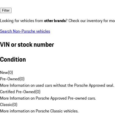
Filter
Looking for vehicles from
other brands
? Check our inventory for mo
Search Non-Porsche vehicles
VIN or stock number
Condition
New
(
0
)
Pre-Owned
(
0
)
More Information on used cars without the Porsche Approved seal.
Certified Pre-Owned
(
0
)
More Information on Porsche Approved Pre-owned cars.
Classic
(
0
)
More information on Porsche Classic vehicles.