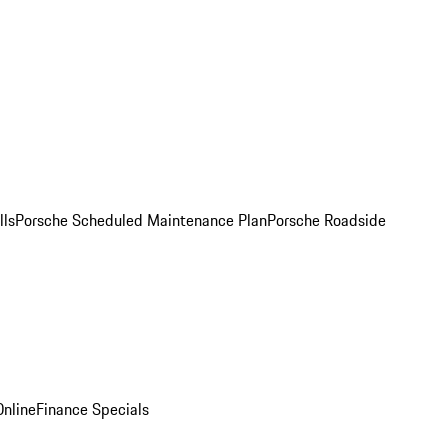
lls
Porsche Scheduled Maintenance Plan
Porsche Roadside
nline
Finance Specials