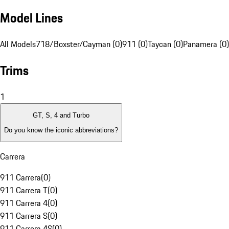
Model Lines
All Models
718/Boxster/Cayman (0)
911 (0)
Taycan (0)
Panamera (0)
Trims
1
GT, S, 4 and Turbo
Do you know the iconic abbreviations?
Carrera
911 Carrera
(
0
)
911 Carrera T
(
0
)
911 Carrera 4
(
0
)
911 Carrera S
(
0
)
911 Carrera 4S
(
0
)