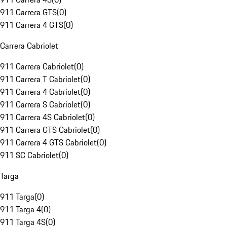
911 Carrera GTS
(
0
)
911 Carrera 4 GTS
(
0
)
Carrera Cabriolet
911 Carrera Cabriolet
(
0
)
911 Carrera T Cabriolet
(
0
)
911 Carrera 4 Cabriolet
(
0
)
911 Carrera S Cabriolet
(
0
)
911 Carrera 4S Cabriolet
(
0
)
911 Carrera GTS Cabriolet
(
0
)
911 Carrera 4 GTS Cabriolet
(
0
)
911 SC Cabriolet
(
0
)
Targa
911 Targa
(
0
)
911 Targa 4
(
0
)
911 Targa 4S
(
0
)