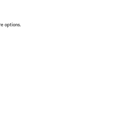
re options.