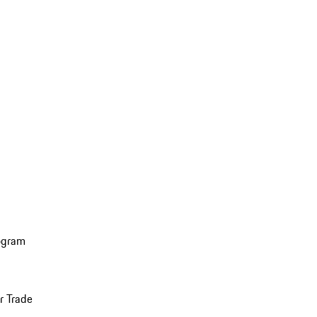
ogram
r Trade