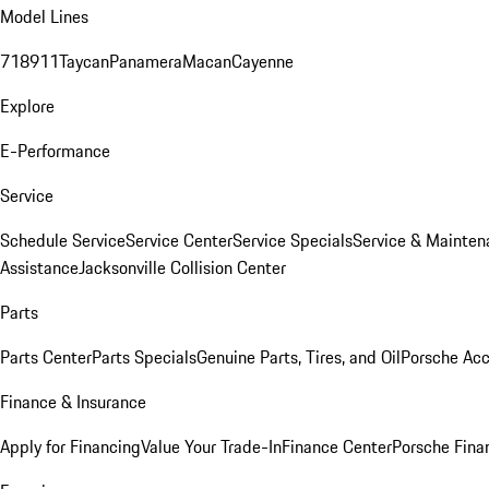
Model Lines
718
911
Taycan
Panamera
Macan
Cayenne
Explore
E-Performance
Service
Schedule Service
Service Center
Service Specials
Service & Mainten
Assistance
Jacksonville Collision Center
Parts
Parts Center
Parts Specials
Genuine Parts, Tires, and Oil
Porsche Acc
Finance & Insurance
Apply for Financing
Value Your Trade-In
Finance Center
Porsche Finan