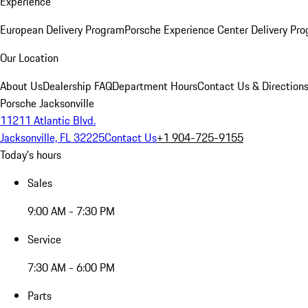
Experience
European Delivery Program
Porsche Experience Center Delivery Pr
Our Location
About Us
Dealership FAQ
Department Hours
Contact Us & Direction
Porsche Jacksonville
11211 Atlantic Blvd.
Jacksonville, FL 32225
Contact Us
+1 904-725-9155
Today's hours
Sales
9:00 AM - 7:30 PM
Service
7:30 AM - 6:00 PM
Parts