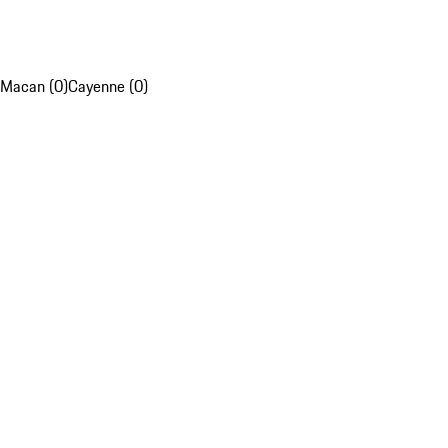
Macan (0)
Cayenne (0)