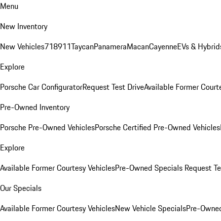
Menu
New Inventory
New Vehicles
718
911
Taycan
Panamera
Macan
Cayenne
EVs & Hybrid
Explore
Porsche Car Configurator
Request Test Drive
Available Former Court
Pre-Owned Inventory
Porsche Pre-Owned Vehicles
Porsche Certified Pre-Owned Vehicles
Explore
Available Former Courtesy Vehicles
Pre-Owned Specials
Request Te
Our Specials
Available Former Courtesy Vehicles
New Vehicle Specials
Pre-Owned