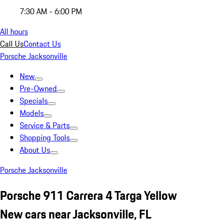
7:30 AM - 6:00 PM
All hours
Call Us
Contact Us
Porsche Jacksonville
New
Pre-Owned
Specials
Models
Service & Parts
Shopping Tools
About Us
Porsche Jacksonville
Porsche 911 Carrera 4 Targa Yellow
New cars near Jacksonville, FL