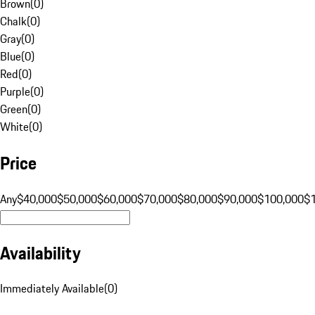
Brown
(
0
)
Chalk
(
0
)
Gray
(
0
)
Blue
(
0
)
Red
(
0
)
Purple
(
0
)
Green
(
0
)
White
(
0
)
Price
Any
$40,000
$50,000
$60,000
$70,000
$80,000
$90,000
$100,000
$
Availability
Immediately Available
(
0
)