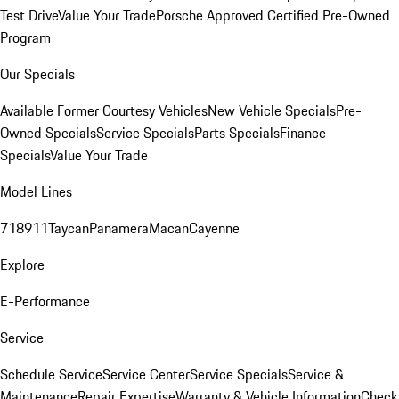
Test Drive
Value Your Trade
Porsche Approved Certified Pre-Owned
Program
Our Specials
Available Former Courtesy Vehicles
New Vehicle Specials
Pre-
Owned Specials
Service Specials
Parts Specials
Finance
Specials
Value Your Trade
Model Lines
718
911
Taycan
Panamera
Macan
Cayenne
Explore
E-Performance
Service
Schedule Service
Service Center
Service Specials
Service &
Maintenance
Repair Expertise
Warranty & Vehicle Information
Check