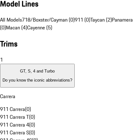
Model Lines
All Models
718/Boxster/Cayman (0)
911 (0)
Taycan (2)
Panamera
(0)
Macan (4)
Cayenne (5)
Trims
1
GT, S, 4 and Turbo
Do you know the iconic abbreviations?
Carrera
911 Carrera
(
0
)
911 Carrera T
(
0
)
911 Carrera 4
(
0
)
911 Carrera S
(
0
)