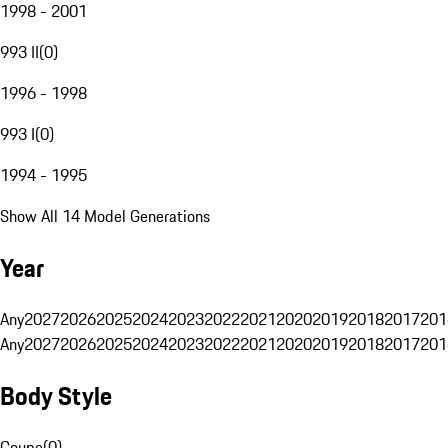
1998 - 2001
993 II
(
0
)
1996 - 1998
993 I
(
0
)
1994 - 1995
Show All 14 Model Generations
Year
Any
2027
2026
2025
2024
2023
2022
2021
2020
2019
2018
2017
201
Any
2027
2026
2025
2024
2023
2022
2021
2020
2019
2018
2017
201
Body Style
Coupe
(
0
)