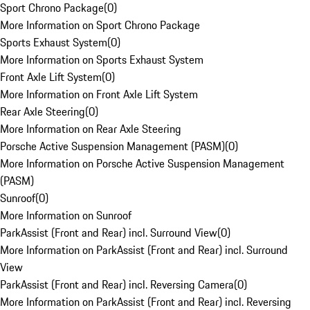
Sport Chrono Package
(
0
)
More Information on Sport Chrono Package
Sports Exhaust System
(
0
)
More Information on Sports Exhaust System
Front Axle Lift System
(
0
)
More Information on Front Axle Lift System
Rear Axle Steering
(
0
)
More Information on Rear Axle Steering
Porsche Active Suspension Management (PASM)
(
0
)
More Information on Porsche Active Suspension Management
(PASM)
Sunroof
(
0
)
More Information on Sunroof
ParkAssist (Front and Rear) incl. Surround View
(
0
)
More Information on ParkAssist (Front and Rear) incl. Surround
View
ParkAssist (Front and Rear) incl. Reversing Camera
(
0
)
More Information on ParkAssist (Front and Rear) incl. Reversing