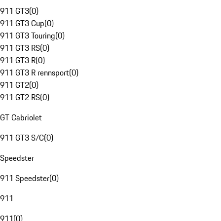
911 GT3
(
0
)
911 GT3 Cup
(
0
)
911 GT3 Touring
(
0
)
911 GT3 RS
(
0
)
911 GT3 R
(
0
)
911 GT3 R rennsport
(
0
)
911 GT2
(
0
)
911 GT2 RS
(
0
)
GT Cabriolet
911 GT3 S/C
(
0
)
Speedster
911 Speedster
(
0
)
911
911
(
0
)