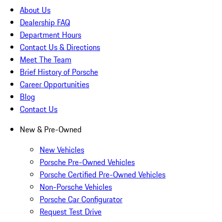
About Us
Dealership FAQ
Department Hours
Contact Us & Directions
Meet The Team
Brief History of Porsche
Career Opportunities
Blog
Contact Us
New & Pre-Owned
New Vehicles
Porsche Pre-Owned Vehicles
Porsche Certified Pre-Owned Vehicles
Non-Porsche Vehicles
Porsche Car Configurator
Request Test Drive