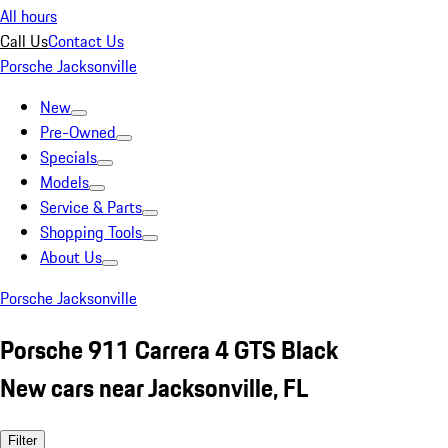
All hours
Call Us
Contact Us
Porsche Jacksonville
New
Pre-Owned
Specials
Models
Service & Parts
Shopping Tools
About Us
Porsche Jacksonville
Porsche 911 Carrera 4 GTS Black
New cars near Jacksonville, FL
Filter