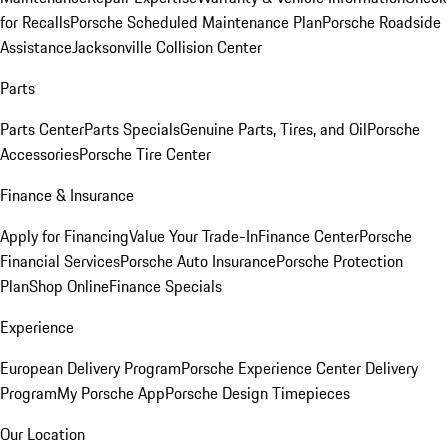
for Recalls
Porsche Scheduled Maintenance Plan
Porsche Roadside
Assistance
Jacksonville Collision Center
Parts
Parts Center
Parts Specials
Genuine Parts, Tires, and Oil
Porsche
Accessories
Porsche Tire Center
Finance & Insurance
Apply for Financing
Value Your Trade-In
Finance Center
Porsche
Financial Services
Porsche Auto Insurance
Porsche Protection
Plan
Shop Online
Finance Specials
Experience
European Delivery Program
Porsche Experience Center Delivery
Program
My Porsche App
Porsche Design Timepieces
Our Location