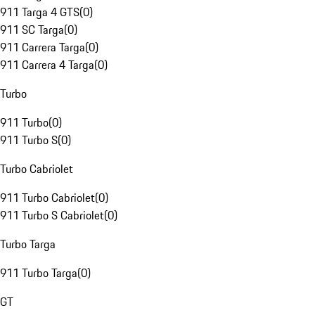
911 Targa 4 GTS
(
0
)
911 SC Targa
(
0
)
911 Carrera Targa
(
0
)
911 Carrera 4 Targa
(
0
)
Turbo
911 Turbo
(
0
)
911 Turbo S
(
0
)
Turbo Cabriolet
911 Turbo Cabriolet
(
0
)
911 Turbo S Cabriolet
(
0
)
Turbo Targa
911 Turbo Targa
(
0
)
GT