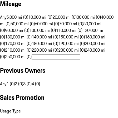
Mileage
Any
5,000 mi (0)
10,000 mi (0)
20,000 mi (0)
30,000 mi (0)
40,000
mi (0)
50,000 mi (0)
60,000 mi (0)
70,000 mi (0)
80,000 mi
(0)
90,000 mi (0)
100,000 mi (0)
110,000 mi (0)
120,000 mi
(0)
130,000 mi (0)
140,000 mi (0)
150,000 mi (0)
160,000 mi
(0)
170,000 mi (0)
180,000 mi (0)
190,000 mi (0)
200,000 mi
(0)
210,000 mi (0)
220,000 mi (0)
230,000 mi (0)
240,000 mi
(0)
250,000 mi (0)
Previous Owners
Any
1 (0)
2 (0)
3 (0)
4 (0)
Sales Promotion
Usage Type