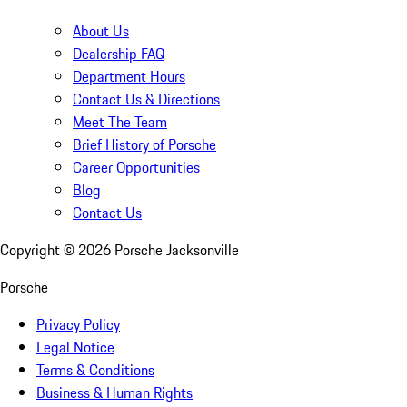
About Us
Dealership FAQ
Department Hours
Contact Us & Directions
Meet The Team
Brief History of Porsche
Career Opportunities
Blog
Contact Us
Copyright ©
2026
Porsche Jacksonville
Porsche
Privacy Policy
Legal Notice
Terms & Conditions
Business & Human Rights