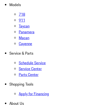
Models
718
911
Taycan
Panamera
Macan
Cayenne
Service & Parts
Schedule Service
Service Center
Parts Center
Shopping Tools
Apply for Financing
About Us