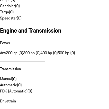
Cabriolet
(
0
)
Targa
(
0
)
Speedster
(
0
)
Engine and Transmission
Power
Any
200 hp (0)
300 hp (0)
400 hp (0)
500 hp (0)
Transmission
Manual
(
0
)
Automatic
(
0
)
PDK (Automatic)
(
0
)
Drivetrain