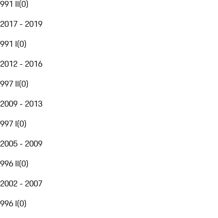
991 II
(
0
)
2017 - 2019
991 I
(
0
)
2012 - 2016
997 II
(
0
)
2009 - 2013
997 I
(
0
)
2005 - 2009
996 II
(
0
)
2002 - 2007
996 I
(
0
)