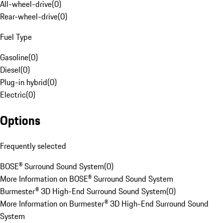
All-wheel-drive
(
0
)
Rear-wheel-drive
(
0
)
Fuel Type
Gasoline
(
0
)
Diesel
(
0
)
Plug-in hybrid
(
0
)
Electric
(
0
)
Options
Frequently selected
BOSE® Surround Sound System
(
0
)
More Information on BOSE® Surround Sound System
Burmester® 3D High-End Surround Sound System
(
0
)
More Information on Burmester® 3D High-End Surround Sound
System