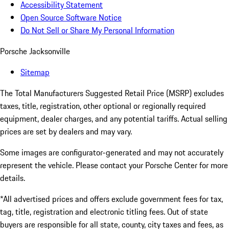
Accessibility Statement
Open Source Software Notice
Do Not Sell or Share My Personal Information
Porsche Jacksonville
Sitemap
The Total Manufacturers Suggested Retail Price (MSRP) excludes
taxes, title, registration, other optional or regionally required
equipment, dealer charges, and any potential tariffs. Actual selling
prices are set by dealers and may vary.
Some images are configurator-generated and may not accurately
represent the vehicle. Please contact your Porsche Center for more
details.
*All advertised prices and offers exclude government fees for tax,
tag, title, registration and electronic titling fees. Out of state
buyers are responsible for all state, county, city taxes and fees, as