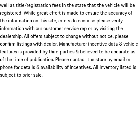
well as title/registration fees in the state that the vehicle will be
registered. While great effort is made to ensure the accuracy of
the information on this site, errors do occur so please verify
information with our customer service rep or by visiting the
dealership. All offers subject to change without notice, please
confirm listings with dealer. Manufacturer incentive data & vehicle
features is provided by third parties & believed to be accurate as
of the time of publication. Please contact the store by email or
phone for details & availability of incentives. All inventory listed is
subject to prior sale.