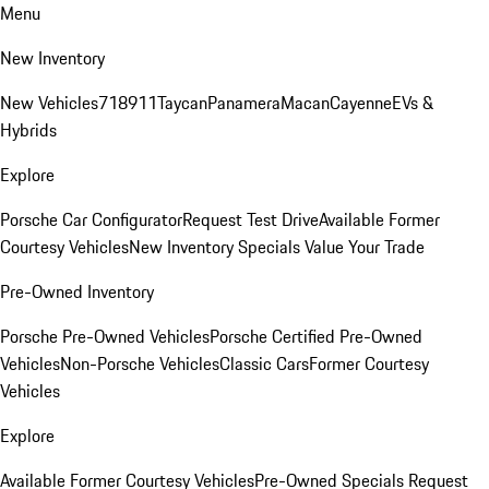
Menu
New Inventory
New Vehicles
718
911
Taycan
Panamera
Macan
Cayenne
EVs &
Hybrids
Explore
Porsche Car Configurator
Request Test Drive
Available Former
Courtesy Vehicles
New Inventory Specials
Value Your Trade
Pre-Owned Inventory
Porsche Pre-Owned Vehicles
Porsche Certified Pre-Owned
Vehicles
Non-Porsche Vehicles
Classic Cars
Former Courtesy
Vehicles
Explore
Available Former Courtesy Vehicles
Pre-Owned Specials
Request