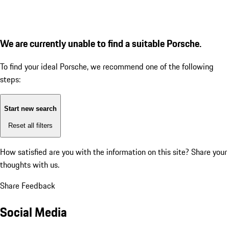
We are currently unable to find a suitable Porsche.
To find your ideal Porsche, we recommend one of the following
steps:
Start new search
Reset all filters
How satisfied are you with the information on this site?
Share your
thoughts with us.
Share Feedback
Social Media