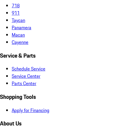
718
911
Taycan
Panamera
Macan
Cayenne
Service & Parts
Schedule Service
Service Center
Parts Center
Shopping Tools
Apply for Financing
About Us