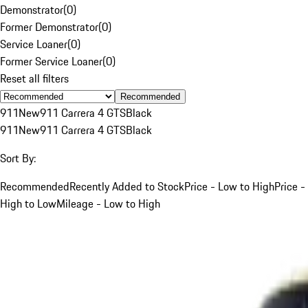
Demonstrator
(
0
)
Former Demonstrator
(
0
)
Service Loaner
(
0
)
Former Service Loaner
(
0
)
Reset all filters
Recommended
911
New
911 Carrera 4 GTS
Black
911
New
911 Carrera 4 GTS
Black
Sort By:
Recommended
Recently Added to Stock
Price - Low to High
Price -
High to Low
Mileage - Low to High