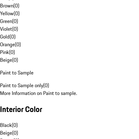
Brown
(
0
)
Yellow
(
0
)
Green
(
0
)
Violet
(
0
)
Gold
(
0
)
Orange
(
0
)
Pink
(
0
)
Beige
(
0
)
Paint to Sample
Paint to Sample only
(
0
)
More Information on Paint to sample.
Interior Color
Black
(
0
)
Beige
(
0
)