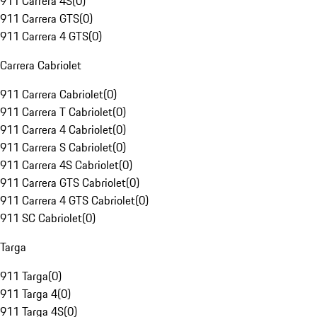
911 Carrera 4S
(
0
)
911 Carrera GTS
(
0
)
911 Carrera 4 GTS
(
0
)
Carrera Cabriolet
911 Carrera Cabriolet
(
0
)
911 Carrera T Cabriolet
(
0
)
911 Carrera 4 Cabriolet
(
0
)
911 Carrera S Cabriolet
(
0
)
911 Carrera 4S Cabriolet
(
0
)
911 Carrera GTS Cabriolet
(
0
)
911 Carrera 4 GTS Cabriolet
(
0
)
911 SC Cabriolet
(
0
)
Targa
911 Targa
(
0
)
911 Targa 4
(
0
)
911 Targa 4S
(
0
)