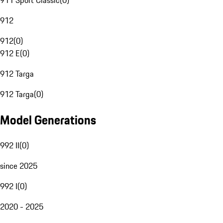
911 Sport Classic
(
0
)
912
912
(
0
)
912 E
(
0
)
912 Targa
912 Targa
(
0
)
Model Generations
992 II
(
0
)
since 2025
992 I
(
0
)
2020 - 2025