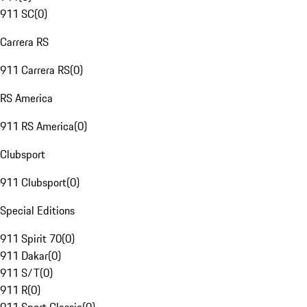
911 SC
(
0
)
Carrera RS
911 Carrera RS
(
0
)
RS America
911 RS America
(
0
)
Clubsport
911 Clubsport
(
0
)
Special Editions
911 Spirit 70
(
0
)
911 Dakar
(
0
)
911 S/T
(
0
)
911 R
(
0
)