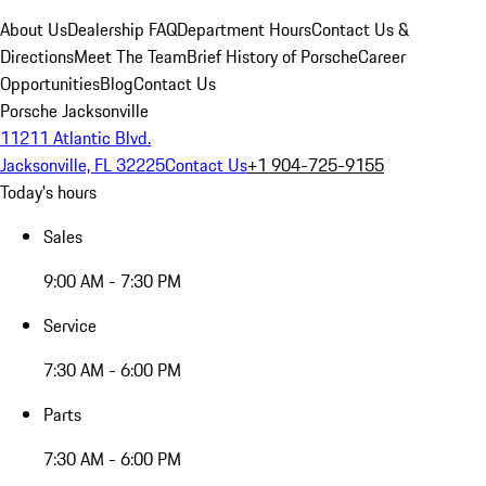
About Us
Dealership FAQ
Department Hours
Contact Us &
Directions
Meet The Team
Brief History of Porsche
Career
Opportunities
Blog
Contact Us
Porsche Jacksonville
11211 Atlantic Blvd.
Jacksonville, FL 32225
Contact Us
+1 904-725-9155
Today's hours
Sales
9:00 AM - 7:30 PM
Service
7:30 AM - 6:00 PM
Parts
7:30 AM - 6:00 PM