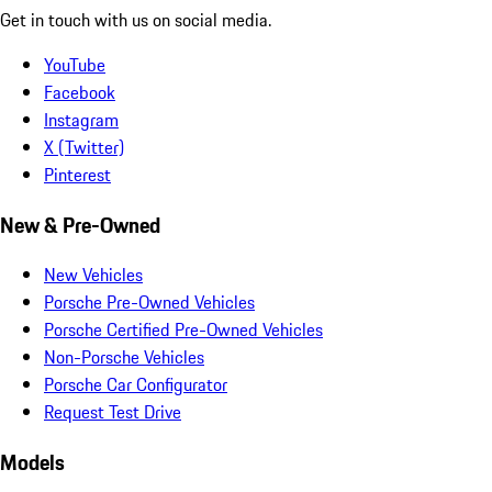
Get in touch with us on social media.
YouTube
Facebook
Instagram
X (Twitter)
Pinterest
New & Pre-Owned
New Vehicles
Porsche Pre-Owned Vehicles
Porsche Certified Pre-Owned Vehicles
Non-Porsche Vehicles
Porsche Car Configurator
Request Test Drive
Models