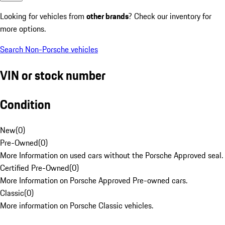
Looking for vehicles from
other brands
? Check our inventory for
more options.
Search Non-Porsche vehicles
VIN or stock number
Condition
New
(
0
)
Pre-Owned
(
0
)
More Information on used cars without the Porsche Approved seal.
Certified Pre-Owned
(
0
)
More Information on Porsche Approved Pre-owned cars.
Classic
(
0
)
More information on Porsche Classic vehicles.