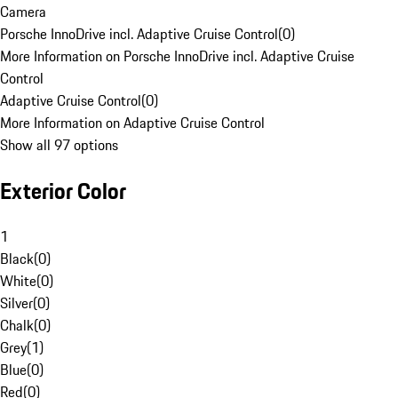
Camera
Porsche InnoDrive incl. Adaptive Cruise Control
(
0
)
More Information on Porsche InnoDrive incl. Adaptive Cruise
Control
Adaptive Cruise Control
(
0
)
More Information on Adaptive Cruise Control
Show all 97 options
Exterior Color
1
Black
(
0
)
White
(
0
)
Silver
(
0
)
Chalk
(
0
)
Grey
(
1
)
Blue
(
0
)
Red
(
0
)