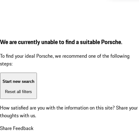
We are currently unable to find a suitable Porsche.
To find your ideal Porsche, we recommend one of the following
steps:
Start new search
Reset all filters
How satisfied are you with the information on this site?
Share your
thoughts with us.
Share Feedback