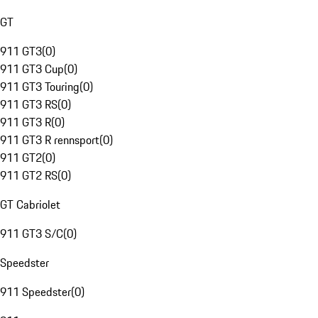
GT
911 GT3
(
0
)
911 GT3 Cup
(
0
)
911 GT3 Touring
(
0
)
911 GT3 RS
(
0
)
911 GT3 R
(
0
)
911 GT3 R rennsport
(
0
)
911 GT2
(
0
)
911 GT2 RS
(
0
)
GT Cabriolet
911 GT3 S/C
(
0
)
Speedster
911 Speedster
(
0
)