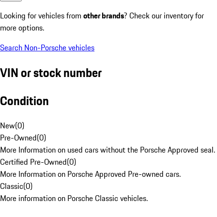
Looking for vehicles from
other brands
? Check our inventory for
more options.
Search Non-Porsche vehicles
VIN or stock number
Condition
New
(
0
)
Pre-Owned
(
0
)
More Information on used cars without the Porsche Approved seal.
Certified Pre-Owned
(
0
)
More Information on Porsche Approved Pre-owned cars.
Classic
(
0
)
More information on Porsche Classic vehicles.