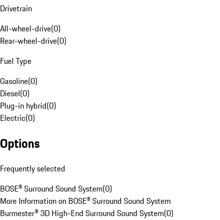
Drivetrain
All-wheel-drive
(
0
)
Rear-wheel-drive
(
0
)
Fuel Type
Gasoline
(
0
)
Diesel
(
0
)
Plug-in hybrid
(
0
)
Electric
(
0
)
Options
Frequently selected
BOSE® Surround Sound System
(
0
)
More Information on BOSE® Surround Sound System
Burmester® 3D High-End Surround Sound System
(
0
)