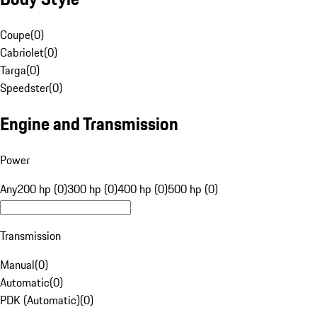
Coupe
(
0
)
Cabriolet
(
0
)
Targa
(
0
)
Speedster
(
0
)
Engine and Transmission
Power
Any
200 hp (0)
300 hp (0)
400 hp (0)
500 hp (0)
Transmission
Manual
(
0
)
Automatic
(
0
)
PDK (Automatic)
(
0
)