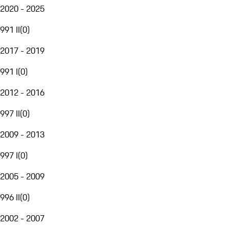
2020 - 2025
991 II
(
0
)
2017 - 2019
991 I
(
0
)
2012 - 2016
997 II
(
0
)
2009 - 2013
997 I
(
0
)
2005 - 2009
996 II
(
0
)
2002 - 2007