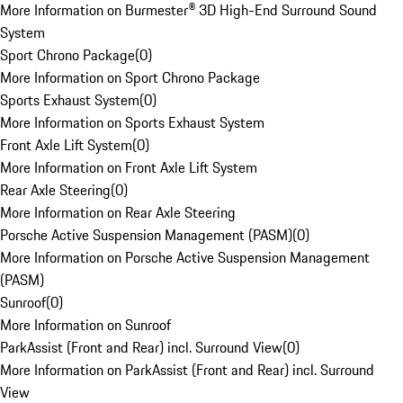
More Information on Burmester® 3D High-End Surround Sound
System
Sport Chrono Package
(
0
)
More Information on Sport Chrono Package
Sports Exhaust System
(
0
)
More Information on Sports Exhaust System
Front Axle Lift System
(
0
)
More Information on Front Axle Lift System
Rear Axle Steering
(
0
)
More Information on Rear Axle Steering
Porsche Active Suspension Management (PASM)
(
0
)
More Information on Porsche Active Suspension Management
(PASM)
Sunroof
(
0
)
More Information on Sunroof
ParkAssist (Front and Rear) incl. Surround View
(
0
)
More Information on ParkAssist (Front and Rear) incl. Surround
View