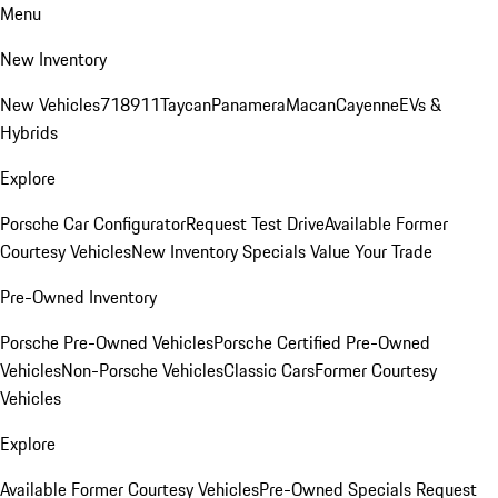
Menu
New Inventory
New Vehicles
718
911
Taycan
Panamera
Macan
Cayenne
EVs &
Hybrids
Explore
Porsche Car Configurator
Request Test Drive
Available Former
Courtesy Vehicles
New Inventory Specials
Value Your Trade
Pre-Owned Inventory
Porsche Pre-Owned Vehicles
Porsche Certified Pre-Owned
Vehicles
Non-Porsche Vehicles
Classic Cars
Former Courtesy
Vehicles
Explore
Available Former Courtesy Vehicles
Pre-Owned Specials
Request