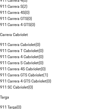
911 Carrera 4
(
0
)
911 Carrera S
(
2
)
911 Carrera 4S
(
0
)
911 Carrera GTS
(
0
)
911 Carrera 4 GTS
(
0
)
Carrera Cabriolet
911 Carrera Cabriolet
(
0
)
911 Carrera T Cabriolet
(
0
)
911 Carrera 4 Cabriolet
(
0
)
911 Carrera S Cabriolet
(
0
)
911 Carrera 4S Cabriolet
(
0
)
911 Carrera GTS Cabriolet
(
1
)
911 Carrera 4 GTS Cabriolet
(
0
)
911 SC Cabriolet
(
0
)
Targa
911 Targa
(
0
)