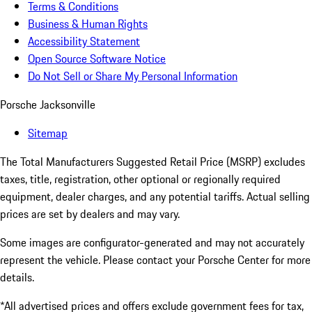
Terms & Conditions
Business & Human Rights
Accessibility Statement
Open Source Software Notice
Do Not Sell or Share My Personal Information
Porsche Jacksonville
Sitemap
The Total Manufacturers Suggested Retail Price (MSRP) excludes
taxes, title, registration, other optional or regionally required
equipment, dealer charges, and any potential tariffs. Actual selling
prices are set by dealers and may vary.
Some images are configurator-generated and may not accurately
represent the vehicle. Please contact your Porsche Center for more
details.
*All advertised prices and offers exclude government fees for tax,