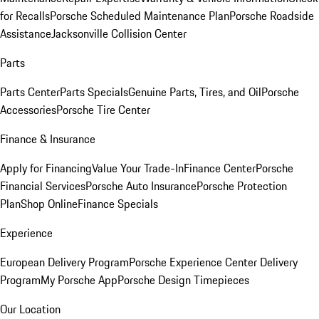
for Recalls
Porsche Scheduled Maintenance Plan
Porsche Roadside
Assistance
Jacksonville Collision Center
Parts
Parts Center
Parts Specials
Genuine Parts, Tires, and Oil
Porsche
Accessories
Porsche Tire Center
Finance & Insurance
Apply for Financing
Value Your Trade-In
Finance Center
Porsche
Financial Services
Porsche Auto Insurance
Porsche Protection
Plan
Shop Online
Finance Specials
Experience
European Delivery Program
Porsche Experience Center Delivery
Program
My Porsche App
Porsche Design Timepieces
Our Location