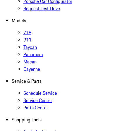
Porsche Car Configurator
Request Test Drive
Models
718
911
Taycan
Panamera
Macan
Cayenne
Service & Parts
Schedule Service
Service Center
Parts Center
Shopping Tools