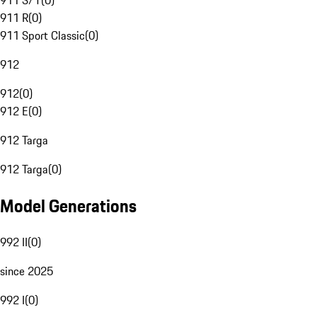
911 S/T
(
0
)
911 R
(
0
)
911 Sport Classic
(
0
)
912
912
(
0
)
912 E
(
0
)
912 Targa
912 Targa
(
0
)
Model Generations
992 II
(
0
)
since 2025
992 I
(
0
)