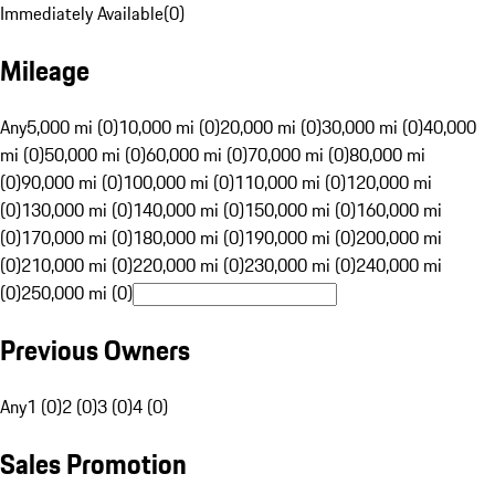
Immediately Available
(
0
)
Mileage
Any
5,000 mi (0)
10,000 mi (0)
20,000 mi (0)
30,000 mi (0)
40,000
mi (0)
50,000 mi (0)
60,000 mi (0)
70,000 mi (0)
80,000 mi
(0)
90,000 mi (0)
100,000 mi (0)
110,000 mi (0)
120,000 mi
(0)
130,000 mi (0)
140,000 mi (0)
150,000 mi (0)
160,000 mi
(0)
170,000 mi (0)
180,000 mi (0)
190,000 mi (0)
200,000 mi
(0)
210,000 mi (0)
220,000 mi (0)
230,000 mi (0)
240,000 mi
(0)
250,000 mi (0)
Previous Owners
Any
1 (0)
2 (0)
3 (0)
4 (0)
Sales Promotion