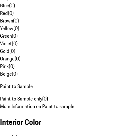
Blue
(
0
)
Red
(
0
)
Brown
(
0
)
Yellow
(
0
)
Green
(
0
)
Violet
(
0
)
Gold
(
0
)
Orange
(
0
)
Pink
(
0
)
Beige
(
0
)
Paint to Sample
Paint to Sample only
(
0
)
More Information on Paint to sample.
Interior Color