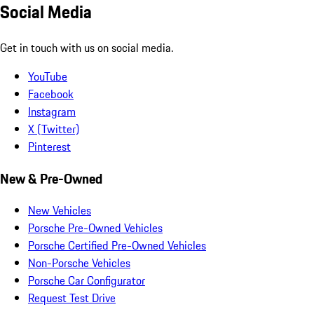
Social Media
Get in touch with us on social media.
YouTube
Facebook
Instagram
X (Twitter)
Pinterest
New & Pre-Owned
New Vehicles
Porsche Pre-Owned Vehicles
Porsche Certified Pre-Owned Vehicles
Non-Porsche Vehicles
Porsche Car Configurator
Request Test Drive