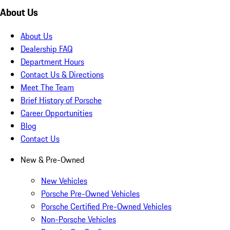
About Us
About Us
Dealership FAQ
Department Hours
Contact Us & Directions
Meet The Team
Brief History of Porsche
Career Opportunities
Blog
Contact Us
New & Pre-Owned
New Vehicles
Porsche Pre-Owned Vehicles
Porsche Certified Pre-Owned Vehicles
Non-Porsche Vehicles