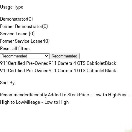
Usage Type
Demonstrator
(
0
)
Former Demonstrator
(
0
)
Service Loaner
(
0
)
Former Service Loaner
(
0
)
Reset all filters
Recommended
911
Certified Pre-Owned
911 Carrera 4 GTS Cabriolet
Black
911
Certified Pre-Owned
911 Carrera 4 GTS Cabriolet
Black
Sort By:
Recommended
Recently Added to Stock
Price - Low to High
Price -
High to Low
Mileage - Low to High