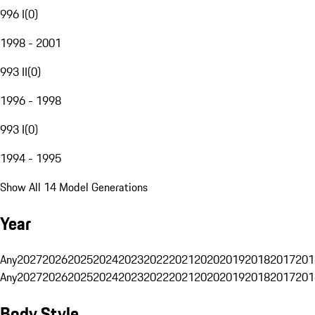
996 I
(
0
)
1998 - 2001
993 II
(
0
)
1996 - 1998
993 I
(
0
)
1994 - 1995
Show All 14 Model Generations
Year
Any
2027
2026
2025
2024
2023
2022
2021
2020
2019
2018
2017
201
Any
2027
2026
2025
2024
2023
2022
2021
2020
2019
2018
2017
201
Body Style