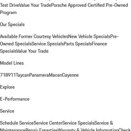
Test Drive
Value Your Trade
Porsche Approved Certified Pre-Owned
Program
Our Specials
Available Former Courtesy Vehicles
New Vehicle Specials
Pre-
Owned Specials
Service Specials
Parts Specials
Finance
Specials
Value Your Trade
Model Lines
718
911
Taycan
Panamera
Macan
Cayenne
Explore
E-Performance
Service
Schedule Service
Service Center
Service Specials
Service &
Maintenance
Repair Expertise
Warranty & Vehicle Information
Check