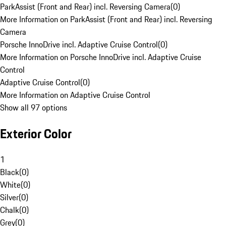
ParkAssist (Front and Rear) incl. Reversing Camera
(
0
)
More Information on ParkAssist (Front and Rear) incl. Reversing
Camera
Porsche InnoDrive incl. Adaptive Cruise Control
(
0
)
More Information on Porsche InnoDrive incl. Adaptive Cruise
Control
Adaptive Cruise Control
(
0
)
More Information on Adaptive Cruise Control
Show all 97 options
Exterior Color
1
Black
(
0
)
White
(
0
)
Silver
(
0
)
Chalk
(
0
)
Grey
(
0
)