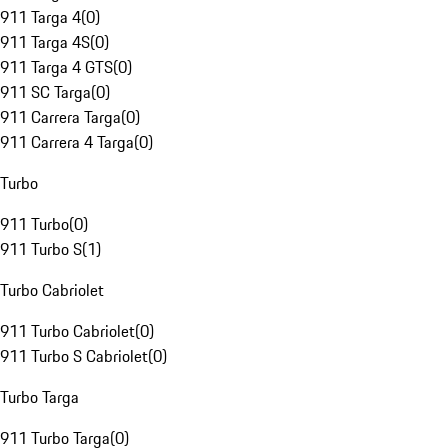
911 Targa 4
(
0
)
911 Targa 4S
(
0
)
911 Targa 4 GTS
(
0
)
911 SC Targa
(
0
)
911 Carrera Targa
(
0
)
911 Carrera 4 Targa
(
0
)
Turbo
911 Turbo
(
0
)
911 Turbo S
(
1
)
Turbo Cabriolet
911 Turbo Cabriolet
(
0
)
911 Turbo S Cabriolet
(
0
)
Turbo Targa
911 Turbo Targa
(
0
)