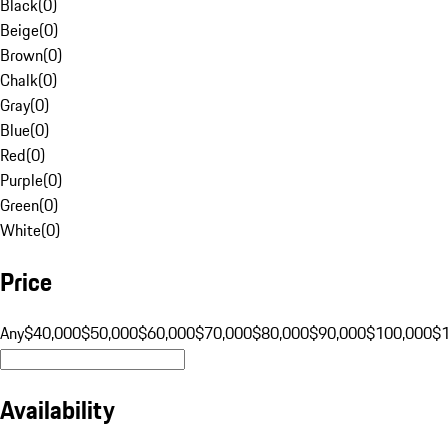
Black
(
0
)
Beige
(
0
)
Brown
(
0
)
Chalk
(
0
)
Gray
(
0
)
Blue
(
0
)
Red
(
0
)
Purple
(
0
)
Green
(
0
)
White
(
0
)
Price
Any
$40,000
$50,000
$60,000
$70,000
$80,000
$90,000
$100,000
$
Availability