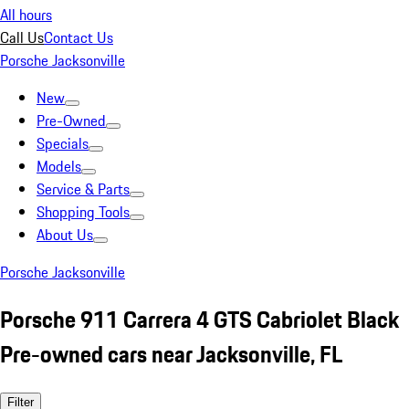
All hours
Call Us
Contact Us
Porsche Jacksonville
New
Pre-Owned
Specials
Models
Service & Parts
Shopping Tools
About Us
Porsche Jacksonville
Porsche 911 Carrera 4 GTS Cabriolet Black
Pre-owned cars near Jacksonville, FL
Filter