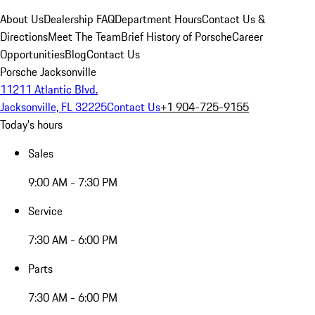
About Us
Dealership FAQ
Department Hours
Contact Us &
Directions
Meet The Team
Brief History of Porsche
Career
Opportunities
Blog
Contact Us
Porsche Jacksonville
11211 Atlantic Blvd.
Jacksonville, FL 32225
Contact Us
+1 904-725-9155
Today's hours
Sales
9:00 AM - 7:30 PM
Service
7:30 AM - 6:00 PM
Parts
7:30 AM - 6:00 PM