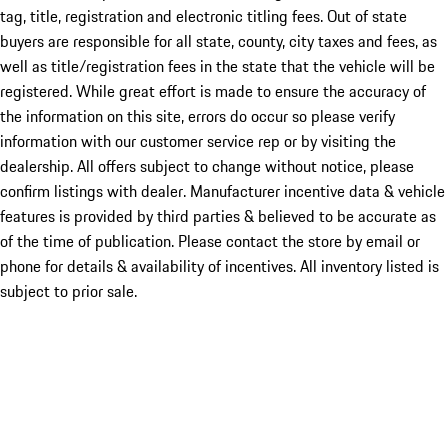
tag, title, registration and electronic titling fees. Out of state
buyers are responsible for all state, county, city taxes and fees, as
well as title/registration fees in the state that the vehicle will be
registered. While great effort is made to ensure the accuracy of
the information on this site, errors do occur so please verify
information with our customer service rep or by visiting the
dealership. All offers subject to change without notice, please
confirm listings with dealer. Manufacturer incentive data & vehicle
features is provided by third parties & believed to be accurate as
of the time of publication. Please contact the store by email or
phone for details & availability of incentives. All inventory listed is
subject to prior sale.