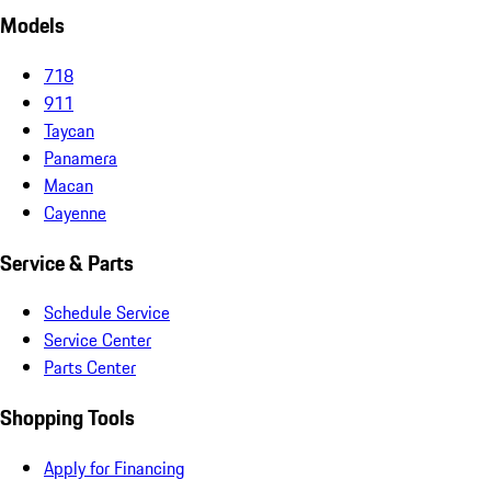
Models
718
911
Taycan
Panamera
Macan
Cayenne
Service & Parts
Schedule Service
Service Center
Parts Center
Shopping Tools
Apply for Financing