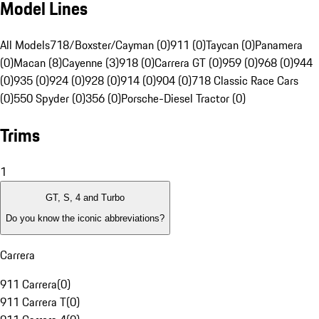
Model Lines
All Models
718/Boxster/Cayman (0)
911 (0)
Taycan (0)
Panamera
(0)
Macan (8)
Cayenne (3)
918 (0)
Carrera GT (0)
959 (0)
968 (0)
944
(0)
935 (0)
924 (0)
928 (0)
914 (0)
904 (0)
718 Classic Race Cars
(0)
550 Spyder (0)
356 (0)
Porsche-Diesel Tractor (0)
Trims
1
GT, S, 4 and Turbo
Do you know the iconic abbreviations?
Carrera
911 Carrera
(
0
)
911 Carrera T
(
0
)