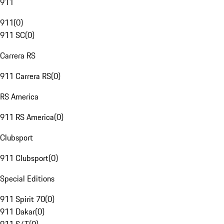
911
911
(
0
)
911 SC
(
0
)
Carrera RS
911 Carrera RS
(
0
)
RS America
911 RS America
(
0
)
Clubsport
911 Clubsport
(
0
)
Special Editions
911 Spirit 70
(
0
)
911 Dakar
(
0
)