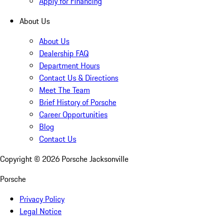
Apply for Financing
About Us
About Us
Dealership FAQ
Department Hours
Contact Us & Directions
Meet The Team
Brief History of Porsche
Career Opportunities
Blog
Contact Us
Copyright ©
2026
Porsche Jacksonville
Porsche
Privacy Policy
Legal Notice