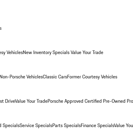
s
esy Vehicles
New Inventory Specials
Value Your Trade
Non-Porsche Vehicles
Classic Cars
Former Courtesy Vehicles
st Drive
Value Your Trade
Porsche Approved Certified Pre-Owned Pr
 Specials
Service Specials
Parts Specials
Finance Specials
Value You