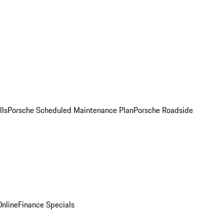
lls
Porsche Scheduled Maintenance Plan
Porsche Roadside
nline
Finance Specials