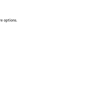
re options.