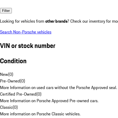
Filter
Looking for vehicles from
other brands
? Check our inventory for mo
Search Non-Porsche vehicles
VIN or stock number
Condition
New
(
0
)
Pre-Owned
(
0
)
More Information on used cars without the Porsche Approved seal.
Certified Pre-Owned
(
0
)
More Information on Porsche Approved Pre-owned cars.
Classic
(
0
)
More information on Porsche Classic vehicles.