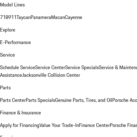
Model Lines
718
911
Taycan
Panamera
Macan
Cayenne
Explore
E-Performance
Service
Schedule Service
Service Center
Service Specials
Service & Mainten
Assistance
Jacksonville Collision Center
Parts
Parts Center
Parts Specials
Genuine Parts, Tires, and Oil
Porsche Acc
Finance & Insurance
Apply for Financing
Value Your Trade-In
Finance Center
Porsche Finan