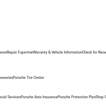
ance
Repair Expertise
Warranty & Vehicle Information
Check for Reca
essories
Porsche Tire Center
cial Services
Porsche Auto Insurance
Porsche Protection Plan
Shop O