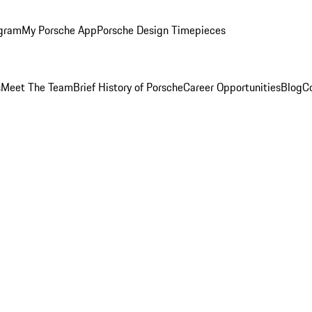
ogram
My Porsche App
Porsche Design Timepieces
s
Meet The Team
Brief History of Porsche
Career Opportunities
Blog
C