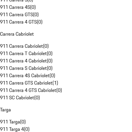
911 Carrera 4S
(
0
)
911 Carrera GTS
(
0
)
911 Carrera 4 GTS
(
0
)
Carrera Cabriolet
911 Carrera Cabriolet
(
0
)
911 Carrera T Cabriolet
(
0
)
911 Carrera 4 Cabriolet
(
0
)
911 Carrera S Cabriolet
(
0
)
911 Carrera 4S Cabriolet
(
0
)
911 Carrera GTS Cabriolet
(
1
)
911 Carrera 4 GTS Cabriolet
(
0
)
911 SC Cabriolet
(
0
)
Targa
911 Targa
(
0
)
911 Targa 4
(
0
)