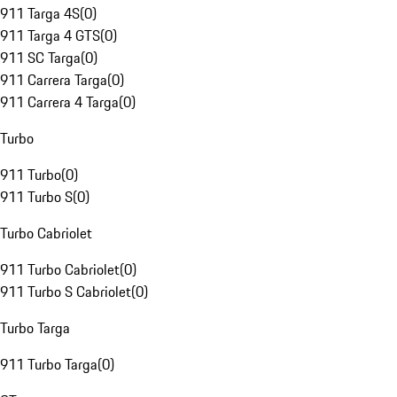
911 Targa 4S
(
0
)
911 Targa 4 GTS
(
0
)
911 SC Targa
(
0
)
911 Carrera Targa
(
0
)
911 Carrera 4 Targa
(
0
)
Turbo
911 Turbo
(
0
)
911 Turbo S
(
0
)
Turbo Cabriolet
911 Turbo Cabriolet
(
0
)
911 Turbo S Cabriolet
(
0
)
Turbo Targa
911 Turbo Targa
(
0
)