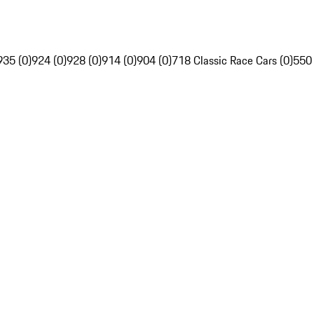
935 (0)
924 (0)
928 (0)
914 (0)
904 (0)
718 Classic Race Cars (0)
550