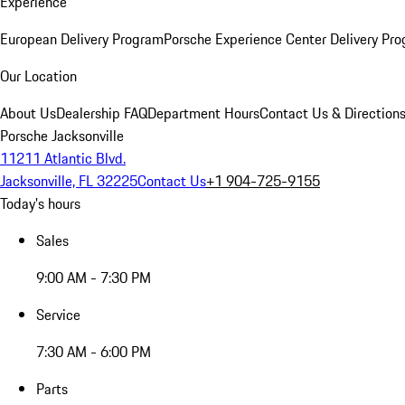
Experience
European Delivery Program
Porsche Experience Center Delivery Pr
Our Location
About Us
Dealership FAQ
Department Hours
Contact Us & Direction
Porsche Jacksonville
11211 Atlantic Blvd.
Jacksonville, FL 32225
Contact Us
+1 904-725-9155
Today's hours
Sales
9:00 AM - 7:30 PM
Service
7:30 AM - 6:00 PM
Parts