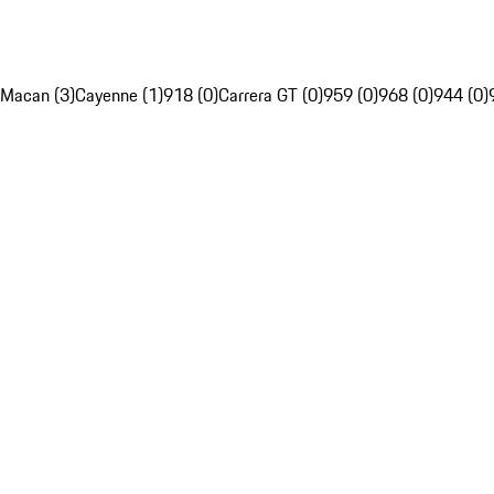
Macan (3)
Cayenne (1)
918 (0)
Carrera GT (0)
959 (0)
968 (0)
944 (0)