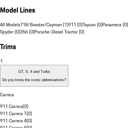
Model Lines
All Models
718/Boxster/Cayman (1)
911 (0)
Taycan (0)
Panamera (0)
Spyder (0)
356 (0)
Porsche-Diesel Tractor (0)
Trims
1
GT, S, 4 and Turbo
Do you know the iconic abbreviations?
Carrera
911 Carrera
(
0
)
911 Carrera T
(
0
)
911 Carrera 4
(
0
)
911 Carrera S
(
0
)