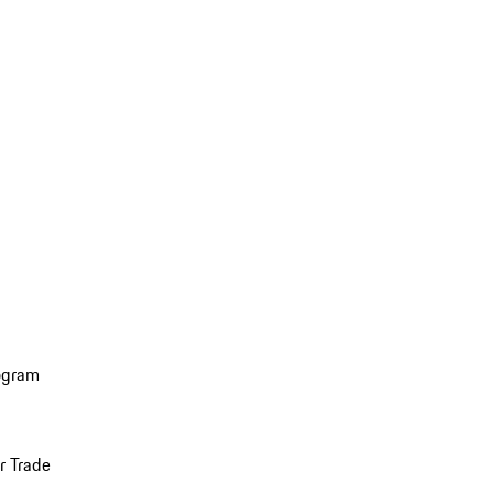
ogram
r Trade