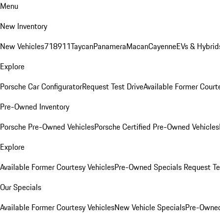
Menu
New Inventory
New Vehicles
718
911
Taycan
Panamera
Macan
Cayenne
EVs & Hybrid
Explore
Porsche Car Configurator
Request Test Drive
Available Former Court
Pre-Owned Inventory
Porsche Pre-Owned Vehicles
Porsche Certified Pre-Owned Vehicles
Explore
Available Former Courtesy Vehicles
Pre-Owned Specials
Request Te
Our Specials
Available Former Courtesy Vehicles
New Vehicle Specials
Pre-Owned