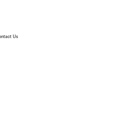
ontact Us