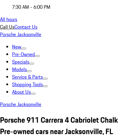
7:30 AM - 6:00 PM
All hours
Call Us
Contact Us
Porsche Jacksonville
New
Pre-Owned
Specials
Models
Service & Parts
Shopping Tools
About Us
Porsche Jacksonville
Porsche 911 Carrera 4 Cabriolet Chalk
Pre-owned cars near Jacksonville, FL