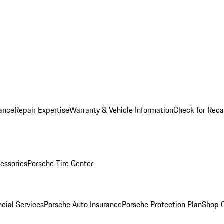
ance
Repair Expertise
Warranty & Vehicle Information
Check for Reca
essories
Porsche Tire Center
cial Services
Porsche Auto Insurance
Porsche Protection Plan
Shop O