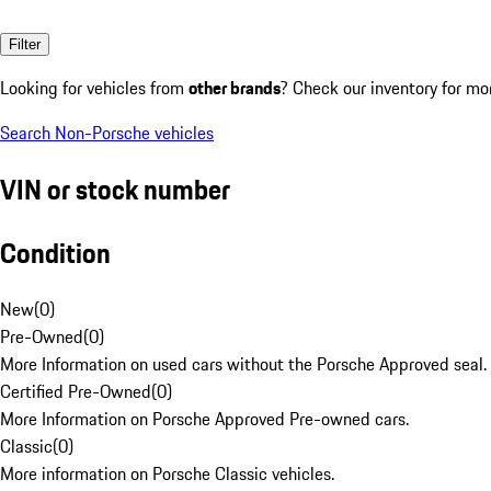
Filter
Looking for vehicles from
other brands
? Check our inventory for mo
Search Non-Porsche vehicles
VIN or stock number
Condition
New
(
0
)
Pre-Owned
(
0
)
More Information on used cars without the Porsche Approved seal.
Certified Pre-Owned
(
0
)
More Information on Porsche Approved Pre-owned cars.
Classic
(
0
)
More information on Porsche Classic vehicles.