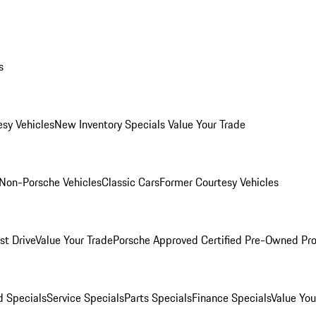
s
esy Vehicles
New Inventory Specials
Value Your Trade
Non-Porsche Vehicles
Classic Cars
Former Courtesy Vehicles
st Drive
Value Your Trade
Porsche Approved Certified Pre-Owned Pr
 Specials
Service Specials
Parts Specials
Finance Specials
Value You