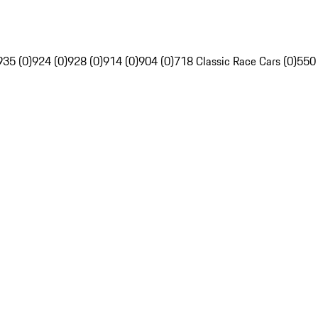
935 (0)
924 (0)
928 (0)
914 (0)
904 (0)
718 Classic Race Cars (0)
550