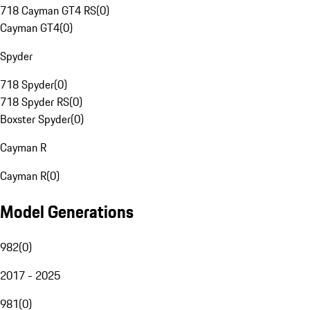
718 Cayman GT4 RS
(
0
)
Cayman GT4
(
0
)
Spyder
718 Spyder
(
0
)
718 Spyder RS
(
0
)
Boxster Spyder
(
0
)
Cayman R
Cayman R
(
0
)
Model Generations
982
(
0
)
2017 - 2025
981
(
0
)