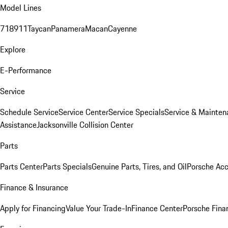
Model Lines
718
911
Taycan
Panamera
Macan
Cayenne
Explore
E-Performance
Service
Schedule Service
Service Center
Service Specials
Service & Mainten
Assistance
Jacksonville Collision Center
Parts
Parts Center
Parts Specials
Genuine Parts, Tires, and Oil
Porsche Acc
Finance & Insurance
Apply for Financing
Value Your Trade-In
Finance Center
Porsche Finan