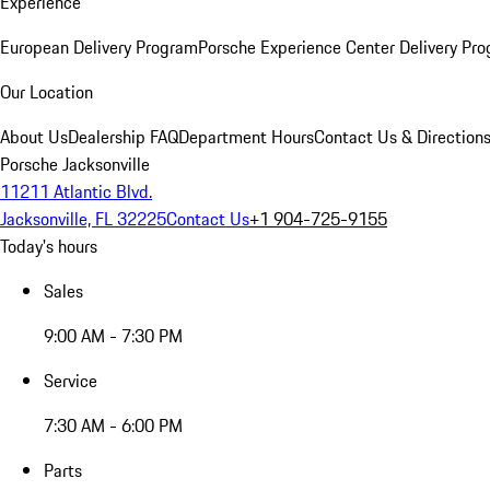
Experience
European Delivery Program
Porsche Experience Center Delivery Pr
Our Location
About Us
Dealership FAQ
Department Hours
Contact Us & Direction
Porsche Jacksonville
11211 Atlantic Blvd.
Jacksonville, FL 32225
Contact Us
+1 904-725-9155
Today's hours
Sales
9:00 AM - 7:30 PM
Service
7:30 AM - 6:00 PM
Parts