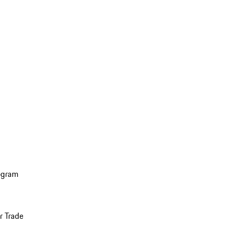
ogram
r Trade