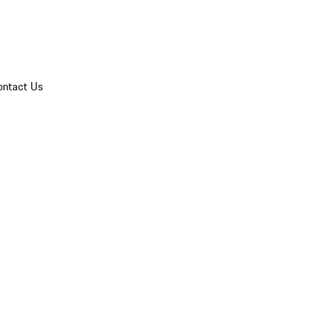
ontact Us