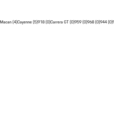
Macan (4)
Cayenne (5)
918 (0)
Carrera GT (0)
959 (0)
968 (0)
944 (0)