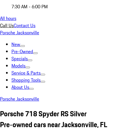
7:30 AM - 6:00 PM
All hours
Call Us
Contact Us
Porsche Jacksonville
New
Pre-Owned
Specials
Models
Service & Parts
Shopping Tools
About Us
Porsche Jacksonville
Porsche 718 Spyder RS Silver
Pre-owned cars near Jacksonville, FL