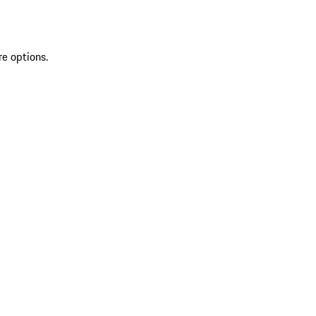
re options.