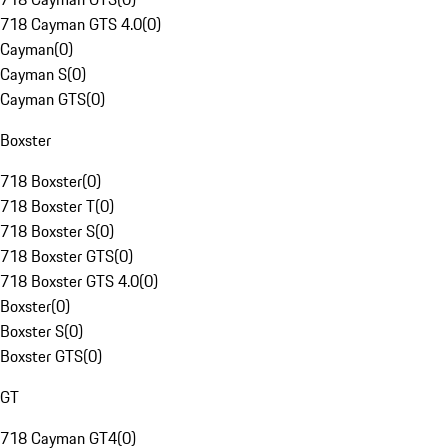
718 Cayman GTS 4.0
(
0
)
Cayman
(
0
)
Cayman S
(
0
)
Cayman GTS
(
0
)
Boxster
718 Boxster
(
0
)
718 Boxster T
(
0
)
718 Boxster S
(
0
)
718 Boxster GTS
(
0
)
718 Boxster GTS 4.0
(
0
)
Boxster
(
0
)
Boxster S
(
0
)
Boxster GTS
(
0
)
GT
718 Cayman GT4
(
0
)