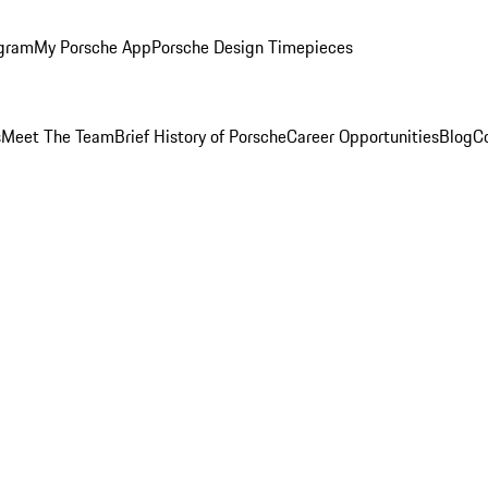
ogram
My Porsche App
Porsche Design Timepieces
s
Meet The Team
Brief History of Porsche
Career Opportunities
Blog
C