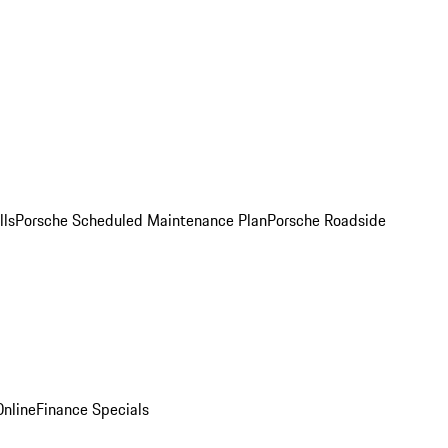
lls
Porsche Scheduled Maintenance Plan
Porsche Roadside
nline
Finance Specials