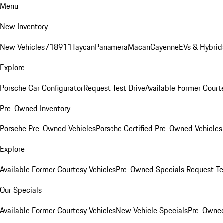
Menu
New Inventory
New Vehicles
718
911
Taycan
Panamera
Macan
Cayenne
EVs & Hybrid
Explore
Porsche Car Configurator
Request Test Drive
Available Former Court
Pre-Owned Inventory
Porsche Pre-Owned Vehicles
Porsche Certified Pre-Owned Vehicles
Explore
Available Former Courtesy Vehicles
Pre-Owned Specials
Request Te
Our Specials
Available Former Courtesy Vehicles
New Vehicle Specials
Pre-Owned