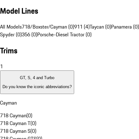
Model Lines
All Models
718/Boxster/Cayman (0)
911 (4)
Taycan (0)
Panamera (0)
Spyder (0)
356 (0)
Porsche-Diesel Tractor (0)
Trims
1
GT, S, 4 and Turbo
Do you know the iconic abbreviations?
Cayman
718 Cayman
(
0
)
718 Cayman T
(
0
)
718 Cayman S
(
0
)
718 Cayman GTS
(
0
)