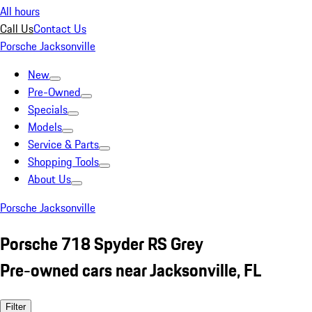
All hours
Call Us
Contact Us
Porsche Jacksonville
New
Pre-Owned
Specials
Models
Service & Parts
Shopping Tools
About Us
Porsche Jacksonville
Porsche 718 Spyder RS Grey
Pre-owned cars near Jacksonville, FL
Filter