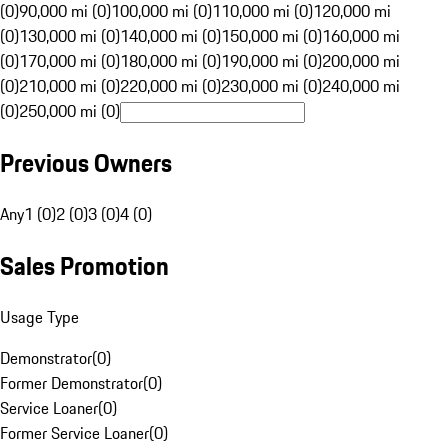
(0)
90,000 mi (0)
100,000 mi (0)
110,000 mi (0)
120,000 mi
(0)
130,000 mi (0)
140,000 mi (0)
150,000 mi (0)
160,000 mi
(0)
170,000 mi (0)
180,000 mi (0)
190,000 mi (0)
200,000 mi
(0)
210,000 mi (0)
220,000 mi (0)
230,000 mi (0)
240,000 mi
(0)
250,000 mi (0)
Previous Owners
Any
1 (0)
2 (0)
3 (0)
4 (0)
Sales Promotion
Usage Type
Demonstrator
(
0
)
Former Demonstrator
(
0
)
Service Loaner
(
0
)
Former Service Loaner
(
0
)