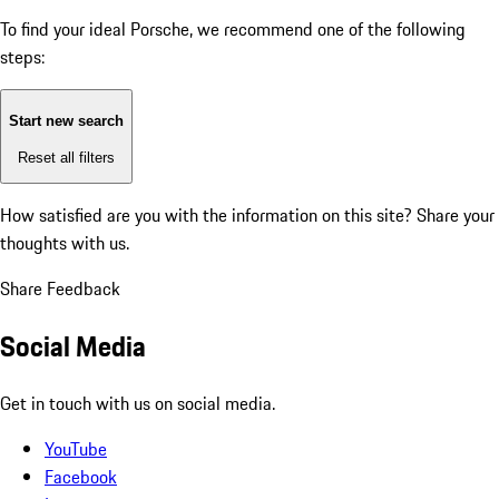
To find your ideal Porsche, we recommend one of the following
steps:
Start new search
Reset all filters
How satisfied are you with the information on this site?
Share your
thoughts with us.
Share Feedback
Social Media
Get in touch with us on social media.
YouTube
Facebook