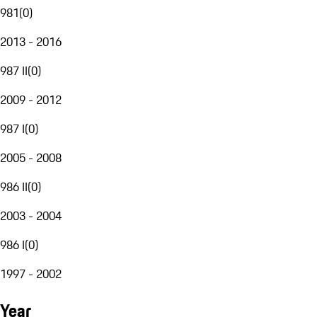
981
(
0
)
2013 - 2016
987 II
(
0
)
2009 - 2012
987 I
(
0
)
2005 - 2008
986 II
(
0
)
2003 - 2004
986 I
(
0
)
1997 - 2002
Year