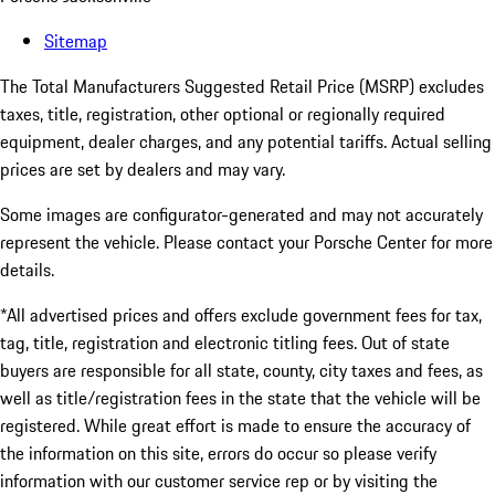
Sitemap
The Total Manufacturers Suggested Retail Price (MSRP) excludes
taxes, title, registration, other optional or regionally required
equipment, dealer charges, and any potential tariffs. Actual selling
prices are set by dealers and may vary.
Some images are configurator-generated and may not accurately
represent the vehicle. Please contact your Porsche Center for more
details.
*All advertised prices and offers exclude government fees for tax,
tag, title, registration and electronic titling fees. Out of state
buyers are responsible for all state, county, city taxes and fees, as
well as title/registration fees in the state that the vehicle will be
registered. While great effort is made to ensure the accuracy of
the information on this site, errors do occur so please verify
information with our customer service rep or by visiting the