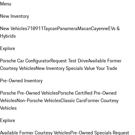
Menu
New Inventory
New Vehicles
718
911
Taycan
Panamera
Macan
Cayenne
EVs &
Hybrids
Explore
Porsche Car Configurator
Request Test Drive
Available Former
Courtesy Vehicles
New Inventory Specials
Value Your Trade
Pre-Owned Inventory
Porsche Pre-Owned Vehicles
Porsche Certified Pre-Owned
Vehicles
Non-Porsche Vehicles
Classic Cars
Former Courtesy
Vehicles
Explore
Available Former Courtesy Vehicles
Pre-Owned Specials
Request