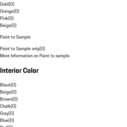
Gold
(
0
)
Orange
(
0
)
Pink
(
0
)
Beige
(
0
)
Paint to Sample
Paint to Sample only
(
0
)
More Information on Paint to sample.
Interior Color
Black
(
0
)
Beige
(
0
)
Brown
(
0
)
Chalk
(
0
)
Gray
(
0
)
Blue
(
0
)