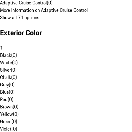
Adaptive Cruise Control
(
0
)
More Information on Adaptive Cruise Control
Show all 71 options
Exterior Color
1
Black
(
0
)
White
(
0
)
Silver
(
0
)
Chalk
(
0
)
Grey
(
0
)
Blue
(
0
)
Red
(
0
)
Brown
(
0
)
Yellow
(
0
)
Green
(
0
)
Violet
(
0
)