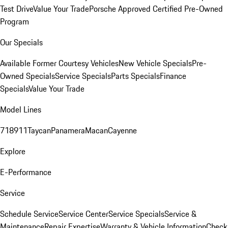
Test Drive
Value Your Trade
Porsche Approved Certified Pre-Owned
Program
Our Specials
Available Former Courtesy Vehicles
New Vehicle Specials
Pre-
Owned Specials
Service Specials
Parts Specials
Finance
Specials
Value Your Trade
Model Lines
718
911
Taycan
Panamera
Macan
Cayenne
Explore
E-Performance
Service
Schedule Service
Service Center
Service Specials
Service &
Maintenance
Repair Expertise
Warranty & Vehicle Information
Check