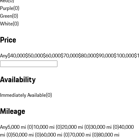
Red
(
0
)
Purple
(
0
)
Green
(
0
)
White
(
0
)
Price
Any
$40,000
$50,000
$60,000
$70,000
$80,000
$90,000
$100,000
$
Availability
Immediately Available
(
0
)
Mileage
Any
5,000 mi (0)
10,000 mi (0)
20,000 mi (0)
30,000 mi (0)
40,000
mi (0)
50,000 mi (0)
60,000 mi (0)
70,000 mi (0)
80,000 mi