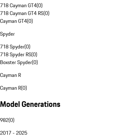
718 Cayman GT4
(
0
)
718 Cayman GT4 RS
(
0
)
Cayman GT4
(
0
)
Spyder
718 Spyder
(
0
)
718 Spyder RS
(
0
)
Boxster Spyder
(
0
)
Cayman R
Cayman R
(
0
)
Model Generations
982
(
0
)
2017 - 2025