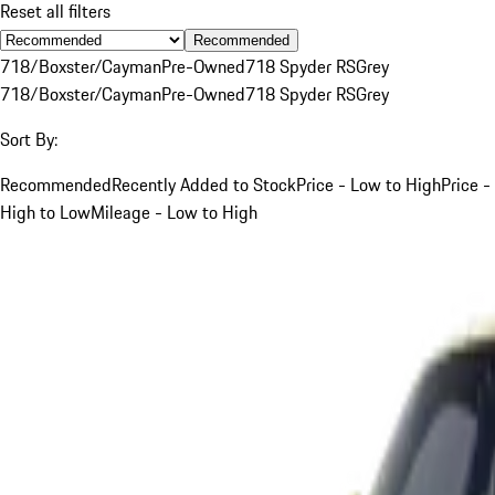
Reset all filters
Recommended
718/Boxster/Cayman
Pre-Owned
718 Spyder RS
Grey
718/Boxster/Cayman
Pre-Owned
718 Spyder RS
Grey
Sort By:
Recommended
Recently Added to Stock
Price - Low to High
Price -
High to Low
Mileage - Low to High