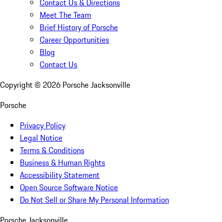
Contact Us & Directions
Meet The Team
Brief History of Porsche
Career Opportunities
Blog
Contact Us
Copyright ©
2026
Porsche Jacksonville
Porsche
Privacy Policy
Legal Notice
Terms & Conditions
Business & Human Rights
Accessibility Statement
Open Source Software Notice
Do Not Sell or Share My Personal Information
Porsche Jacksonville