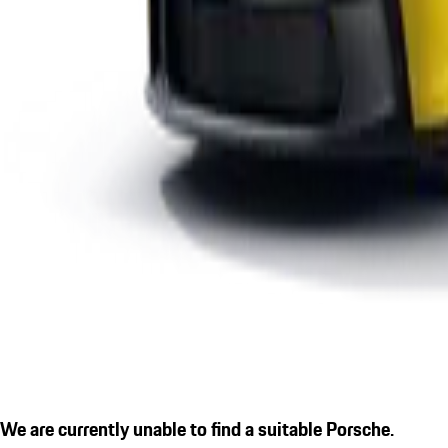
We are currently unable to find a suitable Porsche.