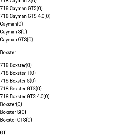
718 Cayman S
(
0
)
718 Cayman GTS
(
0
)
718 Cayman GTS 4.0
(
0
)
Cayman
(
0
)
Cayman S
(
0
)
Cayman GTS
(
0
)
Boxster
718 Boxster
(
0
)
718 Boxster T
(
0
)
718 Boxster S
(
0
)
718 Boxster GTS
(
0
)
718 Boxster GTS 4.0
(
0
)
Boxster
(
0
)
Boxster S
(
0
)
Boxster GTS
(
0
)
GT