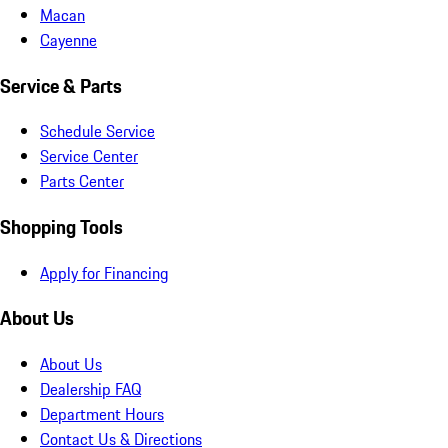
Macan
Cayenne
Service & Parts
Schedule Service
Service Center
Parts Center
Shopping Tools
Apply for Financing
About Us
About Us
Dealership FAQ
Department Hours
Contact Us & Directions