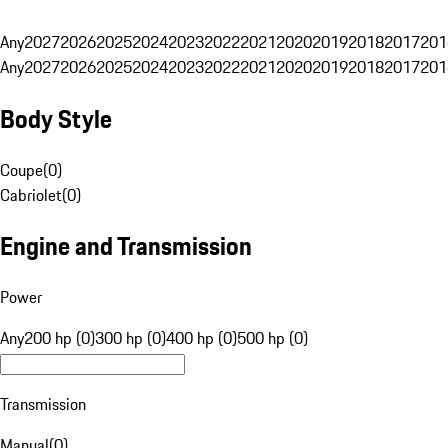
Any
2027
2026
2025
2024
2023
2022
2021
2020
2019
2018
2017
201
Any
2027
2026
2025
2024
2023
2022
2021
2020
2019
2018
2017
201
Body Style
Coupe
(
0
)
Cabriolet
(
0
)
Engine and Transmission
Power
Any
200 hp (0)
300 hp (0)
400 hp (0)
500 hp (0)
Transmission
Manual
(
0
)