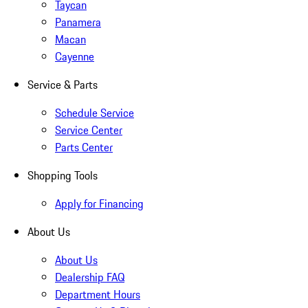
Taycan
Panamera
Macan
Cayenne
Service & Parts
Schedule Service
Service Center
Parts Center
Shopping Tools
Apply for Financing
About Us
About Us
Dealership FAQ
Department Hours