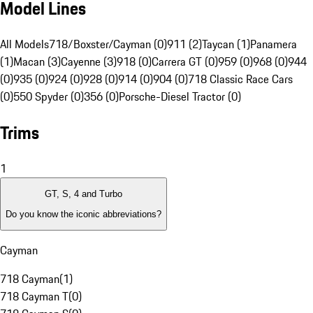
Model Lines
All Models
718/Boxster/Cayman (0)
911 (2)
Taycan (1)
Panamera
(1)
Macan (3)
Cayenne (3)
918 (0)
Carrera GT (0)
959 (0)
968 (0)
944
(0)
935 (0)
924 (0)
928 (0)
914 (0)
904 (0)
718 Classic Race Cars
(0)
550 Spyder (0)
356 (0)
Porsche-Diesel Tractor (0)
Trims
1
GT, S, 4 and Turbo
Do you know the iconic abbreviations?
Cayman
718 Cayman
(
1
)
718 Cayman T
(
0
)