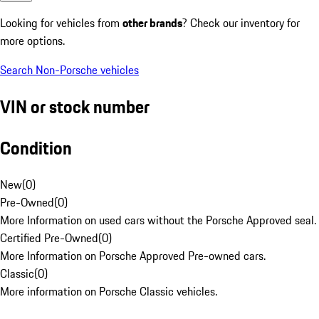
Looking for vehicles from
other brands
? Check our inventory for
more options.
Search Non-Porsche vehicles
VIN or stock number
Condition
New
(
0
)
Pre-Owned
(
0
)
More Information on used cars without the Porsche Approved seal.
Certified Pre-Owned
(
0
)
More Information on Porsche Approved Pre-owned cars.
Classic
(
0
)
More information on Porsche Classic vehicles.