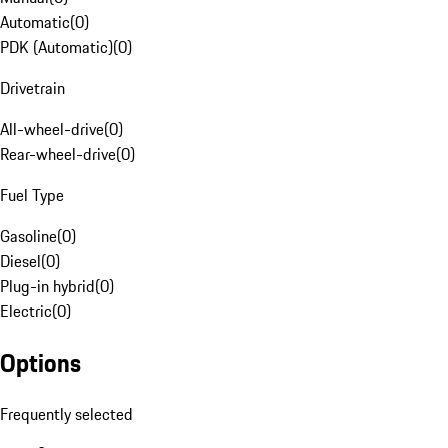
Automatic
(
0
)
PDK (Automatic)
(
0
)
Drivetrain
All-wheel-drive
(
0
)
Rear-wheel-drive
(
0
)
Fuel Type
Gasoline
(
0
)
Diesel
(
0
)
Plug-in hybrid
(
0
)
Electric
(
0
)
Options
Frequently selected