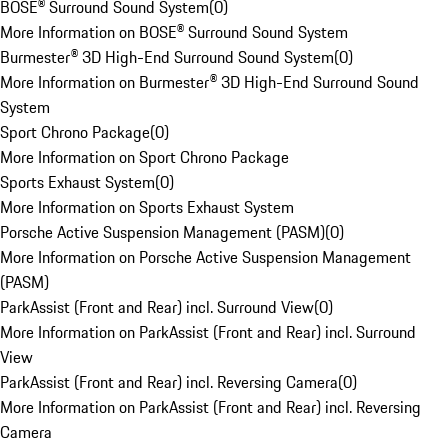
BOSE® Surround Sound System
(
0
)
More Information on BOSE® Surround Sound System
Burmester® 3D High-End Surround Sound System
(
0
)
More Information on Burmester® 3D High-End Surround Sound
System
Sport Chrono Package
(
0
)
More Information on Sport Chrono Package
Sports Exhaust System
(
0
)
More Information on Sports Exhaust System
Porsche Active Suspension Management (PASM)
(
0
)
More Information on Porsche Active Suspension Management
(PASM)
ParkAssist (Front and Rear) incl. Surround View
(
0
)
More Information on ParkAssist (Front and Rear) incl. Surround
View
ParkAssist (Front and Rear) incl. Reversing Camera
(
0
)
More Information on ParkAssist (Front and Rear) incl. Reversing
Camera