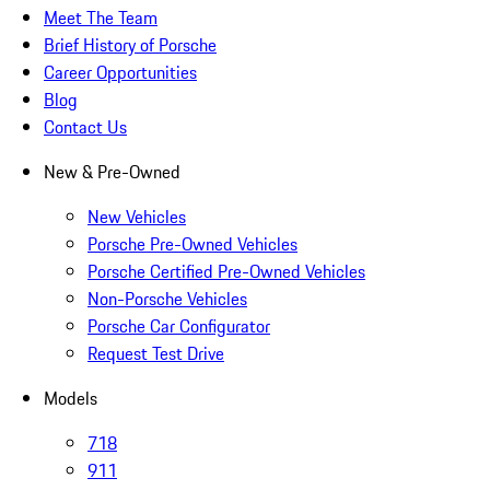
Meet The Team
Brief History of Porsche
Career Opportunities
Blog
Contact Us
New & Pre-Owned
New Vehicles
Porsche Pre-Owned Vehicles
Porsche Certified Pre-Owned Vehicles
Non-Porsche Vehicles
Porsche Car Configurator
Request Test Drive
Models
718
911