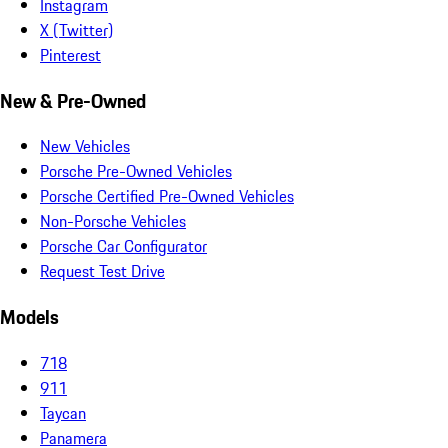
Instagram
X (Twitter)
Pinterest
New & Pre-Owned
New Vehicles
Porsche Pre-Owned Vehicles
Porsche Certified Pre-Owned Vehicles
Non-Porsche Vehicles
Porsche Car Configurator
Request Test Drive
Models
718
911
Taycan
Panamera