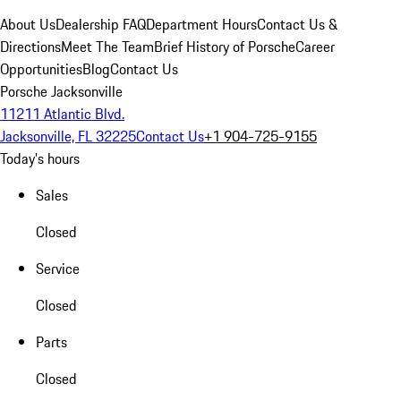
About Us
Dealership FAQ
Department Hours
Contact Us &
Directions
Meet The Team
Brief History of Porsche
Career
Opportunities
Blog
Contact Us
Porsche Jacksonville
11211 Atlantic Blvd.
Jacksonville, FL 32225
Contact Us
+1 904-725-9155
Today's hours
Sales
Closed
Service
Closed
Parts
Closed