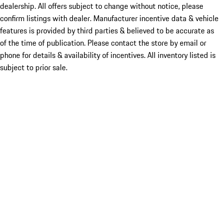
dealership. All offers subject to change without notice, please
confirm listings with dealer. Manufacturer incentive data & vehicle
features is provided by third parties & believed to be accurate as
of the time of publication. Please contact the store by email or
phone for details & availability of incentives. All inventory listed is
subject to prior sale.