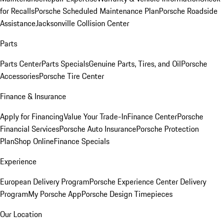
for Recalls
Porsche Scheduled Maintenance Plan
Porsche Roadside
Assistance
Jacksonville Collision Center
Parts
Parts Center
Parts Specials
Genuine Parts, Tires, and Oil
Porsche
Accessories
Porsche Tire Center
Finance & Insurance
Apply for Financing
Value Your Trade-In
Finance Center
Porsche
Financial Services
Porsche Auto Insurance
Porsche Protection
Plan
Shop Online
Finance Specials
Experience
European Delivery Program
Porsche Experience Center Delivery
Program
My Porsche App
Porsche Design Timepieces
Our Location