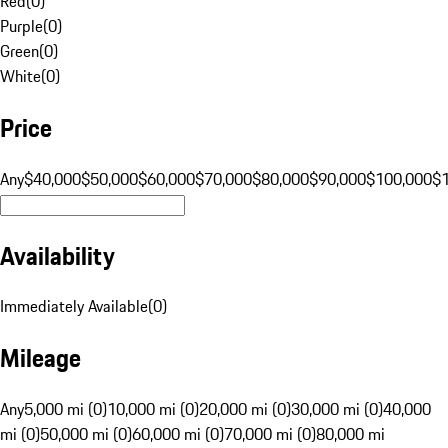
Red
(
0
)
Purple
(
0
)
Green
(
0
)
White
(
0
)
Price
Any
$40,000
$50,000
$60,000
$70,000
$80,000
$90,000
$100,000
$
Availability
Immediately Available
(
0
)
Mileage
Any
5,000 mi (0)
10,000 mi (0)
20,000 mi (0)
30,000 mi (0)
40,000
mi (0)
50,000 mi (0)
60,000 mi (0)
70,000 mi (0)
80,000 mi