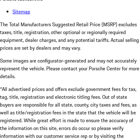
Sitemap
The Total Manufacturers Suggested Retail Price (MSRP) excludes
taxes, title, registration, other optional or regionally required
equipment, dealer charges, and any potential tariffs. Actual selling
prices are set by dealers and may vary.
Some images are configurator-generated and may not accurately
represent the vehicle. Please contact your Porsche Center for more
details.
*All advertised prices and offers exclude government fees for tax,
tag, title, registration and electronic titling fees. Out of state
buyers are responsible for all state, county, city taxes and fees, as
well as title/registration fees in the state that the vehicle will be
registered. While great effort is made to ensure the accuracy of
the information on this site, errors do occur so please verify
information with our customer service rep or by visiting the