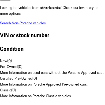
Looking for vehicles from
other brands
? Check our inventory for
more options.
Search Non-Porsche vehicles
VIN or stock number
Condition
New
(
0
)
Pre-Owned
(
0
)
More Information on used cars without the Porsche Approved seal.
Certified Pre-Owned
(
0
)
More Information on Porsche Approved Pre-owned cars.
Classic
(
0
)
More information on Porsche Classic vehicles.