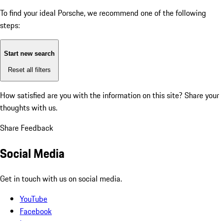
To find your ideal Porsche, we recommend one of the following
steps:
Start new search
Reset all filters
How satisfied are you with the information on this site?
Share your
thoughts with us.
Share Feedback
Social Media
Get in touch with us on social media.
YouTube
Facebook