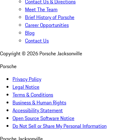
Contact Us & Directions
Meet The Team
Brief History of Porsche
Career Opportunities
Blog
Contact Us
Copyright ©
2026
Porsche Jacksonville
Porsche
Privacy Policy
Legal Notice
Terms & Conditions
Business & Human Rights
Accessibility Statement
Open Source Software Notice
Do Not Sell or Share My Personal Information
Porsche Jacksonville