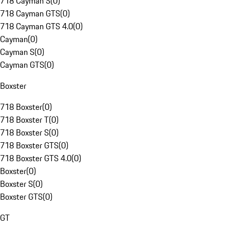
718 Cayman S
(
0
)
718 Cayman GTS
(
0
)
718 Cayman GTS 4.0
(
0
)
Cayman
(
0
)
Cayman S
(
0
)
Cayman GTS
(
0
)
Boxster
718 Boxster
(
0
)
718 Boxster T
(
0
)
718 Boxster S
(
0
)
718 Boxster GTS
(
0
)
718 Boxster GTS 4.0
(
0
)
Boxster
(
0
)
Boxster S
(
0
)
Boxster GTS
(
0
)
GT