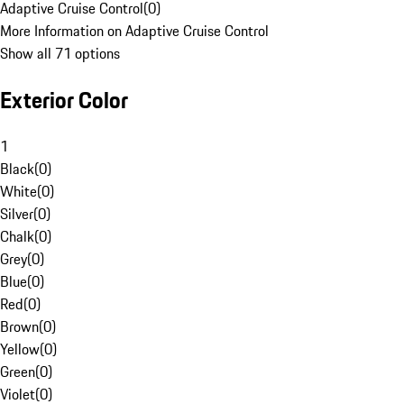
Adaptive Cruise Control
(
0
)
More Information on Adaptive Cruise Control
Show all 71 options
Exterior Color
1
Black
(
0
)
White
(
0
)
Silver
(
0
)
Chalk
(
0
)
Grey
(
0
)
Blue
(
0
)
Red
(
0
)
Brown
(
0
)
Yellow
(
0
)
Green
(
0
)
Violet
(
0
)