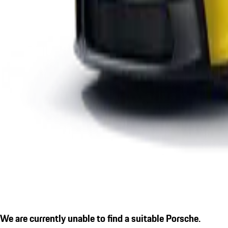
We are currently unable to find a suitable Porsche.