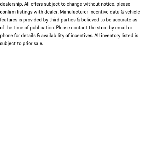
dealership. All offers subject to change without notice, please
confirm listings with dealer. Manufacturer incentive data & vehicle
features is provided by third parties & believed to be accurate as
of the time of publication. Please contact the store by email or
phone for details & availability of incentives. All inventory listed is
subject to prior sale.