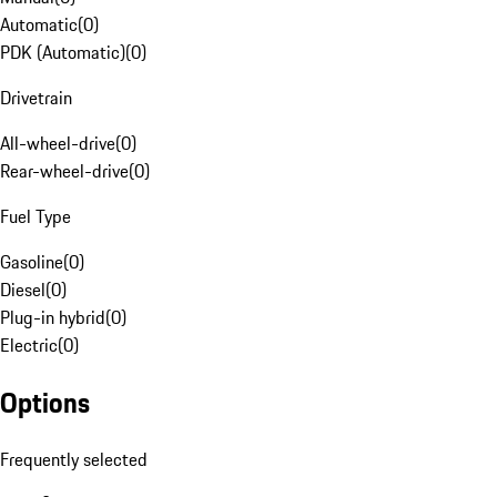
Automatic
(
0
)
PDK (Automatic)
(
0
)
Drivetrain
All-wheel-drive
(
0
)
Rear-wheel-drive
(
0
)
Fuel Type
Gasoline
(
0
)
Diesel
(
0
)
Plug-in hybrid
(
0
)
Electric
(
0
)
Options
Frequently selected