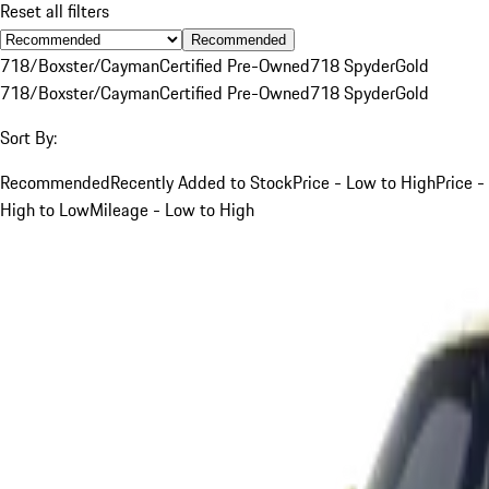
Reset all filters
Recommended
718/Boxster/Cayman
Certified Pre-Owned
718 Spyder
Gold
718/Boxster/Cayman
Certified Pre-Owned
718 Spyder
Gold
Sort By:
Recommended
Recently Added to Stock
Price - Low to High
Price -
High to Low
Mileage - Low to High