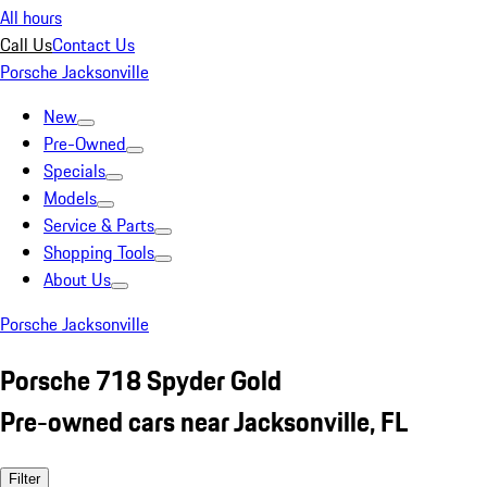
All hours
Call Us
Contact Us
Porsche Jacksonville
New
Pre-Owned
Specials
Models
Service & Parts
Shopping Tools
About Us
Porsche Jacksonville
Porsche 718 Spyder Gold
Pre-owned cars near Jacksonville, FL
Filter