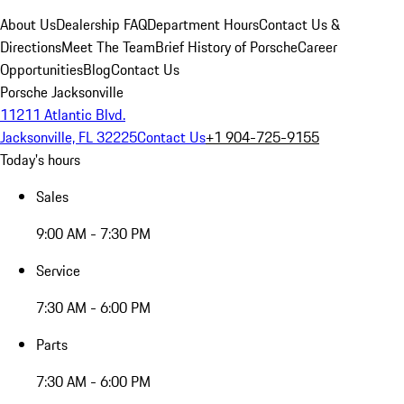
About Us
Dealership FAQ
Department Hours
Contact Us &
Directions
Meet The Team
Brief History of Porsche
Career
Opportunities
Blog
Contact Us
Porsche Jacksonville
11211 Atlantic Blvd.
Jacksonville, FL 32225
Contact Us
+1 904-725-9155
Today's hours
Sales
9:00 AM - 7:30 PM
Service
7:30 AM - 6:00 PM
Parts
7:30 AM - 6:00 PM