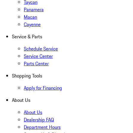
Taycan
Panamera
Macan
Cayenne
Service & Parts
Schedule Service
Service Center
Parts Center
Shopping Tools
Apply for Financing
About Us
About Us
Dealership FAQ
Department Hours