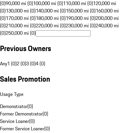
(0)
90,000 mi (0)
100,000 mi (0)
110,000 mi (0)
120,000 mi
(0)
130,000 mi (0)
140,000 mi (0)
150,000 mi (0)
160,000 mi
(0)
170,000 mi (0)
180,000 mi (0)
190,000 mi (0)
200,000 mi
(0)
210,000 mi (0)
220,000 mi (0)
230,000 mi (0)
240,000 mi
(0)
250,000 mi (0)
Previous Owners
Any
1 (0)
2 (0)
3 (0)
4 (0)
Sales Promotion
Usage Type
Demonstrator
(
0
)
Former Demonstrator
(
0
)
Service Loaner
(
0
)
Former Service Loaner
(
0
)