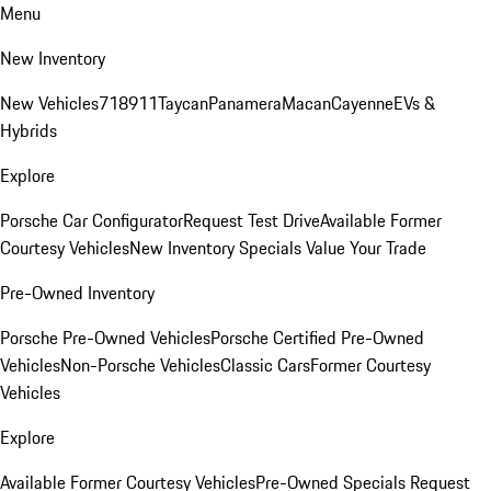
Menu
New Inventory
New Vehicles
718
911
Taycan
Panamera
Macan
Cayenne
EVs &
Hybrids
Explore
Porsche Car Configurator
Request Test Drive
Available Former
Courtesy Vehicles
New Inventory Specials
Value Your Trade
Pre-Owned Inventory
Porsche Pre-Owned Vehicles
Porsche Certified Pre-Owned
Vehicles
Non-Porsche Vehicles
Classic Cars
Former Courtesy
Vehicles
Explore
Available Former Courtesy Vehicles
Pre-Owned Specials
Request