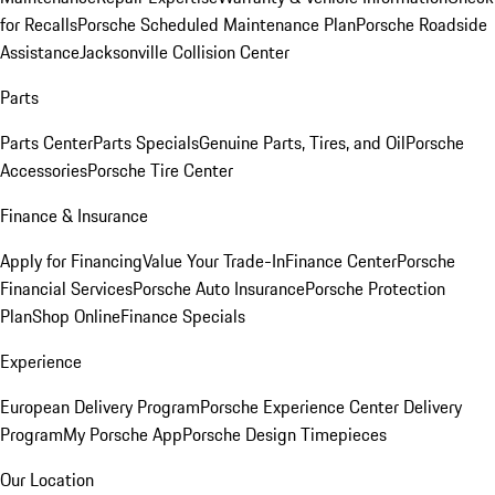
for Recalls
Porsche Scheduled Maintenance Plan
Porsche Roadside
Assistance
Jacksonville Collision Center
Parts
Parts Center
Parts Specials
Genuine Parts, Tires, and Oil
Porsche
Accessories
Porsche Tire Center
Finance & Insurance
Apply for Financing
Value Your Trade-In
Finance Center
Porsche
Financial Services
Porsche Auto Insurance
Porsche Protection
Plan
Shop Online
Finance Specials
Experience
European Delivery Program
Porsche Experience Center Delivery
Program
My Porsche App
Porsche Design Timepieces
Our Location