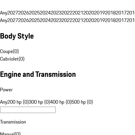
Any
2027
2026
2025
2024
2023
2022
2021
2020
2019
2018
2017
201
Any
2027
2026
2025
2024
2023
2022
2021
2020
2019
2018
2017
201
Body Style
Coupe
(
0
)
Cabriolet
(
0
)
Engine and Transmission
Power
Any
200 hp (0)
300 hp (0)
400 hp (0)
500 hp (0)
Transmission
Manual
(
0
)