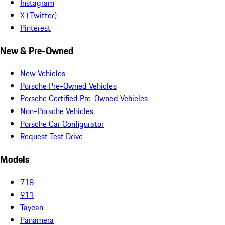
Instagram
X (Twitter)
Pinterest
New & Pre-Owned
New Vehicles
Porsche Pre-Owned Vehicles
Porsche Certified Pre-Owned Vehicles
Non-Porsche Vehicles
Porsche Car Configurator
Request Test Drive
Models
718
911
Taycan
Panamera