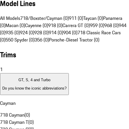
Model Lines
All Models
718/Boxster/Cayman (0)
911 (0)
Taycan (0)
Panamera
(0)
Macan (0)
Cayenne (0)
918 (0)
Carrera GT (0)
959 (0)
968 (0)
944
(0)
935 (0)
924 (0)
928 (0)
914 (0)
904 (0)
718 Classic Race Cars
(0)
550 Spyder (0)
356 (0)
Porsche-Diesel Tractor (0)
Trims
1
GT, S, 4 and Turbo
Do you know the iconic abbreviations?
Cayman
718 Cayman
(
0
)
718 Cayman T
(
0
)