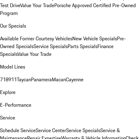
Test Drive
Value Your Trade
Porsche Approved Certified Pre-Owned
Program
Our Specials
Available Former Courtesy Vehicles
New Vehicle Specials
Pre-
Owned Specials
Service Specials
Parts Specials
Finance
Specials
Value Your Trade
Model Lines
718
911
Taycan
Panamera
Macan
Cayenne
Explore
E-Performance
Service
Schedule Service
Service Center
Service Specials
Service &
Maintenance
Repair Expertise
Warranty & Vehicle Information
Check