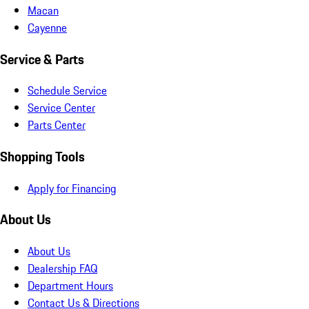
Macan
Cayenne
Service & Parts
Schedule Service
Service Center
Parts Center
Shopping Tools
Apply for Financing
About Us
About Us
Dealership FAQ
Department Hours
Contact Us & Directions