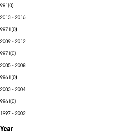
981
(
0
)
2013 - 2016
987 II
(
0
)
2009 - 2012
987 I
(
0
)
2005 - 2008
986 II
(
0
)
2003 - 2004
986 I
(
0
)
1997 - 2002
Year