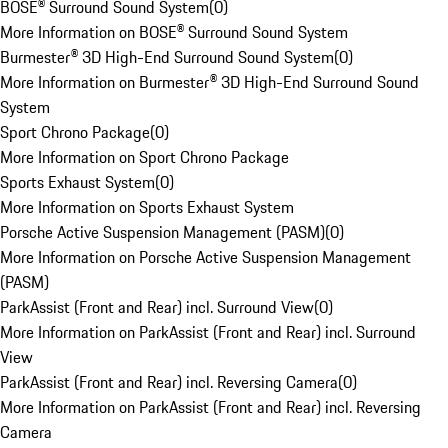
BOSE® Surround Sound System
(
0
)
More Information on BOSE® Surround Sound System
Burmester® 3D High-End Surround Sound System
(
0
)
More Information on Burmester® 3D High-End Surround Sound
System
Sport Chrono Package
(
0
)
More Information on Sport Chrono Package
Sports Exhaust System
(
0
)
More Information on Sports Exhaust System
Porsche Active Suspension Management (PASM)
(
0
)
More Information on Porsche Active Suspension Management
(PASM)
ParkAssist (Front and Rear) incl. Surround View
(
0
)
More Information on ParkAssist (Front and Rear) incl. Surround
View
ParkAssist (Front and Rear) incl. Reversing Camera
(
0
)
More Information on ParkAssist (Front and Rear) incl. Reversing
Camera