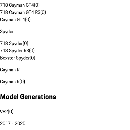
718 Cayman GT4
(
0
)
718 Cayman GT4 RS
(
0
)
Cayman GT4
(
0
)
Spyder
718 Spyder
(
0
)
718 Spyder RS
(
0
)
Boxster Spyder
(
0
)
Cayman R
Cayman R
(
0
)
Model Generations
982
(
0
)
2017 - 2025