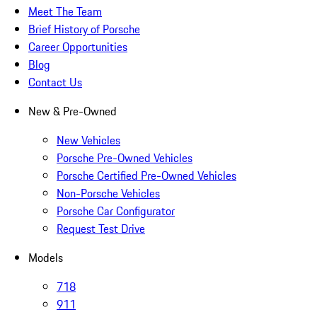
Meet The Team
Brief History of Porsche
Career Opportunities
Blog
Contact Us
New & Pre-Owned
New Vehicles
Porsche Pre-Owned Vehicles
Porsche Certified Pre-Owned Vehicles
Non-Porsche Vehicles
Porsche Car Configurator
Request Test Drive
Models
718
911