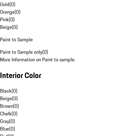
Gold
(
0
)
Orange
(
0
)
Pink
(
0
)
Beige
(
0
)
Paint to Sample
Paint to Sample only
(
0
)
More Information on Paint to sample.
Interior Color
Black
(
0
)
Beige
(
0
)
Brown
(
0
)
Chalk
(
0
)
Gray
(
0
)
Blue
(
0
)