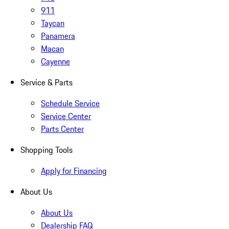
911
Taycan
Panamera
Macan
Cayenne
Service & Parts
Schedule Service
Service Center
Parts Center
Shopping Tools
Apply for Financing
About Us
About Us
Dealership FAQ