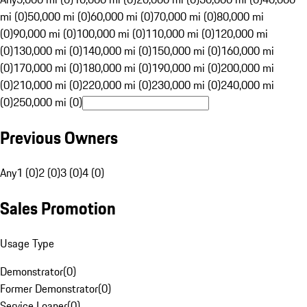
mi (0)
50,000 mi (0)
60,000 mi (0)
70,000 mi (0)
80,000 mi
(0)
90,000 mi (0)
100,000 mi (0)
110,000 mi (0)
120,000 mi
(0)
130,000 mi (0)
140,000 mi (0)
150,000 mi (0)
160,000 mi
(0)
170,000 mi (0)
180,000 mi (0)
190,000 mi (0)
200,000 mi
(0)
210,000 mi (0)
220,000 mi (0)
230,000 mi (0)
240,000 mi
(0)
250,000 mi (0)
Previous Owners
Any
1 (0)
2 (0)
3 (0)
4 (0)
Sales Promotion
Usage Type
Demonstrator
(
0
)
Former Demonstrator
(
0
)
Service Loaner
(
0
)