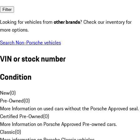
Filter
Looking for vehicles from
other brands
? Check our inventory for
more options.
Search Non-Porsche vehicles
VIN or stock number
Condition
New
(
0
)
Pre-Owned
(
0
)
More Information on used cars without the Porsche Approved seal.
Certified Pre-Owned
(
0
)
More Information on Porsche Approved Pre-owned cars.
Classic
(
0
)
More information on Porsche Classic vehicles.