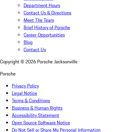
Department Hours
Contact Us & Directions
Meet The Team
Brief History of Porsche
Career Opportunities
Blog
Contact Us
Copyright ©
2026
Porsche Jacksonville
Porsche
Privacy Policy
Legal Notice
Terms & Conditions
Business & Human Rights
Accessibility Statement
Open Source Software Notice
Do Not Sell or Share My Personal Information