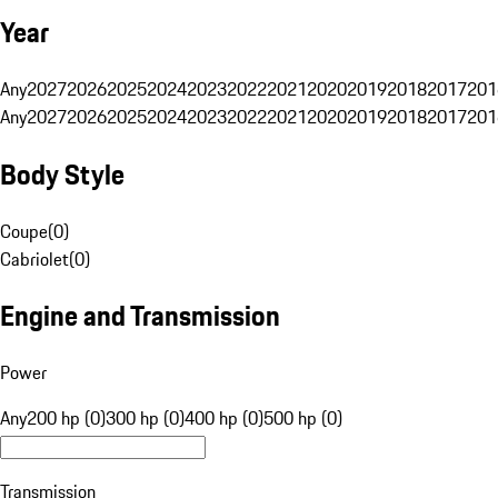
Year
Any
2027
2026
2025
2024
2023
2022
2021
2020
2019
2018
2017
201
Any
2027
2026
2025
2024
2023
2022
2021
2020
2019
2018
2017
201
Body Style
Coupe
(
0
)
Cabriolet
(
0
)
Engine and Transmission
Power
Any
200 hp (0)
300 hp (0)
400 hp (0)
500 hp (0)
Transmission