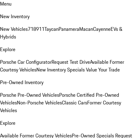
Menu
New Inventory
New Vehicles
718
911
Taycan
Panamera
Macan
Cayenne
EVs &
Hybrids
Explore
Porsche Car Configurator
Request Test Drive
Available Former
Courtesy Vehicles
New Inventory Specials
Value Your Trade
Pre-Owned Inventory
Porsche Pre-Owned Vehicles
Porsche Certified Pre-Owned
Vehicles
Non-Porsche Vehicles
Classic Cars
Former Courtesy
Vehicles
Explore
Available Former Courtesy Vehicles
Pre-Owned Specials
Request