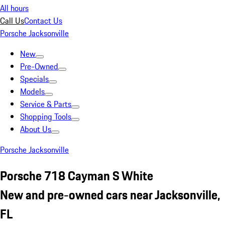
All hours
Call Us
Contact Us
Porsche Jacksonville
New
Pre-Owned
Specials
Models
Service & Parts
Shopping Tools
About Us
Porsche Jacksonville
Porsche 718 Cayman S White
New and pre-owned cars near Jacksonville,
FL