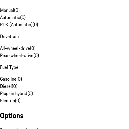
Manual
(
0
)
Automatic
(
0
)
PDK (Automatic)
(
0
)
Drivetrain
All-wheel-drive
(
0
)
Rear-wheel-drive
(
0
)
Fuel Type
Gasoline
(
0
)
Diesel
(
0
)
Plug-in hybrid
(
0
)
Electric
(
0
)
Options