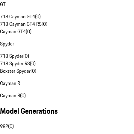
GT
718 Cayman GT4
(
0
)
718 Cayman GT4 RS
(
0
)
Cayman GT4
(
0
)
Spyder
718 Spyder
(
0
)
718 Spyder RS
(
0
)
Boxster Spyder
(
0
)
Cayman R
Cayman R
(
0
)
Model Generations
982
(
0
)