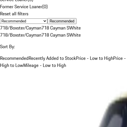
Former Service Loaner
(
0
)
Reset all filters
Recommended
718/Boxster/Cayman
718 Cayman S
White
718/Boxster/Cayman
718 Cayman S
White
Sort By:
Recommended
Recently Added to Stock
Price - Low to High
Price -
High to Low
Mileage - Low to High