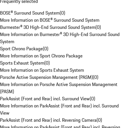
Frequently selected
BOSE® Surround Sound System
(
0
)
More Information on BOSE® Surround Sound System
Burmester® 3D High-End Surround Sound System
(
0
)
More Information on Burmester® 3D High-End Surround Sound
System
Sport Chrono Package
(
0
)
More Information on Sport Chrono Package
Sports Exhaust System
(
0
)
More Information on Sports Exhaust System
Porsche Active Suspension Management (PASM)
(
0
)
More Information on Porsche Active Suspension Management
(PASM)
ParkAssist (Front and Rear) incl. Surround View
(
0
)
More Information on ParkAssist (Front and Rear) incl. Surround
View
ParkAssist (Front and Rear) incl. Reversing Camera
(
0
)
More Information on ParkAssist (Front and Rear) incl. Reversing