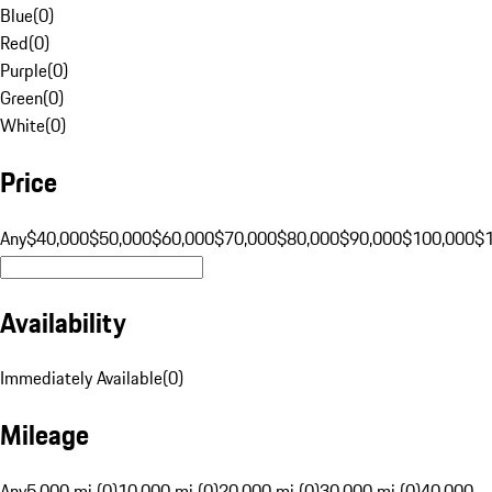
Blue
(
0
)
Red
(
0
)
Purple
(
0
)
Green
(
0
)
White
(
0
)
Price
Any
$40,000
$50,000
$60,000
$70,000
$80,000
$90,000
$100,000
$
Availability
Immediately Available
(
0
)
Mileage
Any
5,000 mi (0)
10,000 mi (0)
20,000 mi (0)
30,000 mi (0)
40,000