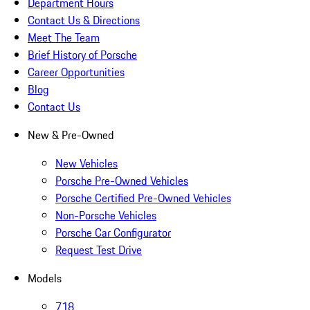
Department Hours
Contact Us & Directions
Meet The Team
Brief History of Porsche
Career Opportunities
Blog
Contact Us
New & Pre-Owned
New Vehicles
Porsche Pre-Owned Vehicles
Porsche Certified Pre-Owned Vehicles
Non-Porsche Vehicles
Porsche Car Configurator
Request Test Drive
Models
718