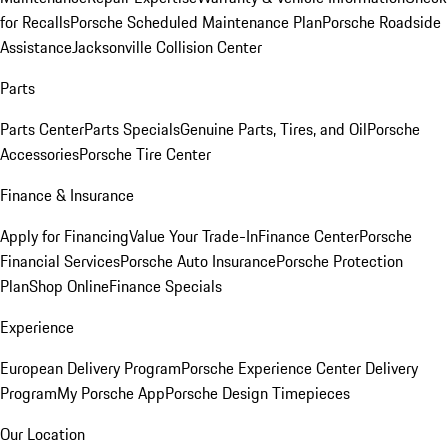
for Recalls
Porsche Scheduled Maintenance Plan
Porsche Roadside
Assistance
Jacksonville Collision Center
Parts
Parts Center
Parts Specials
Genuine Parts, Tires, and Oil
Porsche
Accessories
Porsche Tire Center
Finance & Insurance
Apply for Financing
Value Your Trade-In
Finance Center
Porsche
Financial Services
Porsche Auto Insurance
Porsche Protection
Plan
Shop Online
Finance Specials
Experience
European Delivery Program
Porsche Experience Center Delivery
Program
My Porsche App
Porsche Design Timepieces
Our Location