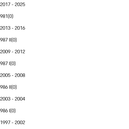
2017 - 2025
981
(
0
)
2013 - 2016
987 II
(
0
)
2009 - 2012
987 I
(
0
)
2005 - 2008
986 II
(
0
)
2003 - 2004
986 I
(
0
)
1997 - 2002