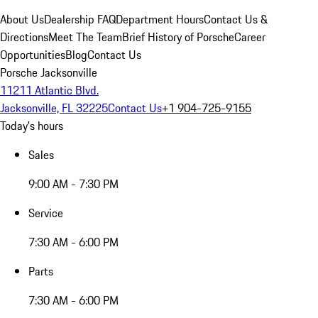
About Us
Dealership FAQ
Department Hours
Contact Us &
Directions
Meet The Team
Brief History of Porsche
Career
Opportunities
Blog
Contact Us
Porsche Jacksonville
11211 Atlantic Blvd.
Jacksonville, FL 32225
Contact Us
+1 904-725-9155
Today's hours
Sales
9:00 AM - 7:30 PM
Service
7:30 AM - 6:00 PM
Parts
7:30 AM - 6:00 PM