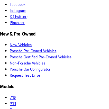
Facebook
Instagram
X (Twitter)
Pinterest
New & Pre-Owned
New Vehicles
Porsche Pre-Owned Vehicles
Porsche Certified Pre-Owned Vehicles
Non-Porsche Vehicles
Porsche Car Configurator
Request Test Drive
Models
718
911