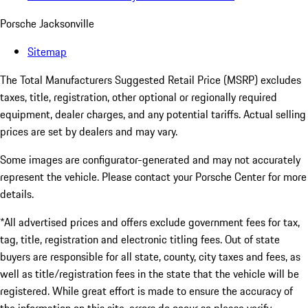
Porsche Jacksonville
Sitemap
The Total Manufacturers Suggested Retail Price (MSRP) excludes
taxes, title, registration, other optional or regionally required
equipment, dealer charges, and any potential tariffs. Actual selling
prices are set by dealers and may vary.
Some images are configurator-generated and may not accurately
represent the vehicle. Please contact your Porsche Center for more
details.
*All advertised prices and offers exclude government fees for tax,
tag, title, registration and electronic titling fees. Out of state
buyers are responsible for all state, county, city taxes and fees, as
well as title/registration fees in the state that the vehicle will be
registered. While great effort is made to ensure the accuracy of