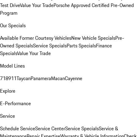
Test Drive
Value Your Trade
Porsche Approved Certified Pre-Owned
Program
Our Specials
Available Former Courtesy Vehicles
New Vehicle Specials
Pre-
Owned Specials
Service Specials
Parts Specials
Finance
Specials
Value Your Trade
Model Lines
718
911
Taycan
Panamera
Macan
Cayenne
Explore
E-Performance
Service
Schedule Service
Service Center
Service Specials
Service &
Maintenance
Repair Expertise
Warranty & Vehicle Information
Check