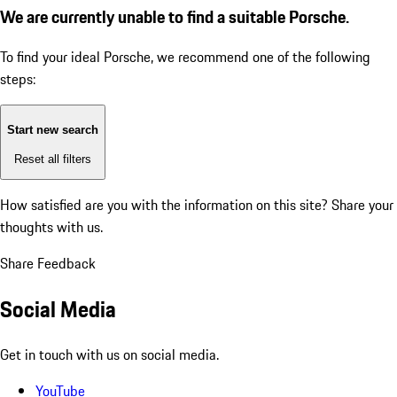
We are currently unable to find a suitable Porsche.
To find your ideal Porsche, we recommend one of the following
steps:
Start new search
Reset all filters
How satisfied are you with the information on this site?
Share your
thoughts with us.
Share Feedback
Social Media
Get in touch with us on social media.
YouTube