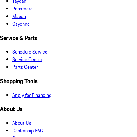
Taycan
Panamera
Macan
Cayenne
Service & Parts
Schedule Service
Service Center
Parts Center
Shopping Tools
Apply for Financing
About Us
About Us
Dealership FAQ