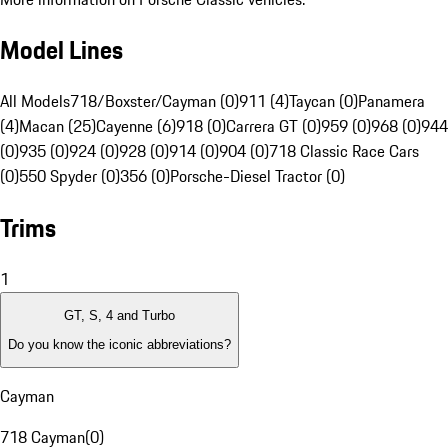
Model Lines
All Models
718/Boxster/Cayman (0)
911 (4)
Taycan (0)
Panamera
(4)
Macan (25)
Cayenne (6)
918 (0)
Carrera GT (0)
959 (0)
968 (0)
944
(0)
935 (0)
924 (0)
928 (0)
914 (0)
904 (0)
718 Classic Race Cars
(0)
550 Spyder (0)
356 (0)
Porsche-Diesel Tractor (0)
Trims
1
GT, S, 4 and Turbo
Do you know the iconic abbreviations?
Cayman
718 Cayman
(
0
)