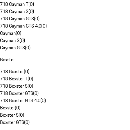
718 Cayman T
(
0
)
718 Cayman S
(
0
)
718 Cayman GTS
(
0
)
718 Cayman GTS 4.0
(
0
)
Cayman
(
0
)
Cayman S
(
0
)
Cayman GTS
(
0
)
Boxster
718 Boxster
(
0
)
718 Boxster T
(
0
)
718 Boxster S
(
0
)
718 Boxster GTS
(
0
)
718 Boxster GTS 4.0
(
0
)
Boxster
(
0
)
Boxster S
(
0
)
Boxster GTS
(
0
)