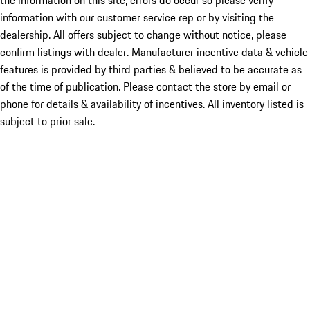
the information on this site, errors do occur so please verify
information with our customer service rep or by visiting the
dealership. All offers subject to change without notice, please
confirm listings with dealer. Manufacturer incentive data & vehicle
features is provided by third parties & believed to be accurate as
of the time of publication. Please contact the store by email or
phone for details & availability of incentives. All inventory listed is
subject to prior sale.