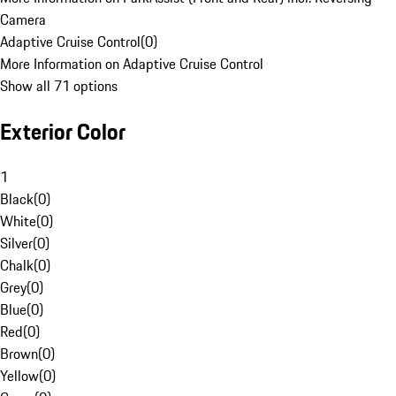
Camera
Adaptive Cruise Control
(
0
)
More Information on Adaptive Cruise Control
Show all 71 options
Exterior Color
1
Black
(
0
)
White
(
0
)
Silver
(
0
)
Chalk
(
0
)
Grey
(
0
)
Blue
(
0
)
Red
(
0
)
Brown
(
0
)
Yellow
(
0
)