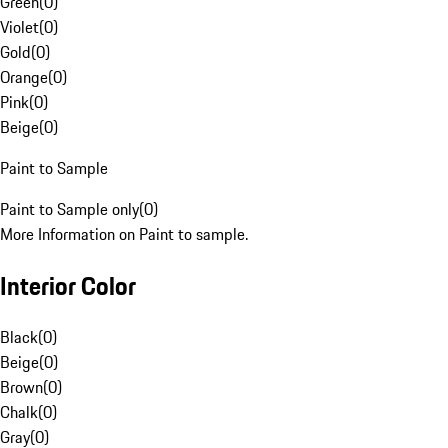
Green
(
0
)
Violet
(
0
)
Gold
(
0
)
Orange
(
0
)
Pink
(
0
)
Beige
(
0
)
Paint to Sample
Paint to Sample only
(
0
)
More Information on Paint to sample.
Interior Color
Black
(
0
)
Beige
(
0
)
Brown
(
0
)
Chalk
(
0
)
Gray
(
0
)