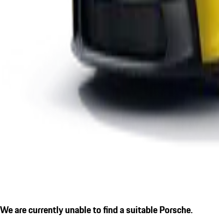
We are currently unable to find a suitable Porsche.