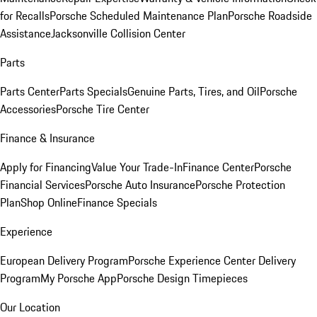
for Recalls
Porsche Scheduled Maintenance Plan
Porsche Roadside
Assistance
Jacksonville Collision Center
Parts
Parts Center
Parts Specials
Genuine Parts, Tires, and Oil
Porsche
Accessories
Porsche Tire Center
Finance & Insurance
Apply for Financing
Value Your Trade-In
Finance Center
Porsche
Financial Services
Porsche Auto Insurance
Porsche Protection
Plan
Shop Online
Finance Specials
Experience
European Delivery Program
Porsche Experience Center Delivery
Program
My Porsche App
Porsche Design Timepieces
Our Location