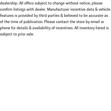
dealership. All offers subject to change without notice, please
confirm listings with dealer. Manufacturer incentive data & vehicle
features is provided by third parties & believed to be accurate as
of the time of publication. Please contact the store by email or
phone for details & availability of incentives. All inventory listed is
subject to prior sale.