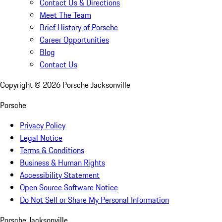
Contact Us & Directions
Meet The Team
Brief History of Porsche
Career Opportunities
Blog
Contact Us
Copyright ©
2026
Porsche Jacksonville
Porsche
Privacy Policy
Legal Notice
Terms & Conditions
Business & Human Rights
Accessibility Statement
Open Source Software Notice
Do Not Sell or Share My Personal Information
Porsche Jacksonville