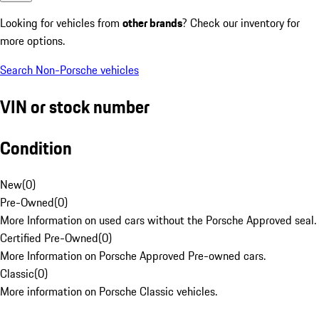
Looking for vehicles from
other brands
? Check our inventory for
more options.
Search Non-Porsche vehicles
VIN or stock number
Condition
New
(
0
)
Pre-Owned
(
0
)
More Information on used cars without the Porsche Approved seal.
Certified Pre-Owned
(
0
)
More Information on Porsche Approved Pre-owned cars.
Classic
(
0
)
More information on Porsche Classic vehicles.