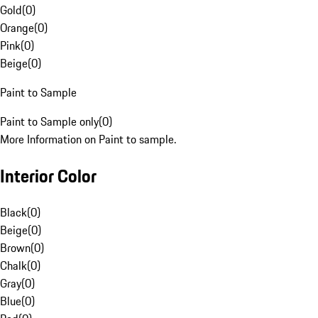
Gold
(
0
)
Orange
(
0
)
Pink
(
0
)
Beige
(
0
)
Paint to Sample
Paint to Sample only
(
0
)
More Information on Paint to sample.
Interior Color
Black
(
0
)
Beige
(
0
)
Brown
(
0
)
Chalk
(
0
)
Gray
(
0
)
Blue
(
0
)