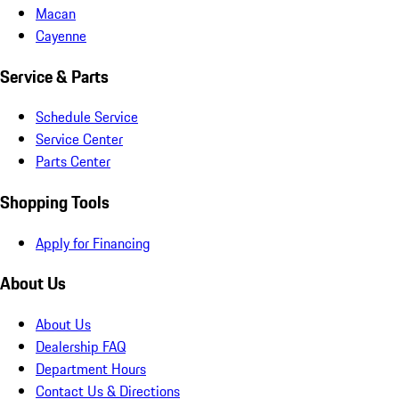
Macan
Cayenne
Service & Parts
Schedule Service
Service Center
Parts Center
Shopping Tools
Apply for Financing
About Us
About Us
Dealership FAQ
Department Hours
Contact Us & Directions