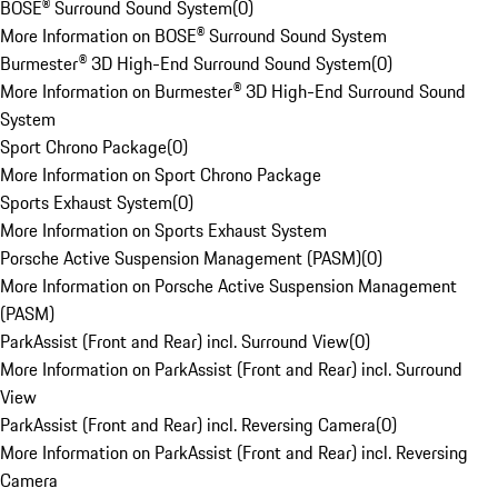
BOSE® Surround Sound System
(
0
)
More Information on BOSE® Surround Sound System
Burmester® 3D High-End Surround Sound System
(
0
)
More Information on Burmester® 3D High-End Surround Sound
System
Sport Chrono Package
(
0
)
More Information on Sport Chrono Package
Sports Exhaust System
(
0
)
More Information on Sports Exhaust System
Porsche Active Suspension Management (PASM)
(
0
)
More Information on Porsche Active Suspension Management
(PASM)
ParkAssist (Front and Rear) incl. Surround View
(
0
)
More Information on ParkAssist (Front and Rear) incl. Surround
View
ParkAssist (Front and Rear) incl. Reversing Camera
(
0
)
More Information on ParkAssist (Front and Rear) incl. Reversing
Camera