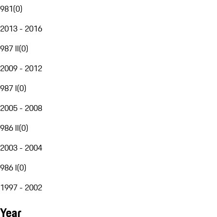
981
(
0
)
2013 - 2016
987 II
(
0
)
2009 - 2012
987 I
(
0
)
2005 - 2008
986 II
(
0
)
2003 - 2004
986 I
(
0
)
1997 - 2002
Year