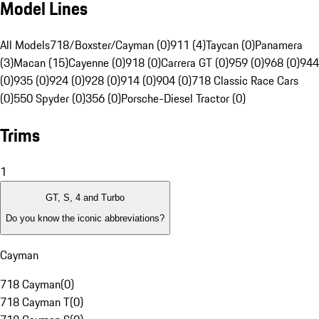
Model Lines
All Models
718/Boxster/Cayman (0)
911 (4)
Taycan (0)
Panamera
(3)
Macan (15)
Cayenne (0)
918 (0)
Carrera GT (0)
959 (0)
968 (0)
944
(0)
935 (0)
924 (0)
928 (0)
914 (0)
904 (0)
718 Classic Race Cars
(0)
550 Spyder (0)
356 (0)
Porsche-Diesel Tractor (0)
Trims
1
GT, S, 4 and Turbo
Do you know the iconic abbreviations?
Cayman
718 Cayman
(
0
)
718 Cayman T
(
0
)