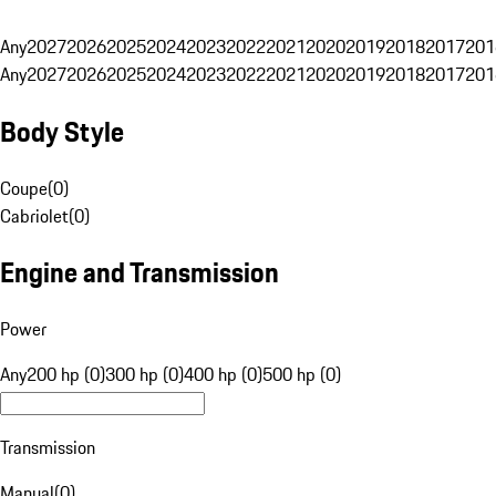
Any
2027
2026
2025
2024
2023
2022
2021
2020
2019
2018
2017
201
Any
2027
2026
2025
2024
2023
2022
2021
2020
2019
2018
2017
201
Body Style
Coupe
(
0
)
Cabriolet
(
0
)
Engine and Transmission
Power
Any
200 hp (0)
300 hp (0)
400 hp (0)
500 hp (0)
Transmission
Manual
(
0
)