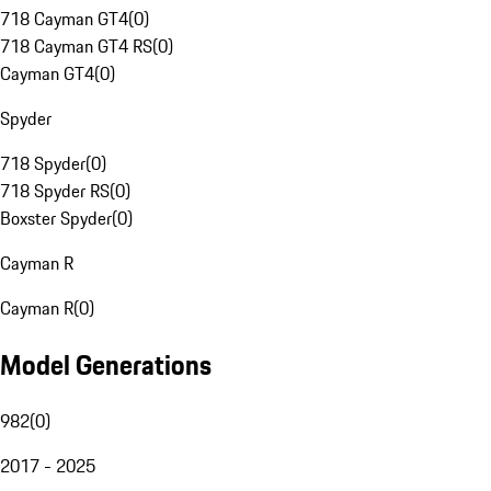
718 Cayman GT4
(
0
)
718 Cayman GT4 RS
(
0
)
Cayman GT4
(
0
)
Spyder
718 Spyder
(
0
)
718 Spyder RS
(
0
)
Boxster Spyder
(
0
)
Cayman R
Cayman R
(
0
)
Model Generations
982
(
0
)
2017 - 2025