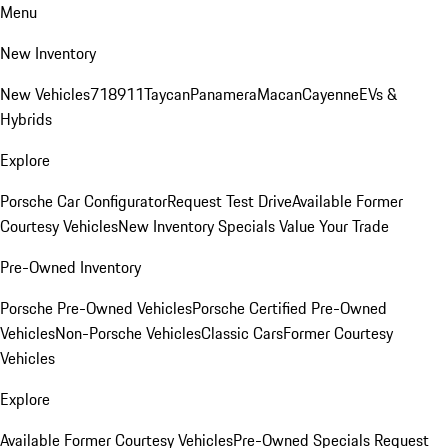
Menu
New Inventory
New Vehicles
718
911
Taycan
Panamera
Macan
Cayenne
EVs &
Hybrids
Explore
Porsche Car Configurator
Request Test Drive
Available Former
Courtesy Vehicles
New Inventory Specials
Value Your Trade
Pre-Owned Inventory
Porsche Pre-Owned Vehicles
Porsche Certified Pre-Owned
Vehicles
Non-Porsche Vehicles
Classic Cars
Former Courtesy
Vehicles
Explore
Available Former Courtesy Vehicles
Pre-Owned Specials
Request