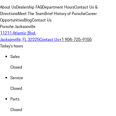
About Us
Dealership FAQ
Department Hours
Contact Us &
Directions
Meet The Team
Brief History of Porsche
Career
Opportunities
Blog
Contact Us
Porsche Jacksonville
11211 Atlantic Blvd.
Jacksonville, FL 32225
Contact Us
+1 904-725-9155
Today's hours
Sales
Closed
Service
Closed
Parts
Closed