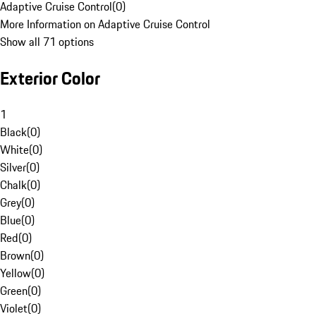
Adaptive Cruise Control
(
0
)
More Information on Adaptive Cruise Control
Show all 71 options
Exterior Color
1
Black
(
0
)
White
(
0
)
Silver
(
0
)
Chalk
(
0
)
Grey
(
0
)
Blue
(
0
)
Red
(
0
)
Brown
(
0
)
Yellow
(
0
)
Green
(
0
)
Violet
(
0
)