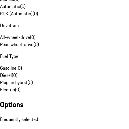
Automatic
(
0
)
PDK (Automatic)
(
0
)
Drivetrain
All-wheel-drive
(
0
)
Rear-wheel-drive
(
0
)
Fuel Type
Gasoline
(
0
)
Diesel
(
0
)
Plug-in hybrid
(
0
)
Electric
(
0
)
Options
Frequently selected