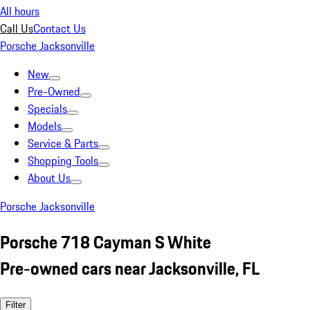
All hours
Call Us
Contact Us
Porsche Jacksonville
New
Pre-Owned
Specials
Models
Service & Parts
Shopping Tools
About Us
Porsche Jacksonville
Porsche 718 Cayman S White
Pre-owned cars near Jacksonville, FL
Filter