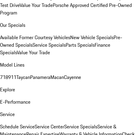
Test Drive
Value Your Trade
Porsche Approved Certified Pre-Owned
Program
Our Specials
Available Former Courtesy Vehicles
New Vehicle Specials
Pre-
Owned Specials
Service Specials
Parts Specials
Finance
Specials
Value Your Trade
Model Lines
718
911
Taycan
Panamera
Macan
Cayenne
Explore
E-Performance
Service
Schedule Service
Service Center
Service Specials
Service &
Maintenance
Repair Expertise
Warranty & Vehicle Information
Check