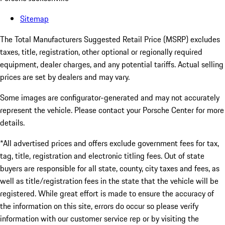
Sitemap
The Total Manufacturers Suggested Retail Price (MSRP) excludes
taxes, title, registration, other optional or regionally required
equipment, dealer charges, and any potential tariffs. Actual selling
prices are set by dealers and may vary.
Some images are configurator-generated and may not accurately
represent the vehicle. Please contact your Porsche Center for more
details.
*All advertised prices and offers exclude government fees for tax,
tag, title, registration and electronic titling fees. Out of state
buyers are responsible for all state, county, city taxes and fees, as
well as title/registration fees in the state that the vehicle will be
registered. While great effort is made to ensure the accuracy of
the information on this site, errors do occur so please verify
information with our customer service rep or by visiting the