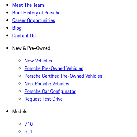
Meet The Team
Brief History of Porsche
Career Opportunities
Blog
Contact Us
New & Pre-Owned
New Vehicles
Porsche Pre-Owned Vehicles
Porsche Certified Pre-Owned Vehicles
Non-Porsche Vehicles
Porsche Car Configurator
Request Test Drive
Models
718
911