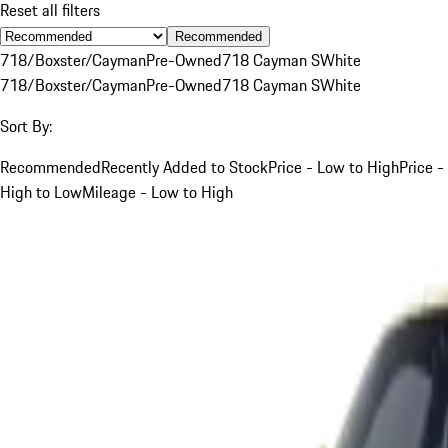
Reset all filters
Recommended
718/Boxster/Cayman
Pre-Owned
718 Cayman S
White
718/Boxster/Cayman
Pre-Owned
718 Cayman S
White
Sort By:
Recommended
Recently Added to Stock
Price - Low to High
Price -
High to Low
Mileage - Low to High