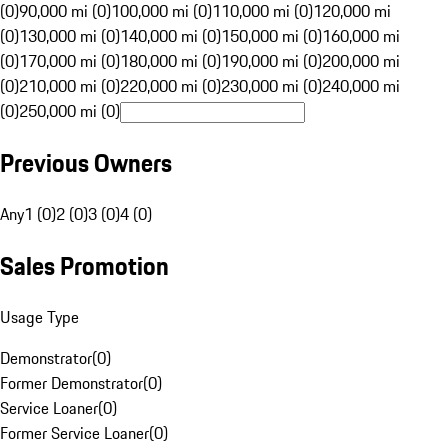
(0)
90,000 mi (0)
100,000 mi (0)
110,000 mi (0)
120,000 mi
(0)
130,000 mi (0)
140,000 mi (0)
150,000 mi (0)
160,000 mi
(0)
170,000 mi (0)
180,000 mi (0)
190,000 mi (0)
200,000 mi
(0)
210,000 mi (0)
220,000 mi (0)
230,000 mi (0)
240,000 mi
(0)
250,000 mi (0)
Previous Owners
Any
1 (0)
2 (0)
3 (0)
4 (0)
Sales Promotion
Usage Type
Demonstrator
(
0
)
Former Demonstrator
(
0
)
Service Loaner
(
0
)
Former Service Loaner
(
0
)