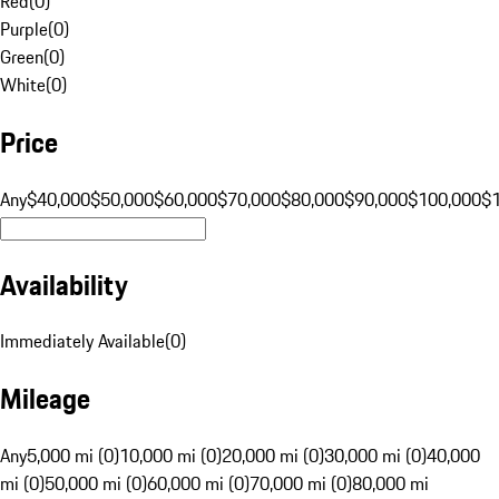
Red
(
0
)
Purple
(
0
)
Green
(
0
)
White
(
0
)
Price
Any
$40,000
$50,000
$60,000
$70,000
$80,000
$90,000
$100,000
$
Availability
Immediately Available
(
0
)
Mileage
Any
5,000 mi (0)
10,000 mi (0)
20,000 mi (0)
30,000 mi (0)
40,000
mi (0)
50,000 mi (0)
60,000 mi (0)
70,000 mi (0)
80,000 mi