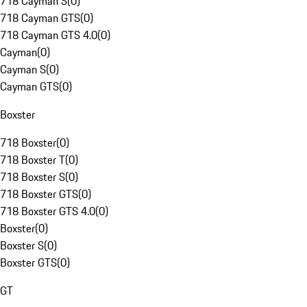
718 Cayman S
(
0
)
718 Cayman GTS
(
0
)
718 Cayman GTS 4.0
(
0
)
Cayman
(
0
)
Cayman S
(
0
)
Cayman GTS
(
0
)
Boxster
718 Boxster
(
0
)
718 Boxster T
(
0
)
718 Boxster S
(
0
)
718 Boxster GTS
(
0
)
718 Boxster GTS 4.0
(
0
)
Boxster
(
0
)
Boxster S
(
0
)
Boxster GTS
(
0
)
GT