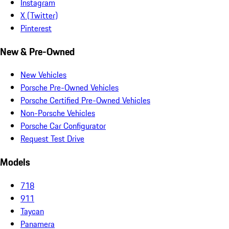
Instagram
X (Twitter)
Pinterest
New & Pre-Owned
New Vehicles
Porsche Pre-Owned Vehicles
Porsche Certified Pre-Owned Vehicles
Non-Porsche Vehicles
Porsche Car Configurator
Request Test Drive
Models
718
911
Taycan
Panamera