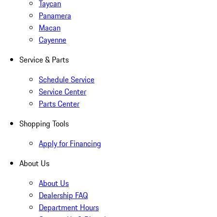
Taycan
Panamera
Macan
Cayenne
Service & Parts
Schedule Service
Service Center
Parts Center
Shopping Tools
Apply for Financing
About Us
About Us
Dealership FAQ
Department Hours