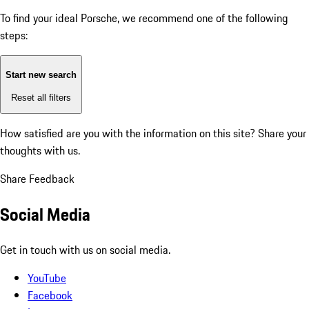
To find your ideal Porsche, we recommend one of the following
steps:
Start new search
Reset all filters
How satisfied are you with the information on this site?
Share your
thoughts with us.
Share Feedback
Social Media
Get in touch with us on social media.
YouTube
Facebook