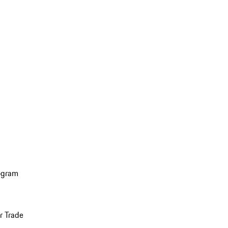
ogram
r Trade