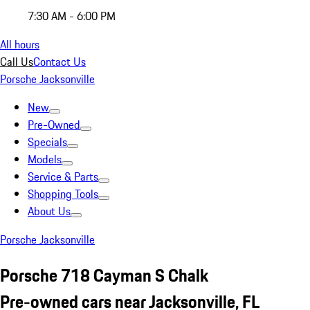
7:30 AM - 6:00 PM
All hours
Call Us
Contact Us
Porsche Jacksonville
New
Pre-Owned
Specials
Models
Service & Parts
Shopping Tools
About Us
Porsche Jacksonville
Porsche 718 Cayman S Chalk
Pre-owned cars near Jacksonville, FL