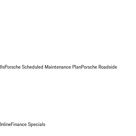
lls
Porsche Scheduled Maintenance Plan
Porsche Roadside
nline
Finance Specials