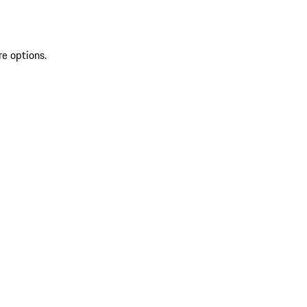
re options.