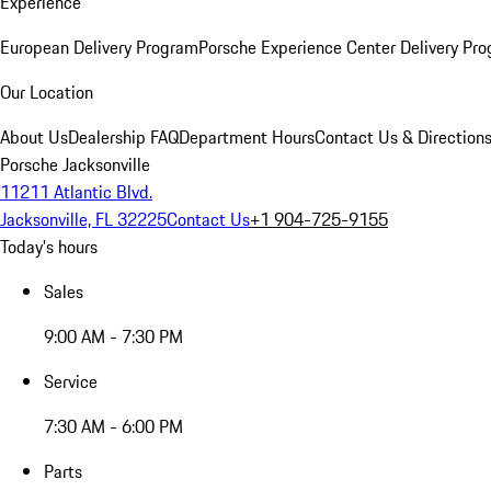
Experience
European Delivery Program
Porsche Experience Center Delivery Pr
Our Location
About Us
Dealership FAQ
Department Hours
Contact Us & Direction
Porsche Jacksonville
11211 Atlantic Blvd.
Jacksonville, FL 32225
Contact Us
+1 904-725-9155
Today's hours
Sales
9:00 AM - 7:30 PM
Service
7:30 AM - 6:00 PM
Parts