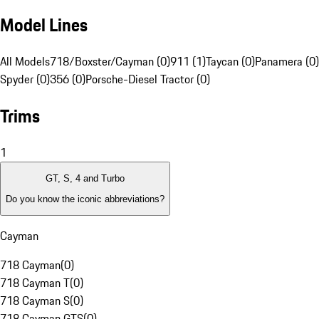
Model Lines
All Models
718/Boxster/Cayman (0)
911 (1)
Taycan (0)
Panamera (0)
Spyder (0)
356 (0)
Porsche-Diesel Tractor (0)
Trims
1
GT, S, 4 and Turbo
Do you know the iconic abbreviations?
Cayman
718 Cayman
(
0
)
718 Cayman T
(
0
)
718 Cayman S
(
0
)
718 Cayman GTS
(
0
)