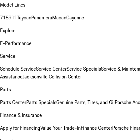
Model Lines
718
911
Taycan
Panamera
Macan
Cayenne
Explore
E-Performance
Service
Schedule Service
Service Center
Service Specials
Service & Mainten
Assistance
Jacksonville Collision Center
Parts
Parts Center
Parts Specials
Genuine Parts, Tires, and Oil
Porsche Acc
Finance & Insurance
Apply for Financing
Value Your Trade-In
Finance Center
Porsche Finan