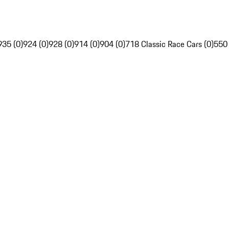
935 (0)
924 (0)
928 (0)
914 (0)
904 (0)
718 Classic Race Cars (0)
550