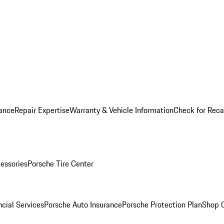
ance
Repair Expertise
Warranty & Vehicle Information
Check for Reca
essories
Porsche Tire Center
cial Services
Porsche Auto Insurance
Porsche Protection Plan
Shop O