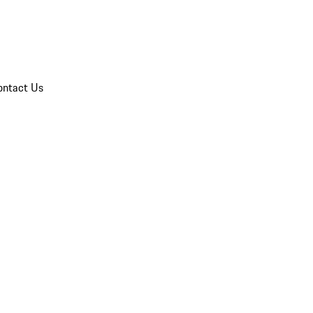
ontact Us