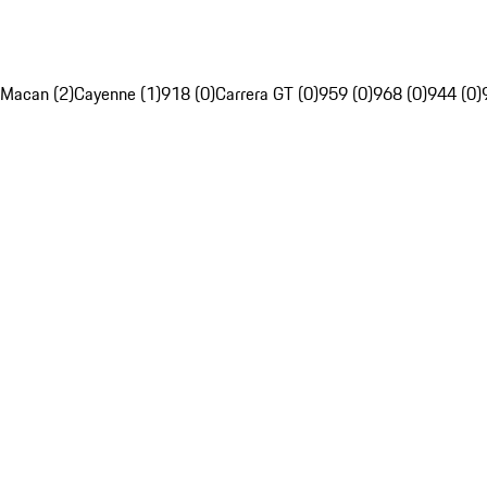
Macan (2)
Cayenne (1)
918 (0)
Carrera GT (0)
959 (0)
968 (0)
944 (0)