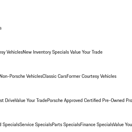
s
esy Vehicles
New Inventory Specials
Value Your Trade
Non-Porsche Vehicles
Classic Cars
Former Courtesy Vehicles
st Drive
Value Your Trade
Porsche Approved Certified Pre-Owned Pr
 Specials
Service Specials
Parts Specials
Finance Specials
Value You