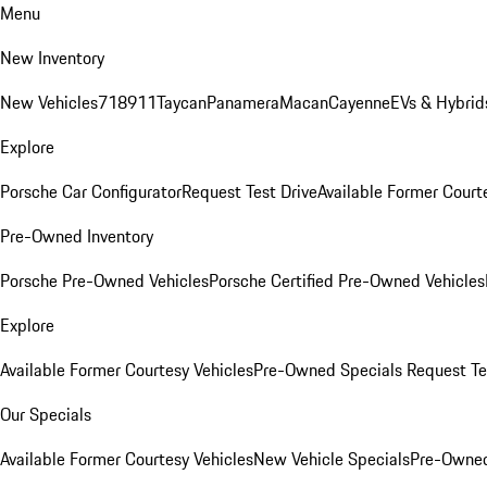
Menu
New Inventory
New Vehicles
718
911
Taycan
Panamera
Macan
Cayenne
EVs & Hybrid
Explore
Porsche Car Configurator
Request Test Drive
Available Former Court
Pre-Owned Inventory
Porsche Pre-Owned Vehicles
Porsche Certified Pre-Owned Vehicles
Explore
Available Former Courtesy Vehicles
Pre-Owned Specials
Request Te
Our Specials
Available Former Courtesy Vehicles
New Vehicle Specials
Pre-Owned