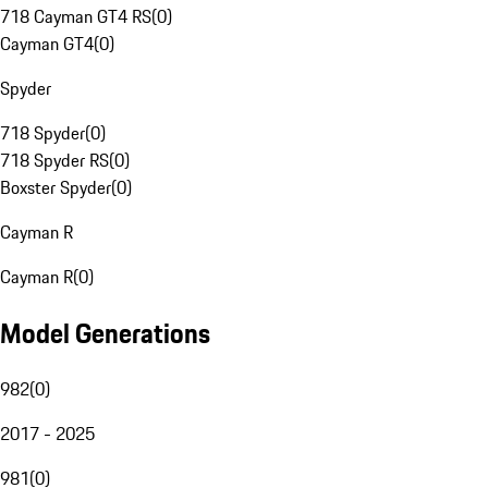
718 Cayman GT4 RS
(
0
)
Cayman GT4
(
0
)
Spyder
718 Spyder
(
0
)
718 Spyder RS
(
0
)
Boxster Spyder
(
0
)
Cayman R
Cayman R
(
0
)
Model Generations
982
(
0
)
2017 - 2025
981
(
0
)