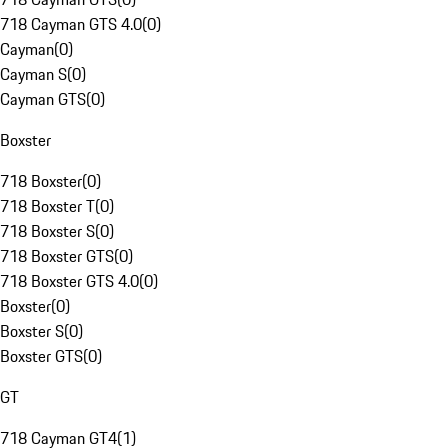
718 Cayman GTS 4.0
(
0
)
Cayman
(
0
)
Cayman S
(
0
)
Cayman GTS
(
0
)
Boxster
718 Boxster
(
0
)
718 Boxster T
(
0
)
718 Boxster S
(
0
)
718 Boxster GTS
(
0
)
718 Boxster GTS 4.0
(
0
)
Boxster
(
0
)
Boxster S
(
0
)
Boxster GTS
(
0
)
GT
718 Cayman GT4
(
1
)