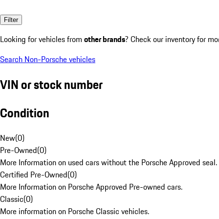
Filter
Looking for vehicles from
other brands
? Check our inventory for mo
Search Non-Porsche vehicles
VIN or stock number
Condition
New
(
0
)
Pre-Owned
(
0
)
More Information on used cars without the Porsche Approved seal.
Certified Pre-Owned
(
0
)
More Information on Porsche Approved Pre-owned cars.
Classic
(
0
)
More information on Porsche Classic vehicles.