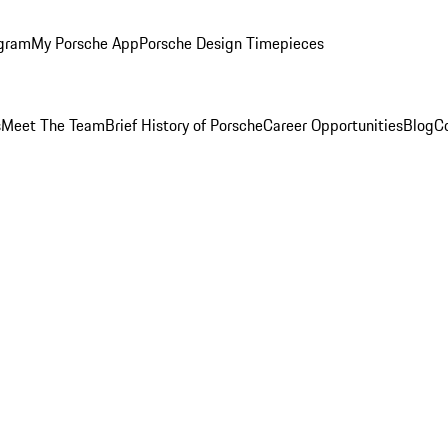
ogram
My Porsche App
Porsche Design Timepieces
s
Meet The Team
Brief History of Porsche
Career Opportunities
Blog
C