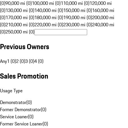
(0)
90,000 mi (0)
100,000 mi (0)
110,000 mi (0)
120,000 mi
(0)
130,000 mi (0)
140,000 mi (0)
150,000 mi (0)
160,000 mi
(0)
170,000 mi (0)
180,000 mi (0)
190,000 mi (0)
200,000 mi
(0)
210,000 mi (0)
220,000 mi (0)
230,000 mi (0)
240,000 mi
(0)
250,000 mi (0)
Previous Owners
Any
1 (0)
2 (0)
3 (0)
4 (0)
Sales Promotion
Usage Type
Demonstrator
(
0
)
Former Demonstrator
(
0
)
Service Loaner
(
0
)
Former Service Loaner
(
0
)