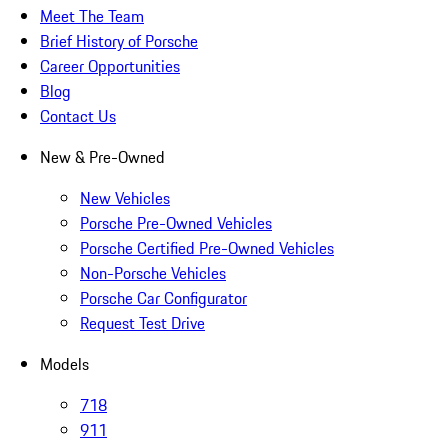
Meet The Team
Brief History of Porsche
Career Opportunities
Blog
Contact Us
New & Pre-Owned
New Vehicles
Porsche Pre-Owned Vehicles
Porsche Certified Pre-Owned Vehicles
Non-Porsche Vehicles
Porsche Car Configurator
Request Test Drive
Models
718
911