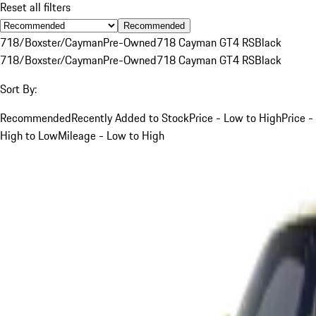
Reset all filters
Recommended
718/Boxster/Cayman
Pre-Owned
718 Cayman GT4 RS
Black
718/Boxster/Cayman
Pre-Owned
718 Cayman GT4 RS
Black
Sort By:
Recommended
Recently Added to Stock
Price - Low to High
Price -
High to Low
Mileage - Low to High