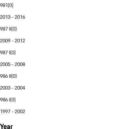
981
(
0
)
2013 - 2016
987 II
(
0
)
2009 - 2012
987 I
(
0
)
2005 - 2008
986 II
(
0
)
2003 - 2004
986 I
(
0
)
1997 - 2002
Year