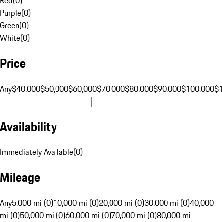
Red
(
0
)
Purple
(
0
)
Green
(
0
)
White
(
0
)
Price
Any
$40,000
$50,000
$60,000
$70,000
$80,000
$90,000
$100,000
$
Availability
Immediately Available
(
0
)
Mileage
Any
5,000 mi (0)
10,000 mi (0)
20,000 mi (0)
30,000 mi (0)
40,000
mi (0)
50,000 mi (0)
60,000 mi (0)
70,000 mi (0)
80,000 mi