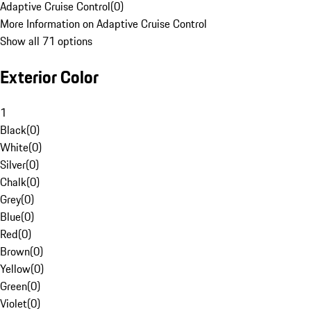
Adaptive Cruise Control
(
0
)
More Information on Adaptive Cruise Control
Show all 71 options
Exterior Color
1
Black
(
0
)
White
(
0
)
Silver
(
0
)
Chalk
(
0
)
Grey
(
0
)
Blue
(
0
)
Red
(
0
)
Brown
(
0
)
Yellow
(
0
)
Green
(
0
)
Violet
(
0
)