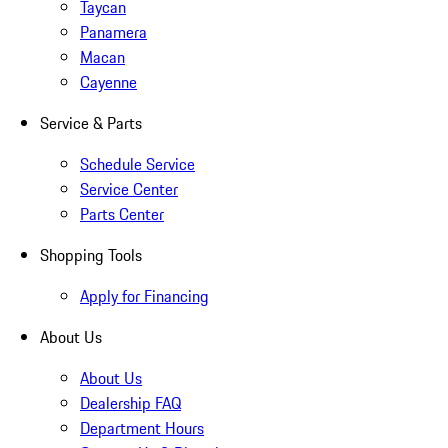
Taycan
Panamera
Macan
Cayenne
Service & Parts
Schedule Service
Service Center
Parts Center
Shopping Tools
Apply for Financing
About Us
About Us
Dealership FAQ
Department Hours