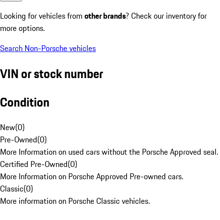
Looking for vehicles from
other brands
? Check our inventory for
more options.
Search Non-Porsche vehicles
VIN or stock number
Condition
New
(
0
)
Pre-Owned
(
0
)
More Information on used cars without the Porsche Approved seal.
Certified Pre-Owned
(
0
)
More Information on Porsche Approved Pre-owned cars.
Classic
(
0
)
More information on Porsche Classic vehicles.