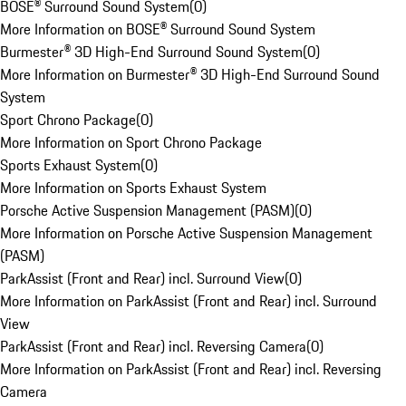
BOSE® Surround Sound System
(
0
)
More Information on BOSE® Surround Sound System
Burmester® 3D High-End Surround Sound System
(
0
)
More Information on Burmester® 3D High-End Surround Sound
System
Sport Chrono Package
(
0
)
More Information on Sport Chrono Package
Sports Exhaust System
(
0
)
More Information on Sports Exhaust System
Porsche Active Suspension Management (PASM)
(
0
)
More Information on Porsche Active Suspension Management
(PASM)
ParkAssist (Front and Rear) incl. Surround View
(
0
)
More Information on ParkAssist (Front and Rear) incl. Surround
View
ParkAssist (Front and Rear) incl. Reversing Camera
(
0
)
More Information on ParkAssist (Front and Rear) incl. Reversing
Camera