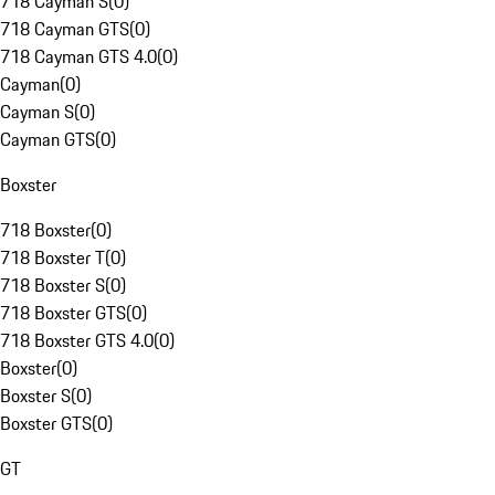
718 Cayman S
(
0
)
718 Cayman GTS
(
0
)
718 Cayman GTS 4.0
(
0
)
Cayman
(
0
)
Cayman S
(
0
)
Cayman GTS
(
0
)
Boxster
718 Boxster
(
0
)
718 Boxster T
(
0
)
718 Boxster S
(
0
)
718 Boxster GTS
(
0
)
718 Boxster GTS 4.0
(
0
)
Boxster
(
0
)
Boxster S
(
0
)
Boxster GTS
(
0
)
GT