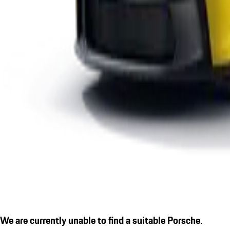
We are currently unable to find a suitable Porsche.