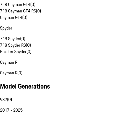
718 Cayman GT4
(
0
)
718 Cayman GT4 RS
(
0
)
Cayman GT4
(
0
)
Spyder
718 Spyder
(
0
)
718 Spyder RS
(
0
)
Boxster Spyder
(
0
)
Cayman R
Cayman R
(
0
)
Model Generations
982
(
0
)
2017 - 2025