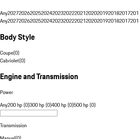
Any
2027
2026
2025
2024
2023
2022
2021
2020
2019
2018
2017
201
Any
2027
2026
2025
2024
2023
2022
2021
2020
2019
2018
2017
201
Body Style
Coupe
(
0
)
Cabriolet
(
0
)
Engine and Transmission
Power
Any
200 hp (0)
300 hp (0)
400 hp (0)
500 hp (0)
Transmission
Manual
(
0
)