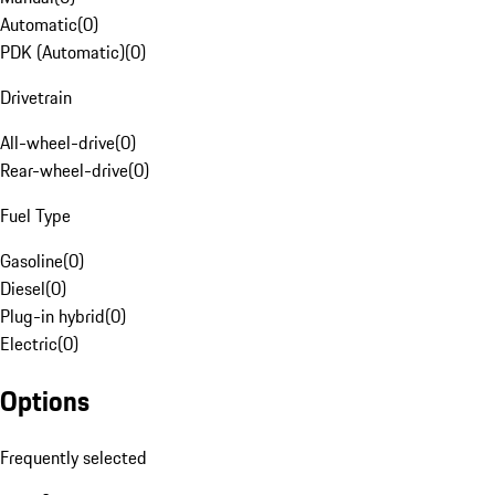
Automatic
(
0
)
PDK (Automatic)
(
0
)
Drivetrain
All-wheel-drive
(
0
)
Rear-wheel-drive
(
0
)
Fuel Type
Gasoline
(
0
)
Diesel
(
0
)
Plug-in hybrid
(
0
)
Electric
(
0
)
Options
Frequently selected