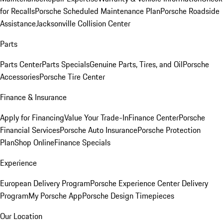
for Recalls
Porsche Scheduled Maintenance Plan
Porsche Roadside
Assistance
Jacksonville Collision Center
Parts
Parts Center
Parts Specials
Genuine Parts, Tires, and Oil
Porsche
Accessories
Porsche Tire Center
Finance & Insurance
Apply for Financing
Value Your Trade-In
Finance Center
Porsche
Financial Services
Porsche Auto Insurance
Porsche Protection
Plan
Shop Online
Finance Specials
Experience
European Delivery Program
Porsche Experience Center Delivery
Program
My Porsche App
Porsche Design Timepieces
Our Location