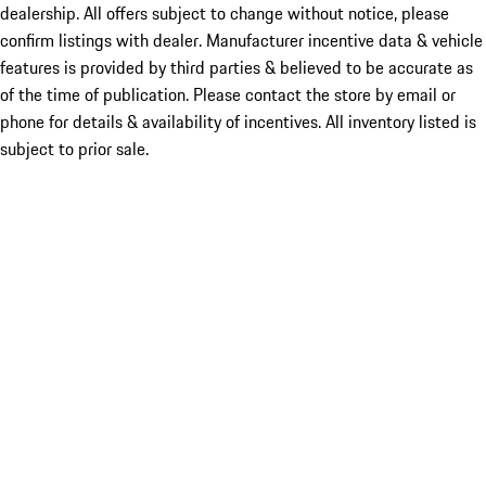
dealership. All offers subject to change without notice, please
confirm listings with dealer. Manufacturer incentive data & vehicle
features is provided by third parties & believed to be accurate as
of the time of publication. Please contact the store by email or
phone for details & availability of incentives. All inventory listed is
subject to prior sale.