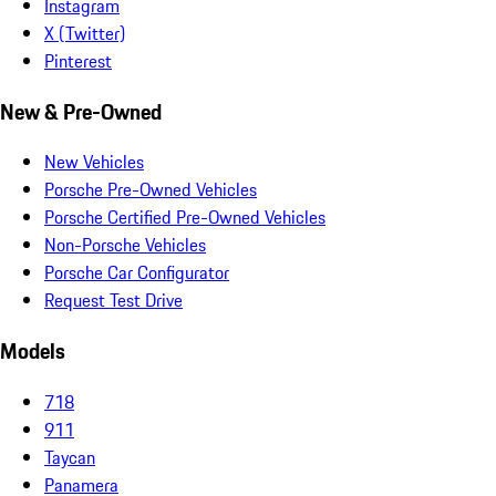
Instagram
X (Twitter)
Pinterest
New & Pre-Owned
New Vehicles
Porsche Pre-Owned Vehicles
Porsche Certified Pre-Owned Vehicles
Non-Porsche Vehicles
Porsche Car Configurator
Request Test Drive
Models
718
911
Taycan
Panamera