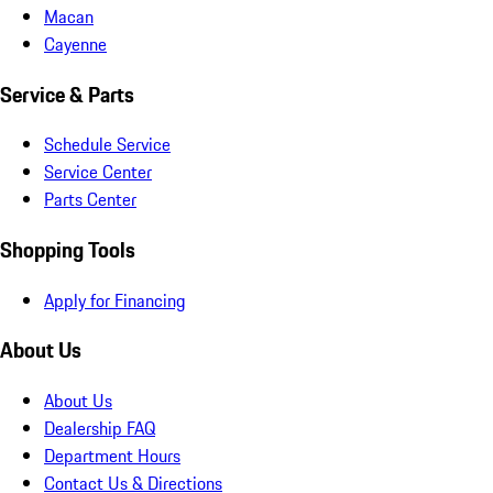
Macan
Cayenne
Service & Parts
Schedule Service
Service Center
Parts Center
Shopping Tools
Apply for Financing
About Us
About Us
Dealership FAQ
Department Hours
Contact Us & Directions