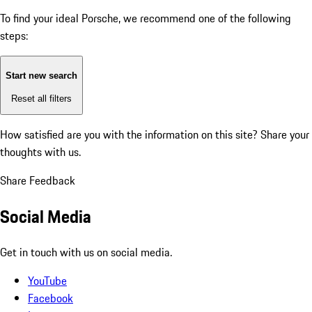
To find your ideal Porsche, we recommend one of the following
steps:
Start new search
Reset all filters
How satisfied are you with the information on this site?
Share your
thoughts with us.
Share Feedback
Social Media
Get in touch with us on social media.
YouTube
Facebook