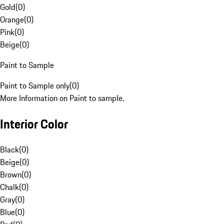
Gold
(
0
)
Orange
(
0
)
Pink
(
0
)
Beige
(
0
)
Paint to Sample
Paint to Sample only
(
0
)
More Information on Paint to sample.
Interior Color
Black
(
0
)
Beige
(
0
)
Brown
(
0
)
Chalk
(
0
)
Gray
(
0
)
Blue
(
0
)