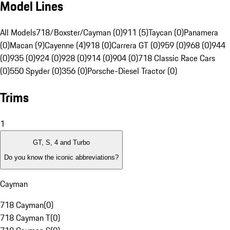
Model Lines
All Models
718/Boxster/Cayman (0)
911 (5)
Taycan (0)
Panamera
(0)
Macan (9)
Cayenne (4)
918 (0)
Carrera GT (0)
959 (0)
968 (0)
944
(0)
935 (0)
924 (0)
928 (0)
914 (0)
904 (0)
718 Classic Race Cars
(0)
550 Spyder (0)
356 (0)
Porsche-Diesel Tractor (0)
Trims
1
GT, S, 4 and Turbo
Do you know the iconic abbreviations?
Cayman
718 Cayman
(
0
)
718 Cayman T
(
0
)