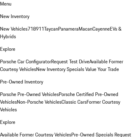
Menu
New Inventory
New Vehicles
718
911
Taycan
Panamera
Macan
Cayenne
EVs &
Hybrids
Explore
Porsche Car Configurator
Request Test Drive
Available Former
Courtesy Vehicles
New Inventory Specials
Value Your Trade
Pre-Owned Inventory
Porsche Pre-Owned Vehicles
Porsche Certified Pre-Owned
Vehicles
Non-Porsche Vehicles
Classic Cars
Former Courtesy
Vehicles
Explore
Available Former Courtesy Vehicles
Pre-Owned Specials
Request