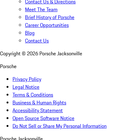
Contact Us & Directions
Meet The Team
Brief History of Porsche
Career Opportunities
Blog
Contact Us
Copyright ©
2026
Porsche Jacksonville
Porsche
Privacy Policy
Legal Notice
Terms & Conditions
Business & Human Rights
Accessibility Statement
Open Source Software Notice
Do Not Sell or Share My Personal Information
Porsche Jacksonville