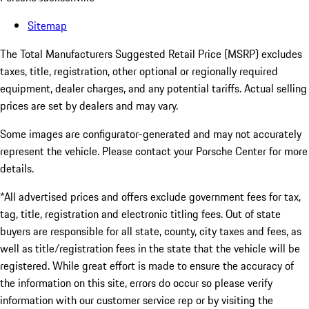
Sitemap
The Total Manufacturers Suggested Retail Price (MSRP) excludes
taxes, title, registration, other optional or regionally required
equipment, dealer charges, and any potential tariffs. Actual selling
prices are set by dealers and may vary.
Some images are configurator-generated and may not accurately
represent the vehicle. Please contact your Porsche Center for more
details.
*All advertised prices and offers exclude government fees for tax,
tag, title, registration and electronic titling fees. Out of state
buyers are responsible for all state, county, city taxes and fees, as
well as title/registration fees in the state that the vehicle will be
registered. While great effort is made to ensure the accuracy of
the information on this site, errors do occur so please verify
information with our customer service rep or by visiting the