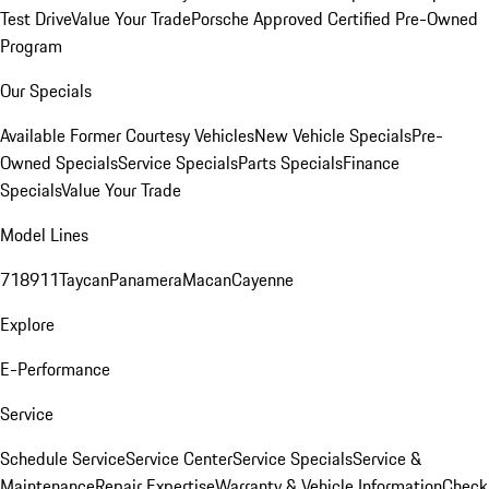
Test Drive
Value Your Trade
Porsche Approved Certified Pre-Owned
Program
Our Specials
Available Former Courtesy Vehicles
New Vehicle Specials
Pre-
Owned Specials
Service Specials
Parts Specials
Finance
Specials
Value Your Trade
Model Lines
718
911
Taycan
Panamera
Macan
Cayenne
Explore
E-Performance
Service
Schedule Service
Service Center
Service Specials
Service &
Maintenance
Repair Expertise
Warranty & Vehicle Information
Check