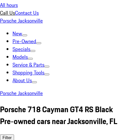
All hours
Call Us
Contact Us
Porsche Jacksonville
New
Pre-Owned
Specials
Models
Service & Parts
Shopping Tools
About Us
Porsche Jacksonville
Porsche 718 Cayman GT4 RS Black
Pre-owned cars near Jacksonville, FL
Filter