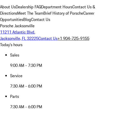
About Us
Dealership FAQ
Department Hours
Contact Us &
Directions
Meet The Team
Brief History of Porsche
Career
Opportunities
Blog
Contact Us
Porsche Jacksonville
11211 Atlantic Blvd.
Jacksonville, FL 32225
Contact Us
+1 904-725-9155
Today's hours
Sales
9:00 AM - 7:30 PM
Service
7:30 AM - 6:00 PM
Parts
7:30 AM - 6:00 PM