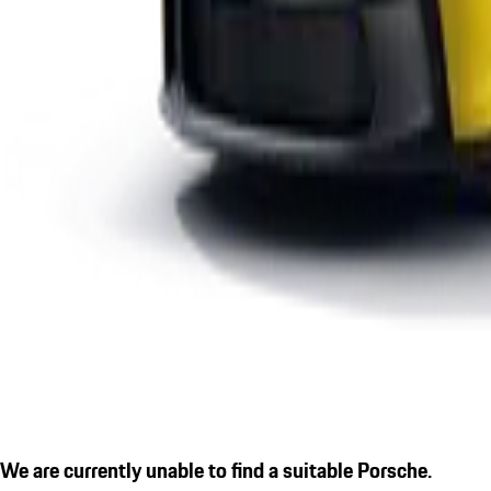
We are currently unable to find a suitable Porsche.