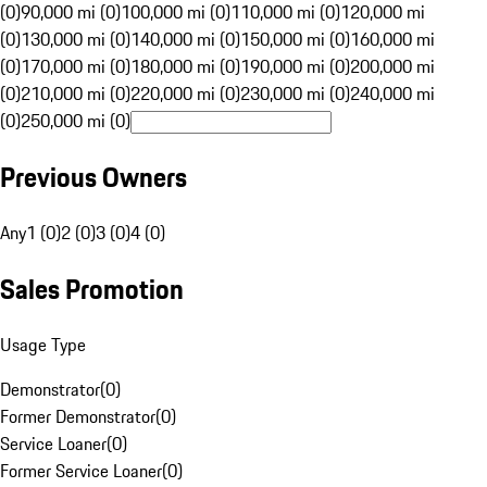
(0)
90,000 mi (0)
100,000 mi (0)
110,000 mi (0)
120,000 mi
(0)
130,000 mi (0)
140,000 mi (0)
150,000 mi (0)
160,000 mi
(0)
170,000 mi (0)
180,000 mi (0)
190,000 mi (0)
200,000 mi
(0)
210,000 mi (0)
220,000 mi (0)
230,000 mi (0)
240,000 mi
(0)
250,000 mi (0)
Previous Owners
Any
1 (0)
2 (0)
3 (0)
4 (0)
Sales Promotion
Usage Type
Demonstrator
(
0
)
Former Demonstrator
(
0
)
Service Loaner
(
0
)
Former Service Loaner
(
0
)