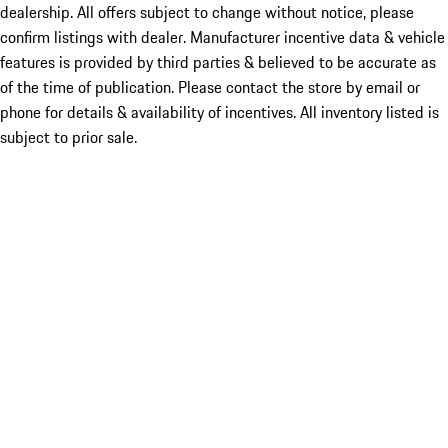
dealership. All offers subject to change without notice, please
confirm listings with dealer. Manufacturer incentive data & vehicle
features is provided by third parties & believed to be accurate as
of the time of publication. Please contact the store by email or
phone for details & availability of incentives. All inventory listed is
subject to prior sale.