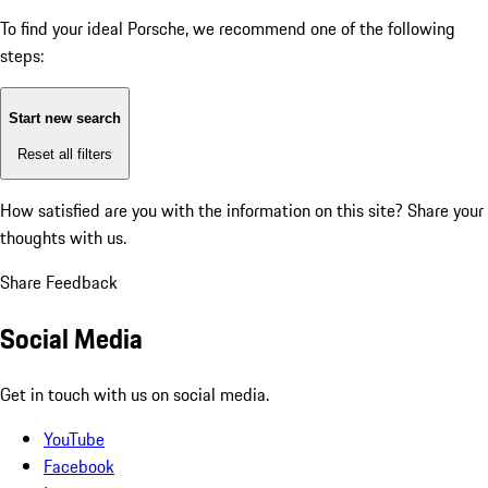
To find your ideal Porsche, we recommend one of the following
steps:
Start new search
Reset all filters
How satisfied are you with the information on this site?
Share your
thoughts with us.
Share Feedback
Social Media
Get in touch with us on social media.
YouTube
Facebook