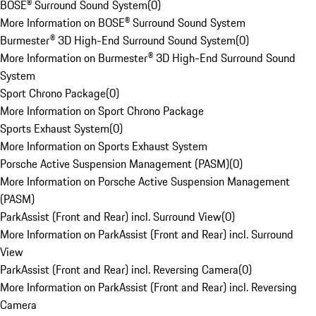
BOSE® Surround Sound System
(
0
)
More Information on BOSE® Surround Sound System
Burmester® 3D High-End Surround Sound System
(
0
)
More Information on Burmester® 3D High-End Surround Sound
System
Sport Chrono Package
(
0
)
More Information on Sport Chrono Package
Sports Exhaust System
(
0
)
More Information on Sports Exhaust System
Porsche Active Suspension Management (PASM)
(
0
)
More Information on Porsche Active Suspension Management
(PASM)
ParkAssist (Front and Rear) incl. Surround View
(
0
)
More Information on ParkAssist (Front and Rear) incl. Surround
View
ParkAssist (Front and Rear) incl. Reversing Camera
(
0
)
More Information on ParkAssist (Front and Rear) incl. Reversing
Camera