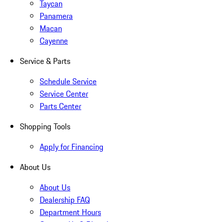
Taycan
Panamera
Macan
Cayenne
Service & Parts
Schedule Service
Service Center
Parts Center
Shopping Tools
Apply for Financing
About Us
About Us
Dealership FAQ
Department Hours