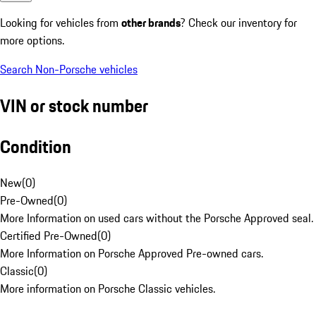
Looking for vehicles from
other brands
? Check our inventory for
more options.
Search Non-Porsche vehicles
VIN or stock number
Condition
New
(
0
)
Pre-Owned
(
0
)
More Information on used cars without the Porsche Approved seal.
Certified Pre-Owned
(
0
)
More Information on Porsche Approved Pre-owned cars.
Classic
(
0
)
More information on Porsche Classic vehicles.