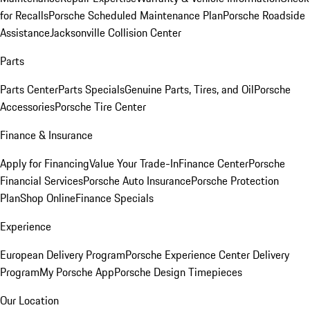
for Recalls
Porsche Scheduled Maintenance Plan
Porsche Roadside
Assistance
Jacksonville Collision Center
Parts
Parts Center
Parts Specials
Genuine Parts, Tires, and Oil
Porsche
Accessories
Porsche Tire Center
Finance & Insurance
Apply for Financing
Value Your Trade-In
Finance Center
Porsche
Financial Services
Porsche Auto Insurance
Porsche Protection
Plan
Shop Online
Finance Specials
Experience
European Delivery Program
Porsche Experience Center Delivery
Program
My Porsche App
Porsche Design Timepieces
Our Location