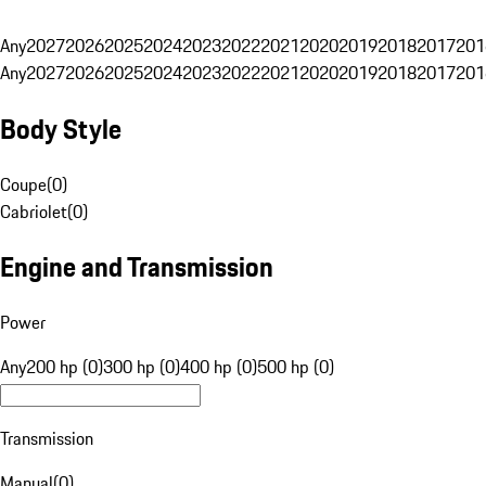
Any
2027
2026
2025
2024
2023
2022
2021
2020
2019
2018
2017
201
Any
2027
2026
2025
2024
2023
2022
2021
2020
2019
2018
2017
201
Body Style
Coupe
(
0
)
Cabriolet
(
0
)
Engine and Transmission
Power
Any
200 hp (0)
300 hp (0)
400 hp (0)
500 hp (0)
Transmission
Manual
(
0
)