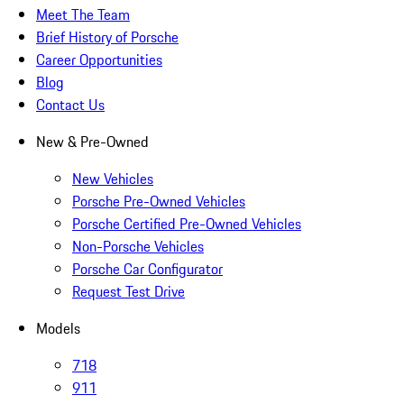
Meet The Team
Brief History of Porsche
Career Opportunities
Blog
Contact Us
New & Pre-Owned
New Vehicles
Porsche Pre-Owned Vehicles
Porsche Certified Pre-Owned Vehicles
Non-Porsche Vehicles
Porsche Car Configurator
Request Test Drive
Models
718
911