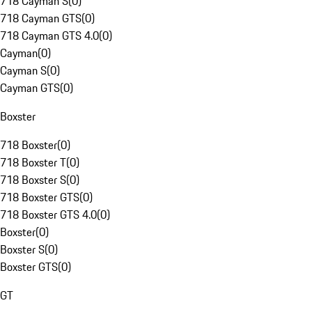
718 Cayman S
(
0
)
718 Cayman GTS
(
0
)
718 Cayman GTS 4.0
(
0
)
Cayman
(
0
)
Cayman S
(
0
)
Cayman GTS
(
0
)
Boxster
718 Boxster
(
0
)
718 Boxster T
(
0
)
718 Boxster S
(
0
)
718 Boxster GTS
(
0
)
718 Boxster GTS 4.0
(
0
)
Boxster
(
0
)
Boxster S
(
0
)
Boxster GTS
(
0
)
GT