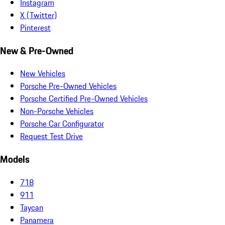
Instagram
X (Twitter)
Pinterest
New & Pre-Owned
New Vehicles
Porsche Pre-Owned Vehicles
Porsche Certified Pre-Owned Vehicles
Non-Porsche Vehicles
Porsche Car Configurator
Request Test Drive
Models
718
911
Taycan
Panamera