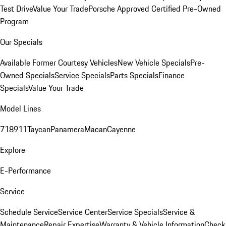
Test Drive
Value Your Trade
Porsche Approved Certified Pre-Owned
Program
Our Specials
Available Former Courtesy Vehicles
New Vehicle Specials
Pre-
Owned Specials
Service Specials
Parts Specials
Finance
Specials
Value Your Trade
Model Lines
718
911
Taycan
Panamera
Macan
Cayenne
Explore
E-Performance
Service
Schedule Service
Service Center
Service Specials
Service &
Maintenance
Repair Expertise
Warranty & Vehicle Information
Check