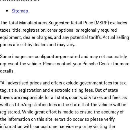
Sitemap
The Total Manufacturers Suggested Retail Price (MSRP) excludes
taxes, title, registration, other optional or regionally required
equipment, dealer charges, and any potential tariffs. Actual selling
prices are set by dealers and may vary.
Some images are configurator-generated and may not accurately
represent the vehicle. Please contact your Porsche Center for more
details.
*All advertised prices and offers exclude government fees for tax,
tag, title, registration and electronic titling fees. Out of state
buyers are responsible for all state, county, city taxes and fees, as
well as title/registration fees in the state that the vehicle will be
registered. While great effort is made to ensure the accuracy of
the information on this site, errors do occur so please verify
information with our customer service rep or by visiting the