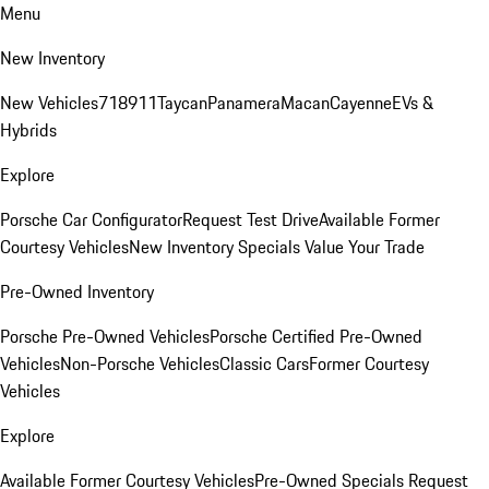
Menu
New Inventory
New Vehicles
718
911
Taycan
Panamera
Macan
Cayenne
EVs &
Hybrids
Explore
Porsche Car Configurator
Request Test Drive
Available Former
Courtesy Vehicles
New Inventory Specials
Value Your Trade
Pre-Owned Inventory
Porsche Pre-Owned Vehicles
Porsche Certified Pre-Owned
Vehicles
Non-Porsche Vehicles
Classic Cars
Former Courtesy
Vehicles
Explore
Available Former Courtesy Vehicles
Pre-Owned Specials
Request