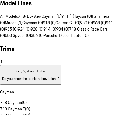
Model Lines
All Models
718/Boxster/Cayman (0)
911 (1)
Taycan (0)
Panamera
(0)
Macan (1)
Cayenne (0)
918 (0)
Carrera GT (0)
959 (0)
968 (0)
944
(0)
935 (0)
924 (0)
928 (0)
914 (0)
904 (0)
718 Classic Race Cars
(0)
550 Spyder (0)
356 (0)
Porsche-Diesel Tractor (0)
Trims
1
GT, S, 4 and Turbo
Do you know the iconic abbreviations?
Cayman
718 Cayman
(
0
)
718 Cayman T
(
0
)