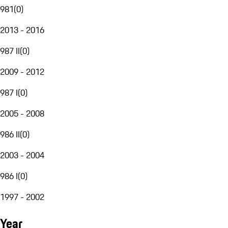
981
(
0
)
2013 - 2016
987 II
(
0
)
2009 - 2012
987 I
(
0
)
2005 - 2008
986 II
(
0
)
2003 - 2004
986 I
(
0
)
1997 - 2002
Year