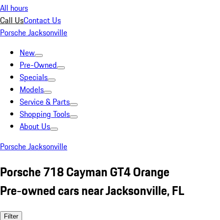
All hours
Call Us
Contact Us
Porsche Jacksonville
New
Pre-Owned
Specials
Models
Service & Parts
Shopping Tools
About Us
Porsche Jacksonville
Porsche 718 Cayman GT4 Orange
Pre-owned cars near Jacksonville, FL
Filter