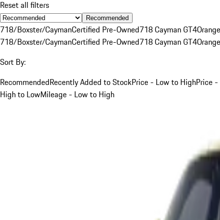
Reset all filters
Recommended
718/Boxster/Cayman
Certified Pre-Owned
718 Cayman GT4
Orang
718/Boxster/Cayman
Certified Pre-Owned
718 Cayman GT4
Orang
Sort By:
Recommended
Recently Added to Stock
Price - Low to High
Price -
High to Low
Mileage - Low to High