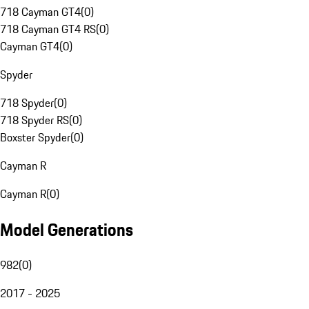
718 Cayman GT4
(
0
)
718 Cayman GT4 RS
(
0
)
Cayman GT4
(
0
)
Spyder
718 Spyder
(
0
)
718 Spyder RS
(
0
)
Boxster Spyder
(
0
)
Cayman R
Cayman R
(
0
)
Model Generations
982
(
0
)
2017 - 2025