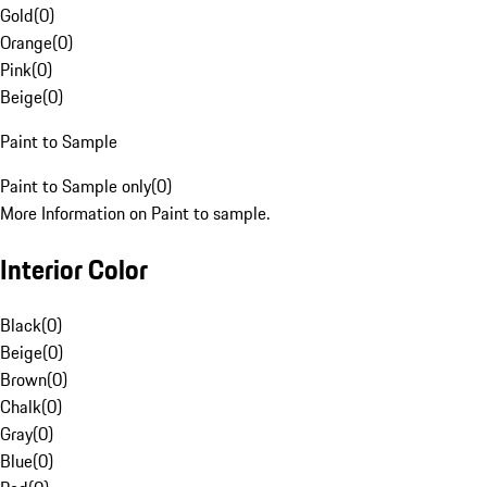
Gold
(
0
)
Orange
(
0
)
Pink
(
0
)
Beige
(
0
)
Paint to Sample
Paint to Sample only
(
0
)
More Information on Paint to sample.
Interior Color
Black
(
0
)
Beige
(
0
)
Brown
(
0
)
Chalk
(
0
)
Gray
(
0
)
Blue
(
0
)