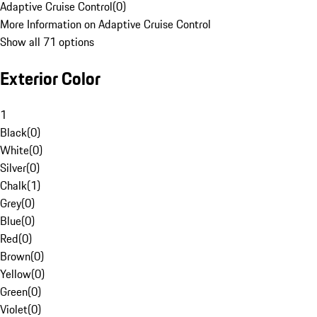
Adaptive Cruise Control
(
0
)
More Information on Adaptive Cruise Control
Show all 71 options
Exterior Color
1
Black
(
0
)
White
(
0
)
Silver
(
0
)
Chalk
(
1
)
Grey
(
0
)
Blue
(
0
)
Red
(
0
)
Brown
(
0
)
Yellow
(
0
)
Green
(
0
)
Violet
(
0
)