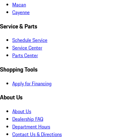
Macan
Cayenne
Service & Parts
Schedule Service
Service Center
Parts Center
Shopping Tools
Apply for Financing
About Us
About Us
Dealership FAQ
Department Hours
Contact Us & Directions