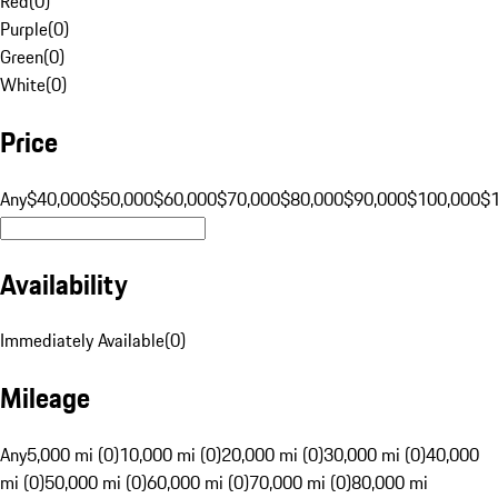
Red
(
0
)
Purple
(
0
)
Green
(
0
)
White
(
0
)
Price
Any
$40,000
$50,000
$60,000
$70,000
$80,000
$90,000
$100,000
$
Availability
Immediately Available
(
0
)
Mileage
Any
5,000 mi (0)
10,000 mi (0)
20,000 mi (0)
30,000 mi (0)
40,000
mi (0)
50,000 mi (0)
60,000 mi (0)
70,000 mi (0)
80,000 mi