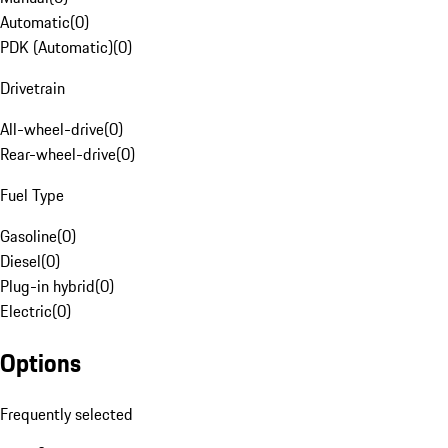
Automatic
(
0
)
PDK (Automatic)
(
0
)
Drivetrain
All-wheel-drive
(
0
)
Rear-wheel-drive
(
0
)
Fuel Type
Gasoline
(
0
)
Diesel
(
0
)
Plug-in hybrid
(
0
)
Electric
(
0
)
Options
Frequently selected