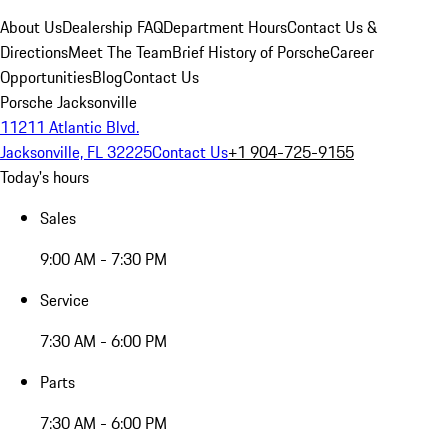
About Us
Dealership FAQ
Department Hours
Contact Us &
Directions
Meet The Team
Brief History of Porsche
Career
Opportunities
Blog
Contact Us
Porsche Jacksonville
11211 Atlantic Blvd.
Jacksonville, FL 32225
Contact Us
+1 904-725-9155
Today's hours
Sales
9:00 AM - 7:30 PM
Service
7:30 AM - 6:00 PM
Parts
7:30 AM - 6:00 PM