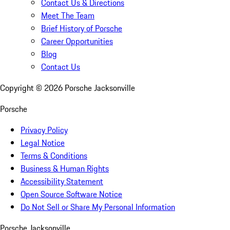
Contact Us & Directions
Meet The Team
Brief History of Porsche
Career Opportunities
Blog
Contact Us
Copyright ©
2026
Porsche Jacksonville
Porsche
Privacy Policy
Legal Notice
Terms & Conditions
Business & Human Rights
Accessibility Statement
Open Source Software Notice
Do Not Sell or Share My Personal Information
Porsche Jacksonville