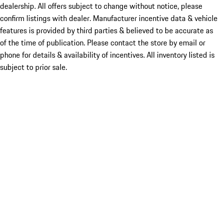
dealership. All offers subject to change without notice, please
confirm listings with dealer. Manufacturer incentive data & vehicle
features is provided by third parties & believed to be accurate as
of the time of publication. Please contact the store by email or
phone for details & availability of incentives. All inventory listed is
subject to prior sale.