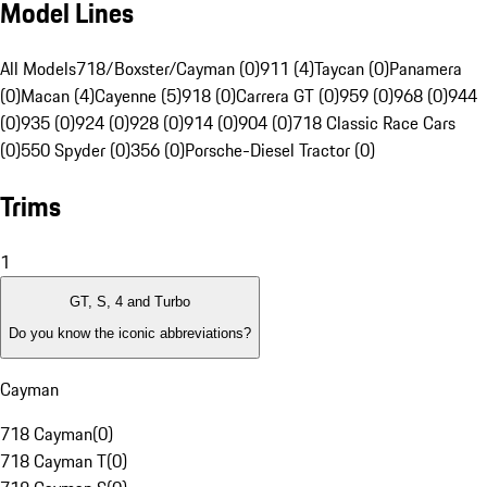
Model Lines
All Models
718/Boxster/Cayman (0)
911 (4)
Taycan (0)
Panamera
(0)
Macan (4)
Cayenne (5)
918 (0)
Carrera GT (0)
959 (0)
968 (0)
944
(0)
935 (0)
924 (0)
928 (0)
914 (0)
904 (0)
718 Classic Race Cars
(0)
550 Spyder (0)
356 (0)
Porsche-Diesel Tractor (0)
Trims
1
GT, S, 4 and Turbo
Do you know the iconic abbreviations?
Cayman
718 Cayman
(
0
)
718 Cayman T
(
0
)