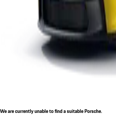
We are currently unable to find a suitable Porsche.