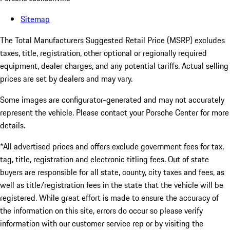
Sitemap
The Total Manufacturers Suggested Retail Price (MSRP) excludes
taxes, title, registration, other optional or regionally required
equipment, dealer charges, and any potential tariffs. Actual selling
prices are set by dealers and may vary.
Some images are configurator-generated and may not accurately
represent the vehicle. Please contact your Porsche Center for more
details.
*All advertised prices and offers exclude government fees for tax,
tag, title, registration and electronic titling fees. Out of state
buyers are responsible for all state, county, city taxes and fees, as
well as title/registration fees in the state that the vehicle will be
registered. While great effort is made to ensure the accuracy of
the information on this site, errors do occur so please verify
information with our customer service rep or by visiting the