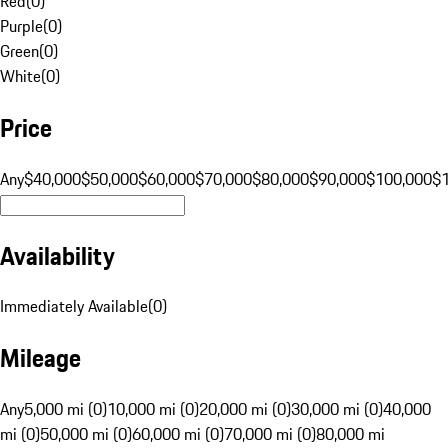
Red
(
0
)
Purple
(
0
)
Green
(
0
)
White
(
0
)
Price
Any
$40,000
$50,000
$60,000
$70,000
$80,000
$90,000
$100,000
$
Availability
Immediately Available
(
0
)
Mileage
Any
5,000 mi (0)
10,000 mi (0)
20,000 mi (0)
30,000 mi (0)
40,000
mi (0)
50,000 mi (0)
60,000 mi (0)
70,000 mi (0)
80,000 mi