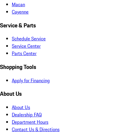
Macan
Cayenne
Service & Parts
Schedule Service
Service Center
Parts Center
Shopping Tools
Apply for Financing
About Us
About Us
Dealership FAQ
Department Hours
Contact Us & Directions