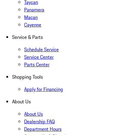
Taycan
Panamera
Macan
Cayenne
Service & Parts
Schedule Service
Service Center
Parts Center
Shopping Tools
Apply for Financing
About Us
About Us
Dealership FAQ
Department Hours