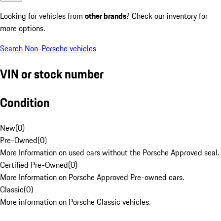
Looking for vehicles from
other brands
? Check our inventory for
more options.
Search Non-Porsche vehicles
VIN or stock number
Condition
New
(
0
)
Pre-Owned
(
0
)
More Information on used cars without the Porsche Approved seal.
Certified Pre-Owned
(
0
)
More Information on Porsche Approved Pre-owned cars.
Classic
(
0
)
More information on Porsche Classic vehicles.