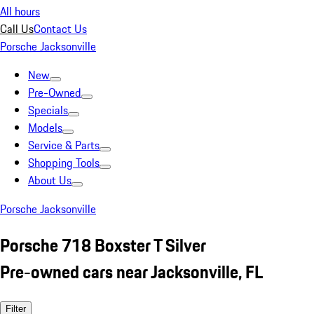
All hours
Call Us
Contact Us
Porsche Jacksonville
New
Pre-Owned
Specials
Models
Service & Parts
Shopping Tools
About Us
Porsche Jacksonville
Porsche 718 Boxster T Silver
Pre-owned cars near Jacksonville, FL
Filter