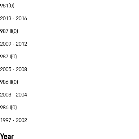
981
(
0
)
2013 - 2016
987 II
(
0
)
2009 - 2012
987 I
(
0
)
2005 - 2008
986 II
(
0
)
2003 - 2004
986 I
(
0
)
1997 - 2002
Year