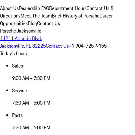
About Us
Dealership FAQ
Department Hours
Contact Us &
Directions
Meet The Team
Brief History of Porsche
Career
Opportunities
Blog
Contact Us
Porsche Jacksonville
11211 Atlantic Blvd.
Jacksonville, FL 32225
Contact Us
+1 904-725-9155
Today's hours
Sales
9:00 AM - 7:30 PM
Service
7:30 AM - 6:00 PM
Parts
7:30 AM - 6:00 PM