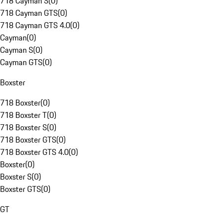
718 Cayman S
(
0
)
718 Cayman GTS
(
0
)
718 Cayman GTS 4.0
(
0
)
Cayman
(
0
)
Cayman S
(
0
)
Cayman GTS
(
0
)
Boxster
718 Boxster
(
0
)
718 Boxster T
(
0
)
718 Boxster S
(
0
)
718 Boxster GTS
(
0
)
718 Boxster GTS 4.0
(
0
)
Boxster
(
0
)
Boxster S
(
0
)
Boxster GTS
(
0
)
GT