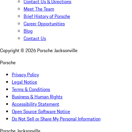
Contact Us & Directions
Meet The Team
Brief History of Porsche
Career Opportunities
Blog
Contact Us
Copyright ©
2026
Porsche Jacksonville
Porsche
Privacy Policy
Legal Notice
Terms & Conditions
Business & Human Rights
Accessibility Statement
Open Source Software Notice
Do Not Sell or Share My Personal Information
Porsche Jacksonville