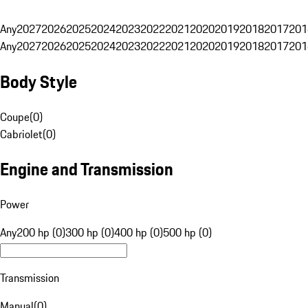
Any
2027
2026
2025
2024
2023
2022
2021
2020
2019
2018
2017
201
Any
2027
2026
2025
2024
2023
2022
2021
2020
2019
2018
2017
201
Body Style
Coupe
(
0
)
Cabriolet
(
0
)
Engine and Transmission
Power
Any
200 hp (0)
300 hp (0)
400 hp (0)
500 hp (0)
Transmission
Manual
(
0
)