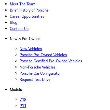
Meet The Team
Brief History of Porsche
Career Opportunities
Blog
Contact Us
New & Pre-Owned
New Vehicles
Porsche Pre-Owned Vehicles
Porsche Certified Pre-Owned Vehicles
Non-Porsche Vehicles
Porsche Car Configurator
Request Test Drive
Models
718
911