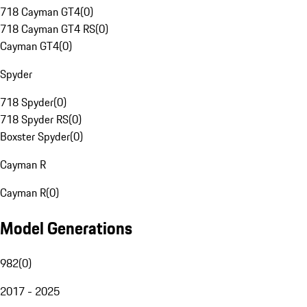
718 Cayman GT4
(
0
)
718 Cayman GT4 RS
(
0
)
Cayman GT4
(
0
)
Spyder
718 Spyder
(
0
)
718 Spyder RS
(
0
)
Boxster Spyder
(
0
)
Cayman R
Cayman R
(
0
)
Model Generations
982
(
0
)
2017 - 2025