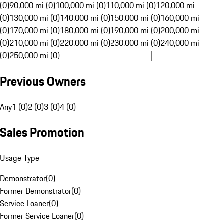
(0)
90,000 mi (0)
100,000 mi (0)
110,000 mi (0)
120,000 mi
(0)
130,000 mi (0)
140,000 mi (0)
150,000 mi (0)
160,000 mi
(0)
170,000 mi (0)
180,000 mi (0)
190,000 mi (0)
200,000 mi
(0)
210,000 mi (0)
220,000 mi (0)
230,000 mi (0)
240,000 mi
(0)
250,000 mi (0)
Previous Owners
Any
1 (0)
2 (0)
3 (0)
4 (0)
Sales Promotion
Usage Type
Demonstrator
(
0
)
Former Demonstrator
(
0
)
Service Loaner
(
0
)
Former Service Loaner
(
0
)