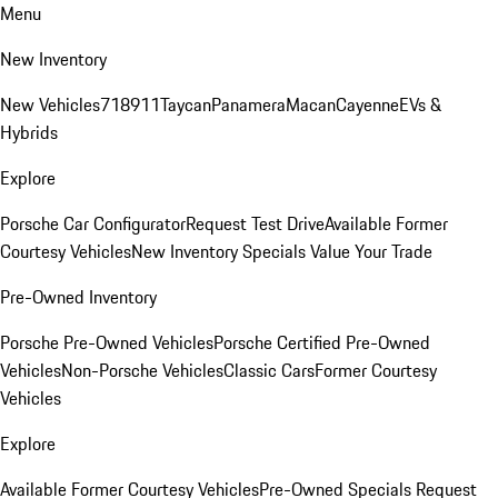
Menu
New Inventory
New Vehicles
718
911
Taycan
Panamera
Macan
Cayenne
EVs &
Hybrids
Explore
Porsche Car Configurator
Request Test Drive
Available Former
Courtesy Vehicles
New Inventory Specials
Value Your Trade
Pre-Owned Inventory
Porsche Pre-Owned Vehicles
Porsche Certified Pre-Owned
Vehicles
Non-Porsche Vehicles
Classic Cars
Former Courtesy
Vehicles
Explore
Available Former Courtesy Vehicles
Pre-Owned Specials
Request