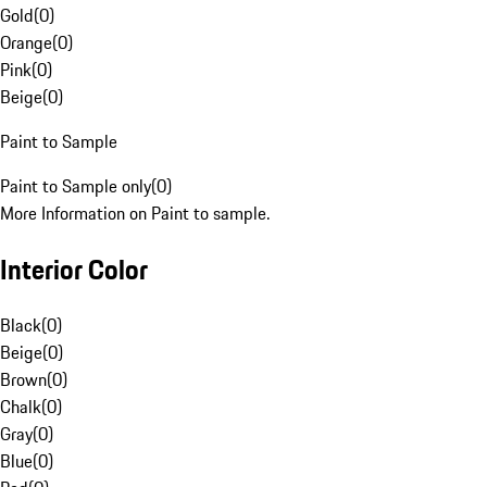
Gold
(
0
)
Orange
(
0
)
Pink
(
0
)
Beige
(
0
)
Paint to Sample
Paint to Sample only
(
0
)
More Information on Paint to sample.
Interior Color
Black
(
0
)
Beige
(
0
)
Brown
(
0
)
Chalk
(
0
)
Gray
(
0
)
Blue
(
0
)