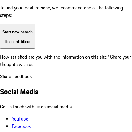
To find your ideal Porsche, we recommend one of the following
steps:
Start new search
Reset all filters
How satisfied are you with the information on this site?
Share your
thoughts with us.
Share Feedback
Social Media
Get in touch with us on social media.
YouTube
Facebook