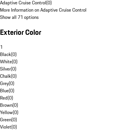
Adaptive Cruise Control
(
0
)
More Information on Adaptive Cruise Control
Show all 71 options
Exterior Color
1
Black
(
0
)
White
(
0
)
Silver
(
0
)
Chalk
(
0
)
Grey
(
0
)
Blue
(
0
)
Red
(
0
)
Brown
(
0
)
Yellow
(
0
)
Green
(
0
)
Violet
(
0
)