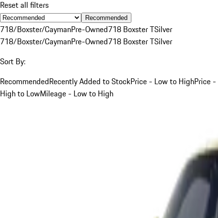
Reset all filters
Recommended
718/Boxster/Cayman
Pre-Owned
718 Boxster T
Silver
718/Boxster/Cayman
Pre-Owned
718 Boxster T
Silver
Sort By:
Recommended
Recently Added to Stock
Price - Low to High
Price -
High to Low
Mileage - Low to High