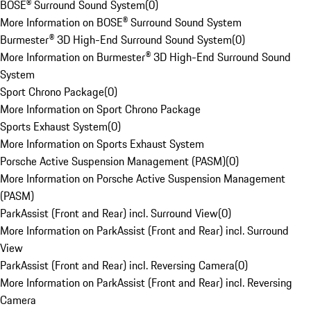
BOSE® Surround Sound System
(
0
)
More Information on BOSE® Surround Sound System
Burmester® 3D High-End Surround Sound System
(
0
)
More Information on Burmester® 3D High-End Surround Sound
System
Sport Chrono Package
(
0
)
More Information on Sport Chrono Package
Sports Exhaust System
(
0
)
More Information on Sports Exhaust System
Porsche Active Suspension Management (PASM)
(
0
)
More Information on Porsche Active Suspension Management
(PASM)
ParkAssist (Front and Rear) incl. Surround View
(
0
)
More Information on ParkAssist (Front and Rear) incl. Surround
View
ParkAssist (Front and Rear) incl. Reversing Camera
(
0
)
More Information on ParkAssist (Front and Rear) incl. Reversing
Camera