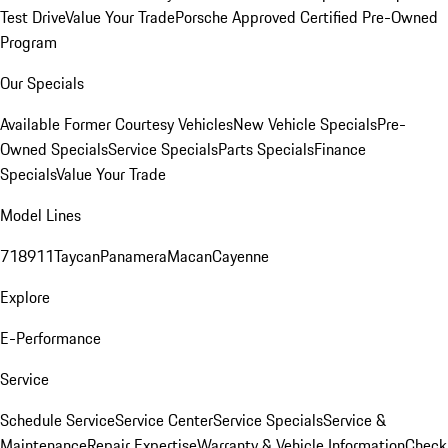
Test Drive
Value Your Trade
Porsche Approved Certified Pre-Owned
Program
Our Specials
Available Former Courtesy Vehicles
New Vehicle Specials
Pre-
Owned Specials
Service Specials
Parts Specials
Finance
Specials
Value Your Trade
Model Lines
718
911
Taycan
Panamera
Macan
Cayenne
Explore
E-Performance
Service
Schedule Service
Service Center
Service Specials
Service &
Maintenance
Repair Expertise
Warranty & Vehicle Information
Check