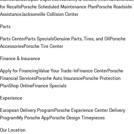
for Recalls
Porsche Scheduled Maintenance Plan
Porsche Roadside
Assistance
Jacksonville Collision Center
Parts
Parts Center
Parts Specials
Genuine Parts, Tires, and Oil
Porsche
Accessories
Porsche Tire Center
Finance & Insurance
Apply for Financing
Value Your Trade-In
Finance Center
Porsche
Financial Services
Porsche Auto Insurance
Porsche Protection
Plan
Shop Online
Finance Specials
Experience
European Delivery Program
Porsche Experience Center Delivery
Program
My Porsche App
Porsche Design Timepieces
Our Location