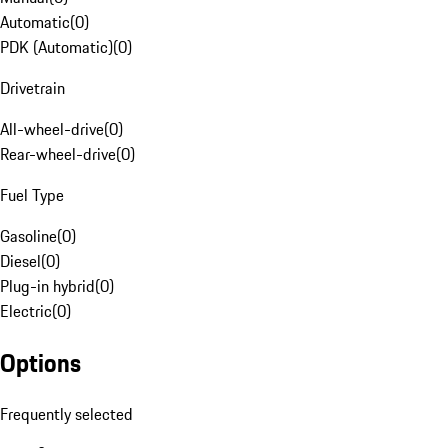
Automatic
(
0
)
PDK (Automatic)
(
0
)
Drivetrain
All-wheel-drive
(
0
)
Rear-wheel-drive
(
0
)
Fuel Type
Gasoline
(
0
)
Diesel
(
0
)
Plug-in hybrid
(
0
)
Electric
(
0
)
Options
Frequently selected