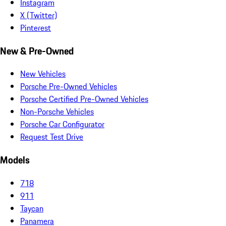
Instagram
X (Twitter)
Pinterest
New & Pre-Owned
New Vehicles
Porsche Pre-Owned Vehicles
Porsche Certified Pre-Owned Vehicles
Non-Porsche Vehicles
Porsche Car Configurator
Request Test Drive
Models
718
911
Taycan
Panamera