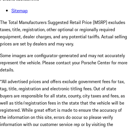
Sitemap
The Total Manufacturers Suggested Retail Price (MSRP) excludes
taxes, title, registration, other optional or regionally required
equipment, dealer charges, and any potential tariffs. Actual selling
prices are set by dealers and may vary.
Some images are configurator-generated and may not accurately
represent the vehicle. Please contact your Porsche Center for more
details.
*All advertised prices and offers exclude government fees for tax,
tag, title, registration and electronic titling fees. Out of state
buyers are responsible for all state, county, city taxes and fees, as
well as title/registration fees in the state that the vehicle will be
registered. While great effort is made to ensure the accuracy of
the information on this site, errors do occur so please verify
information with our customer service rep or by visiting the