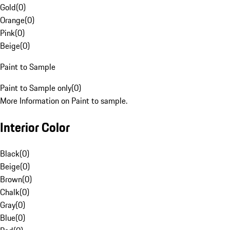
Gold
(
0
)
Orange
(
0
)
Pink
(
0
)
Beige
(
0
)
Paint to Sample
Paint to Sample only
(
0
)
More Information on Paint to sample.
Interior Color
Black
(
0
)
Beige
(
0
)
Brown
(
0
)
Chalk
(
0
)
Gray
(
0
)
Blue
(
0
)