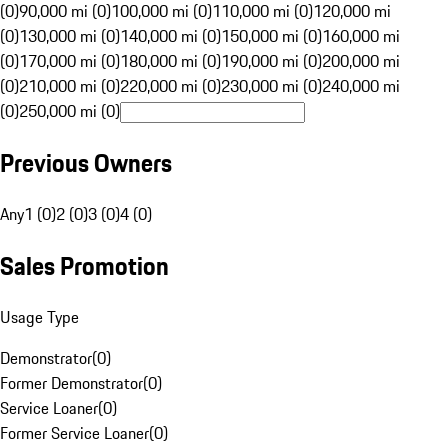
(0)
90,000 mi (0)
100,000 mi (0)
110,000 mi (0)
120,000 mi
(0)
130,000 mi (0)
140,000 mi (0)
150,000 mi (0)
160,000 mi
(0)
170,000 mi (0)
180,000 mi (0)
190,000 mi (0)
200,000 mi
(0)
210,000 mi (0)
220,000 mi (0)
230,000 mi (0)
240,000 mi
(0)
250,000 mi (0)
Previous Owners
Any
1 (0)
2 (0)
3 (0)
4 (0)
Sales Promotion
Usage Type
Demonstrator
(
0
)
Former Demonstrator
(
0
)
Service Loaner
(
0
)
Former Service Loaner
(
0
)