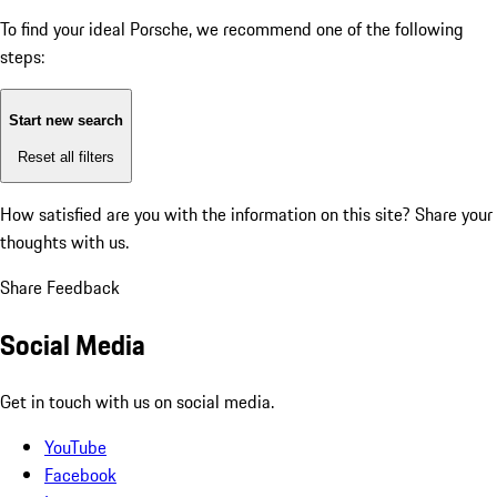
To find your ideal Porsche, we recommend one of the following
steps:
Start new search
Reset all filters
How satisfied are you with the information on this site?
Share your
thoughts with us.
Share Feedback
Social Media
Get in touch with us on social media.
YouTube
Facebook