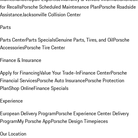
for Recalls
Porsche Scheduled Maintenance Plan
Porsche Roadside
Assistance
Jacksonville Collision Center
Parts
Parts Center
Parts Specials
Genuine Parts, Tires, and Oil
Porsche
Accessories
Porsche Tire Center
Finance & Insurance
Apply for Financing
Value Your Trade-In
Finance Center
Porsche
Financial Services
Porsche Auto Insurance
Porsche Protection
Plan
Shop Online
Finance Specials
Experience
European Delivery Program
Porsche Experience Center Delivery
Program
My Porsche App
Porsche Design Timepieces
Our Location