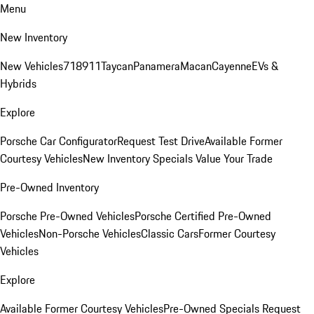
Menu
New Inventory
New Vehicles
718
911
Taycan
Panamera
Macan
Cayenne
EVs &
Hybrids
Explore
Porsche Car Configurator
Request Test Drive
Available Former
Courtesy Vehicles
New Inventory Specials
Value Your Trade
Pre-Owned Inventory
Porsche Pre-Owned Vehicles
Porsche Certified Pre-Owned
Vehicles
Non-Porsche Vehicles
Classic Cars
Former Courtesy
Vehicles
Explore
Available Former Courtesy Vehicles
Pre-Owned Specials
Request