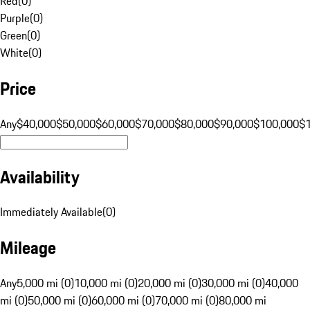
Red
(
0
)
Purple
(
0
)
Green
(
0
)
White
(
0
)
Price
Any
$40,000
$50,000
$60,000
$70,000
$80,000
$90,000
$100,000
$
Availability
Immediately Available
(
0
)
Mileage
Any
5,000 mi (0)
10,000 mi (0)
20,000 mi (0)
30,000 mi (0)
40,000
mi (0)
50,000 mi (0)
60,000 mi (0)
70,000 mi (0)
80,000 mi