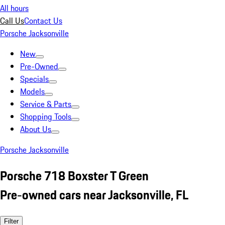
All hours
Call Us
Contact Us
Porsche Jacksonville
New
Pre-Owned
Specials
Models
Service & Parts
Shopping Tools
About Us
Porsche Jacksonville
Porsche 718 Boxster T Green
Pre-owned cars near Jacksonville, FL
Filter