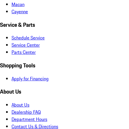
Macan
Cayenne
Service & Parts
Schedule Service
Service Center
Parts Center
Shopping Tools
Apply for Financing
About Us
About Us
Dealership FAQ
Department Hours
Contact Us & Directions