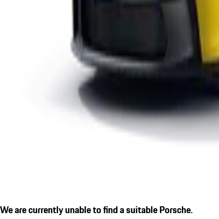
We are currently unable to find a suitable Porsche.