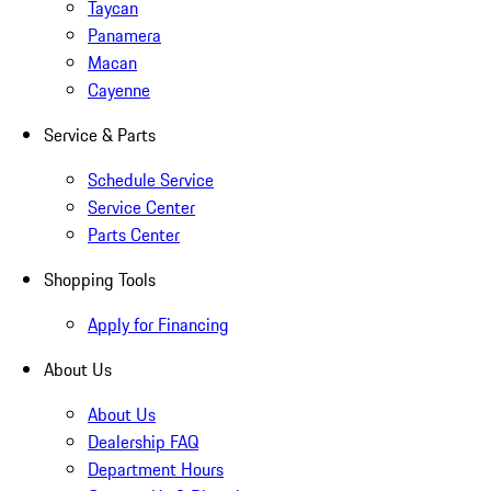
Taycan
Panamera
Macan
Cayenne
Service & Parts
Schedule Service
Service Center
Parts Center
Shopping Tools
Apply for Financing
About Us
About Us
Dealership FAQ
Department Hours