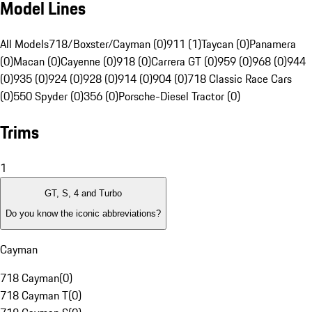
Model Lines
All Models
718/Boxster/Cayman (0)
911 (1)
Taycan (0)
Panamera
(0)
Macan (0)
Cayenne (0)
918 (0)
Carrera GT (0)
959 (0)
968 (0)
944
(0)
935 (0)
924 (0)
928 (0)
914 (0)
904 (0)
718 Classic Race Cars
(0)
550 Spyder (0)
356 (0)
Porsche-Diesel Tractor (0)
Trims
1
GT, S, 4 and Turbo
Do you know the iconic abbreviations?
Cayman
718 Cayman
(
0
)
718 Cayman T
(
0
)