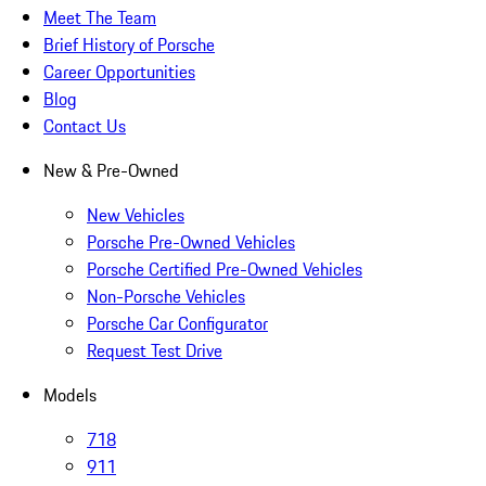
Meet The Team
Brief History of Porsche
Career Opportunities
Blog
Contact Us
New & Pre-Owned
New Vehicles
Porsche Pre-Owned Vehicles
Porsche Certified Pre-Owned Vehicles
Non-Porsche Vehicles
Porsche Car Configurator
Request Test Drive
Models
718
911