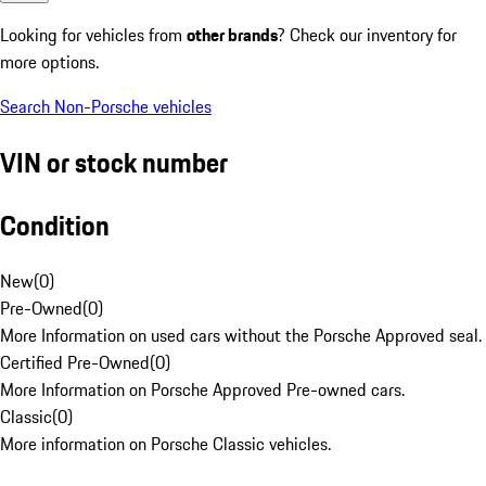
Looking for vehicles from
other brands
? Check our inventory for
more options.
Search Non-Porsche vehicles
VIN or stock number
Condition
New
(
0
)
Pre-Owned
(
0
)
More Information on used cars without the Porsche Approved seal.
Certified Pre-Owned
(
0
)
More Information on Porsche Approved Pre-owned cars.
Classic
(
0
)
More information on Porsche Classic vehicles.