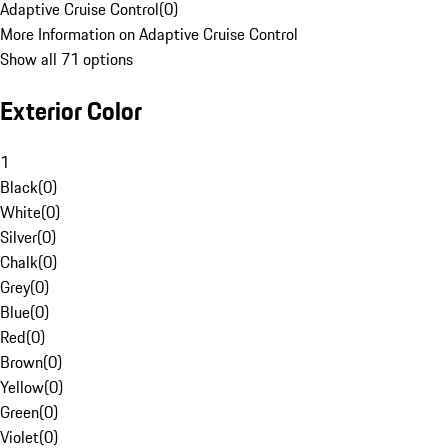
Adaptive Cruise Control
(
0
)
More Information on Adaptive Cruise Control
Show all 71 options
Exterior Color
1
Black
(
0
)
White
(
0
)
Silver
(
0
)
Chalk
(
0
)
Grey
(
0
)
Blue
(
0
)
Red
(
0
)
Brown
(
0
)
Yellow
(
0
)
Green
(
0
)
Violet
(
0
)