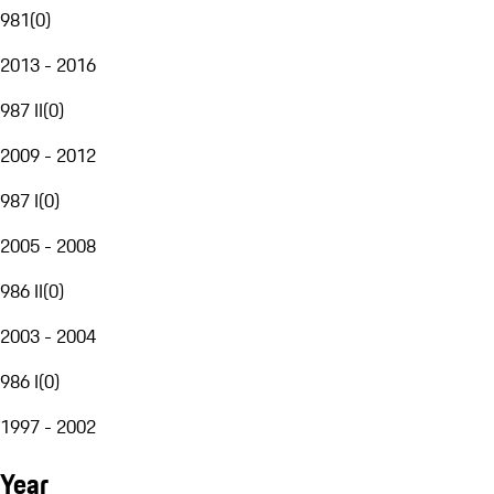
981
(
0
)
2013 - 2016
987 II
(
0
)
2009 - 2012
987 I
(
0
)
2005 - 2008
986 II
(
0
)
2003 - 2004
986 I
(
0
)
1997 - 2002
Year