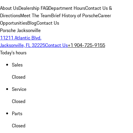
About Us
Dealership FAQ
Department Hours
Contact Us &
Directions
Meet The Team
Brief History of Porsche
Career
Opportunities
Blog
Contact Us
Porsche Jacksonville
11211 Atlantic Blvd.
Jacksonville, FL 32225
Contact Us
+1 904-725-9155
Today's hours
Sales
Closed
Service
Closed
Parts
Closed