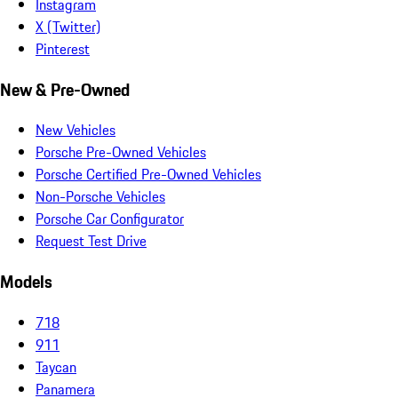
Instagram
X (Twitter)
Pinterest
New & Pre-Owned
New Vehicles
Porsche Pre-Owned Vehicles
Porsche Certified Pre-Owned Vehicles
Non-Porsche Vehicles
Porsche Car Configurator
Request Test Drive
Models
718
911
Taycan
Panamera