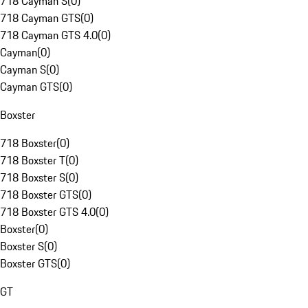
718 Cayman S
(
0
)
718 Cayman GTS
(
0
)
718 Cayman GTS 4.0
(
0
)
Cayman
(
0
)
Cayman S
(
0
)
Cayman GTS
(
0
)
Boxster
718 Boxster
(
0
)
718 Boxster T
(
0
)
718 Boxster S
(
0
)
718 Boxster GTS
(
0
)
718 Boxster GTS 4.0
(
0
)
Boxster
(
0
)
Boxster S
(
0
)
Boxster GTS
(
0
)
GT