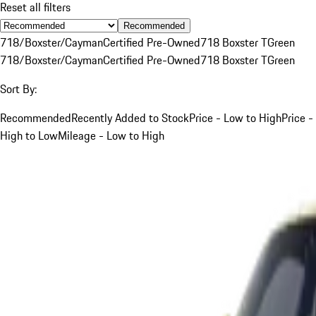
Reset all filters
Recommended
718/Boxster/Cayman
Certified Pre-Owned
718 Boxster T
Green
718/Boxster/Cayman
Certified Pre-Owned
718 Boxster T
Green
Sort By:
Recommended
Recently Added to Stock
Price - Low to High
Price -
High to Low
Mileage - Low to High