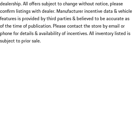
dealership. All offers subject to change without notice, please
confirm listings with dealer. Manufacturer incentive data & vehicle
features is provided by third parties & believed to be accurate as
of the time of publication. Please contact the store by email or
phone for details & availability of incentives. All inventory listed is
subject to prior sale.