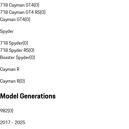
718 Cayman GT4
(
0
)
718 Cayman GT4 RS
(
0
)
Cayman GT4
(
0
)
Spyder
718 Spyder
(
0
)
718 Spyder RS
(
0
)
Boxster Spyder
(
0
)
Cayman R
Cayman R
(
0
)
Model Generations
982
(
0
)
2017 - 2025