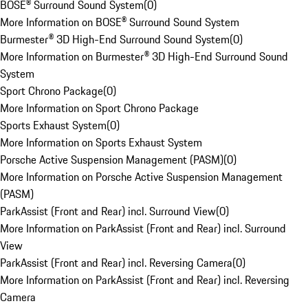
BOSE® Surround Sound System
(
0
)
More Information on BOSE® Surround Sound System
Burmester® 3D High-End Surround Sound System
(
0
)
More Information on Burmester® 3D High-End Surround Sound
System
Sport Chrono Package
(
0
)
More Information on Sport Chrono Package
Sports Exhaust System
(
0
)
More Information on Sports Exhaust System
Porsche Active Suspension Management (PASM)
(
0
)
More Information on Porsche Active Suspension Management
(PASM)
ParkAssist (Front and Rear) incl. Surround View
(
0
)
More Information on ParkAssist (Front and Rear) incl. Surround
View
ParkAssist (Front and Rear) incl. Reversing Camera
(
0
)
More Information on ParkAssist (Front and Rear) incl. Reversing
Camera