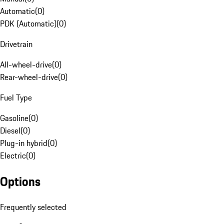
Automatic
(
0
)
PDK (Automatic)
(
0
)
Drivetrain
All-wheel-drive
(
0
)
Rear-wheel-drive
(
0
)
Fuel Type
Gasoline
(
0
)
Diesel
(
0
)
Plug-in hybrid
(
0
)
Electric
(
0
)
Options
Frequently selected