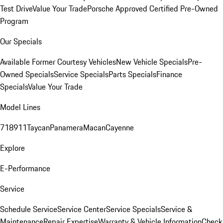
Test Drive
Value Your Trade
Porsche Approved Certified Pre-Owned
Program
Our Specials
Available Former Courtesy Vehicles
New Vehicle Specials
Pre-
Owned Specials
Service Specials
Parts Specials
Finance
Specials
Value Your Trade
Model Lines
718
911
Taycan
Panamera
Macan
Cayenne
Explore
E-Performance
Service
Schedule Service
Service Center
Service Specials
Service &
Maintenance
Repair Expertise
Warranty & Vehicle Information
Check