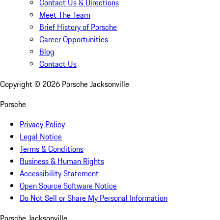
Contact Us & Directions
Meet The Team
Brief History of Porsche
Career Opportunities
Blog
Contact Us
Copyright ©
2026
Porsche Jacksonville
Porsche
Privacy Policy
Legal Notice
Terms & Conditions
Business & Human Rights
Accessibility Statement
Open Source Software Notice
Do Not Sell or Share My Personal Information
Porsche Jacksonville