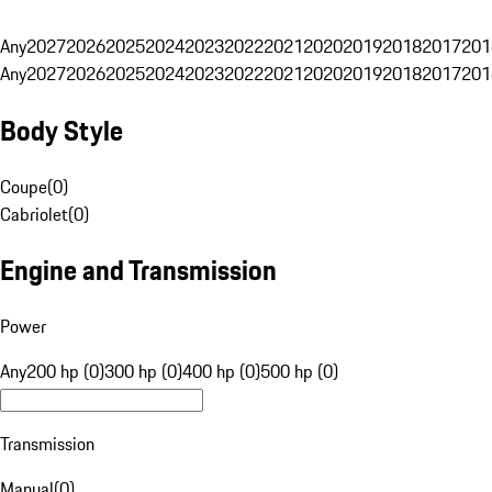
Any
2027
2026
2025
2024
2023
2022
2021
2020
2019
2018
2017
201
Any
2027
2026
2025
2024
2023
2022
2021
2020
2019
2018
2017
201
Body Style
Coupe
(
0
)
Cabriolet
(
0
)
Engine and Transmission
Power
Any
200 hp (0)
300 hp (0)
400 hp (0)
500 hp (0)
Transmission
Manual
(
0
)