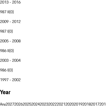
2013 - 2016
987 II
(
0
)
2009 - 2012
987 I
(
0
)
2005 - 2008
986 II
(
0
)
2003 - 2004
986 I
(
0
)
1997 - 2002
Year
Any
2027
2026
2025
2024
2023
2022
2021
2020
2019
2018
2017
201