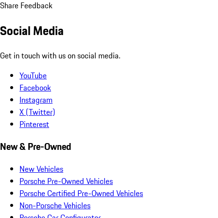
Share Feedback
Social Media
Get in touch with us on social media.
YouTube
Facebook
Instagram
X (Twitter)
Pinterest
New & Pre-Owned
New Vehicles
Porsche Pre-Owned Vehicles
Porsche Certified Pre-Owned Vehicles
Non-Porsche Vehicles
Porsche Car Configurator