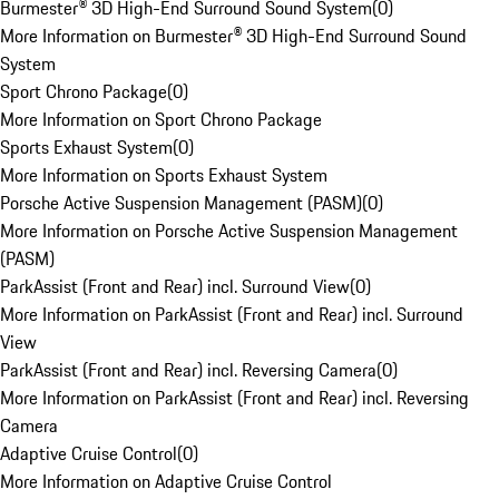
Burmester® 3D High-End Surround Sound System
(
0
)
More Information on Burmester® 3D High-End Surround Sound
System
Sport Chrono Package
(
0
)
More Information on Sport Chrono Package
Sports Exhaust System
(
0
)
More Information on Sports Exhaust System
Porsche Active Suspension Management (PASM)
(
0
)
More Information on Porsche Active Suspension Management
(PASM)
ParkAssist (Front and Rear) incl. Surround View
(
0
)
More Information on ParkAssist (Front and Rear) incl. Surround
View
ParkAssist (Front and Rear) incl. Reversing Camera
(
0
)
More Information on ParkAssist (Front and Rear) incl. Reversing
Camera
Adaptive Cruise Control
(
0
)
More Information on Adaptive Cruise Control