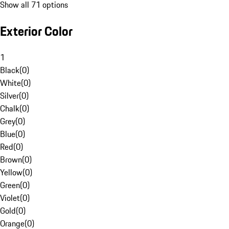
Show all 71 options
Exterior Color
1
Black
(
0
)
White
(
0
)
Silver
(
0
)
Chalk
(
0
)
Grey
(
0
)
Blue
(
0
)
Red
(
0
)
Brown
(
0
)
Yellow
(
0
)
Green
(
0
)
Violet
(
0
)
Gold
(
0
)
Orange
(
0
)