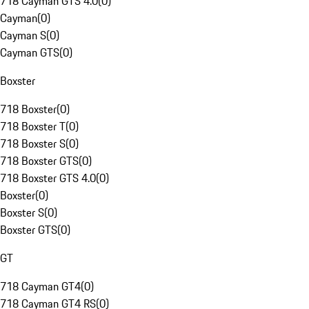
718 Cayman GTS 4.0
(
0
)
Cayman
(
0
)
Cayman S
(
0
)
Cayman GTS
(
0
)
Boxster
718 Boxster
(
0
)
718 Boxster T
(
0
)
718 Boxster S
(
0
)
718 Boxster GTS
(
0
)
718 Boxster GTS 4.0
(
0
)
Boxster
(
0
)
Boxster S
(
0
)
Boxster GTS
(
0
)
GT
718 Cayman GT4
(
0
)
718 Cayman GT4 RS
(
0
)