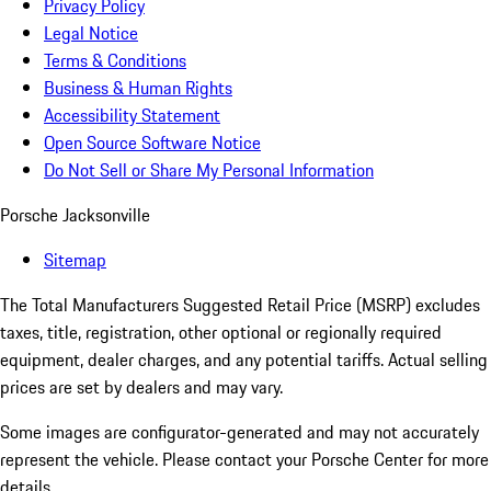
Privacy Policy
Legal Notice
Terms & Conditions
Business & Human Rights
Accessibility Statement
Open Source Software Notice
Do Not Sell or Share My Personal Information
Porsche Jacksonville
Sitemap
The Total Manufacturers Suggested Retail Price (MSRP) excludes
taxes, title, registration, other optional or regionally required
equipment, dealer charges, and any potential tariffs. Actual selling
prices are set by dealers and may vary.
Some images are configurator-generated and may not accurately
represent the vehicle. Please contact your Porsche Center for more
details.