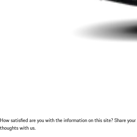
How satisfied are you with the information on this site?
Share your
thoughts with us.