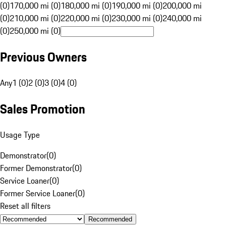
(0)
170,000 mi (0)
180,000 mi (0)
190,000 mi (0)
200,000 mi
(0)
210,000 mi (0)
220,000 mi (0)
230,000 mi (0)
240,000 mi
(0)
250,000 mi (0)
Previous Owners
Any
1 (0)
2 (0)
3 (0)
4 (0)
Sales Promotion
Usage Type
Demonstrator
(
0
)
Former Demonstrator
(
0
)
Service Loaner
(
0
)
Former Service Loaner
(
0
)
Reset all filters
Recommended