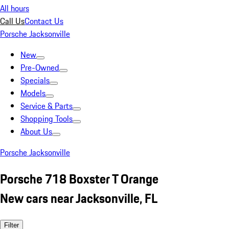
All hours
Call Us
Contact Us
Porsche Jacksonville
New
Pre-Owned
Specials
Models
Service & Parts
Shopping Tools
About Us
Porsche Jacksonville
Porsche 718 Boxster T Orange
New cars near Jacksonville, FL
Filter