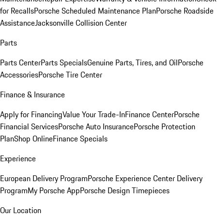
for Recalls
Porsche Scheduled Maintenance Plan
Porsche Roadside
Assistance
Jacksonville Collision Center
Parts
Parts Center
Parts Specials
Genuine Parts, Tires, and Oil
Porsche
Accessories
Porsche Tire Center
Finance & Insurance
Apply for Financing
Value Your Trade-In
Finance Center
Porsche
Financial Services
Porsche Auto Insurance
Porsche Protection
Plan
Shop Online
Finance Specials
Experience
European Delivery Program
Porsche Experience Center Delivery
Program
My Porsche App
Porsche Design Timepieces
Our Location