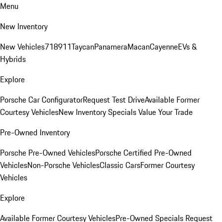
Menu
New Inventory
New Vehicles
718
911
Taycan
Panamera
Macan
Cayenne
EVs &
Hybrids
Explore
Porsche Car Configurator
Request Test Drive
Available Former
Courtesy Vehicles
New Inventory Specials
Value Your Trade
Pre-Owned Inventory
Porsche Pre-Owned Vehicles
Porsche Certified Pre-Owned
Vehicles
Non-Porsche Vehicles
Classic Cars
Former Courtesy
Vehicles
Explore
Available Former Courtesy Vehicles
Pre-Owned Specials
Request