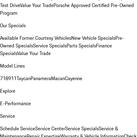
Test Drive
Value Your Trade
Porsche Approved Certified Pre-Owned
Program
Our Specials
Available Former Courtesy Vehicles
New Vehicle Specials
Pre-
Owned Specials
Service Specials
Parts Specials
Finance
Specials
Value Your Trade
Model Lines
718
911
Taycan
Panamera
Macan
Cayenne
Explore
E-Performance
Service
Schedule Service
Service Center
Service Specials
Service &
Maintenance
Repair Expertise
Warranty & Vehicle Information
Check