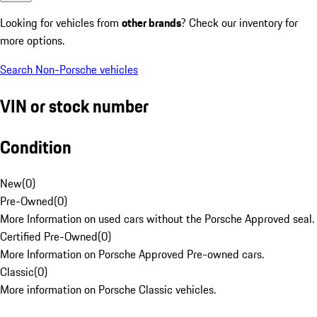
Looking for vehicles from
other brands
? Check our inventory for
more options.
Search Non-Porsche vehicles
VIN or stock number
Condition
New
(
0
)
Pre-Owned
(
0
)
More Information on used cars without the Porsche Approved seal.
Certified Pre-Owned
(
0
)
More Information on Porsche Approved Pre-owned cars.
Classic
(
0
)
More information on Porsche Classic vehicles.