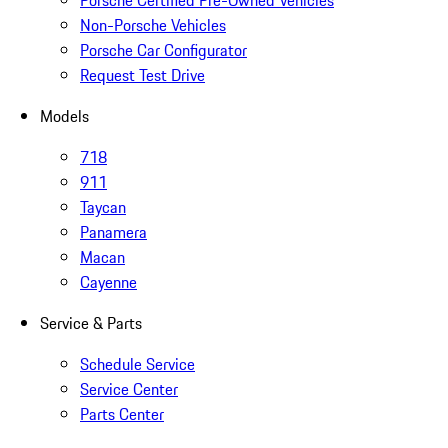
Porsche Certified Pre-Owned Vehicles
Non-Porsche Vehicles
Porsche Car Configurator
Request Test Drive
Models
718
911
Taycan
Panamera
Macan
Cayenne
Service & Parts
Schedule Service
Service Center
Parts Center