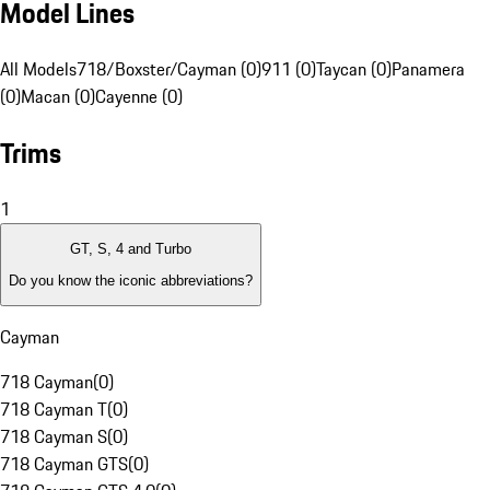
Model Lines
All Models
718/Boxster/Cayman (0)
911 (0)
Taycan (0)
Panamera
(0)
Macan (0)
Cayenne (0)
Trims
1
GT, S, 4 and Turbo
Do you know the iconic abbreviations?
Cayman
718 Cayman
(
0
)
718 Cayman T
(
0
)
718 Cayman S
(
0
)
718 Cayman GTS
(
0
)