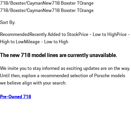
718/Boxster/Cayman
New
718 Boxster T
Orange
718/Boxster/Cayman
New
718 Boxster T
Orange
Sort By:
Recommended
Recently Added to Stock
Price - Low to High
Price -
High to Low
Mileage - Low to High
The new 718 model lines are currently unavailable.
We invite you to stay informed as exciting updates are on the way.
Until then, explore a recommended selection of Porsche models
we believe align with your search:
Pre-Owned 718