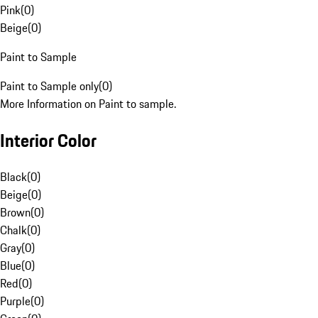
Pink
(
0
)
Beige
(
0
)
Paint to Sample
Paint to Sample only
(
0
)
More Information on Paint to sample.
Interior Color
Black
(
0
)
Beige
(
0
)
Brown
(
0
)
Chalk
(
0
)
Gray
(
0
)
Blue
(
0
)
Red
(
0
)
Purple
(
0
)