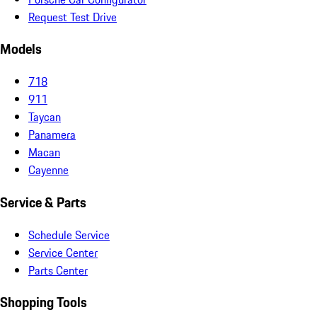
Request Test Drive
Models
718
911
Taycan
Panamera
Macan
Cayenne
Service & Parts
Schedule Service
Service Center
Parts Center
Shopping Tools