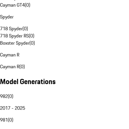
Cayman GT4
(
0
)
Spyder
718 Spyder
(
0
)
718 Spyder RS
(
0
)
Boxster Spyder
(
0
)
Cayman R
Cayman R
(
0
)
Model Generations
982
(
0
)
2017 - 2025
981
(
0
)