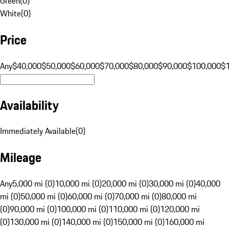
Green
(
0
)
White
(
0
)
Price
Any
$40,000
$50,000
$60,000
$70,000
$80,000
$90,000
$100,000
$
Availability
Immediately Available
(
0
)
Mileage
Any
5,000 mi (0)
10,000 mi (0)
20,000 mi (0)
30,000 mi (0)
40,000
mi (0)
50,000 mi (0)
60,000 mi (0)
70,000 mi (0)
80,000 mi
(0)
90,000 mi (0)
100,000 mi (0)
110,000 mi (0)
120,000 mi
(0)
130,000 mi (0)
140,000 mi (0)
150,000 mi (0)
160,000 mi