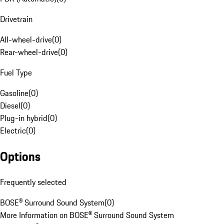
Drivetrain
All-wheel-drive
(
0
)
Rear-wheel-drive
(
0
)
Fuel Type
Gasoline
(
0
)
Diesel
(
0
)
Plug-in hybrid
(
0
)
Electric
(
0
)
Options
Frequently selected
BOSE® Surround Sound System
(
0
)
More Information on BOSE® Surround Sound System