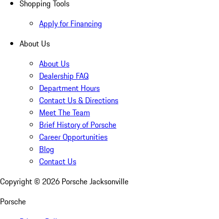
Shopping Tools
Apply for Financing
About Us
About Us
Dealership FAQ
Department Hours
Contact Us & Directions
Meet The Team
Brief History of Porsche
Career Opportunities
Blog
Contact Us
Copyright ©
2026
Porsche Jacksonville
Porsche