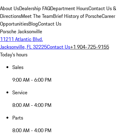
About Us
Dealership FAQ
Department Hours
Contact Us &
Directions
Meet The Team
Brief History of Porsche
Career
Opportunities
Blog
Contact Us
Porsche Jacksonville
11211 Atlantic Blvd.
Jacksonville, FL 32225
Contact Us
+1 904-725-9155
Today's hours
Sales
9:00 AM - 6:00 PM
Service
8:00 AM - 4:00 PM
Parts
8:00 AM - 4:00 PM