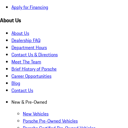
Apply for Financing
About Us
About Us
Dealership FAQ
Department Hours
Contact Us & Directions
Meet The Team
Brief History of Porsche
Career Opportunities
Blog
Contact Us
New & Pre-Owned
New Vehicles
Porsche Pre-Owned Vehicles