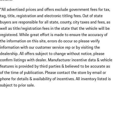
*All advertised prices and offers exclude government fees for tax,
tag, title, registration and electronic titling fees. Out of state
buyers are responsible for all state, county, city taxes and fees, as
well as title/registration fees in the state that the vehicle will be
registered. While great effort is made to ensure the accuracy of
the information on this site, errors do occur so please verify
information with our customer service rep or by visiting the
dealership. All offers subject to change without notice, please
confirm listings with dealer. Manufacturer incentive data & vehicle
features is provided by third parties & believed to be accurate as
of the time of publication. Please contact the store by email or
phone for details & availability of incentives. All inventory listed is
subject to prior sale.