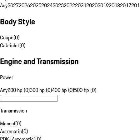
Any
2027
2026
2025
2024
2023
2022
2021
2020
2019
2018
2017
201
Body Style
Coupe
(
0
)
Cabriolet
(
0
)
Engine and Transmission
Power
Any
200 hp (0)
300 hp (0)
400 hp (0)
500 hp (0)
Transmission
Manual
(
0
)
Automatic
(
0
)
PDK (Automatic)
(
0
)