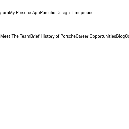
ogram
My Porsche App
Porsche Design Timepieces
s
Meet The Team
Brief History of Porsche
Career Opportunities
Blog
C