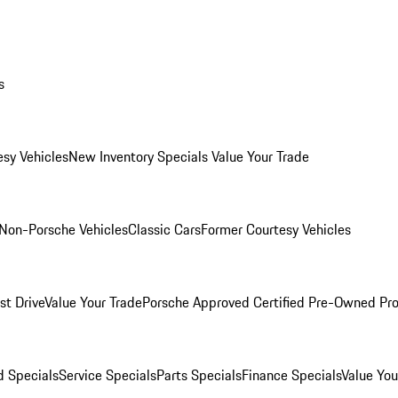
s
esy Vehicles
New Inventory Specials
Value Your Trade
Non-Porsche Vehicles
Classic Cars
Former Courtesy Vehicles
st Drive
Value Your Trade
Porsche Approved Certified Pre-Owned Pr
 Specials
Service Specials
Parts Specials
Finance Specials
Value You