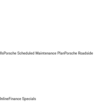
lls
Porsche Scheduled Maintenance Plan
Porsche Roadside
nline
Finance Specials