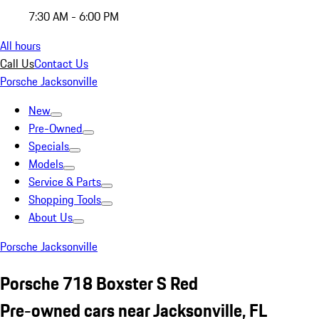
7:30 AM - 6:00 PM
All hours
Call Us
Contact Us
Porsche Jacksonville
New
Pre-Owned
Specials
Models
Service & Parts
Shopping Tools
About Us
Porsche Jacksonville
Porsche 718 Boxster S Red
Pre-owned cars near Jacksonville, FL