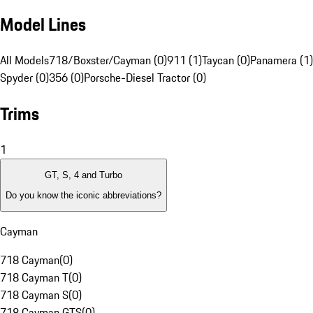
Model Lines
All Models
718/Boxster/Cayman (0)
911 (1)
Taycan (0)
Panamera (1)
Spyder (0)
356 (0)
Porsche-Diesel Tractor (0)
Trims
1
GT, S, 4 and Turbo
Do you know the iconic abbreviations?
Cayman
718 Cayman
(
0
)
718 Cayman T
(
0
)
718 Cayman S
(
0
)
718 Cayman GTS
(
0
)