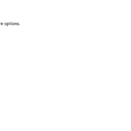
re options.