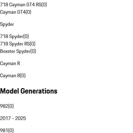
718 Cayman GT4 RS
(
0
)
Cayman GT4
(
0
)
Spyder
718 Spyder
(
0
)
718 Spyder RS
(
0
)
Boxster Spyder
(
0
)
Cayman R
Cayman R
(
0
)
Model Generations
982
(
0
)
2017 - 2025
981
(
0
)