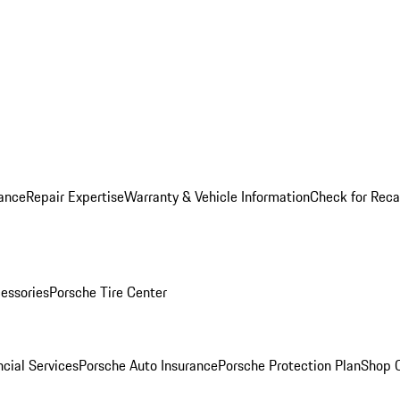
ance
Repair Expertise
Warranty & Vehicle Information
Check for Reca
essories
Porsche Tire Center
cial Services
Porsche Auto Insurance
Porsche Protection Plan
Shop O