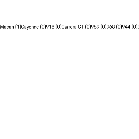
Macan (1)
Cayenne (0)
918 (0)
Carrera GT (0)
959 (0)
968 (0)
944 (0)