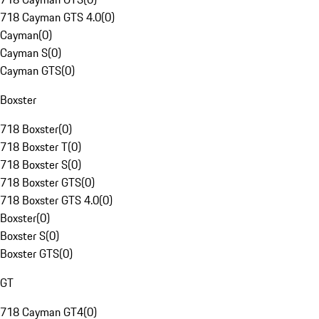
718 Cayman GTS 4.0
(
0
)
Cayman
(
0
)
Cayman S
(
0
)
Cayman GTS
(
0
)
Boxster
718 Boxster
(
0
)
718 Boxster T
(
0
)
718 Boxster S
(
0
)
718 Boxster GTS
(
0
)
718 Boxster GTS 4.0
(
0
)
Boxster
(
0
)
Boxster S
(
0
)
Boxster GTS
(
0
)
GT
718 Cayman GT4
(
0
)