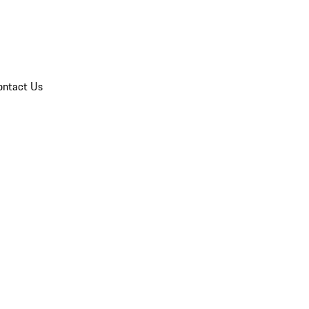
ontact Us