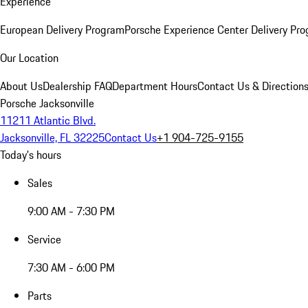
Experience
European Delivery Program
Porsche Experience Center Delivery Pr
Our Location
About Us
Dealership FAQ
Department Hours
Contact Us & Direction
Porsche Jacksonville
11211 Atlantic Blvd.
Jacksonville, FL 32225
Contact Us
+1 904-725-9155
Today's hours
Sales
9:00 AM - 7:30 PM
Service
7:30 AM - 6:00 PM
Parts