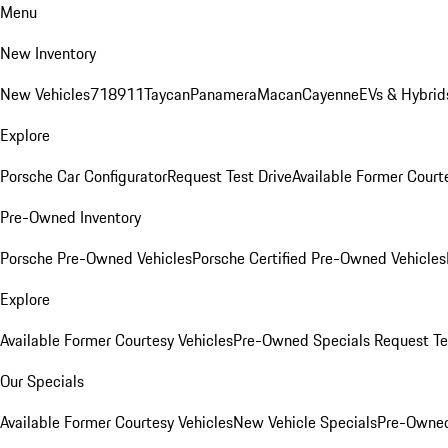
Menu
New Inventory
New Vehicles
718
911
Taycan
Panamera
Macan
Cayenne
EVs & Hybrid
Explore
Porsche Car Configurator
Request Test Drive
Available Former Court
Pre-Owned Inventory
Porsche Pre-Owned Vehicles
Porsche Certified Pre-Owned Vehicles
Explore
Available Former Courtesy Vehicles
Pre-Owned Specials
Request Te
Our Specials
Available Former Courtesy Vehicles
New Vehicle Specials
Pre-Owned