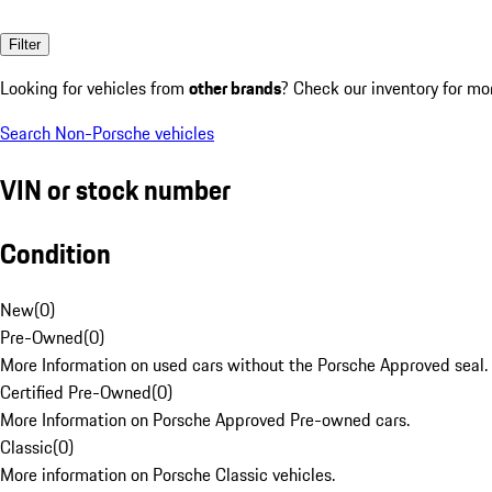
Filter
Looking for vehicles from
other brands
? Check our inventory for mo
Search Non-Porsche vehicles
VIN or stock number
Condition
New
(
0
)
Pre-Owned
(
0
)
More Information on used cars without the Porsche Approved seal.
Certified Pre-Owned
(
0
)
More Information on Porsche Approved Pre-owned cars.
Classic
(
0
)
More information on Porsche Classic vehicles.