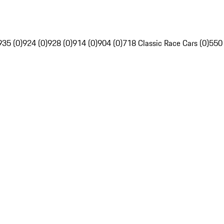
935 (0)
924 (0)
928 (0)
914 (0)
904 (0)
718 Classic Race Cars (0)
550