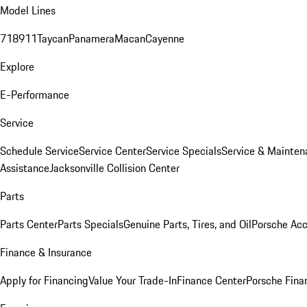
Model Lines
718
911
Taycan
Panamera
Macan
Cayenne
Explore
E-Performance
Service
Schedule Service
Service Center
Service Specials
Service & Mainten
Assistance
Jacksonville Collision Center
Parts
Parts Center
Parts Specials
Genuine Parts, Tires, and Oil
Porsche Acc
Finance & Insurance
Apply for Financing
Value Your Trade-In
Finance Center
Porsche Finan