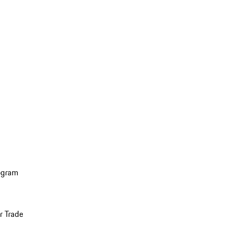
ogram
r Trade