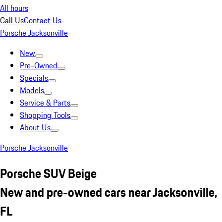
All hours
Call Us
Contact Us
Porsche Jacksonville
New
Pre-Owned
Specials
Models
Service & Parts
Shopping Tools
About Us
Porsche Jacksonville
Porsche SUV Beige
New and pre-owned cars near Jacksonville,
FL