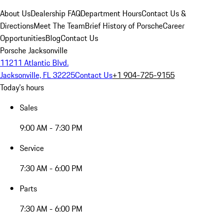
About Us
Dealership FAQ
Department Hours
Contact Us &
Directions
Meet The Team
Brief History of Porsche
Career
Opportunities
Blog
Contact Us
Porsche Jacksonville
11211 Atlantic Blvd.
Jacksonville, FL 32225
Contact Us
+1 904-725-9155
Today's hours
Sales
9:00 AM - 7:30 PM
Service
7:30 AM - 6:00 PM
Parts
7:30 AM - 6:00 PM