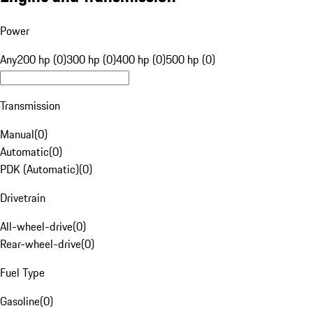
Power
Any
200 hp (0)
300 hp (0)
400 hp (0)
500 hp (0)
Transmission
Manual
(
0
)
Automatic
(
0
)
PDK (Automatic)
(
0
)
Drivetrain
All-wheel-drive
(
0
)
Rear-wheel-drive
(
0
)
Fuel Type
Gasoline
(
0
)