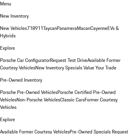
Menu
New Inventory
New Vehicles
718
911
Taycan
Panamera
Macan
Cayenne
EVs &
Hybrids
Explore
Porsche Car Configurator
Request Test Drive
Available Former
Courtesy Vehicles
New Inventory Specials
Value Your Trade
Pre-Owned Inventory
Porsche Pre-Owned Vehicles
Porsche Certified Pre-Owned
Vehicles
Non-Porsche Vehicles
Classic Cars
Former Courtesy
Vehicles
Explore
Available Former Courtesy Vehicles
Pre-Owned Specials
Request