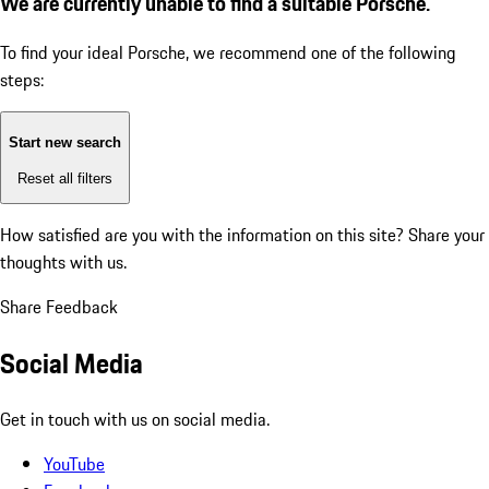
We are currently unable to find a suitable Porsche.
To find your ideal Porsche, we recommend one of the following
steps:
Start new search
Reset all filters
How satisfied are you with the information on this site?
Share your
thoughts with us.
Share Feedback
Social Media
Get in touch with us on social media.
YouTube