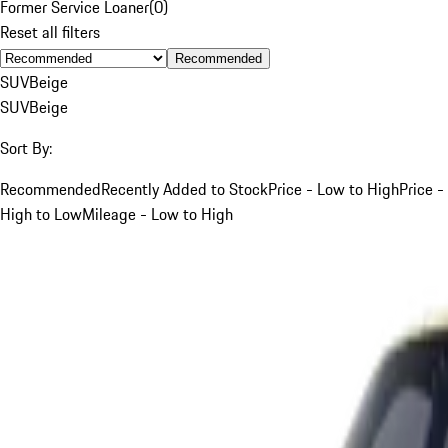
Former Service Loaner
(
0
)
Reset all filters
Recommended
SUV
Beige
SUV
Beige
Sort By:
Recommended
Recently Added to Stock
Price - Low to High
Price -
High to Low
Mileage - Low to High