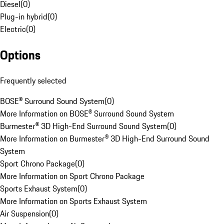
Diesel
(
0
)
Plug-in hybrid
(
0
)
Electric
(
0
)
Options
Frequently selected
BOSE® Surround Sound System
(
0
)
More Information on BOSE® Surround Sound System
Burmester® 3D High-End Surround Sound System
(
0
)
More Information on Burmester® 3D High-End Surround Sound
System
Sport Chrono Package
(
0
)
More Information on Sport Chrono Package
Sports Exhaust System
(
0
)
More Information on Sports Exhaust System
Air Suspension
(
0
)