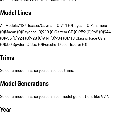
Model Lines
All Models
718/Boxster/Cayman (0)
911 (0)
Taycan (0)
Panamera
(0)
Macan (0)
Cayenne (0)
918 (0)
Carrera GT (0)
959 (0)
968 (0)
944
(0)
935 (0)
924 (0)
928 (0)
914 (0)
904 (0)
718 Classic Race Cars
(0)
550 Spyder (0)
356 (0)
Porsche-Diesel Tractor (0)
Trims
Select a model first so you can select trims.
Model Generations
Select a model first so you can filter model generations like 992.
Year