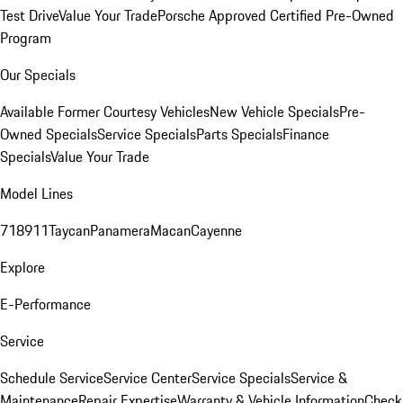
Test Drive
Value Your Trade
Porsche Approved Certified Pre-Owned
Program
Our Specials
Available Former Courtesy Vehicles
New Vehicle Specials
Pre-
Owned Specials
Service Specials
Parts Specials
Finance
Specials
Value Your Trade
Model Lines
718
911
Taycan
Panamera
Macan
Cayenne
Explore
E-Performance
Service
Schedule Service
Service Center
Service Specials
Service &
Maintenance
Repair Expertise
Warranty & Vehicle Information
Check