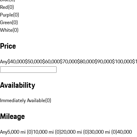
Red
(
0
)
Purple
(
0
)
Green
(
0
)
White
(
0
)
Price
Any
$40,000
$50,000
$60,000
$70,000
$80,000
$90,000
$100,000
$
Availability
Immediately Available
(
0
)
Mileage
Any
5,000 mi (0)
10,000 mi (0)
20,000 mi (0)
30,000 mi (0)
40,000