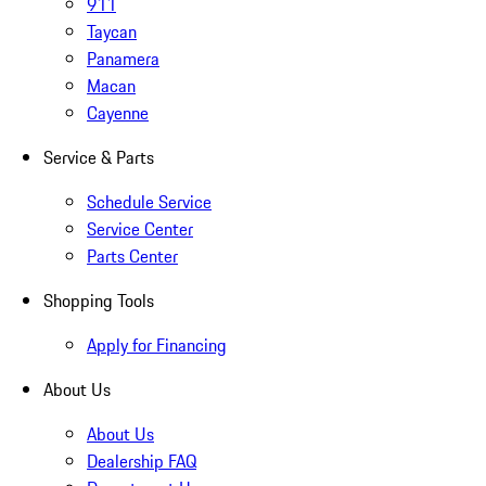
911
Taycan
Panamera
Macan
Cayenne
Service & Parts
Schedule Service
Service Center
Parts Center
Shopping Tools
Apply for Financing
About Us
About Us
Dealership FAQ