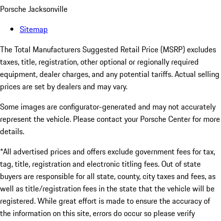
Porsche Jacksonville
Sitemap
The Total Manufacturers Suggested Retail Price (MSRP) excludes
taxes, title, registration, other optional or regionally required
equipment, dealer charges, and any potential tariffs. Actual selling
prices are set by dealers and may vary.
Some images are configurator-generated and may not accurately
represent the vehicle. Please contact your Porsche Center for more
details.
*All advertised prices and offers exclude government fees for tax,
tag, title, registration and electronic titling fees. Out of state
buyers are responsible for all state, county, city taxes and fees, as
well as title/registration fees in the state that the vehicle will be
registered. While great effort is made to ensure the accuracy of
the information on this site, errors do occur so please verify