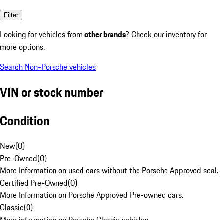
Filter
Looking for vehicles from
other brands
? Check our inventory for
more options.
Search Non-Porsche vehicles
VIN or stock number
Condition
New
(
0
)
Pre-Owned
(
0
)
More Information on used cars without the Porsche Approved seal.
Certified Pre-Owned
(
0
)
More Information on Porsche Approved Pre-owned cars.
Classic
(
0
)
More information on Porsche Classic vehicles.