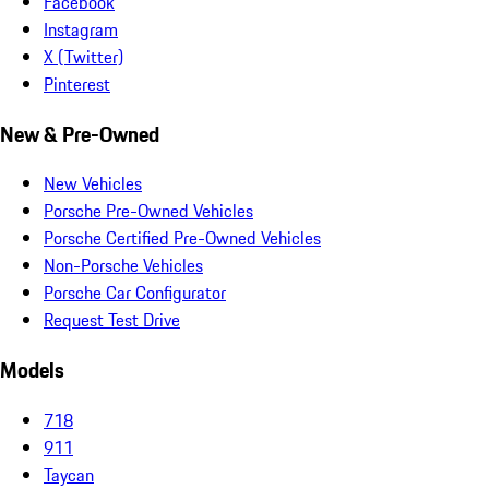
Facebook
Instagram
X (Twitter)
Pinterest
New & Pre-Owned
New Vehicles
Porsche Pre-Owned Vehicles
Porsche Certified Pre-Owned Vehicles
Non-Porsche Vehicles
Porsche Car Configurator
Request Test Drive
Models
718
911
Taycan