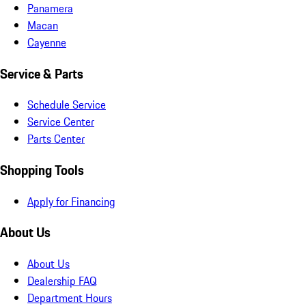
Panamera
Macan
Cayenne
Service & Parts
Schedule Service
Service Center
Parts Center
Shopping Tools
Apply for Financing
About Us
About Us
Dealership FAQ
Department Hours