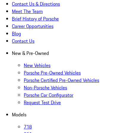
Contact Us & Directions
Meet The Team
Brief History of Porsche
Career Opportunities
Blog
Contact Us
New & Pre-Owned
New Vehicles
Porsche Pre-Owned Vehicles
Porsche Certified Pre-Owned Vehicles
Non-Porsche Vehicles
Porsche Car Configurator
Request Test Drive
Models
718