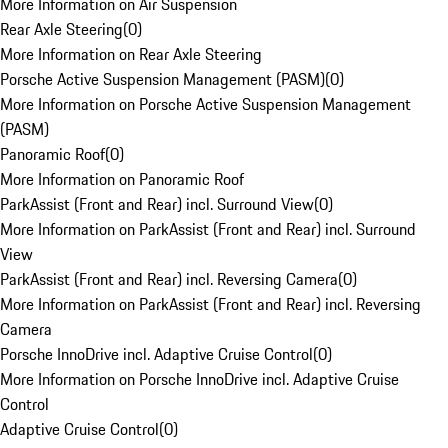
More Information on Air Suspension
Rear Axle Steering
(
0
)
More Information on Rear Axle Steering
Porsche Active Suspension Management (PASM)
(
0
)
More Information on Porsche Active Suspension Management
(PASM)
Panoramic Roof
(
0
)
More Information on Panoramic Roof
ParkAssist (Front and Rear) incl. Surround View
(
0
)
More Information on ParkAssist (Front and Rear) incl. Surround
View
ParkAssist (Front and Rear) incl. Reversing Camera
(
0
)
More Information on ParkAssist (Front and Rear) incl. Reversing
Camera
Porsche InnoDrive incl. Adaptive Cruise Control
(
0
)
More Information on Porsche InnoDrive incl. Adaptive Cruise
Control
Adaptive Cruise Control
(
0
)