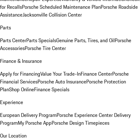
for Recalls
Porsche Scheduled Maintenance Plan
Porsche Roadside
Assistance
Jacksonville Collision Center
Parts
Parts Center
Parts Specials
Genuine Parts, Tires, and Oil
Porsche
Accessories
Porsche Tire Center
Finance & Insurance
Apply for Financing
Value Your Trade-In
Finance Center
Porsche
Financial Services
Porsche Auto Insurance
Porsche Protection
Plan
Shop Online
Finance Specials
Experience
European Delivery Program
Porsche Experience Center Delivery
Program
My Porsche App
Porsche Design Timepieces
Our Location