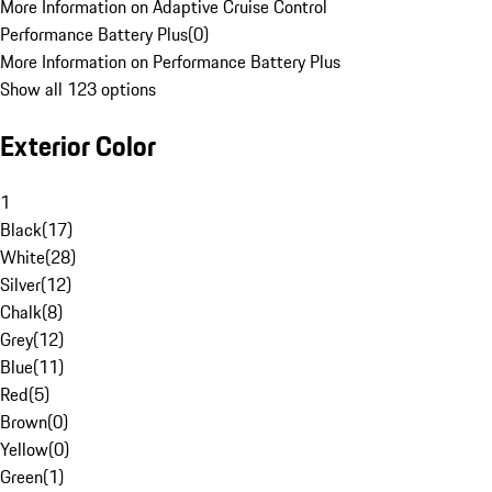
More Information on Adaptive Cruise Control
Performance Battery Plus
(
0
)
More Information on Performance Battery Plus
Show all 123 options
Exterior Color
1
Black
(
17
)
White
(
28
)
Silver
(
12
)
Chalk
(
8
)
Grey
(
12
)
Blue
(
11
)
Red
(
5
)
Brown
(
0
)
Yellow
(
0
)
Green
(
1
)