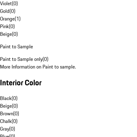
Violet
(
0
)
Gold
(
0
)
Orange
(
1
)
Pink
(
0
)
Beige
(
0
)
Paint to Sample
Paint to Sample only
(
0
)
More Information on Paint to sample.
Interior Color
Black
(
0
)
Beige
(
0
)
Brown
(
0
)
Chalk
(
0
)
Gray
(
0
)
Blue
(
0
)