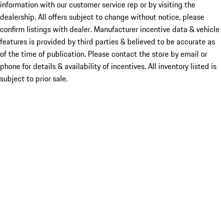
information with our customer service rep or by visiting the
dealership. All offers subject to change without notice, please
confirm listings with dealer. Manufacturer incentive data & vehicle
features is provided by third parties & believed to be accurate as
of the time of publication. Please contact the store by email or
phone for details & availability of incentives. All inventory listed is
subject to prior sale.