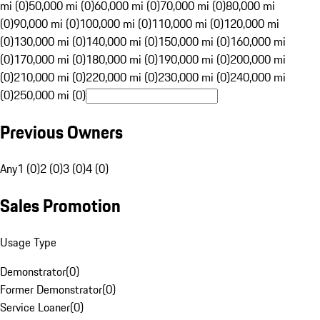
mi (0)
50,000 mi (0)
60,000 mi (0)
70,000 mi (0)
80,000 mi
(0)
90,000 mi (0)
100,000 mi (0)
110,000 mi (0)
120,000 mi
(0)
130,000 mi (0)
140,000 mi (0)
150,000 mi (0)
160,000 mi
(0)
170,000 mi (0)
180,000 mi (0)
190,000 mi (0)
200,000 mi
(0)
210,000 mi (0)
220,000 mi (0)
230,000 mi (0)
240,000 mi
(0)
250,000 mi (0)
Previous Owners
Any
1 (0)
2 (0)
3 (0)
4 (0)
Sales Promotion
Usage Type
Demonstrator
(
0
)
Former Demonstrator
(
0
)
Service Loaner
(
0
)