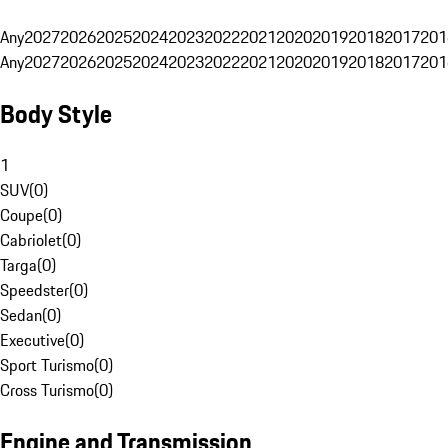
Any
2027
2026
2025
2024
2023
2022
2021
2020
2019
2018
2017
201
Any
2027
2026
2025
2024
2023
2022
2021
2020
2019
2018
2017
201
Body Style
1
SUV
(
0
)
Coupe
(
0
)
Cabriolet
(
0
)
Targa
(
0
)
Speedster
(
0
)
Sedan
(
0
)
Executive
(
0
)
Sport Turismo
(
0
)
Cross Turismo
(
0
)
Engine and Transmission