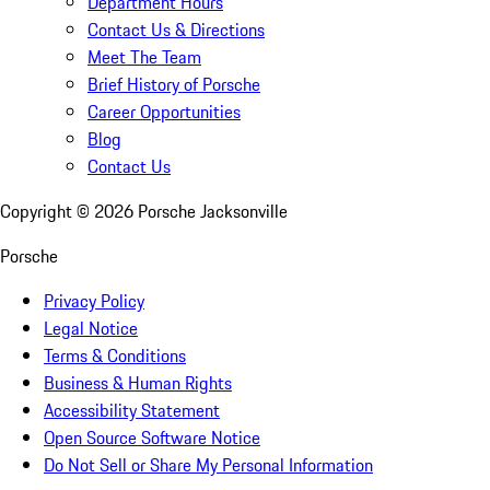
Department Hours
Contact Us & Directions
Meet The Team
Brief History of Porsche
Career Opportunities
Blog
Contact Us
Copyright ©
2026
Porsche Jacksonville
Porsche
Privacy Policy
Legal Notice
Terms & Conditions
Business & Human Rights
Accessibility Statement
Open Source Software Notice
Do Not Sell or Share My Personal Information