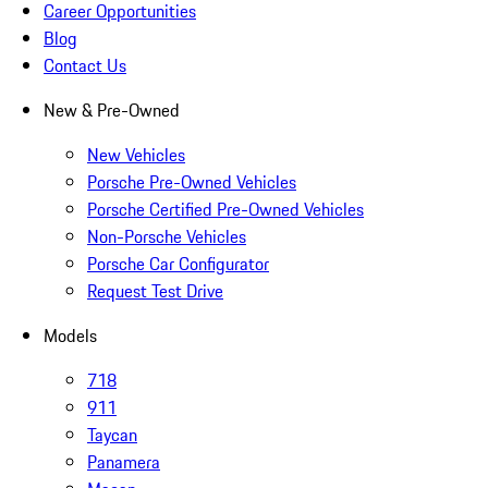
Career Opportunities
Blog
Contact Us
New & Pre-Owned
New Vehicles
Porsche Pre-Owned Vehicles
Porsche Certified Pre-Owned Vehicles
Non-Porsche Vehicles
Porsche Car Configurator
Request Test Drive
Models
718
911
Taycan
Panamera