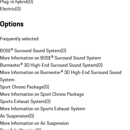
Plug-in hybrid
(
0
)
Electric
(
0
)
Options
Frequently selected
BOSE® Surround Sound System
(
0
)
More Information on BOSE® Surround Sound System
Burmester® 3D High-End Surround Sound System
(
0
)
More Information on Burmester® 3D High-End Surround Sound
System
Sport Chrono Package
(
0
)
More Information on Sport Chrono Package
Sports Exhaust System
(
0
)
More Information on Sports Exhaust System
Air Suspension
(
0
)
More Information on Air Suspension