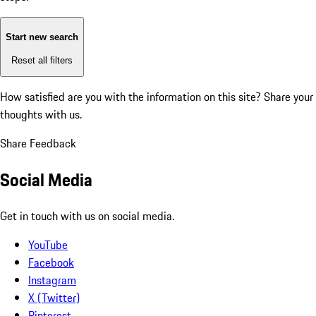
Start new search
Reset all filters
How satisfied are you with the information on this site?
Share your
thoughts with us.
Share Feedback
Social Media
Get in touch with us on social media.
YouTube
Facebook
Instagram
X (Twitter)
Pinterest