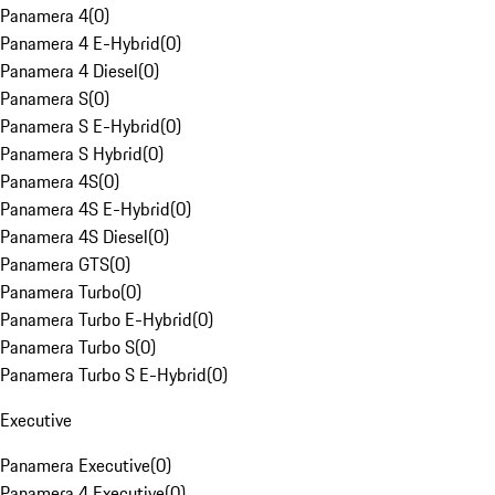
Panamera 4
(
0
)
Panamera 4 E-Hybrid
(
0
)
Panamera 4 Diesel
(
0
)
Panamera S
(
0
)
Panamera S E-Hybrid
(
0
)
Panamera S Hybrid
(
0
)
Panamera 4S
(
0
)
Panamera 4S E-Hybrid
(
0
)
Panamera 4S Diesel
(
0
)
Panamera GTS
(
0
)
Panamera Turbo
(
0
)
Panamera Turbo E-Hybrid
(
0
)
Panamera Turbo S
(
0
)
Panamera Turbo S E-Hybrid
(
0
)
Executive
Panamera Executive
(
0
)
Panamera 4 Executive
(
0
)