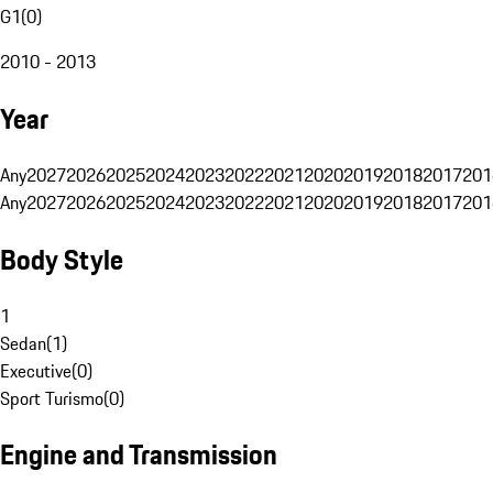
G1
(
0
)
2010 - 2013
Year
Any
2027
2026
2025
2024
2023
2022
2021
2020
2019
2018
2017
201
Any
2027
2026
2025
2024
2023
2022
2021
2020
2019
2018
2017
201
Body Style
1
Sedan
(
1
)
Executive
(
0
)
Sport Turismo
(
0
)
Engine and Transmission