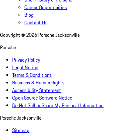
Career Opportunities
Blog
Contact Us
Copyright ©
2026
Porsche Jacksonville
Porsche
Privacy Policy
Legal Notice
Terms & Conditions
Business & Human Rights
Accessibility Statement
Open Source Software Notice
Do Not Sell or Share My Personal Information
Porsche Jacksonville
Sitemap