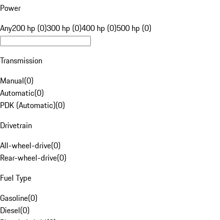
Power
Any
200 hp (0)
300 hp (0)
400 hp (0)
500 hp (0)
Transmission
Manual
(
0
)
Automatic
(
0
)
PDK (Automatic)
(
0
)
Drivetrain
All-wheel-drive
(
0
)
Rear-wheel-drive
(
0
)
Fuel Type
Gasoline
(
0
)
Diesel
(
0
)