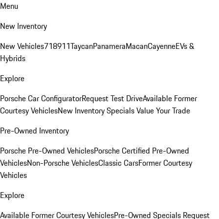
Menu
New Inventory
New Vehicles
718
911
Taycan
Panamera
Macan
Cayenne
EVs &
Hybrids
Explore
Porsche Car Configurator
Request Test Drive
Available Former
Courtesy Vehicles
New Inventory Specials
Value Your Trade
Pre-Owned Inventory
Porsche Pre-Owned Vehicles
Porsche Certified Pre-Owned
Vehicles
Non-Porsche Vehicles
Classic Cars
Former Courtesy
Vehicles
Explore
Available Former Courtesy Vehicles
Pre-Owned Specials
Request