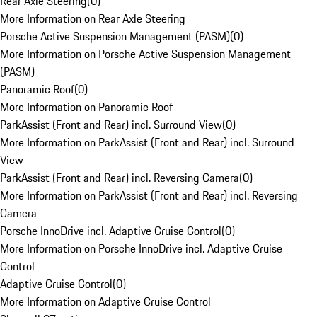
Rear Axle Steering
(
0
)
More Information on Rear Axle Steering
Porsche Active Suspension Management (PASM)
(
0
)
More Information on Porsche Active Suspension Management
(PASM)
Panoramic Roof
(
0
)
More Information on Panoramic Roof
ParkAssist (Front and Rear) incl. Surround View
(
0
)
More Information on ParkAssist (Front and Rear) incl. Surround
View
ParkAssist (Front and Rear) incl. Reversing Camera
(
0
)
More Information on ParkAssist (Front and Rear) incl. Reversing
Camera
Porsche InnoDrive incl. Adaptive Cruise Control
(
0
)
More Information on Porsche InnoDrive incl. Adaptive Cruise
Control
Adaptive Cruise Control
(
0
)
More Information on Adaptive Cruise Control