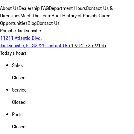
About Us
Dealership FAQ
Department Hours
Contact Us &
Directions
Meet The Team
Brief History of Porsche
Career
Opportunities
Blog
Contact Us
Porsche Jacksonville
11211 Atlantic Blvd.
Jacksonville, FL 32225
Contact Us
+1 904-725-9155
Today's hours
Sales
Closed
Service
Closed
Parts
Closed