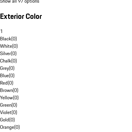
Show all 97 options
Exterior Color
1
Black
(
0
)
White
(
0
)
Silver
(
0
)
Chalk
(
0
)
Grey
(
0
)
Blue
(
0
)
Red
(
0
)
Brown
(
0
)
Yellow
(
0
)
Green
(
0
)
Violet
(
0
)
Gold
(
0
)
Orange
(
0
)