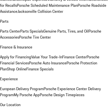
for Recalls
Porsche Scheduled Maintenance Plan
Porsche Roadside
Assistance
Jacksonville Collision Center
Parts
Parts Center
Parts Specials
Genuine Parts, Tires, and Oil
Porsche
Accessories
Porsche Tire Center
Finance & Insurance
Apply for Financing
Value Your Trade-In
Finance Center
Porsche
Financial Services
Porsche Auto Insurance
Porsche Protection
Plan
Shop Online
Finance Specials
Experience
European Delivery Program
Porsche Experience Center Delivery
Program
My Porsche App
Porsche Design Timepieces
Our Location