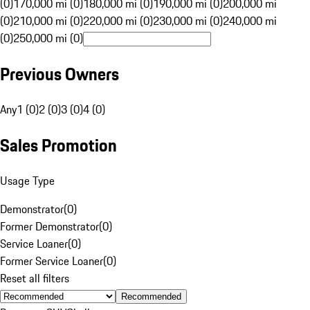
(0)
170,000 mi (0)
180,000 mi (0)
190,000 mi (0)
200,000 mi
(0)
210,000 mi (0)
220,000 mi (0)
230,000 mi (0)
240,000 mi
(0)
250,000 mi (0)
Previous Owners
Any
1 (0)
2 (0)
3 (0)
4 (0)
Sales Promotion
Usage Type
Demonstrator
(
0
)
Former Demonstrator
(
0
)
Service Loaner
(
0
)
Former Service Loaner
(
0
)
Reset all filters
Recommended