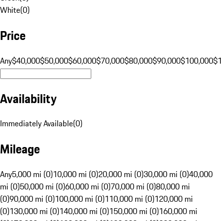
White
(
0
)
Price
Any
$40,000
$50,000
$60,000
$70,000
$80,000
$90,000
$100,000
$
Availability
Immediately Available
(
0
)
Mileage
Any
5,000 mi (0)
10,000 mi (0)
20,000 mi (0)
30,000 mi (0)
40,000
mi (0)
50,000 mi (0)
60,000 mi (0)
70,000 mi (0)
80,000 mi
(0)
90,000 mi (0)
100,000 mi (0)
110,000 mi (0)
120,000 mi
(0)
130,000 mi (0)
140,000 mi (0)
150,000 mi (0)
160,000 mi