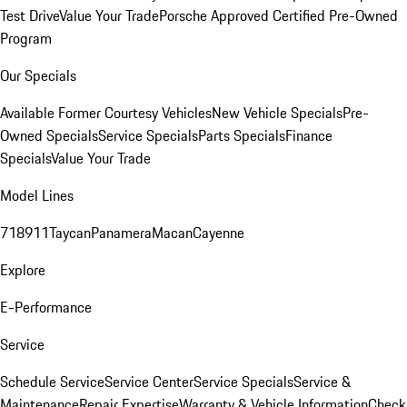
Test Drive
Value Your Trade
Porsche Approved Certified Pre-Owned
Program
Our Specials
Available Former Courtesy Vehicles
New Vehicle Specials
Pre-
Owned Specials
Service Specials
Parts Specials
Finance
Specials
Value Your Trade
Model Lines
718
911
Taycan
Panamera
Macan
Cayenne
Explore
E-Performance
Service
Schedule Service
Service Center
Service Specials
Service &
Maintenance
Repair Expertise
Warranty & Vehicle Information
Check