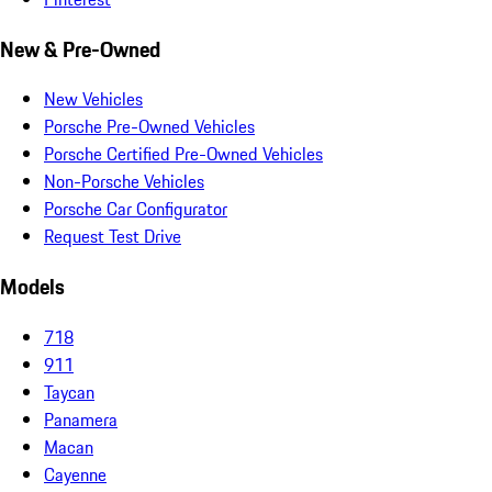
New & Pre-Owned
New Vehicles
Porsche Pre-Owned Vehicles
Porsche Certified Pre-Owned Vehicles
Non-Porsche Vehicles
Porsche Car Configurator
Request Test Drive
Models
718
911
Taycan
Panamera
Macan
Cayenne