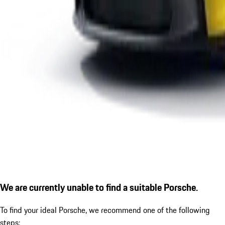
We are currently unable to find a suitable Porsche.
To find your ideal Porsche, we recommend one of the following
steps: