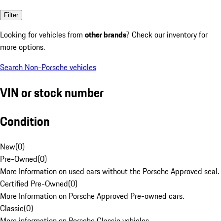
Filter
Looking for vehicles from
other brands
? Check our inventory for
more options.
Search Non-Porsche vehicles
VIN or stock number
Condition
New
(
0
)
Pre-Owned
(
0
)
More Information on used cars without the Porsche Approved seal.
Certified Pre-Owned
(
0
)
More Information on Porsche Approved Pre-owned cars.
Classic
(
0
)
More information on Porsche Classic vehicles.