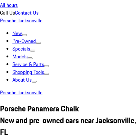
All hours
Call Us
Contact Us
Porsche Jacksonville
New
Pre-Owned
Specials
Models
Service & Parts
Shopping Tools
About Us
Porsche Jacksonville
Porsche Panamera Chalk
New and pre-owned cars near Jacksonville,
FL