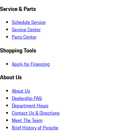
Service & Parts
Schedule Service
Service Center
Parts Center
Shopping Tools
Apply for Financing
About Us
About Us
Dealership FAQ
Department Hours
Contact Us & Directions
Meet The Team
Brief History of Porsche