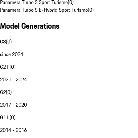
Panamera Turbo S Sport Turismo
(
0
)
Panamera Turbo S E-Hybrid Sport Turismo
(
0
)
Model Generations
G3
(
0
)
since 2024
G2 II
(
0
)
2021 - 2024
G2
(
0
)
2017 - 2020
G1 II
(
0
)
2014 - 2016