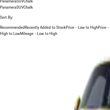
Panamera
SUV
Chalk
Panamera
SUV
Chalk
Sort By:
Recommended
Recently Added to Stock
Price - Low to High
Price -
High to Low
Mileage - Low to High