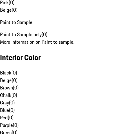
Pink
(
0
)
Beige
(
0
)
Paint to Sample
Paint to Sample only
(
0
)
More Information on Paint to sample.
Interior Color
Black
(
0
)
Beige
(
0
)
Brown
(
0
)
Chalk
(
0
)
Gray
(
0
)
Blue
(
0
)
Red
(
0
)
Purple
(
0
)
Green
(
0
)