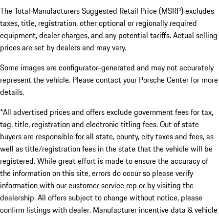
The Total Manufacturers Suggested Retail Price (MSRP) excludes
taxes, title, registration, other optional or regionally required
equipment, dealer charges, and any potential tariffs. Actual selling
prices are set by dealers and may vary.
Some images are configurator-generated and may not accurately
represent the vehicle. Please contact your Porsche Center for more
details.
*All advertised prices and offers exclude government fees for tax,
tag, title, registration and electronic titling fees. Out of state
buyers are responsible for all state, county, city taxes and fees, as
well as title/registration fees in the state that the vehicle will be
registered. While great effort is made to ensure the accuracy of
the information on this site, errors do occur so please verify
information with our customer service rep or by visiting the
dealership. All offers subject to change without notice, please
confirm listings with dealer. Manufacturer incentive data & vehicle