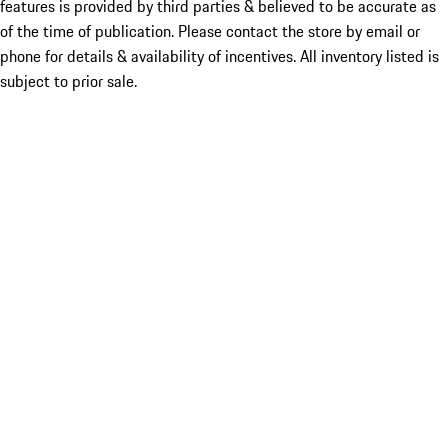
features is provided by third parties & believed to be accurate as
of the time of publication. Please contact the store by email or
phone for details & availability of incentives. All inventory listed is
subject to prior sale.