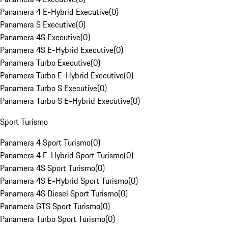
Panamera 4 E-Hybrid Executive
(
0
)
Panamera S Executive
(
0
)
Panamera 4S Executive
(
0
)
Panamera 4S E-Hybrid Executive
(
0
)
Panamera Turbo Executive
(
0
)
Panamera Turbo E-Hybrid Executive
(
0
)
Panamera Turbo S Executive
(
0
)
Panamera Turbo S E-Hybrid Executive
(
0
)
Sport Turismo
Panamera 4 Sport Turismo
(
0
)
Panamera 4 E-Hybrid Sport Turismo
(
0
)
Panamera 4S Sport Turismo
(
0
)
Panamera 4S E-Hybrid Sport Turismo
(
0
)
Panamera 4S Diesel Sport Turismo
(
0
)
Panamera GTS Sport Turismo
(
0
)
Panamera Turbo Sport Turismo
(
0
)