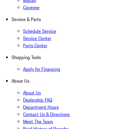
Macan
Cayenne
Service & Parts
Schedule Service
Service Center
Parts Center
Shopping Tools
Apply for Financing
About Us
About Us
Dealership FAQ
Department Hours
Contact Us & Directions
Meet The Team
Brief History of Porsche