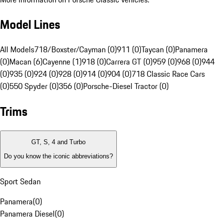
Model Lines
All Models
718/Boxster/Cayman (0)
911 (0)
Taycan (0)
Panamera
(0)
Macan (6)
Cayenne (1)
918 (0)
Carrera GT (0)
959 (0)
968 (0)
944
(0)
935 (0)
924 (0)
928 (0)
914 (0)
904 (0)
718 Classic Race Cars
(0)
550 Spyder (0)
356 (0)
Porsche-Diesel Tractor (0)
Trims
GT, S, 4 and Turbo
Do you know the iconic abbreviations?
Sport Sedan
Panamera
(
0
)
Panamera Diesel
(
0
)