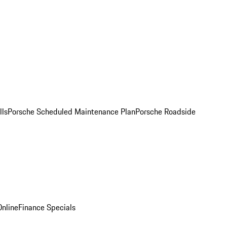
lls
Porsche Scheduled Maintenance Plan
Porsche Roadside
nline
Finance Specials