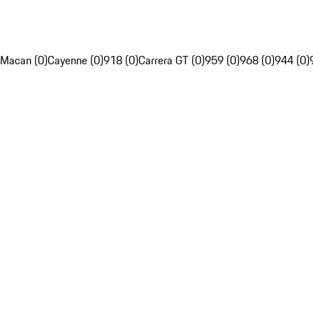
Macan (0)
Cayenne (0)
918 (0)
Carrera GT (0)
959 (0)
968 (0)
944 (0)