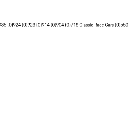
935 (0)
924 (0)
928 (0)
914 (0)
904 (0)
718 Classic Race Cars (0)
550