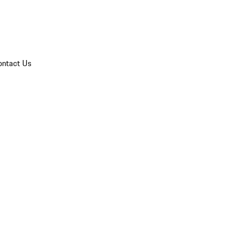
ontact Us