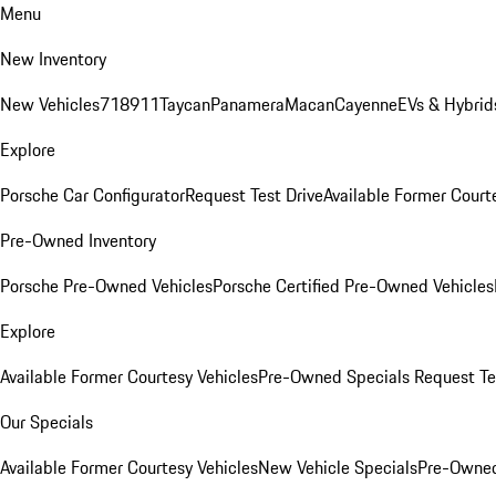
Menu
New Inventory
New Vehicles
718
911
Taycan
Panamera
Macan
Cayenne
EVs & Hybrid
Explore
Porsche Car Configurator
Request Test Drive
Available Former Court
Pre-Owned Inventory
Porsche Pre-Owned Vehicles
Porsche Certified Pre-Owned Vehicles
Explore
Available Former Courtesy Vehicles
Pre-Owned Specials
Request Te
Our Specials
Available Former Courtesy Vehicles
New Vehicle Specials
Pre-Owned