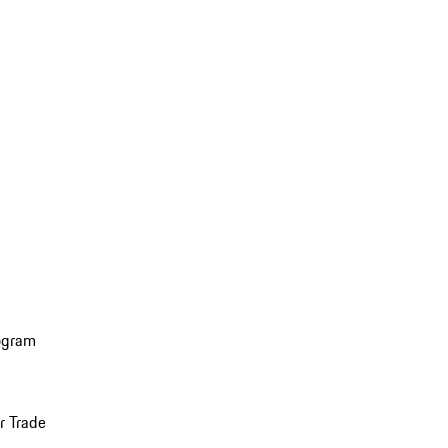
ogram
r Trade