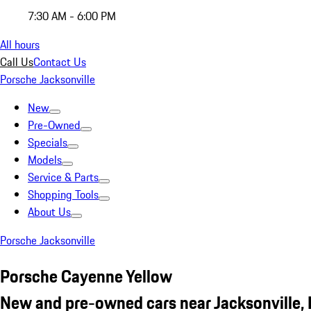
7:30 AM - 6:00 PM
All hours
Call Us
Contact Us
Porsche Jacksonville
New
Pre-Owned
Specials
Models
Service & Parts
Shopping Tools
About Us
Porsche Jacksonville
Porsche Cayenne Yellow
New and pre-owned cars near Jacksonville, 