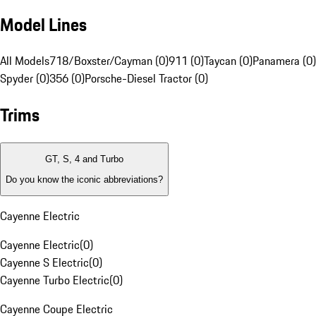
Model Lines
All Models
718/Boxster/Cayman (0)
911 (0)
Taycan (0)
Panamera (0)
Spyder (0)
356 (0)
Porsche-Diesel Tractor (0)
Trims
GT, S, 4 and Turbo
Do you know the iconic abbreviations?
Cayenne Electric
Cayenne Electric
(
0
)
Cayenne S Electric
(
0
)
Cayenne Turbo Electric
(
0
)
Cayenne Coupe Electric