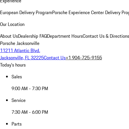
Experience
European Delivery Program
Porsche Experience Center Delivery Pr
Our Location
About Us
Dealership FAQ
Department Hours
Contact Us & Direction
Porsche Jacksonville
11211 Atlantic Blvd.
Jacksonville, FL 32225
Contact Us
+1 904-725-9155
Today's hours
Sales
9:00 AM - 7:30 PM
Service
7:30 AM - 6:00 PM
Parts