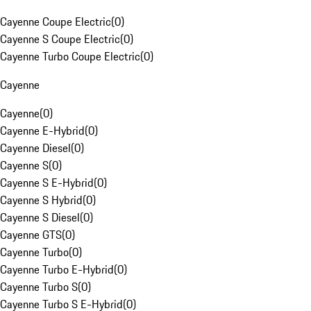
Cayenne Coupe Electric
(
0
)
Cayenne S Coupe Electric
(
0
)
Cayenne Turbo Coupe Electric
(
0
)
Cayenne
Cayenne
(
0
)
Cayenne E-Hybrid
(
0
)
Cayenne Diesel
(
0
)
Cayenne S
(
0
)
Cayenne S E-Hybrid
(
0
)
Cayenne S Hybrid
(
0
)
Cayenne S Diesel
(
0
)
Cayenne GTS
(
0
)
Cayenne Turbo
(
0
)
Cayenne Turbo E-Hybrid
(
0
)
Cayenne Turbo S
(
0
)
Cayenne Turbo S E-Hybrid
(
0
)