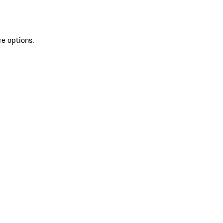
re options.