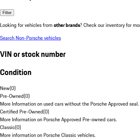
Filter
Looking for vehicles from
other brands
? Check our inventory for mo
Search Non-Porsche vehicles
VIN or stock number
Condition
New
(
0
)
Pre-Owned
(
0
)
More Information on used cars without the Porsche Approved seal.
Certified Pre-Owned
(
0
)
More Information on Porsche Approved Pre-owned cars.
Classic
(
0
)
More information on Porsche Classic vehicles.