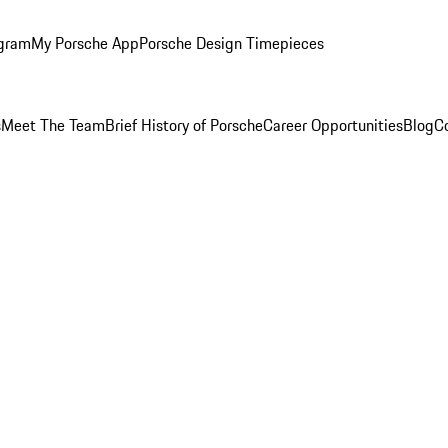
ogram
My Porsche App
Porsche Design Timepieces
s
Meet The Team
Brief History of Porsche
Career Opportunities
Blog
C