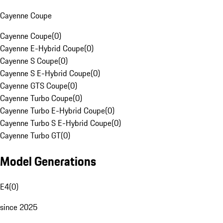
Cayenne Coupe
Cayenne Coupe
(
0
)
Cayenne E-Hybrid Coupe
(
0
)
Cayenne S Coupe
(
0
)
Cayenne S E-Hybrid Coupe
(
0
)
Cayenne GTS Coupe
(
0
)
Cayenne Turbo Coupe
(
0
)
Cayenne Turbo E-Hybrid Coupe
(
0
)
Cayenne Turbo S E-Hybrid Coupe
(
0
)
Cayenne Turbo GT
(
0
)
Model Generations
E4
(
0
)
since 2025