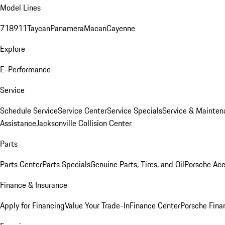
Model Lines
718
911
Taycan
Panamera
Macan
Cayenne
Explore
E-Performance
Service
Schedule Service
Service Center
Service Specials
Service & Mainten
Assistance
Jacksonville Collision Center
Parts
Parts Center
Parts Specials
Genuine Parts, Tires, and Oil
Porsche Acc
Finance & Insurance
Apply for Financing
Value Your Trade-In
Finance Center
Porsche Finan