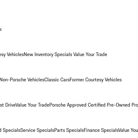
s
esy Vehicles
New Inventory Specials
Value Your Trade
Non-Porsche Vehicles
Classic Cars
Former Courtesy Vehicles
st Drive
Value Your Trade
Porsche Approved Certified Pre-Owned Pr
 Specials
Service Specials
Parts Specials
Finance Specials
Value You