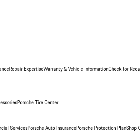
ance
Repair Expertise
Warranty & Vehicle Information
Check for Reca
essories
Porsche Tire Center
cial Services
Porsche Auto Insurance
Porsche Protection Plan
Shop O