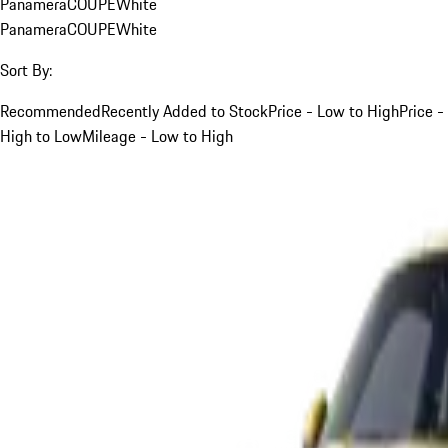
Panamera
COUPE
White
Panamera
COUPE
White
Sort By:
Recommended
Recently Added to Stock
Price - Low to High
Price -
High to Low
Mileage - Low to High