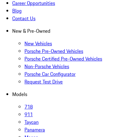
Career Opportunities
Blog
Contact Us
New & Pre-Owned
New Vehicles
Porsche Pre-Owned Vehicles
Porsche Certified Pre-Owned Vehicles
Non-Porsche Vehicles
Porsche Car Configurator
Request Test Drive
Models
718
911
Taycan
Panamera