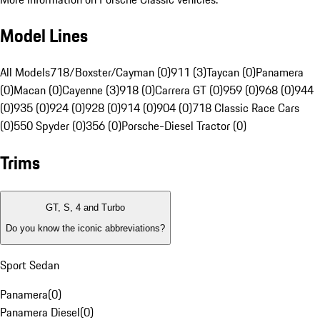
Model Lines
All Models
718/Boxster/Cayman (0)
911 (3)
Taycan (0)
Panamera
(0)
Macan (0)
Cayenne (3)
918 (0)
Carrera GT (0)
959 (0)
968 (0)
944
(0)
935 (0)
924 (0)
928 (0)
914 (0)
904 (0)
718 Classic Race Cars
(0)
550 Spyder (0)
356 (0)
Porsche-Diesel Tractor (0)
Trims
GT, S, 4 and Turbo
Do you know the iconic abbreviations?
Sport Sedan
Panamera
(
0
)
Panamera Diesel
(
0
)