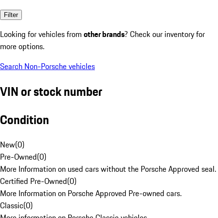
Filter
Looking for vehicles from
other brands
? Check our inventory for
more options.
Search Non-Porsche vehicles
VIN or stock number
Condition
New
(
0
)
Pre-Owned
(
0
)
More Information on used cars without the Porsche Approved seal.
Certified Pre-Owned
(
0
)
More Information on Porsche Approved Pre-owned cars.
Classic
(
0
)
More information on Porsche Classic vehicles.