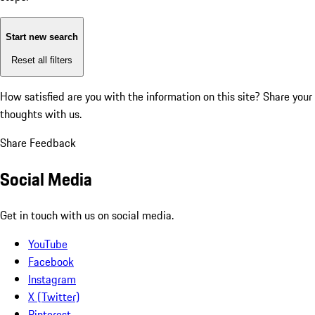
Start new search
Reset all filters
How satisfied are you with the information on this site?
Share your
thoughts with us.
Share Feedback
Social Media
Get in touch with us on social media.
YouTube
Facebook
Instagram
X (Twitter)
Pinterest