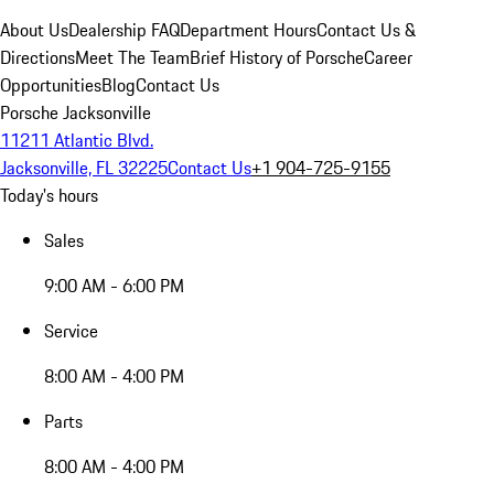
About Us
Dealership FAQ
Department Hours
Contact Us &
Directions
Meet The Team
Brief History of Porsche
Career
Opportunities
Blog
Contact Us
Porsche Jacksonville
11211 Atlantic Blvd.
Jacksonville, FL 32225
Contact Us
+1 904-725-9155
Today's hours
Sales
9:00 AM - 6:00 PM
Service
8:00 AM - 4:00 PM
Parts
8:00 AM - 4:00 PM