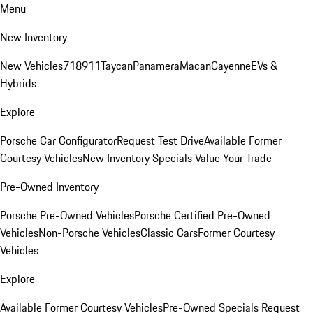
Menu
New Inventory
New Vehicles
718
911
Taycan
Panamera
Macan
Cayenne
EVs &
Hybrids
Explore
Porsche Car Configurator
Request Test Drive
Available Former
Courtesy Vehicles
New Inventory Specials
Value Your Trade
Pre-Owned Inventory
Porsche Pre-Owned Vehicles
Porsche Certified Pre-Owned
Vehicles
Non-Porsche Vehicles
Classic Cars
Former Courtesy
Vehicles
Explore
Available Former Courtesy Vehicles
Pre-Owned Specials
Request