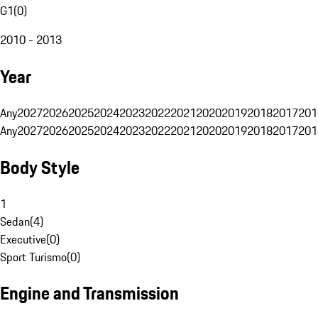
G1
(
0
)
2010 - 2013
Year
Any
2027
2026
2025
2024
2023
2022
2021
2020
2019
2018
2017
201
Any
2027
2026
2025
2024
2023
2022
2021
2020
2019
2018
2017
201
Body Style
1
Sedan
(
4
)
Executive
(
0
)
Sport Turismo
(
0
)
Engine and Transmission