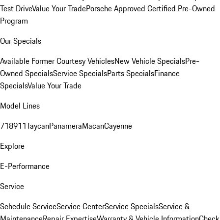
Test Drive
Value Your Trade
Porsche Approved Certified Pre-Owned
Program
Our Specials
Available Former Courtesy Vehicles
New Vehicle Specials
Pre-
Owned Specials
Service Specials
Parts Specials
Finance
Specials
Value Your Trade
Model Lines
718
911
Taycan
Panamera
Macan
Cayenne
Explore
E-Performance
Service
Schedule Service
Service Center
Service Specials
Service &
Maintenance
Repair Expertise
Warranty & Vehicle Information
Check