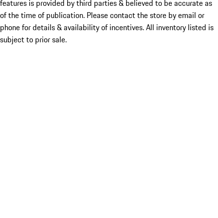
features is provided by third parties & believed to be accurate as
of the time of publication. Please contact the store by email or
phone for details & availability of incentives. All inventory listed is
subject to prior sale.