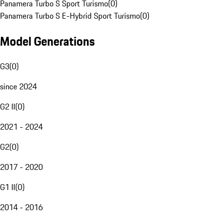
Panamera Turbo S Sport Turismo
(
0
)
Panamera Turbo S E-Hybrid Sport Turismo
(
0
)
Model Generations
G3
(
0
)
since 2024
G2 II
(
0
)
2021 - 2024
G2
(
0
)
2017 - 2020
G1 II
(
0
)
2014 - 2016