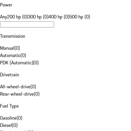
Power
Any
200 hp (0)
300 hp (0)
400 hp (0)
500 hp (0)
Transmission
Manual
(
0
)
Automatic
(
0
)
PDK (Automatic)
(
0
)
Drivetrain
All-wheel-drive
(
0
)
Rear-wheel-drive
(
0
)
Fuel Type
Gasoline
(
0
)
Diesel
(
0
)