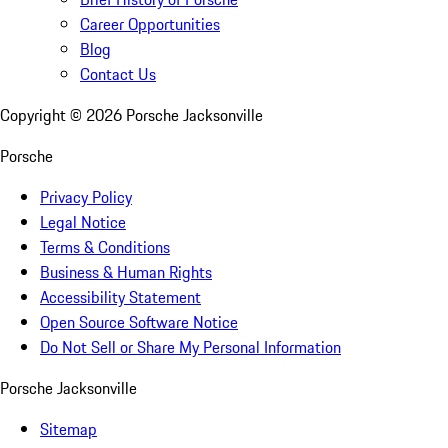
Career Opportunities
Blog
Contact Us
Copyright ©
2026
Porsche Jacksonville
Porsche
Privacy Policy
Legal Notice
Terms & Conditions
Business & Human Rights
Accessibility Statement
Open Source Software Notice
Do Not Sell or Share My Personal Information
Porsche Jacksonville
Sitemap