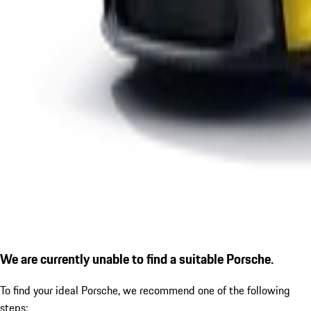
We are currently unable to find a suitable Porsche.
To find your ideal Porsche, we recommend one of the following
steps: