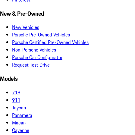
New & Pre-Owned
New Vehicles
Porsche Pre-Owned Vehicles
Porsche Certified Pre-Owned Vehicles
Non-Porsche Vehicles
Porsche Car Configurator
Request Test Drive
Models
718
911
Taycan
Panamera
Macan
Cayenne