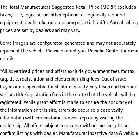
The Total Manufacturers Suggested Retail Price (MSRP) excludes
taxes, title, registration, other optional or regionally required
equipment, dealer charges, and any potential tariffs. Actual selling
prices are set by dealers and may vary.
Some images are configurator-generated and may not accurately
represent the vehicle. Please contact your Porsche Center for more
details.
*All advertised prices and offers exclude government fees for tax,
tag, title, registration and electronic titling fees. Out of state
buyers are responsible for all state, county, city taxes and fees, as
well as title/registration fees in the state that the vehicle will be
registered. While great effort is made to ensure the accuracy of
the information on this site, errors do occur so please verify
information with our customer service rep or by visiting the
dealership. All offers subject to change without notice, please
confirm listings with dealer. Manufacturer incentive data & vehicle