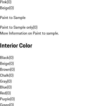
Pink
(
0
)
Beige
(
0
)
Paint to Sample
Paint to Sample only
(
0
)
More Information on Paint to sample.
Interior Color
Black
(
0
)
Beige
(
0
)
Brown
(
0
)
Chalk
(
0
)
Gray
(
0
)
Blue
(
0
)
Red
(
0
)
Purple
(
0
)
Green
(
0
)