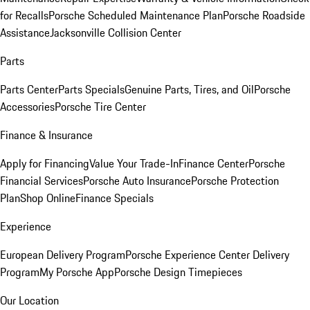
for Recalls
Porsche Scheduled Maintenance Plan
Porsche Roadside
Assistance
Jacksonville Collision Center
Parts
Parts Center
Parts Specials
Genuine Parts, Tires, and Oil
Porsche
Accessories
Porsche Tire Center
Finance & Insurance
Apply for Financing
Value Your Trade-In
Finance Center
Porsche
Financial Services
Porsche Auto Insurance
Porsche Protection
Plan
Shop Online
Finance Specials
Experience
European Delivery Program
Porsche Experience Center Delivery
Program
My Porsche App
Porsche Design Timepieces
Our Location