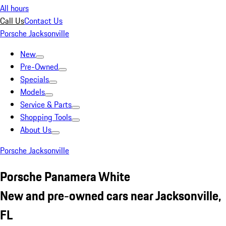
All hours
Call Us
Contact Us
Porsche Jacksonville
New
Pre-Owned
Specials
Models
Service & Parts
Shopping Tools
About Us
Porsche Jacksonville
Porsche Panamera White
New and pre-owned cars near Jacksonville,
FL