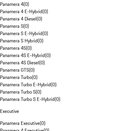
Panamera 4
(
0
)
Panamera 4 E-Hybrid
(
0
)
Panamera 4 Diesel
(
0
)
Panamera S
(
0
)
Panamera S E-Hybrid
(
0
)
Panamera S Hybrid
(
0
)
Panamera 4S
(
0
)
Panamera 4S E-Hybrid
(
0
)
Panamera 4S Diesel
(
0
)
Panamera GTS
(
0
)
Panamera Turbo
(
0
)
Panamera Turbo E-Hybrid
(
0
)
Panamera Turbo S
(
0
)
Panamera Turbo S E-Hybrid
(
0
)
Executive
Panamera Executive
(
0
)
Panamera 4 Executive
(
0
)