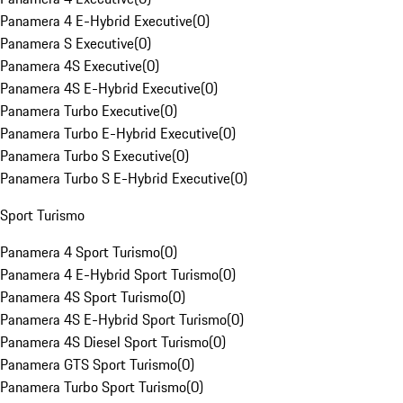
Panamera 4 E-Hybrid Executive
(
0
)
Panamera S Executive
(
0
)
Panamera 4S Executive
(
0
)
Panamera 4S E-Hybrid Executive
(
0
)
Panamera Turbo Executive
(
0
)
Panamera Turbo E-Hybrid Executive
(
0
)
Panamera Turbo S Executive
(
0
)
Panamera Turbo S E-Hybrid Executive
(
0
)
Sport Turismo
Panamera 4 Sport Turismo
(
0
)
Panamera 4 E-Hybrid Sport Turismo
(
0
)
Panamera 4S Sport Turismo
(
0
)
Panamera 4S E-Hybrid Sport Turismo
(
0
)
Panamera 4S Diesel Sport Turismo
(
0
)
Panamera GTS Sport Turismo
(
0
)
Panamera Turbo Sport Turismo
(
0
)