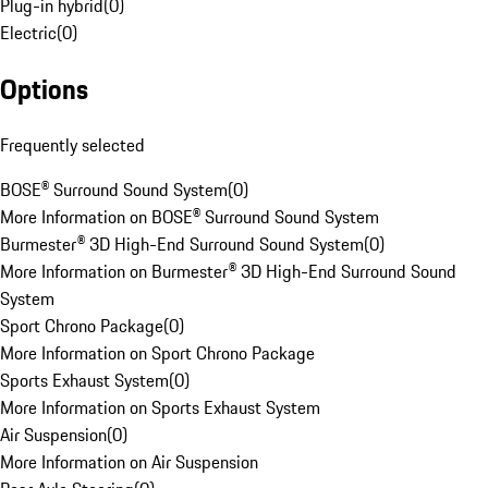
Plug-in hybrid
(
0
)
Electric
(
0
)
Options
Frequently selected
BOSE® Surround Sound System
(
0
)
More Information on BOSE® Surround Sound System
Burmester® 3D High-End Surround Sound System
(
0
)
More Information on Burmester® 3D High-End Surround Sound
System
Sport Chrono Package
(
0
)
More Information on Sport Chrono Package
Sports Exhaust System
(
0
)
More Information on Sports Exhaust System
Air Suspension
(
0
)
More Information on Air Suspension