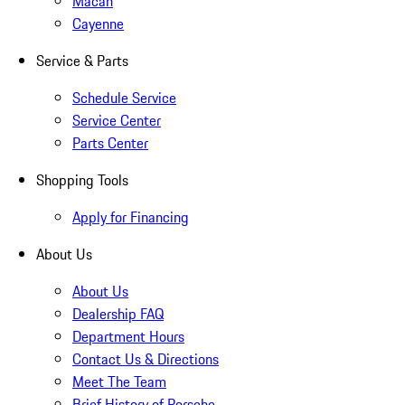
Macan
Cayenne
Service & Parts
Schedule Service
Service Center
Parts Center
Shopping Tools
Apply for Financing
About Us
About Us
Dealership FAQ
Department Hours
Contact Us & Directions
Meet The Team
Brief History of Porsche