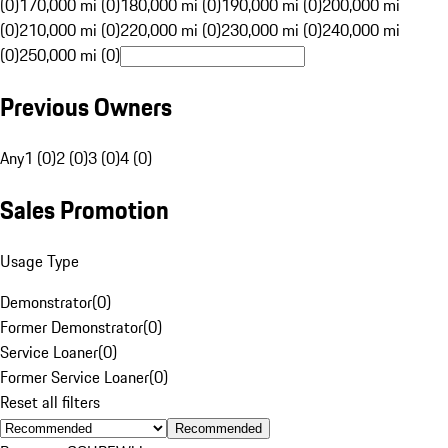
(0)
170,000 mi (0)
180,000 mi (0)
190,000 mi (0)
200,000 mi
(0)
210,000 mi (0)
220,000 mi (0)
230,000 mi (0)
240,000 mi
(0)
250,000 mi (0)
Previous Owners
Any
1 (0)
2 (0)
3 (0)
4 (0)
Sales Promotion
Usage Type
Demonstrator
(
0
)
Former Demonstrator
(
0
)
Service Loaner
(
0
)
Former Service Loaner
(
0
)
Reset all filters
Recommended