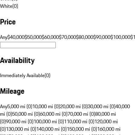
White
(
0
)
Price
Any
$40,000
$50,000
$60,000
$70,000
$80,000
$90,000
$100,000
$
Availability
Immediately Available
(
0
)
Mileage
Any
5,000 mi (0)
10,000 mi (0)
20,000 mi (0)
30,000 mi (0)
40,000
mi (0)
50,000 mi (0)
60,000 mi (0)
70,000 mi (0)
80,000 mi
(0)
90,000 mi (0)
100,000 mi (0)
110,000 mi (0)
120,000 mi
(0)
130,000 mi (0)
140,000 mi (0)
150,000 mi (0)
160,000 mi