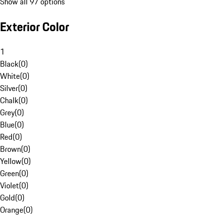
Show all 97 options
Exterior Color
1
Black
(
0
)
White
(
0
)
Silver
(
0
)
Chalk
(
0
)
Grey
(
0
)
Blue
(
0
)
Red
(
0
)
Brown
(
0
)
Yellow
(
0
)
Green
(
0
)
Violet
(
0
)
Gold
(
0
)
Orange
(
0
)