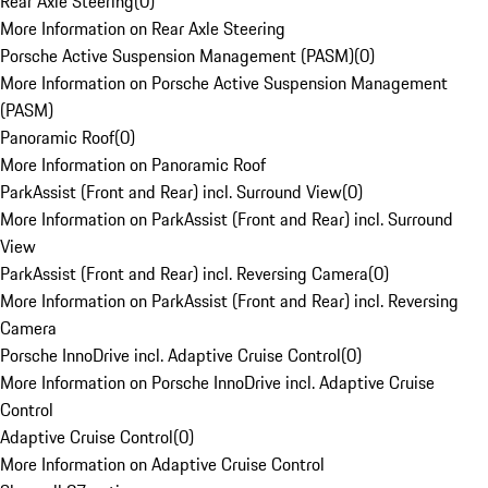
Rear Axle Steering
(
0
)
More Information on Rear Axle Steering
Porsche Active Suspension Management (PASM)
(
0
)
More Information on Porsche Active Suspension Management
(PASM)
Panoramic Roof
(
0
)
More Information on Panoramic Roof
ParkAssist (Front and Rear) incl. Surround View
(
0
)
More Information on ParkAssist (Front and Rear) incl. Surround
View
ParkAssist (Front and Rear) incl. Reversing Camera
(
0
)
More Information on ParkAssist (Front and Rear) incl. Reversing
Camera
Porsche InnoDrive incl. Adaptive Cruise Control
(
0
)
More Information on Porsche InnoDrive incl. Adaptive Cruise
Control
Adaptive Cruise Control
(
0
)
More Information on Adaptive Cruise Control