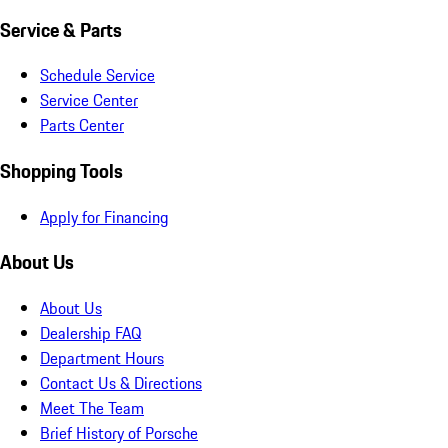
Service & Parts
Schedule Service
Service Center
Parts Center
Shopping Tools
Apply for Financing
About Us
About Us
Dealership FAQ
Department Hours
Contact Us & Directions
Meet The Team
Brief History of Porsche