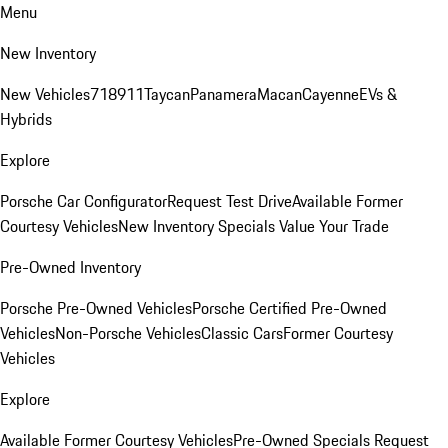
Menu
New Inventory
New Vehicles
718
911
Taycan
Panamera
Macan
Cayenne
EVs &
Hybrids
Explore
Porsche Car Configurator
Request Test Drive
Available Former
Courtesy Vehicles
New Inventory Specials
Value Your Trade
Pre-Owned Inventory
Porsche Pre-Owned Vehicles
Porsche Certified Pre-Owned
Vehicles
Non-Porsche Vehicles
Classic Cars
Former Courtesy
Vehicles
Explore
Available Former Courtesy Vehicles
Pre-Owned Specials
Request