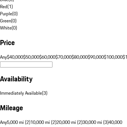
Red
(
1
)
Purple
(
0
)
Green
(
0
)
White
(
0
)
Price
Any
$40,000
$50,000
$60,000
$70,000
$80,000
$90,000
$100,000
$
Availability
Immediately Available
(
3
)
Mileage
Any
5,000 mi (2)
10,000 mi (2)
20,000 mi (2)
30,000 mi (3)
40,000