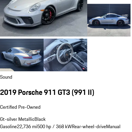
Sound
2019 Porsche 911 GT3
(991 II)
Certified Pre-Owned
Gt-silver Metallic
Black
Gasoline
22,736 mi
500 hp / 368 kW
Rear-wheel-drive
Manual