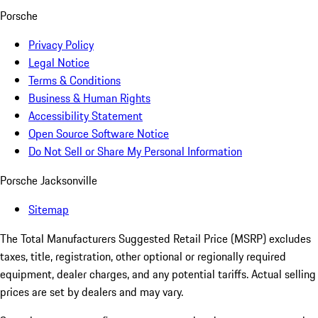
Porsche
Privacy Policy
Legal Notice
Terms & Conditions
Business & Human Rights
Accessibility Statement
Open Source Software Notice
Do Not Sell or Share My Personal Information
Porsche Jacksonville
Sitemap
The Total Manufacturers Suggested Retail Price (MSRP) excludes
taxes, title, registration, other optional or regionally required
equipment, dealer charges, and any potential tariffs. Actual selling
prices are set by dealers and may vary.