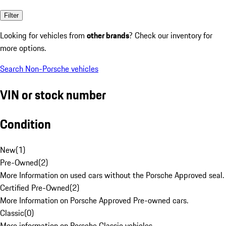
Filter
Looking for vehicles from
other brands
? Check our inventory for
more options.
Search Non-Porsche vehicles
VIN or stock number
Condition
New
(
1
)
Pre-Owned
(
2
)
More Information on used cars without the Porsche Approved seal.
Certified Pre-Owned
(
2
)
More Information on Porsche Approved Pre-owned cars.
Classic
(
0
)
More information on Porsche Classic vehicles.