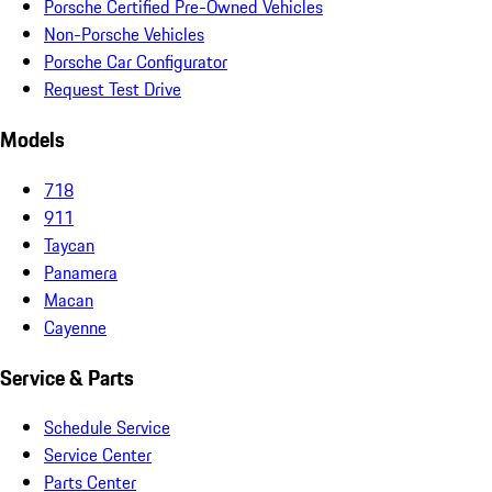
Porsche Certified Pre-Owned Vehicles
Non-Porsche Vehicles
Porsche Car Configurator
Request Test Drive
Models
718
911
Taycan
Panamera
Macan
Cayenne
Service & Parts
Schedule Service
Service Center
Parts Center