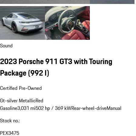
Sound
2023 Porsche 911 GT3 with Touring
Package
(992 I)
Certified Pre-Owned
Gt-silver Metallic
Red
Gasoline
3,031 mi
502 hp / 369 kW
Rear-wheel-drive
Manual
Stock no.:
PEX3475