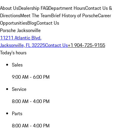
About Us
Dealership FAQ
Department Hours
Contact Us &
Directions
Meet The Team
Brief History of Porsche
Career
Opportunities
Blog
Contact Us
Porsche Jacksonville
11211 Atlantic Blvd.
Jacksonville, FL 32225
Contact Us
+1 904-725-9155
Today's hours
Sales
9:00 AM - 6:00 PM
Service
8:00 AM - 4:00 PM
Parts
8:00 AM - 4:00 PM