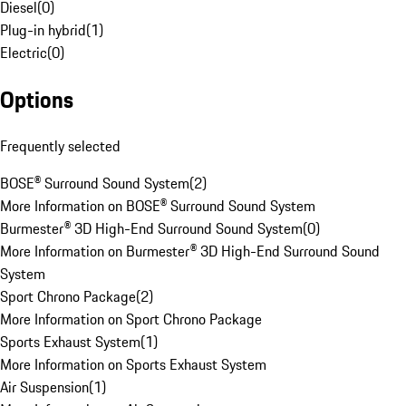
Diesel
(
0
)
Plug-in hybrid
(
1
)
Electric
(
0
)
Options
Frequently selected
BOSE® Surround Sound System
(
2
)
More Information on BOSE® Surround Sound System
Burmester® 3D High-End Surround Sound System
(
0
)
More Information on Burmester® 3D High-End Surround Sound
System
Sport Chrono Package
(
2
)
More Information on Sport Chrono Package
Sports Exhaust System
(
1
)
More Information on Sports Exhaust System
Air Suspension
(
1
)