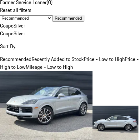
Former Service Loaner
(
0
)
Reset all filters
Recommended
Coupe
Silver
Coupe
Silver
Sort By:
Recommended
Recently Added to Stock
Price - Low to High
Price -
High to Low
Mileage - Low to High