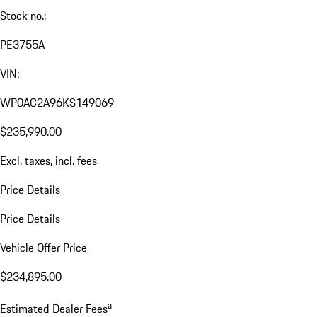
Stock no.:
PE3755A
VIN:
WP0AC2A96KS149069
$235,990.00
Excl. taxes, incl. fees
Price Details
Price Details
Vehicle Offer Price
$234,895.00
a
Estimated Dealer Fees