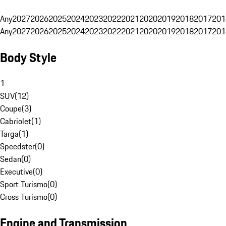
Any
2027
2026
2025
2024
2023
2022
2021
2020
2019
2018
2017
201
Any
2027
2026
2025
2024
2023
2022
2021
2020
2019
2018
2017
201
Body Style
1
SUV
(
12
)
Coupe
(
3
)
Cabriolet
(
1
)
Targa
(
1
)
Speedster
(
0
)
Sedan
(
0
)
Executive
(
0
)
Sport Turismo
(
0
)
Cross Turismo
(
0
)
Engine and Transmission