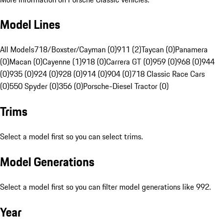
Model Lines
All Models
718/Boxster/Cayman (0)
911 (2)
Taycan (0)
Panamera
(0)
Macan (0)
Cayenne (1)
918 (0)
Carrera GT (0)
959 (0)
968 (0)
944
(0)
935 (0)
924 (0)
928 (0)
914 (0)
904 (0)
718 Classic Race Cars
(0)
550 Spyder (0)
356 (0)
Porsche-Diesel Tractor (0)
Trims
Select a model first so you can select trims.
Model Generations
Select a model first so you can filter model generations like 992.
Year