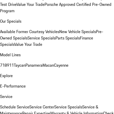
Test Drive
Value Your Trade
Porsche Approved Certified Pre-Owned
Program
Our Specials
Available Former Courtesy Vehicles
New Vehicle Specials
Pre-
Owned Specials
Service Specials
Parts Specials
Finance
Specials
Value Your Trade
Model Lines
718
911
Taycan
Panamera
Macan
Cayenne
Explore
E-Performance
Service
Schedule Service
Service Center
Service Specials
Service &
Maintenance
Repair Expertise
Warranty & Vehicle Information
Check