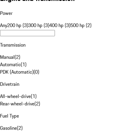
Power
Any
200 hp (3)
300 hp (3)
400 hp (3)
500 hp (2)
Transmission
Manual
(
2
)
Automatic
(
1
)
PDK (Automatic)
(
0
)
Drivetrain
All-wheel-drive
(
1
)
Rear-wheel-drive
(
2
)
Fuel Type
Gasoline
(
2
)