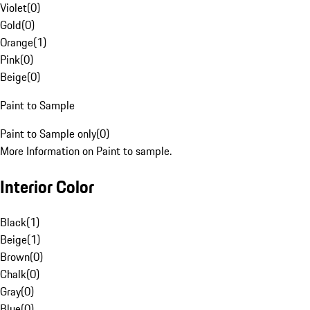
Violet
(
0
)
Gold
(
0
)
Orange
(
1
)
Pink
(
0
)
Beige
(
0
)
Paint to Sample
Paint to Sample only
(
0
)
More Information on Paint to sample.
Interior Color
Black
(
1
)
Beige
(
1
)
Brown
(
0
)
Chalk
(
0
)
Gray
(
0
)
Blue
(
0
)