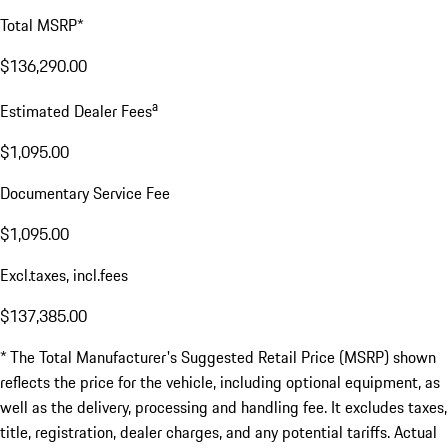
Total MSRP*
$136,290.00
a
Estimated Dealer Fees
$1,095.00
Documentary Service Fee
$1,095.00
Excl.taxes, incl.fees
$137,385.00
* The Total Manufacturer's Suggested Retail Price (MSRP) shown
reflects the price for the vehicle, including optional equipment, as
well as the delivery, processing and handling fee. It excludes taxes,
title, registration, dealer charges, and any potential tariffs. Actual