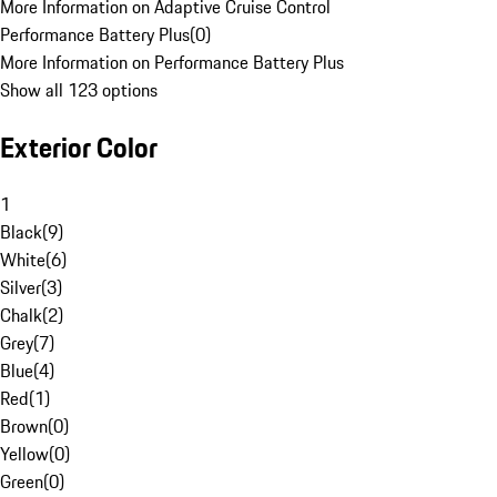
More Information on Adaptive Cruise Control
Performance Battery Plus
(
0
)
More Information on Performance Battery Plus
Show all 123 options
Exterior Color
1
Black
(
9
)
White
(
6
)
Silver
(
3
)
Chalk
(
2
)
Grey
(
7
)
Blue
(
4
)
Red
(
1
)
Brown
(
0
)
Yellow
(
0
)
Green
(
0
)