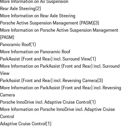
More Information on Air Suspension
Rear Axle Steering
(
2
)
More Information on Rear Axle Steering
Porsche Active Suspension Management (PASM)
(
3
)
More Information on Porsche Active Suspension Management
(PASM)
Panoramic Roof
(
1
)
More Information on Panoramic Roof
ParkAssist (Front and Rear) incl. Surround View
(
1
)
More Information on ParkAssist (Front and Rear) incl. Surround
View
ParkAssist (Front and Rear) incl. Reversing Camera
(
3
)
More Information on ParkAssist (Front and Rear) incl. Reversing
Camera
Porsche InnoDrive incl. Adaptive Cruise Control
(
1
)
More Information on Porsche InnoDrive incl. Adaptive Cruise
Control
Adaptive Cruise Control
(
1
)