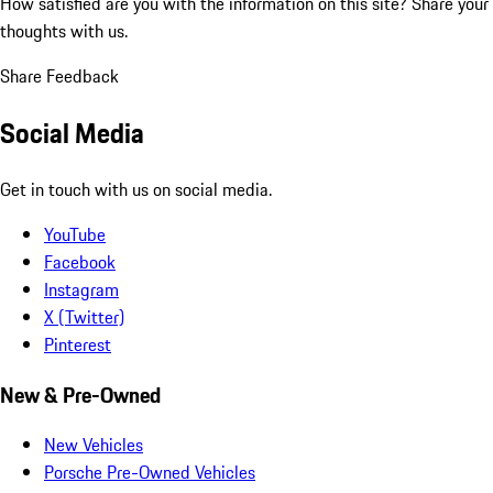
How satisfied are you with the information on this site?
Share your
thoughts with us.
Share Feedback
Social Media
Get in touch with us on social media.
YouTube
Facebook
Instagram
X (Twitter)
Pinterest
New & Pre-Owned
New Vehicles
Porsche Pre-Owned Vehicles