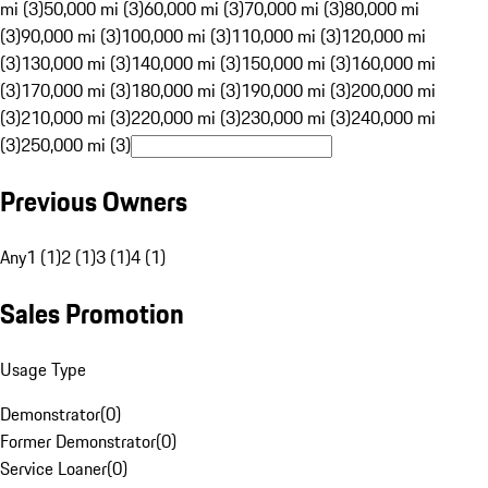
mi (3)
50,000 mi (3)
60,000 mi (3)
70,000 mi (3)
80,000 mi
(3)
90,000 mi (3)
100,000 mi (3)
110,000 mi (3)
120,000 mi
(3)
130,000 mi (3)
140,000 mi (3)
150,000 mi (3)
160,000 mi
(3)
170,000 mi (3)
180,000 mi (3)
190,000 mi (3)
200,000 mi
(3)
210,000 mi (3)
220,000 mi (3)
230,000 mi (3)
240,000 mi
(3)
250,000 mi (3)
Previous Owners
Any
1 (1)
2 (1)
3 (1)
4 (1)
Sales Promotion
Usage Type
Demonstrator
(
0
)
Former Demonstrator
(
0
)
Service Loaner
(
0
)