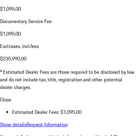
$1,095.00
Documentary Service Fee
$1,095.00
Excl.taxes, incl.fees
$235,990.00
a
Estimated Dealer Fees are those required to be disclosed by law
and do not include tax, title, registration and other potential
dealer charges.
Close
Estimated Dealer Fees: $1,095.00
Show details
Request Information