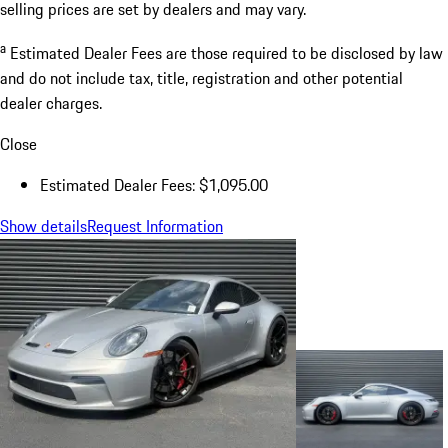
selling prices are set by dealers and may vary.
a
Estimated Dealer Fees are those required to be disclosed by law
and do not include tax, title, registration and other potential
dealer charges.
Close
Estimated Dealer Fees: $1,095.00
Show details
Request Information