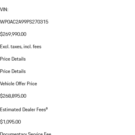
VIN:
WP0AC2A99PS270315
$269,990.00
Excl. taxes, incl. fees
Price Details
Price Details
Vehicle Offer Price
$268,895.00
a
Estimated Dealer Fees
$1,095.00
Documentary Service Fee