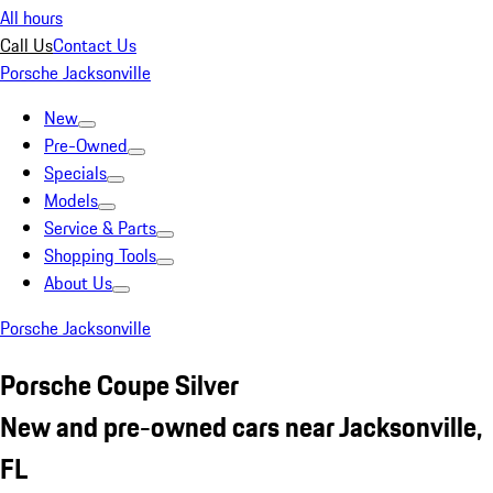
All hours
Call Us
Contact Us
Porsche Jacksonville
New
Pre-Owned
Specials
Models
Service & Parts
Shopping Tools
About Us
Porsche Jacksonville
Porsche Coupe Silver
New and pre-owned cars near Jacksonville,
FL