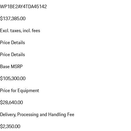
WP1BE2AY4TDA45142
$137,385.00
Excl. taxes, incl. fees
Price Details
Price Details
Base MSRP
$105,300.00
Price for Equipment
$28,640.00
Delivery, Processing and Handling Fee
$2,350.00