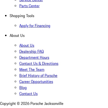
Parts Center
Shopping Tools
Apply for Financing
About Us
About Us
Dealership FAQ
Department Hours
Contact Us & Directions
Meet The Team
Brief History of Porsche
Career Opportunities
Blog
Contact Us
Copyright ©
2026
Porsche Jacksonville