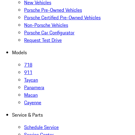
New Vehicles
Porsche Pre-Owned Vehicles
Porsche Certified Pre-Owned Vehicles
Non-Porsche Vehicles
Porsche Car Configurator
Request Test Drive
Models
718
911
Taycan
Panamera
Macan
Cayenne
Service & Parts
Schedule Service
Service Center