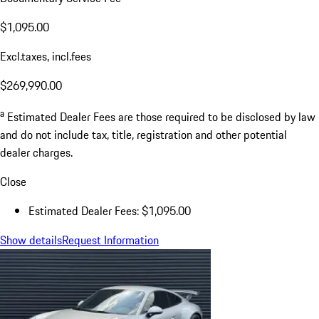
$1,095.00
Excl.taxes, incl.fees
$269,990.00
a
Estimated Dealer Fees are those required to be disclosed by law
and do not include tax, title, registration and other potential
dealer charges.
Close
Estimated Dealer Fees: $1,095.00
Show details
Request Information