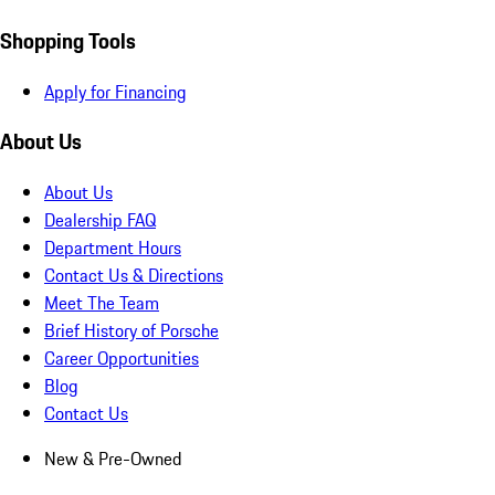
Shopping Tools
Apply for Financing
About Us
About Us
Dealership FAQ
Department Hours
Contact Us & Directions
Meet The Team
Brief History of Porsche
Career Opportunities
Blog
Contact Us
New & Pre-Owned