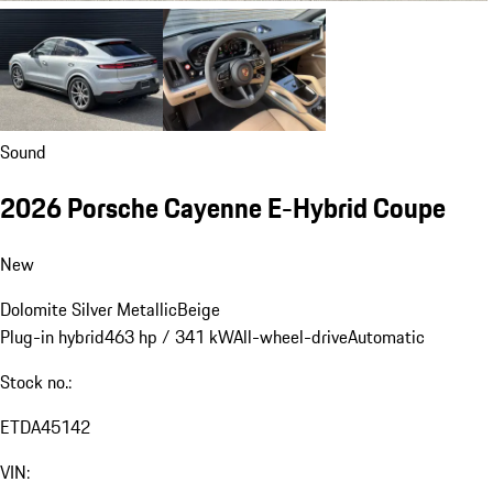
Sound
2026 Porsche Cayenne E-Hybrid Coupe
New
Dolomite Silver Metallic
Beige
Plug-in hybrid
463 hp / 341 kW
All-wheel-drive
Automatic
Stock no.:
ETDA45142
VIN: