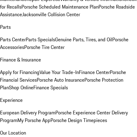
for Recalls
Porsche Scheduled Maintenance Plan
Porsche Roadside
Assistance
Jacksonville Collision Center
Parts
Parts Center
Parts Specials
Genuine Parts, Tires, and Oil
Porsche
Accessories
Porsche Tire Center
Finance & Insurance
Apply for Financing
Value Your Trade-In
Finance Center
Porsche
Financial Services
Porsche Auto Insurance
Porsche Protection
Plan
Shop Online
Finance Specials
Experience
European Delivery Program
Porsche Experience Center Delivery
Program
My Porsche App
Porsche Design Timepieces
Our Location