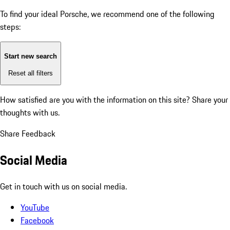
To find your ideal Porsche, we recommend one of the following
steps:
Start new search
Reset all filters
How satisfied are you with the information on this site?
Share your
thoughts with us.
Share Feedback
Social Media
Get in touch with us on social media.
YouTube
Facebook