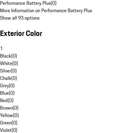
Performance Battery Plus
(
0
)
More Information on Performance Battery Plus
Show all 93 options
Exterior Color
1
Black
(
0
)
White
(
0
)
Silver
(
0
)
Chalk
(
0
)
Grey
(
0
)
Blue
(
0
)
Red
(
0
)
Brown
(
0
)
Yellow
(
0
)
Green
(
0
)
Violet
(
0
)