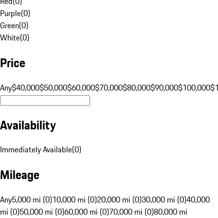
Red
(
0
)
Purple
(
0
)
Green
(
0
)
White
(
0
)
Price
Any
$40,000
$50,000
$60,000
$70,000
$80,000
$90,000
$100,000
$
Availability
Immediately Available
(
0
)
Mileage
Any
5,000 mi (0)
10,000 mi (0)
20,000 mi (0)
30,000 mi (0)
40,000
mi (0)
50,000 mi (0)
60,000 mi (0)
70,000 mi (0)
80,000 mi