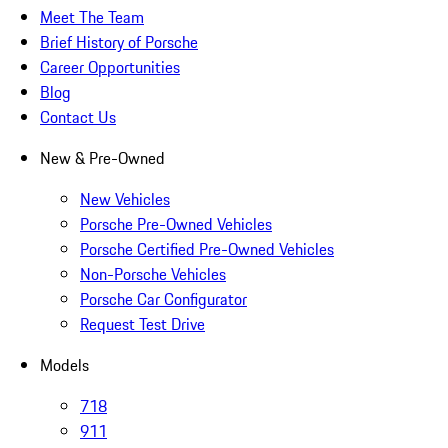
Meet The Team
Brief History of Porsche
Career Opportunities
Blog
Contact Us
New & Pre-Owned
New Vehicles
Porsche Pre-Owned Vehicles
Porsche Certified Pre-Owned Vehicles
Non-Porsche Vehicles
Porsche Car Configurator
Request Test Drive
Models
718
911