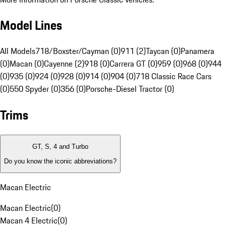
Model Lines
All Models
718/Boxster/Cayman (0)
911 (2)
Taycan (0)
Panamera
(0)
Macan (0)
Cayenne (2)
918 (0)
Carrera GT (0)
959 (0)
968 (0)
944
(0)
935 (0)
924 (0)
928 (0)
914 (0)
904 (0)
718 Classic Race Cars
(0)
550 Spyder (0)
356 (0)
Porsche-Diesel Tractor (0)
Trims
GT, S, 4 and Turbo
Do you know the iconic abbreviations?
Macan Electric
Macan Electric
(
0
)
Macan 4 Electric
(
0
)