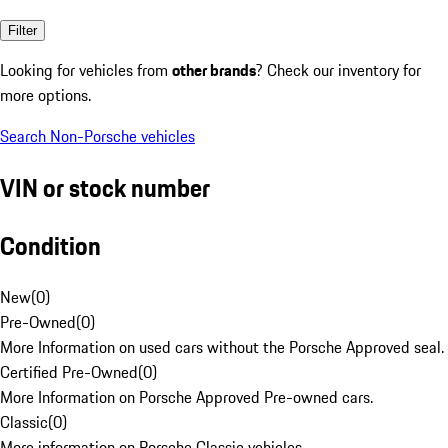
Filter
Looking for vehicles from
other brands
? Check our inventory for
more options.
Search Non-Porsche vehicles
VIN or stock number
Condition
New
(
0
)
Pre-Owned
(
0
)
More Information on used cars without the Porsche Approved seal.
Certified Pre-Owned
(
0
)
More Information on Porsche Approved Pre-owned cars.
Classic
(
0
)
More information on Porsche Classic vehicles.