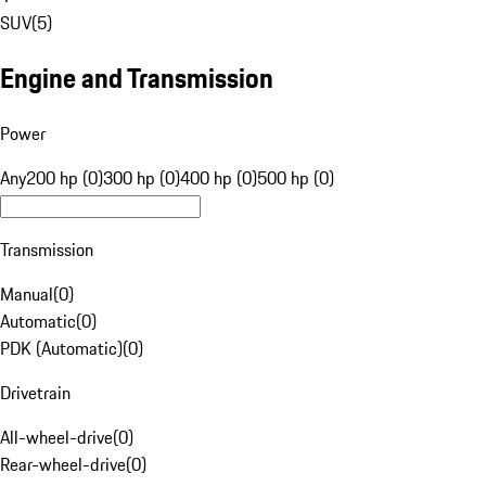
SUV
(
5
)
Engine and Transmission
Power
Any
200 hp (0)
300 hp (0)
400 hp (0)
500 hp (0)
Transmission
Manual
(
0
)
Automatic
(
0
)
PDK (Automatic)
(
0
)
Drivetrain
All-wheel-drive
(
0
)
Rear-wheel-drive
(
0
)