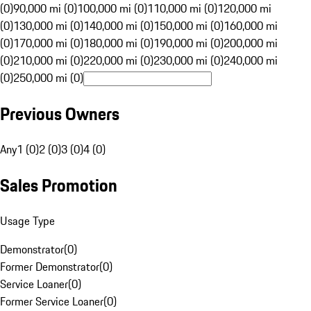
(0)
90,000 mi (0)
100,000 mi (0)
110,000 mi (0)
120,000 mi
(0)
130,000 mi (0)
140,000 mi (0)
150,000 mi (0)
160,000 mi
(0)
170,000 mi (0)
180,000 mi (0)
190,000 mi (0)
200,000 mi
(0)
210,000 mi (0)
220,000 mi (0)
230,000 mi (0)
240,000 mi
(0)
250,000 mi (0)
Previous Owners
Any
1 (0)
2 (0)
3 (0)
4 (0)
Sales Promotion
Usage Type
Demonstrator
(
0
)
Former Demonstrator
(
0
)
Service Loaner
(
0
)
Former Service Loaner
(
0
)