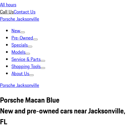
All hours
Call Us
Contact Us
Porsche Jacksonville
New
Pre-Owned
Specials
Models
Service & Parts
Shopping Tools
About Us
Porsche Jacksonville
Porsche Macan Blue
New and pre-owned cars near Jacksonville,
FL