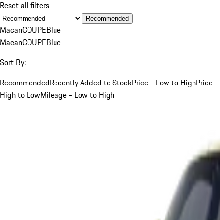
Reset all filters
Recommended
Macan
COUPE
Blue
Macan
COUPE
Blue
Sort By:
Recommended
Recently Added to Stock
Price - Low to High
Price -
High to Low
Mileage - Low to High