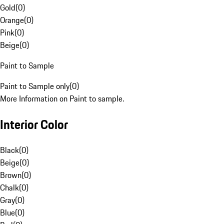
Gold
(
0
)
Orange
(
0
)
Pink
(
0
)
Beige
(
0
)
Paint to Sample
Paint to Sample only
(
0
)
More Information on Paint to sample.
Interior Color
Black
(
0
)
Beige
(
0
)
Brown
(
0
)
Chalk
(
0
)
Gray
(
0
)
Blue
(
0
)