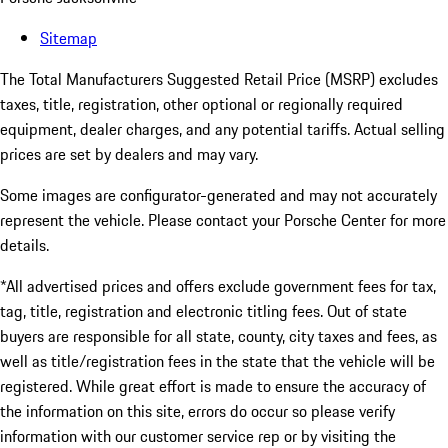
Sitemap
The Total Manufacturers Suggested Retail Price (MSRP) excludes
taxes, title, registration, other optional or regionally required
equipment, dealer charges, and any potential tariffs. Actual selling
prices are set by dealers and may vary.
Some images are configurator-generated and may not accurately
represent the vehicle. Please contact your Porsche Center for more
details.
*All advertised prices and offers exclude government fees for tax,
tag, title, registration and electronic titling fees. Out of state
buyers are responsible for all state, county, city taxes and fees, as
well as title/registration fees in the state that the vehicle will be
registered. While great effort is made to ensure the accuracy of
the information on this site, errors do occur so please verify
information with our customer service rep or by visiting the