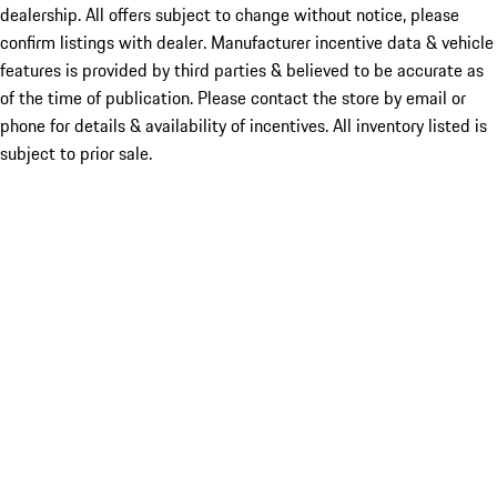
dealership. All offers subject to change without notice, please
confirm listings with dealer. Manufacturer incentive data & vehicle
features is provided by third parties & believed to be accurate as
of the time of publication. Please contact the store by email or
phone for details & availability of incentives. All inventory listed is
subject to prior sale.