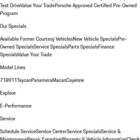
Test Drive
Value Your Trade
Porsche Approved Certified Pre-Owned
Program
Our Specials
Available Former Courtesy Vehicles
New Vehicle Specials
Pre-
Owned Specials
Service Specials
Parts Specials
Finance
Specials
Value Your Trade
Model Lines
718
911
Taycan
Panamera
Macan
Cayenne
Explore
E-Performance
Service
Schedule Service
Service Center
Service Specials
Service &
Maintenance
Repair Expertise
Warranty & Vehicle Information
Check