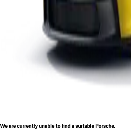
We are currently unable to find a suitable Porsche.