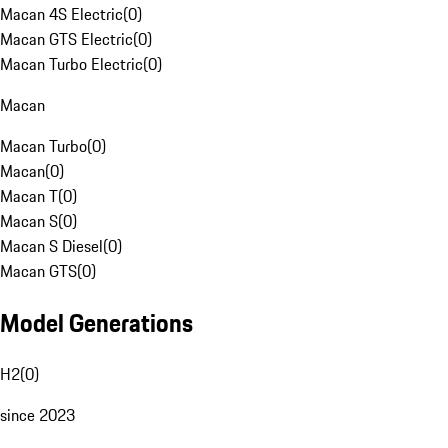
Macan 4S Electric
(
0
)
Macan GTS Electric
(
0
)
Macan Turbo Electric
(
0
)
Macan
Macan Turbo
(
0
)
Macan
(
0
)
Macan T
(
0
)
Macan S
(
0
)
Macan S Diesel
(
0
)
Macan GTS
(
0
)
Model Generations
H2
(
0
)
since 2023