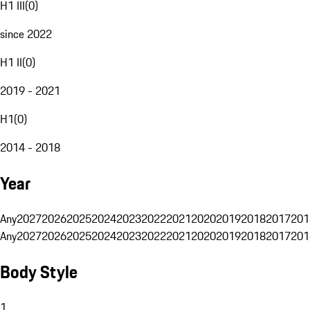
H1 III
(
0
)
since 2022
H1 II
(
0
)
2019 - 2021
H1
(
0
)
2014 - 2018
Year
Any
2027
2026
2025
2024
2023
2022
2021
2020
2019
2018
2017
201
Any
2027
2026
2025
2024
2023
2022
2021
2020
2019
2018
2017
201
Body Style
1