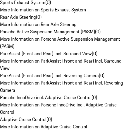
Sports Exhaust System
(
0
)
More Information on Sports Exhaust System
Rear Axle Steering
(
0
)
More Information on Rear Axle Steering
Porsche Active Suspension Management (PASM)
(
0
)
More Information on Porsche Active Suspension Management
(PASM)
ParkAssist (Front and Rear) incl. Surround View
(
0
)
More Information on ParkAssist (Front and Rear) incl. Surround
View
ParkAssist (Front and Rear) incl. Reversing Camera
(
0
)
More Information on ParkAssist (Front and Rear) incl. Reversing
Camera
Porsche InnoDrive incl. Adaptive Cruise Control
(
0
)
More Information on Porsche InnoDrive incl. Adaptive Cruise
Control
Adaptive Cruise Control
(
0
)
More Information on Adaptive Cruise Control