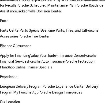
for Recalls
Porsche Scheduled Maintenance Plan
Porsche Roadside
Assistance
Jacksonville Collision Center
Parts
Parts Center
Parts Specials
Genuine Parts, Tires, and Oil
Porsche
Accessories
Porsche Tire Center
Finance & Insurance
Apply for Financing
Value Your Trade-In
Finance Center
Porsche
Financial Services
Porsche Auto Insurance
Porsche Protection
Plan
Shop Online
Finance Specials
Experience
European Delivery Program
Porsche Experience Center Delivery
Program
My Porsche App
Porsche Design Timepieces
Our Location