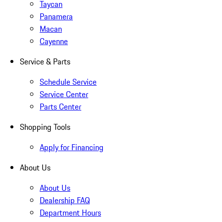
Taycan
Panamera
Macan
Cayenne
Service & Parts
Schedule Service
Service Center
Parts Center
Shopping Tools
Apply for Financing
About Us
About Us
Dealership FAQ
Department Hours