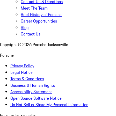
Contact Us & Directions
Meet The Team
Brief History of Porsche
Career Opportunities
Blog
Contact Us
Copyright ©
2026
Porsche Jacksonville
Porsche
Privacy Policy
Legal Notice
Terms & Conditions
Business & Human Rights
Accessibility Statement
Open Source Software Notice
Do Not Sell or Share My Personal Information
Porsche Jacksonville