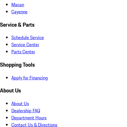
Macan
Cayenne
Service & Parts
Schedule Service
Service Center
Parts Center
Shopping Tools
Apply for Financing
About Us
About Us
Dealership FAQ
Department Hours
Contact Us & Directions