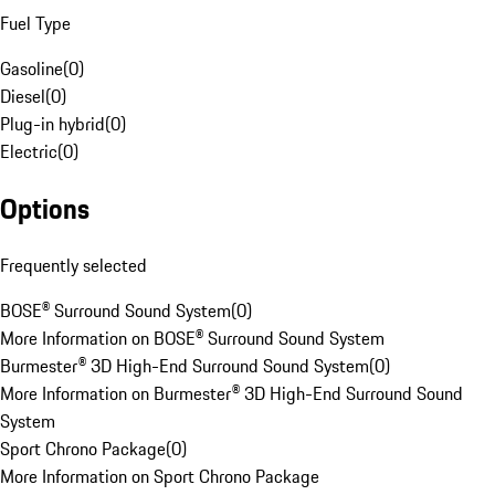
Fuel Type
Gasoline
(
0
)
Diesel
(
0
)
Plug-in hybrid
(
0
)
Electric
(
0
)
Options
Frequently selected
BOSE® Surround Sound System
(
0
)
More Information on BOSE® Surround Sound System
Burmester® 3D High-End Surround Sound System
(
0
)
More Information on Burmester® 3D High-End Surround Sound
System
Sport Chrono Package
(
0
)
More Information on Sport Chrono Package