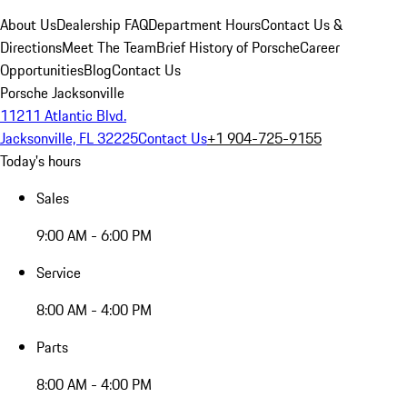
About Us
Dealership FAQ
Department Hours
Contact Us &
Directions
Meet The Team
Brief History of Porsche
Career
Opportunities
Blog
Contact Us
Porsche Jacksonville
11211 Atlantic Blvd.
Jacksonville, FL 32225
Contact Us
+1 904-725-9155
Today's hours
Sales
9:00 AM - 6:00 PM
Service
8:00 AM - 4:00 PM
Parts
8:00 AM - 4:00 PM