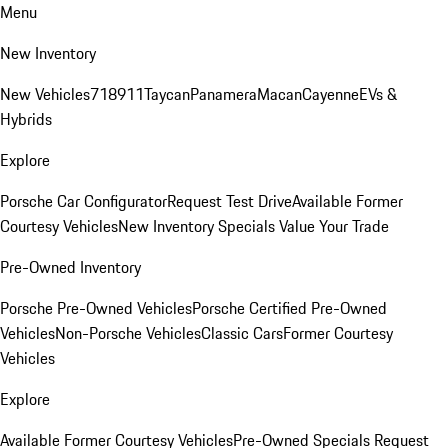
Menu
New Inventory
New Vehicles
718
911
Taycan
Panamera
Macan
Cayenne
EVs &
Hybrids
Explore
Porsche Car Configurator
Request Test Drive
Available Former
Courtesy Vehicles
New Inventory Specials
Value Your Trade
Pre-Owned Inventory
Porsche Pre-Owned Vehicles
Porsche Certified Pre-Owned
Vehicles
Non-Porsche Vehicles
Classic Cars
Former Courtesy
Vehicles
Explore
Available Former Courtesy Vehicles
Pre-Owned Specials
Request