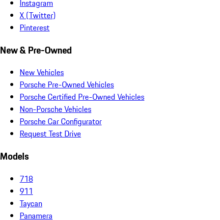
Instagram
X (Twitter)
Pinterest
New & Pre-Owned
New Vehicles
Porsche Pre-Owned Vehicles
Porsche Certified Pre-Owned Vehicles
Non-Porsche Vehicles
Porsche Car Configurator
Request Test Drive
Models
718
911
Taycan
Panamera