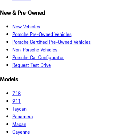
New & Pre-Owned
New Vehicles
Porsche Pre-Owned Vehicles
Porsche Certified Pre-Owned Vehicles
Non-Porsche Vehicles
Porsche Car Configurator
Request Test Drive
Models
718
911
Taycan
Panamera
Macan
Cayenne