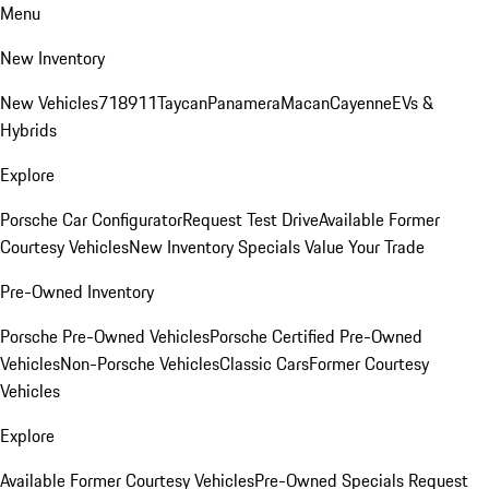
Menu
New Inventory
New Vehicles
718
911
Taycan
Panamera
Macan
Cayenne
EVs &
Hybrids
Explore
Porsche Car Configurator
Request Test Drive
Available Former
Courtesy Vehicles
New Inventory Specials
Value Your Trade
Pre-Owned Inventory
Porsche Pre-Owned Vehicles
Porsche Certified Pre-Owned
Vehicles
Non-Porsche Vehicles
Classic Cars
Former Courtesy
Vehicles
Explore
Available Former Courtesy Vehicles
Pre-Owned Specials
Request