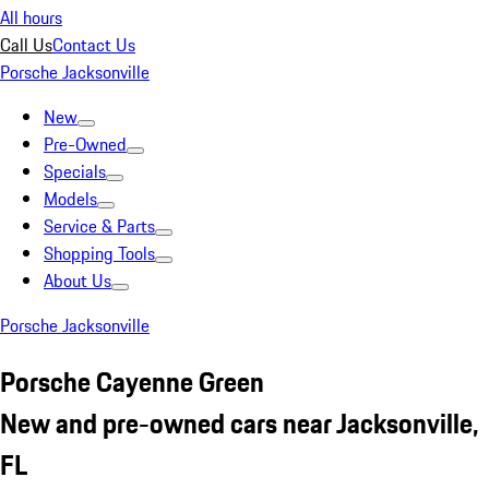
All hours
Call Us
Contact Us
Porsche Jacksonville
New
Pre-Owned
Specials
Models
Service & Parts
Shopping Tools
About Us
Porsche Jacksonville
Porsche Cayenne Green
New and pre-owned cars near Jacksonville,
FL