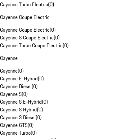
Cayenne Turbo Electric
(
0
)
Cayenne Coupe Electric
Cayenne Coupe Electric
(
0
)
Cayenne S Coupe Electric
(
0
)
Cayenne Turbo Coupe Electric
(
0
)
Cayenne
Cayenne
(
0
)
Cayenne E-Hybrid
(
0
)
Cayenne Diesel
(
0
)
Cayenne S
(
0
)
Cayenne S E-Hybrid
(
0
)
Cayenne S Hybrid
(
0
)
Cayenne S Diesel
(
0
)
Cayenne GTS
(
0
)
Cayenne Turbo
(
0
)