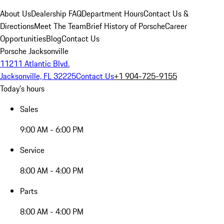
About Us
Dealership FAQ
Department Hours
Contact Us &
Directions
Meet The Team
Brief History of Porsche
Career
Opportunities
Blog
Contact Us
Porsche Jacksonville
11211 Atlantic Blvd.
Jacksonville, FL 32225
Contact Us
+1 904-725-9155
Today's hours
Sales
9:00 AM - 6:00 PM
Service
8:00 AM - 4:00 PM
Parts
8:00 AM - 4:00 PM