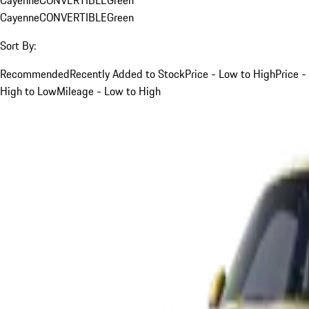
Cayenne
CONVERTIBLE
Green
Sort By:
Recommended
Recently Added to Stock
Price - Low to High
Price -
High to Low
Mileage - Low to High