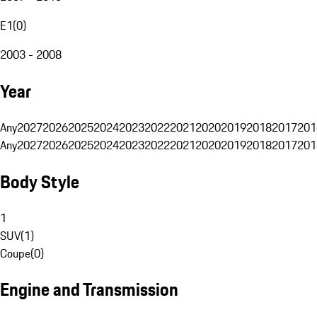
E1
(
0
)
2003 - 2008
Year
Any
2027
2026
2025
2024
2023
2022
2021
2020
2019
2018
2017
201
Any
2027
2026
2025
2024
2023
2022
2021
2020
2019
2018
2017
201
Body Style
1
SUV
(
1
)
Coupe
(
0
)
Engine and Transmission