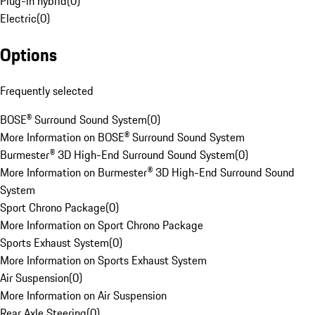
Plug-in hybrid
(
0
)
Electric
(
0
)
Options
Frequently selected
BOSE® Surround Sound System
(
0
)
More Information on BOSE® Surround Sound System
Burmester® 3D High-End Surround Sound System
(
0
)
More Information on Burmester® 3D High-End Surround Sound
System
Sport Chrono Package
(
0
)
More Information on Sport Chrono Package
Sports Exhaust System
(
0
)
More Information on Sports Exhaust System
Air Suspension
(
0
)
More Information on Air Suspension
Rear Axle Steering
(
0
)