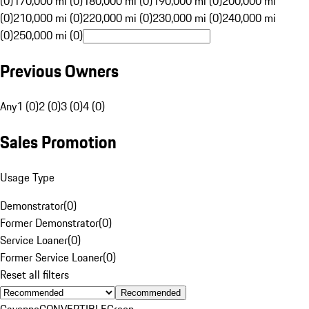
(0)
170,000 mi (0)
180,000 mi (0)
190,000 mi (0)
200,000 mi
(0)
210,000 mi (0)
220,000 mi (0)
230,000 mi (0)
240,000 mi
(0)
250,000 mi (0)
Previous Owners
Any
1 (0)
2 (0)
3 (0)
4 (0)
Sales Promotion
Usage Type
Demonstrator
(
0
)
Former Demonstrator
(
0
)
Service Loaner
(
0
)
Former Service Loaner
(
0
)
Reset all filters
Recommended
Cayenne
CONVERTIBLE
Green