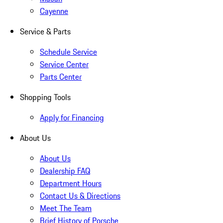
Cayenne
Service & Parts
Schedule Service
Service Center
Parts Center
Shopping Tools
Apply for Financing
About Us
About Us
Dealership FAQ
Department Hours
Contact Us & Directions
Meet The Team
Brief History of Porsche