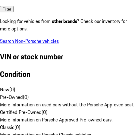
Filter
Looking for vehicles from
other brands
? Check our inventory for
more options.
Search Non-Porsche vehicles
VIN or stock number
Condition
New
(
0
)
Pre-Owned
(
0
)
More Information on used cars without the Porsche Approved seal.
Certified Pre-Owned
(
0
)
More Information on Porsche Approved Pre-owned cars.
Classic
(
0
)
More information on Porsche Classic vehicles.