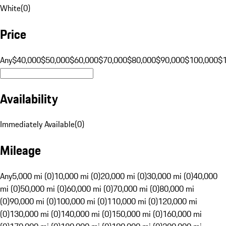
White
(
0
)
Price
Any
$40,000
$50,000
$60,000
$70,000
$80,000
$90,000
$100,000
$
Availability
Immediately Available
(
0
)
Mileage
Any
5,000 mi (0)
10,000 mi (0)
20,000 mi (0)
30,000 mi (0)
40,000
mi (0)
50,000 mi (0)
60,000 mi (0)
70,000 mi (0)
80,000 mi
(0)
90,000 mi (0)
100,000 mi (0)
110,000 mi (0)
120,000 mi
(0)
130,000 mi (0)
140,000 mi (0)
150,000 mi (0)
160,000 mi