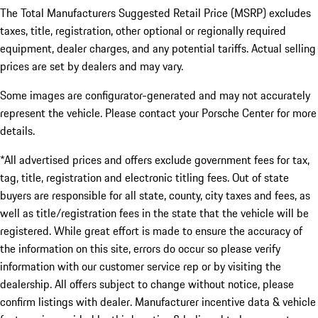
The Total Manufacturers Suggested Retail Price (MSRP) excludes
taxes, title, registration, other optional or regionally required
equipment, dealer charges, and any potential tariffs. Actual selling
prices are set by dealers and may vary.
Some images are configurator-generated and may not accurately
represent the vehicle. Please contact your Porsche Center for more
details.
*All advertised prices and offers exclude government fees for tax,
tag, title, registration and electronic titling fees. Out of state
buyers are responsible for all state, county, city taxes and fees, as
well as title/registration fees in the state that the vehicle will be
registered. While great effort is made to ensure the accuracy of
the information on this site, errors do occur so please verify
information with our customer service rep or by visiting the
dealership. All offers subject to change without notice, please
confirm listings with dealer. Manufacturer incentive data & vehicle