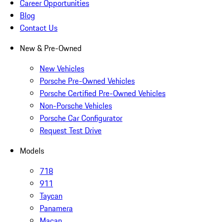
Career Opportunities
Blog
Contact Us
New & Pre-Owned
New Vehicles
Porsche Pre-Owned Vehicles
Porsche Certified Pre-Owned Vehicles
Non-Porsche Vehicles
Porsche Car Configurator
Request Test Drive
Models
718
911
Taycan
Panamera
Macan