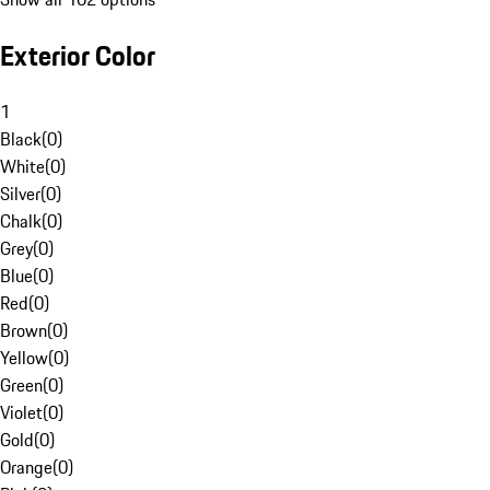
Exterior Color
1
Black
(
0
)
White
(
0
)
Silver
(
0
)
Chalk
(
0
)
Grey
(
0
)
Blue
(
0
)
Red
(
0
)
Brown
(
0
)
Yellow
(
0
)
Green
(
0
)
Violet
(
0
)
Gold
(
0
)
Orange
(
0
)