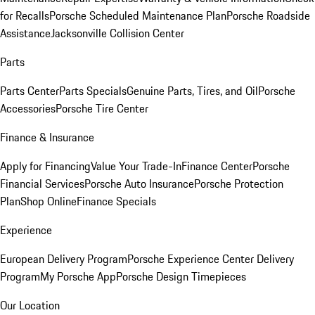
for Recalls
Porsche Scheduled Maintenance Plan
Porsche Roadside
Assistance
Jacksonville Collision Center
Parts
Parts Center
Parts Specials
Genuine Parts, Tires, and Oil
Porsche
Accessories
Porsche Tire Center
Finance & Insurance
Apply for Financing
Value Your Trade-In
Finance Center
Porsche
Financial Services
Porsche Auto Insurance
Porsche Protection
Plan
Shop Online
Finance Specials
Experience
European Delivery Program
Porsche Experience Center Delivery
Program
My Porsche App
Porsche Design Timepieces
Our Location