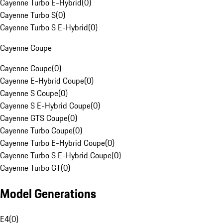
Cayenne Turbo E-Hybrid
(
0
)
Cayenne Turbo S
(
0
)
Cayenne Turbo S E-Hybrid
(
0
)
Cayenne Coupe
Cayenne Coupe
(
0
)
Cayenne E-Hybrid Coupe
(
0
)
Cayenne S Coupe
(
0
)
Cayenne S E-Hybrid Coupe
(
0
)
Cayenne GTS Coupe
(
0
)
Cayenne Turbo Coupe
(
0
)
Cayenne Turbo E-Hybrid Coupe
(
0
)
Cayenne Turbo S E-Hybrid Coupe
(
0
)
Cayenne Turbo GT
(
0
)
Model Generations
E4
(
0
)