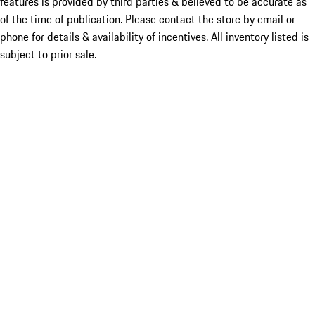
features is provided by third parties & believed to be accurate as
of the time of publication. Please contact the store by email or
phone for details & availability of incentives. All inventory listed is
subject to prior sale.