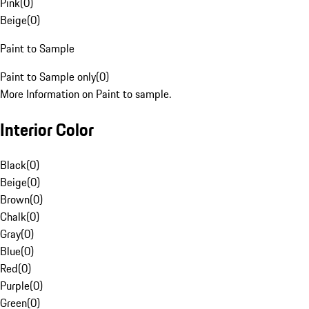
Pink
(
0
)
Beige
(
0
)
Paint to Sample
Paint to Sample only
(
0
)
More Information on Paint to sample.
Interior Color
Black
(
0
)
Beige
(
0
)
Brown
(
0
)
Chalk
(
0
)
Gray
(
0
)
Blue
(
0
)
Red
(
0
)
Purple
(
0
)
Green
(
0
)