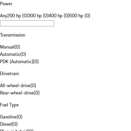
Power
Any
200 hp (0)
300 hp (0)
400 hp (0)
500 hp (0)
Transmission
Manual
(
0
)
Automatic
(
0
)
PDK (Automatic)
(
0
)
Drivetrain
All-wheel-drive
(
0
)
Rear-wheel-drive
(
0
)
Fuel Type
Gasoline
(
0
)
Diesel
(
0
)