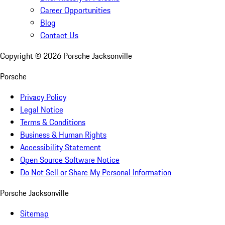
Career Opportunities
Blog
Contact Us
Copyright ©
2026
Porsche Jacksonville
Porsche
Privacy Policy
Legal Notice
Terms & Conditions
Business & Human Rights
Accessibility Statement
Open Source Software Notice
Do Not Sell or Share My Personal Information
Porsche Jacksonville
Sitemap