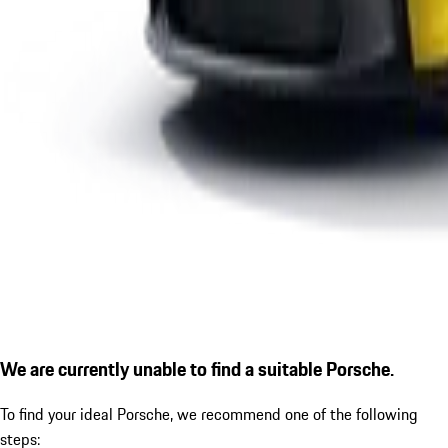
We are currently unable to find a suitable Porsche.
To find your ideal Porsche, we recommend one of the following
steps: