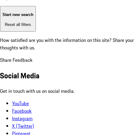
Start new search
Reset all filters
How satisfied are you with the information on this site?
Share your
thoughts with us.
Share Feedback
Social Media
Get in touch with us on social media.
YouTube
Facebook
Instagram
X (Twitter)
Pinterest