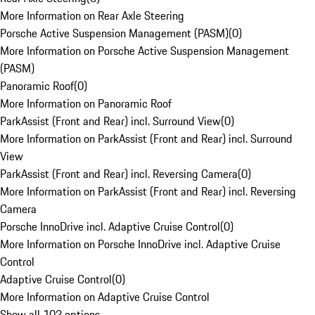
More Information on Rear Axle Steering
Porsche Active Suspension Management (PASM)
(
0
)
More Information on Porsche Active Suspension Management
(PASM)
Panoramic Roof
(
0
)
More Information on Panoramic Roof
ParkAssist (Front and Rear) incl. Surround View
(
0
)
More Information on ParkAssist (Front and Rear) incl. Surround
View
ParkAssist (Front and Rear) incl. Reversing Camera
(
0
)
More Information on ParkAssist (Front and Rear) incl. Reversing
Camera
Porsche InnoDrive incl. Adaptive Cruise Control
(
0
)
More Information on Porsche InnoDrive incl. Adaptive Cruise
Control
Adaptive Cruise Control
(
0
)
More Information on Adaptive Cruise Control
Show all 102 options