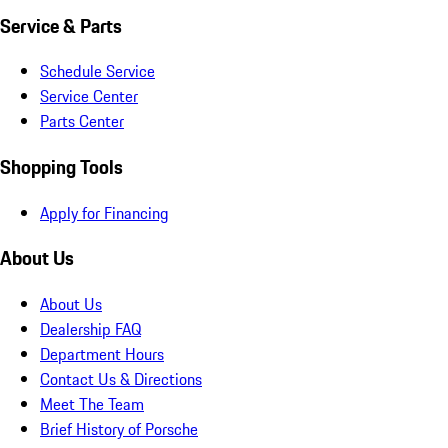
Service & Parts
Schedule Service
Service Center
Parts Center
Shopping Tools
Apply for Financing
About Us
About Us
Dealership FAQ
Department Hours
Contact Us & Directions
Meet The Team
Brief History of Porsche