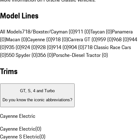
Model Lines
All Models
718/Boxster/Cayman (0)
911 (0)
Taycan (0)
Panamera
(0)
Macan (0)
Cayenne (0)
918 (0)
Carrera GT (0)
959 (0)
968 (0)
944
(0)
935 (0)
924 (0)
928 (0)
914 (0)
904 (0)
718 Classic Race Cars
(0)
550 Spyder (0)
356 (0)
Porsche-Diesel Tractor (0)
Trims
GT, S, 4 and Turbo
Do you know the iconic abbreviations?
Cayenne Electric
Cayenne Electric
(
0
)
Cayenne S Electric
(
0
)