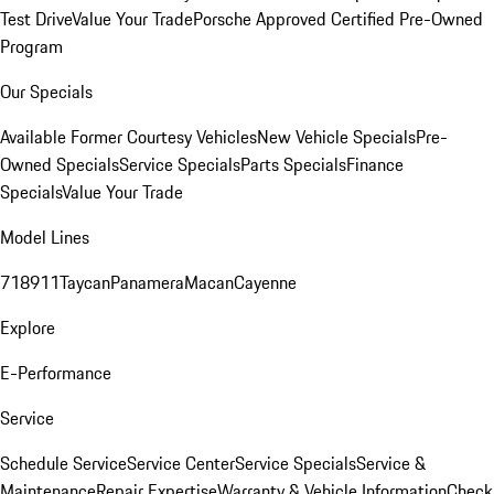
Test Drive
Value Your Trade
Porsche Approved Certified Pre-Owned
Program
Our Specials
Available Former Courtesy Vehicles
New Vehicle Specials
Pre-
Owned Specials
Service Specials
Parts Specials
Finance
Specials
Value Your Trade
Model Lines
718
911
Taycan
Panamera
Macan
Cayenne
Explore
E-Performance
Service
Schedule Service
Service Center
Service Specials
Service &
Maintenance
Repair Expertise
Warranty & Vehicle Information
Check