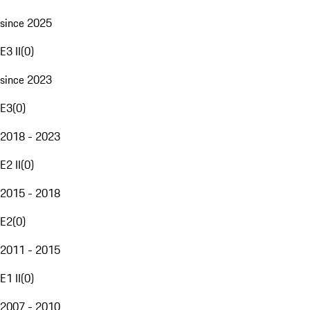
since 2025
E3 II
(
0
)
since 2023
E3
(
0
)
2018 - 2023
E2 II
(
0
)
2015 - 2018
E2
(
0
)
2011 - 2015
E1 II
(
0
)
2007 - 2010