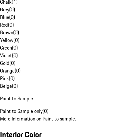
Chalk
(
1
)
Grey
(
0
)
Blue
(
0
)
Red
(
0
)
Brown
(
0
)
Yellow
(
0
)
Green
(
0
)
Violet
(
0
)
Gold
(
0
)
Orange
(
0
)
Pink
(
0
)
Beige
(
0
)
Paint to Sample
Paint to Sample only
(
0
)
More Information on Paint to sample.
Interior Color