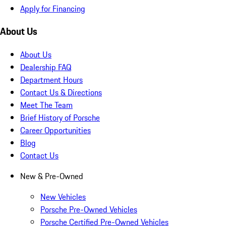
Apply for Financing
About Us
About Us
Dealership FAQ
Department Hours
Contact Us & Directions
Meet The Team
Brief History of Porsche
Career Opportunities
Blog
Contact Us
New & Pre-Owned
New Vehicles
Porsche Pre-Owned Vehicles
Porsche Certified Pre-Owned Vehicles