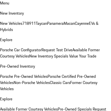
Menu
New Inventory
New Vehicles
718
911
Taycan
Panamera
Macan
Cayenne
EVs &
Hybrids
Explore
Porsche Car Configurator
Request Test Drive
Available Former
Courtesy Vehicles
New Inventory Specials
Value Your Trade
Pre-Owned Inventory
Porsche Pre-Owned Vehicles
Porsche Certified Pre-Owned
Vehicles
Non-Porsche Vehicles
Classic Cars
Former Courtesy
Vehicles
Explore
Available Former Courtesy Vehicles
Pre-Owned Specials
Request