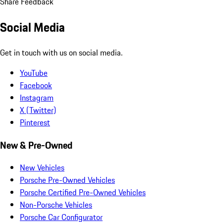
Share Feedback
Social Media
Get in touch with us on social media.
YouTube
Facebook
Instagram
X (Twitter)
Pinterest
New & Pre-Owned
New Vehicles
Porsche Pre-Owned Vehicles
Porsche Certified Pre-Owned Vehicles
Non-Porsche Vehicles
Porsche Car Configurator