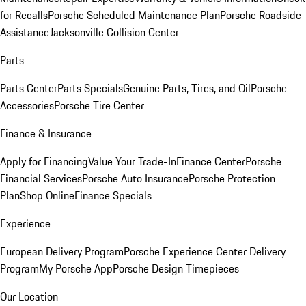
for Recalls
Porsche Scheduled Maintenance Plan
Porsche Roadside
Assistance
Jacksonville Collision Center
Parts
Parts Center
Parts Specials
Genuine Parts, Tires, and Oil
Porsche
Accessories
Porsche Tire Center
Finance & Insurance
Apply for Financing
Value Your Trade-In
Finance Center
Porsche
Financial Services
Porsche Auto Insurance
Porsche Protection
Plan
Shop Online
Finance Specials
Experience
European Delivery Program
Porsche Experience Center Delivery
Program
My Porsche App
Porsche Design Timepieces
Our Location