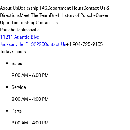
About Us
Dealership FAQ
Department Hours
Contact Us &
Directions
Meet The Team
Brief History of Porsche
Career
Opportunities
Blog
Contact Us
Porsche Jacksonville
11211 Atlantic Blvd.
Jacksonville, FL 32225
Contact Us
+1 904-725-9155
Today's hours
Sales
9:00 AM - 6:00 PM
Service
8:00 AM - 4:00 PM
Parts
8:00 AM - 4:00 PM