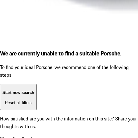
We are currently unable to find a suitable Porsche.
To find your ideal Porsche, we recommend one of the following
steps:
Start new search
Reset all filters
How satisfied are you with the information on this site?
Share your
thoughts with us.