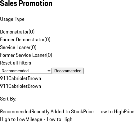
Sales Promotion
Usage Type
Demonstrator
(
0
)
Former Demonstrator
(
0
)
Service Loaner
(
0
)
Former Service Loaner
(
0
)
Reset all filters
Recommended
911
Cabriolet
Brown
911
Cabriolet
Brown
Sort By:
Recommended
Recently Added to Stock
Price - Low to High
Price -
High to Low
Mileage - Low to High