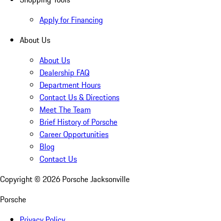
Apply for Financing
About Us
About Us
Dealership FAQ
Department Hours
Contact Us & Directions
Meet The Team
Brief History of Porsche
Career Opportunities
Blog
Contact Us
Copyright ©
2026
Porsche Jacksonville
Porsche
Privacy Policy