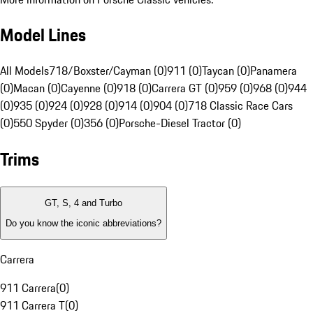
Model Lines
All Models
718/Boxster/Cayman (0)
911 (0)
Taycan (0)
Panamera
(0)
Macan (0)
Cayenne (0)
918 (0)
Carrera GT (0)
959 (0)
968 (0)
944
(0)
935 (0)
924 (0)
928 (0)
914 (0)
904 (0)
718 Classic Race Cars
(0)
550 Spyder (0)
356 (0)
Porsche-Diesel Tractor (0)
Trims
GT, S, 4 and Turbo
Do you know the iconic abbreviations?
Carrera
911 Carrera
(
0
)
911 Carrera T
(
0
)