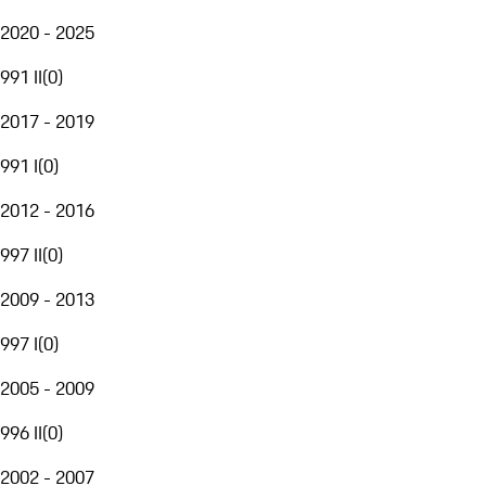
2020 - 2025
991 II
(
0
)
2017 - 2019
991 I
(
0
)
2012 - 2016
997 II
(
0
)
2009 - 2013
997 I
(
0
)
2005 - 2009
996 II
(
0
)
2002 - 2007