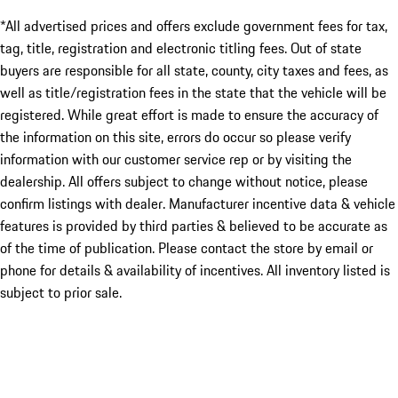
*All advertised prices and offers exclude government fees for tax,
tag, title, registration and electronic titling fees. Out of state
buyers are responsible for all state, county, city taxes and fees, as
well as title/registration fees in the state that the vehicle will be
registered. While great effort is made to ensure the accuracy of
the information on this site, errors do occur so please verify
information with our customer service rep or by visiting the
dealership. All offers subject to change without notice, please
confirm listings with dealer. Manufacturer incentive data & vehicle
features is provided by third parties & believed to be accurate as
of the time of publication. Please contact the store by email or
phone for details & availability of incentives. All inventory listed is
subject to prior sale.