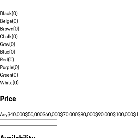
Black
(
0
)
Beige
(
0
)
Brown
(
0
)
Chalk
(
0
)
Gray
(
0
)
Blue
(
0
)
Red
(
0
)
Purple
(
0
)
Green
(
0
)
White
(
0
)
Price
Any
$40,000
$50,000
$60,000
$70,000
$80,000
$90,000
$100,000
$
Availability