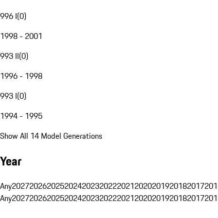
996 I
(
0
)
1998 - 2001
993 II
(
0
)
1996 - 1998
993 I
(
0
)
1994 - 1995
Show All 14 Model Generations
Year
Any
2027
2026
2025
2024
2023
2022
2021
2020
2019
2018
2017
201
Any
2027
2026
2025
2024
2023
2022
2021
2020
2019
2018
2017
201