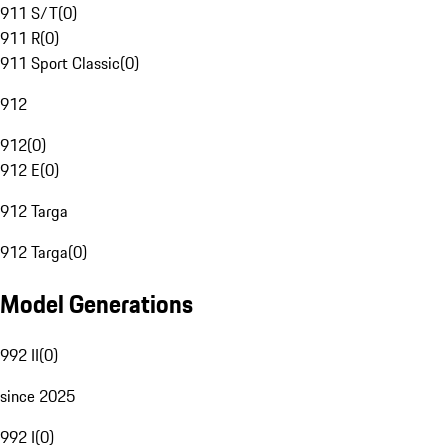
911 S/T
(
0
)
911 R
(
0
)
911 Sport Classic
(
0
)
912
912
(
0
)
912 E
(
0
)
912 Targa
912 Targa
(
0
)
Model Generations
992 II
(
0
)
since 2025
992 I
(
0
)