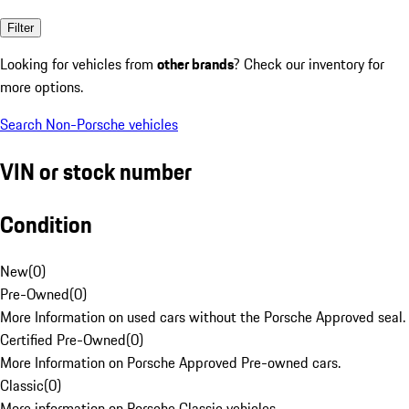
Filter
Looking for vehicles from
other brands
? Check our inventory for
more options.
Search Non-Porsche vehicles
VIN or stock number
Condition
New
(
0
)
Pre-Owned
(
0
)
More Information on used cars without the Porsche Approved seal.
Certified Pre-Owned
(
0
)
More Information on Porsche Approved Pre-owned cars.
Classic
(
0
)
More information on Porsche Classic vehicles.