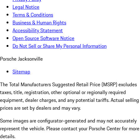
Legal Notice
Terms & Conditions
Business & Human Rights
Accessibility Statement
Open Source Software Notice
Do Not Sell or Share My Personal Information
Porsche Jacksonville
Sitemap
The Total Manufacturers Suggested Retail Price (MSRP) excludes
taxes, title, registration, other optional or regionally required
equipment, dealer charges, and any potential tariffs. Actual selling
prices are set by dealers and may vary.
Some images are configurator-generated and may not accurately
represent the vehicle. Please contact your Porsche Center for more
details.