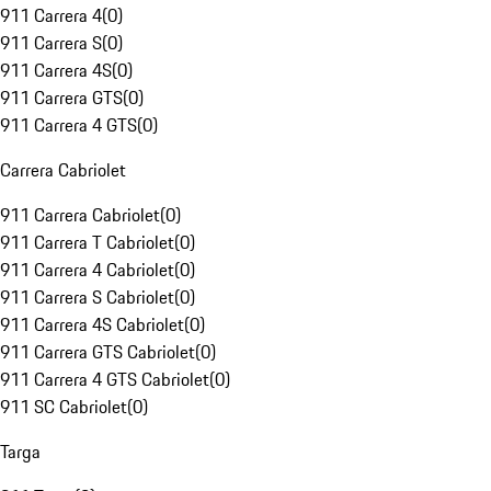
911 Carrera 4
(
0
)
911 Carrera S
(
0
)
911 Carrera 4S
(
0
)
911 Carrera GTS
(
0
)
911 Carrera 4 GTS
(
0
)
Carrera Cabriolet
911 Carrera Cabriolet
(
0
)
911 Carrera T Cabriolet
(
0
)
911 Carrera 4 Cabriolet
(
0
)
911 Carrera S Cabriolet
(
0
)
911 Carrera 4S Cabriolet
(
0
)
911 Carrera GTS Cabriolet
(
0
)
911 Carrera 4 GTS Cabriolet
(
0
)
911 SC Cabriolet
(
0
)
Targa