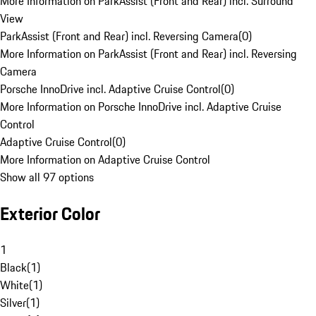
More Information on ParkAssist (Front and Rear) incl. Surround
View
ParkAssist (Front and Rear) incl. Reversing Camera
(
0
)
More Information on ParkAssist (Front and Rear) incl. Reversing
Camera
Porsche InnoDrive incl. Adaptive Cruise Control
(
0
)
More Information on Porsche InnoDrive incl. Adaptive Cruise
Control
Adaptive Cruise Control
(
0
)
More Information on Adaptive Cruise Control
Show all 97 options
Exterior Color
1
Black
(
1
)
White
(
1
)
Silver
(
1
)