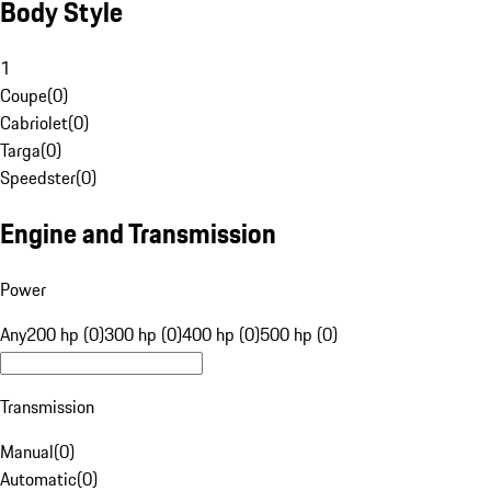
Body Style
1
Coupe
(
0
)
Cabriolet
(
0
)
Targa
(
0
)
Speedster
(
0
)
Engine and Transmission
Power
Any
200 hp (0)
300 hp (0)
400 hp (0)
500 hp (0)
Transmission
Manual
(
0
)
Automatic
(
0
)