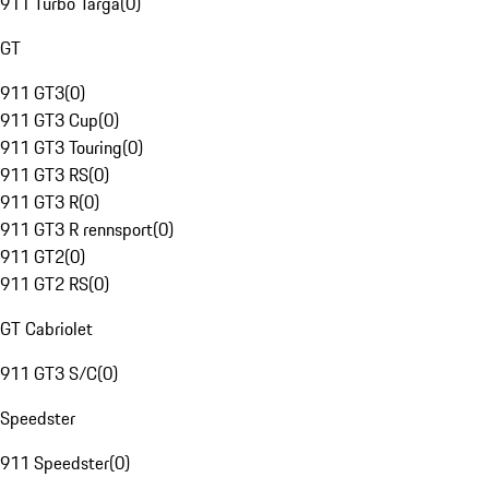
911 Turbo Targa
(
0
)
GT
911 GT3
(
0
)
911 GT3 Cup
(
0
)
911 GT3 Touring
(
0
)
911 GT3 RS
(
0
)
911 GT3 R
(
0
)
911 GT3 R rennsport
(
0
)
911 GT2
(
0
)
911 GT2 RS
(
0
)
GT Cabriolet
911 GT3 S/C
(
0
)
Speedster
911 Speedster
(
0
)