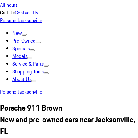
All hours
Call Us
Contact Us
Porsche Jacksonville
New
Pre-Owned
Specials
Models
Service & Parts
Shopping Tools
About Us
Porsche Jacksonville
Porsche 911 Brown
New and pre-owned cars near Jacksonville,
FL