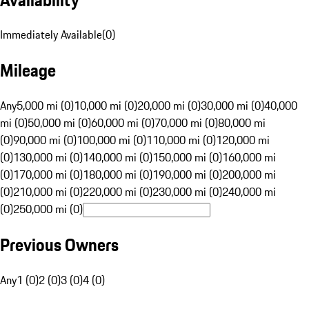
Immediately Available
(
0
)
Mileage
Any
5,000 mi (0)
10,000 mi (0)
20,000 mi (0)
30,000 mi (0)
40,000
mi (0)
50,000 mi (0)
60,000 mi (0)
70,000 mi (0)
80,000 mi
(0)
90,000 mi (0)
100,000 mi (0)
110,000 mi (0)
120,000 mi
(0)
130,000 mi (0)
140,000 mi (0)
150,000 mi (0)
160,000 mi
(0)
170,000 mi (0)
180,000 mi (0)
190,000 mi (0)
200,000 mi
(0)
210,000 mi (0)
220,000 mi (0)
230,000 mi (0)
240,000 mi
(0)
250,000 mi (0)
Previous Owners
Any
1 (0)
2 (0)
3 (0)
4 (0)