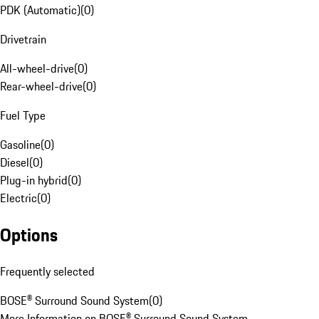
PDK (Automatic)
(
0
)
Drivetrain
All-wheel-drive
(
0
)
Rear-wheel-drive
(
0
)
Fuel Type
Gasoline
(
0
)
Diesel
(
0
)
Plug-in hybrid
(
0
)
Electric
(
0
)
Options
Frequently selected
BOSE® Surround Sound System
(
0
)
More Information on BOSE® Surround Sound System