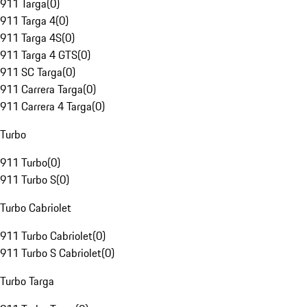
911 Targa
(
0
)
911 Targa 4
(
0
)
911 Targa 4S
(
0
)
911 Targa 4 GTS
(
0
)
911 SC Targa
(
0
)
911 Carrera Targa
(
0
)
911 Carrera 4 Targa
(
0
)
Turbo
911 Turbo
(
0
)
911 Turbo S
(
0
)
Turbo Cabriolet
911 Turbo Cabriolet
(
0
)
911 Turbo S Cabriolet
(
0
)
Turbo Targa