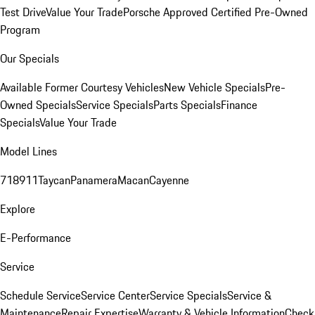
Test Drive
Value Your Trade
Porsche Approved Certified Pre-Owned
Program
Our Specials
Available Former Courtesy Vehicles
New Vehicle Specials
Pre-
Owned Specials
Service Specials
Parts Specials
Finance
Specials
Value Your Trade
Model Lines
718
911
Taycan
Panamera
Macan
Cayenne
Explore
E-Performance
Service
Schedule Service
Service Center
Service Specials
Service &
Maintenance
Repair Expertise
Warranty & Vehicle Information
Check