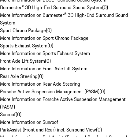
Burmester® 3D High-End Surround Sound System
(
0
)
More Information on Burmester® 3D High-End Surround Sound
System
Sport Chrono Package
(
0
)
More Information on Sport Chrono Package
Sports Exhaust System
(
0
)
More Information on Sports Exhaust System
Front Axle Lift System
(
0
)
More Information on Front Axle Lift System
Rear Axle Steering
(
0
)
More Information on Rear Axle Steering
Porsche Active Suspension Management (PASM)
(
0
)
More Information on Porsche Active Suspension Management
(PASM)
Sunroof
(
0
)
More Information on Sunroof
ParkAssist (Front and Rear) incl. Surround View
(
0
)