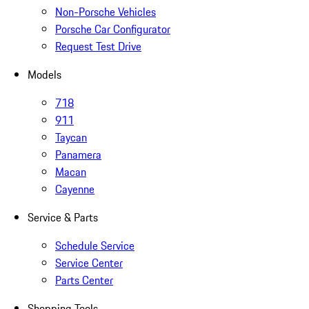
Non-Porsche Vehicles
Porsche Car Configurator
Request Test Drive
Models
718
911
Taycan
Panamera
Macan
Cayenne
Service & Parts
Schedule Service
Service Center
Parts Center
Shopping Tools