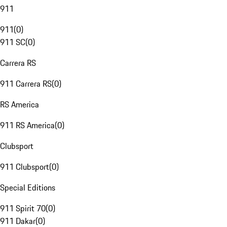
911
911
(
0
)
911 SC
(
0
)
Carrera RS
911 Carrera RS
(
0
)
RS America
911 RS America
(
0
)
Clubsport
911 Clubsport
(
0
)
Special Editions
911 Spirit 70
(
0
)
911 Dakar
(
0
)