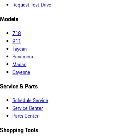
Request Test Drive
Models
718
911
Taycan
Panamera
Macan
Cayenne
Service & Parts
Schedule Service
Service Center
Parts Center
Shopping Tools