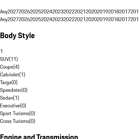
Any
2027
2026
2025
2024
2023
2022
2021
2020
2019
2018
2017
201
Any
2027
2026
2025
2024
2023
2022
2021
2020
2019
2018
2017
201
Body Style
1
SUV
(
11
)
Coupe
(
4
)
Cabriolet
(
1
)
Targa
(
0
)
Speedster
(
0
)
Sedan
(
1
)
Executive
(
0
)
Sport Turismo
(
0
)
Cross Turismo
(
0
)
Engine and Transmission