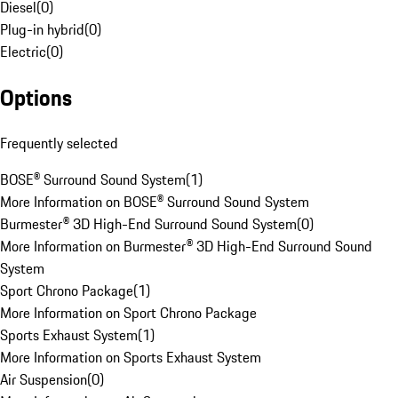
Diesel
(
0
)
Plug-in hybrid
(
0
)
Electric
(
0
)
Options
Frequently selected
BOSE® Surround Sound System
(
1
)
More Information on BOSE® Surround Sound System
Burmester® 3D High-End Surround Sound System
(
0
)
More Information on Burmester® 3D High-End Surround Sound
System
Sport Chrono Package
(
1
)
More Information on Sport Chrono Package
Sports Exhaust System
(
1
)
More Information on Sports Exhaust System
Air Suspension
(
0
)