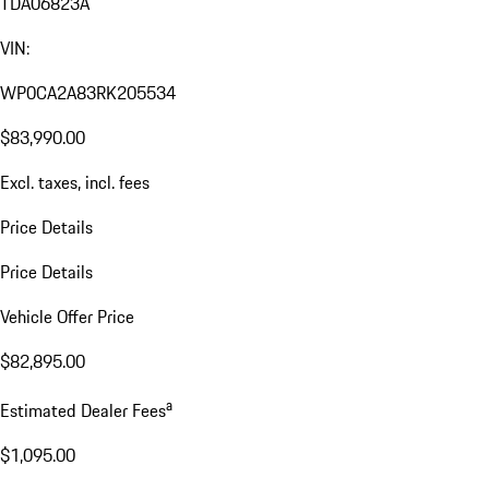
TDA06823A
VIN:
WP0CA2A83RK205534
$83,990.00
Excl. taxes, incl. fees
Price Details
Price Details
Vehicle Offer Price
$82,895.00
a
Estimated Dealer Fees
$1,095.00