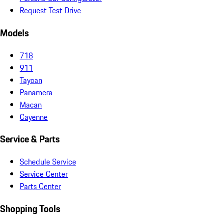
Request Test Drive
Models
718
911
Taycan
Panamera
Macan
Cayenne
Service & Parts
Schedule Service
Service Center
Parts Center
Shopping Tools