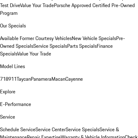
Test Drive
Value Your Trade
Porsche Approved Certified Pre-Owned
Program
Our Specials
Available Former Courtesy Vehicles
New Vehicle Specials
Pre-
Owned Specials
Service Specials
Parts Specials
Finance
Specials
Value Your Trade
Model Lines
718
911
Taycan
Panamera
Macan
Cayenne
Explore
E-Performance
Service
Schedule Service
Service Center
Service Specials
Service &
Maintenance
Repair Expertise
Warranty & Vehicle Information
Check