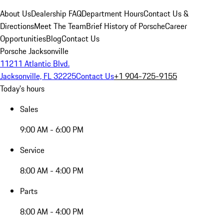
About Us
Dealership FAQ
Department Hours
Contact Us &
Directions
Meet The Team
Brief History of Porsche
Career
Opportunities
Blog
Contact Us
Porsche Jacksonville
11211 Atlantic Blvd.
Jacksonville, FL 32225
Contact Us
+1 904-725-9155
Today's hours
Sales
9:00 AM - 6:00 PM
Service
8:00 AM - 4:00 PM
Parts
8:00 AM - 4:00 PM