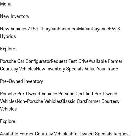
Menu
New Inventory
New Vehicles
718
911
Taycan
Panamera
Macan
Cayenne
EVs &
Hybrids
Explore
Porsche Car Configurator
Request Test Drive
Available Former
Courtesy Vehicles
New Inventory Specials
Value Your Trade
Pre-Owned Inventory
Porsche Pre-Owned Vehicles
Porsche Certified Pre-Owned
Vehicles
Non-Porsche Vehicles
Classic Cars
Former Courtesy
Vehicles
Explore
Available Former Courtesy Vehicles
Pre-Owned Specials
Request