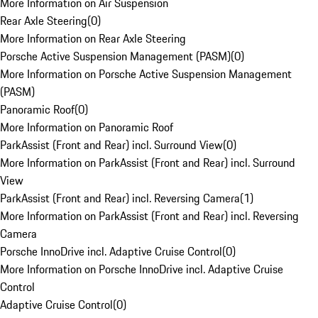
More Information on Air Suspension
Rear Axle Steering
(
0
)
More Information on Rear Axle Steering
Porsche Active Suspension Management (PASM)
(
0
)
More Information on Porsche Active Suspension Management
(PASM)
Panoramic Roof
(
0
)
More Information on Panoramic Roof
ParkAssist (Front and Rear) incl. Surround View
(
0
)
More Information on ParkAssist (Front and Rear) incl. Surround
View
ParkAssist (Front and Rear) incl. Reversing Camera
(
1
)
More Information on ParkAssist (Front and Rear) incl. Reversing
Camera
Porsche InnoDrive incl. Adaptive Cruise Control
(
0
)
More Information on Porsche InnoDrive incl. Adaptive Cruise
Control
Adaptive Cruise Control
(
0
)