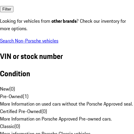
Filter
Looking for vehicles from
other brands
? Check our inventory for
more options.
Search Non-Porsche vehicles
VIN or stock number
Condition
New
(
0
)
Pre-Owned
(
1
)
More Information on used cars without the Porsche Approved seal.
Certified Pre-Owned
(
0
)
More Information on Porsche Approved Pre-owned cars.
Classic
(
0
)
More information on Porsche Classic vehicles.