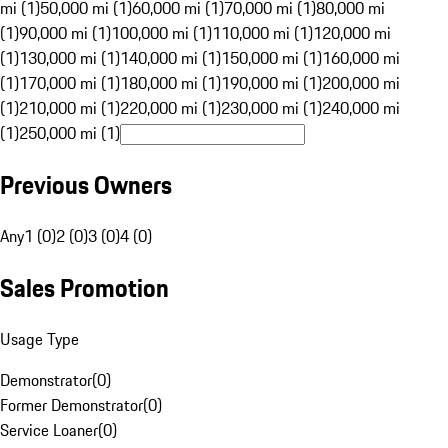
mi (1)
50,000 mi (1)
60,000 mi (1)
70,000 mi (1)
80,000 mi
(1)
90,000 mi (1)
100,000 mi (1)
110,000 mi (1)
120,000 mi
(1)
130,000 mi (1)
140,000 mi (1)
150,000 mi (1)
160,000 mi
(1)
170,000 mi (1)
180,000 mi (1)
190,000 mi (1)
200,000 mi
(1)
210,000 mi (1)
220,000 mi (1)
230,000 mi (1)
240,000 mi
(1)
250,000 mi (1)
Previous Owners
Any
1 (0)
2 (0)
3 (0)
4 (0)
Sales Promotion
Usage Type
Demonstrator
(
0
)
Former Demonstrator
(
0
)
Service Loaner
(
0
)