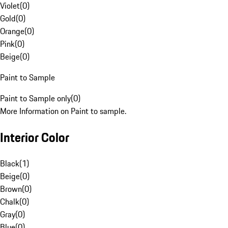
Violet
(
0
)
Gold
(
0
)
Orange
(
0
)
Pink
(
0
)
Beige
(
0
)
Paint to Sample
Paint to Sample only
(
0
)
More Information on Paint to sample.
Interior Color
Black
(
1
)
Beige
(
0
)
Brown
(
0
)
Chalk
(
0
)
Gray
(
0
)
Blue
(
0
)