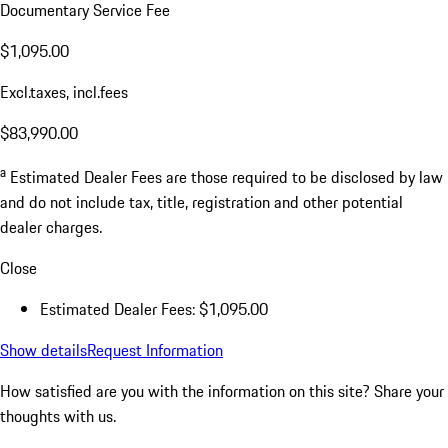
Documentary Service Fee
$1,095.00
Excl.taxes, incl.fees
$83,990.00
a
Estimated Dealer Fees are those required to be disclosed by law
and do not include tax, title, registration and other potential
dealer charges.
Close
Estimated Dealer Fees: $1,095.00
Show details
Request Information
How satisfied are you with the information on this site?
Share your
thoughts with us.