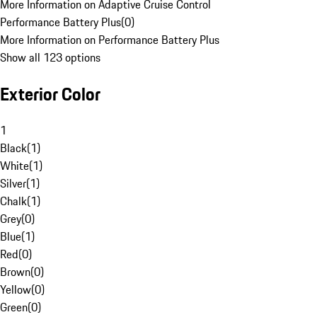
More Information on Adaptive Cruise Control
Performance Battery Plus
(
0
)
More Information on Performance Battery Plus
Show all 123 options
Exterior Color
1
Black
(
1
)
White
(
1
)
Silver
(
1
)
Chalk
(
1
)
Grey
(
0
)
Blue
(
1
)
Red
(
0
)
Brown
(
0
)
Yellow
(
0
)
Green
(
0
)