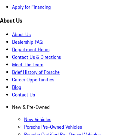
Apply for Financing
About Us
About Us
Dealership FAQ
Department Hours
Contact Us & Directions
Meet The Team
Brief History of Porsche
Career Opportunities
Blog
Contact Us
New & Pre-Owned
New Vehicles
Porsche Pre-Owned Vehicles
Porsche Certified Pre-Owned Vehicles