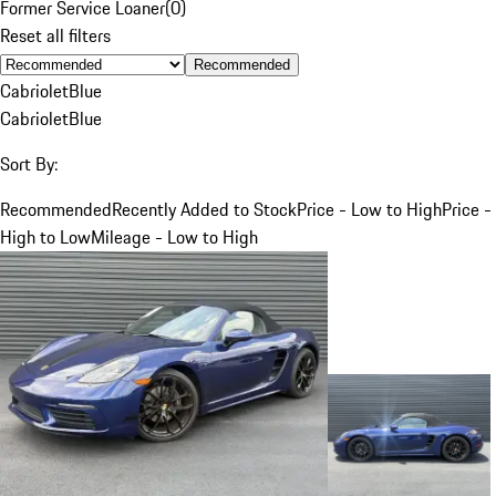
Former Service Loaner
(
0
)
Reset all filters
Recommended
Cabriolet
Blue
Cabriolet
Blue
Sort By:
Recommended
Recently Added to Stock
Price - Low to High
Price -
High to Low
Mileage - Low to High