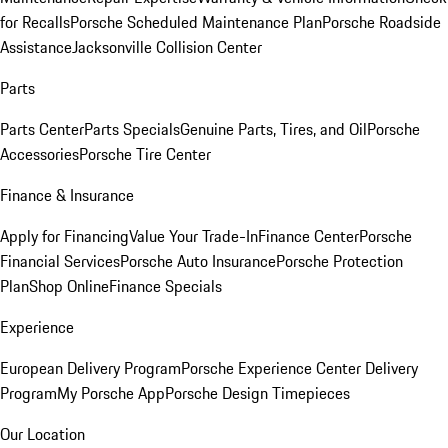
for Recalls
Porsche Scheduled Maintenance Plan
Porsche Roadside
Assistance
Jacksonville Collision Center
Parts
Parts Center
Parts Specials
Genuine Parts, Tires, and Oil
Porsche
Accessories
Porsche Tire Center
Finance & Insurance
Apply for Financing
Value Your Trade-In
Finance Center
Porsche
Financial Services
Porsche Auto Insurance
Porsche Protection
Plan
Shop Online
Finance Specials
Experience
European Delivery Program
Porsche Experience Center Delivery
Program
My Porsche App
Porsche Design Timepieces
Our Location