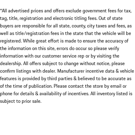
*All advertised prices and offers exclude government fees for tax,
tag, title, registration and electronic titling fees. Out of state
buyers are responsible for all state, county, city taxes and fees, as
well as title/registration fees in the state that the vehicle will be
registered. While great effort is made to ensure the accuracy of
the information on this site, errors do occur so please verify
information with our customer service rep or by visiting the
dealership. All offers subject to change without notice, please
confirm listings with dealer. Manufacturer incentive data & vehicle
features is provided by third parties & believed to be accurate as
of the time of publication. Please contact the store by email or
phone for details & availability of incentives. All inventory listed is
subject to prior sale.