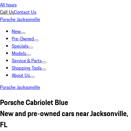
All hours
Call Us
Contact Us
Porsche Jacksonville
New
Pre-Owned
Specials
Models
Service & Parts
Shopping Tools
About Us
Porsche Jacksonville
Porsche Cabriolet Blue
New and pre-owned cars near Jacksonville,
FL