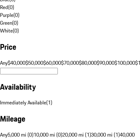
Red
(
0
)
Purple
(
0
)
Green
(
0
)
White
(
0
)
Price
Any
$40,000
$50,000
$60,000
$70,000
$80,000
$90,000
$100,000
$
Availability
Immediately Available
(
1
)
Mileage
Any
5,000 mi (0)
10,000 mi (0)
20,000 mi (1)
30,000 mi (1)
40,000