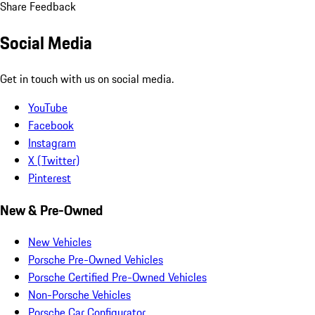
Share Feedback
Social Media
Get in touch with us on social media.
YouTube
Facebook
Instagram
X (Twitter)
Pinterest
New & Pre-Owned
New Vehicles
Porsche Pre-Owned Vehicles
Porsche Certified Pre-Owned Vehicles
Non-Porsche Vehicles
Porsche Car Configurator