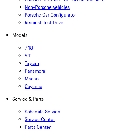
Non-Porsche Vehicles
Porsche Car Configurator
Request Test Drive
Models
718
911
Taycan
Panamera
Macan
Cayenne
Service & Parts
Schedule Service
Service Center
Parts Center