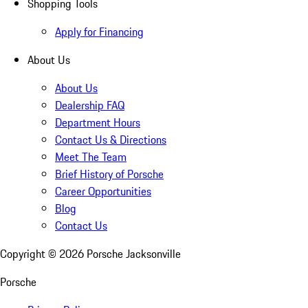
Shopping Tools
Apply for Financing
About Us
About Us
Dealership FAQ
Department Hours
Contact Us & Directions
Meet The Team
Brief History of Porsche
Career Opportunities
Blog
Contact Us
Copyright ©
2026
Porsche Jacksonville
Porsche