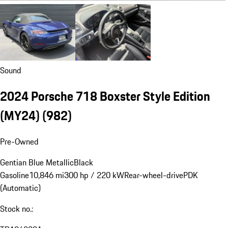
Sound
2024 Porsche 718 Boxster Style Edition
(MY24)
(982)
Pre-Owned
Gentian Blue Metallic
Black
Gasoline
10,846 mi
300 hp / 220 kW
Rear-wheel-drive
PDK
(Automatic)
Stock no.: