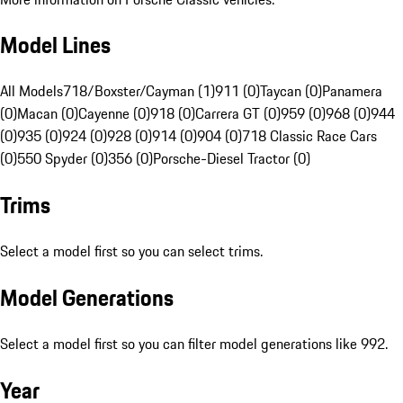
Model Lines
All Models
718/Boxster/Cayman (1)
911 (0)
Taycan (0)
Panamera
(0)
Macan (0)
Cayenne (0)
918 (0)
Carrera GT (0)
959 (0)
968 (0)
944
(0)
935 (0)
924 (0)
928 (0)
914 (0)
904 (0)
718 Classic Race Cars
(0)
550 Spyder (0)
356 (0)
Porsche-Diesel Tractor (0)
Trims
Select a model first so you can select trims.
Model Generations
Select a model first so you can filter model generations like 992.
Year