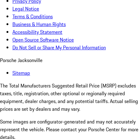
Privacy Policy
Legal Notice
Terms & Conditions
Business & Human Rights
Accessibility Statement
Open Source Software Notice
Do Not Sell or Share My Personal Information
Porsche Jacksonville
Sitemap
The Total Manufacturers Suggested Retail Price (MSRP) excludes
taxes, title, registration, other optional or regionally required
equipment, dealer charges, and any potential tariffs. Actual selling
prices are set by dealers and may vary.
Some images are configurator-generated and may not accurately
represent the vehicle. Please contact your Porsche Center for more
details.