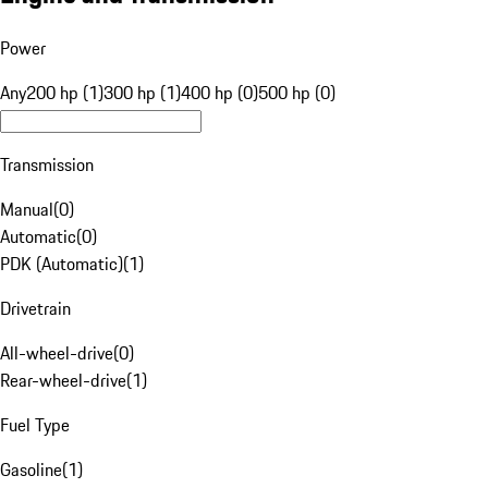
Power
Any
200 hp (1)
300 hp (1)
400 hp (0)
500 hp (0)
Transmission
Manual
(
0
)
Automatic
(
0
)
PDK (Automatic)
(
1
)
Drivetrain
All-wheel-drive
(
0
)
Rear-wheel-drive
(
1
)
Fuel Type
Gasoline
(
1
)