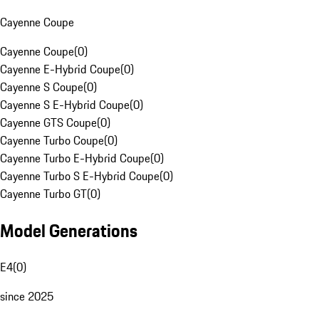
Cayenne Coupe
Cayenne Coupe
(
0
)
Cayenne E-Hybrid Coupe
(
0
)
Cayenne S Coupe
(
0
)
Cayenne S E-Hybrid Coupe
(
0
)
Cayenne GTS Coupe
(
0
)
Cayenne Turbo Coupe
(
0
)
Cayenne Turbo E-Hybrid Coupe
(
0
)
Cayenne Turbo S E-Hybrid Coupe
(
0
)
Cayenne Turbo GT
(
0
)
Model Generations
E4
(
0
)
since 2025