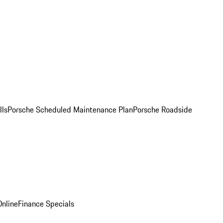
lls
Porsche Scheduled Maintenance Plan
Porsche Roadside
nline
Finance Specials