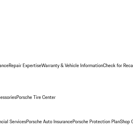
ance
Repair Expertise
Warranty & Vehicle Information
Check for Reca
essories
Porsche Tire Center
cial Services
Porsche Auto Insurance
Porsche Protection Plan
Shop O