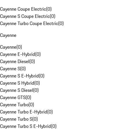
Cayenne Coupe Electric
(
0
)
Cayenne S Coupe Electric
(
0
)
Cayenne Turbo Coupe Electric
(
0
)
Cayenne
Cayenne
(
0
)
Cayenne E-Hybrid
(
0
)
Cayenne Diesel
(
0
)
Cayenne S
(
0
)
Cayenne S E-Hybrid
(
0
)
Cayenne S Hybrid
(
0
)
Cayenne S Diesel
(
0
)
Cayenne GTS
(
0
)
Cayenne Turbo
(
0
)
Cayenne Turbo E-Hybrid
(
0
)
Cayenne Turbo S
(
0
)
Cayenne Turbo S E-Hybrid
(
0
)