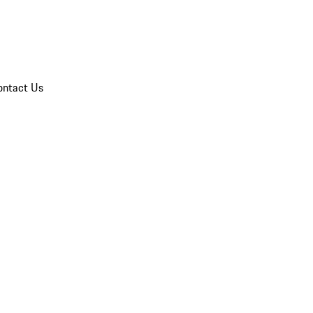
ontact Us