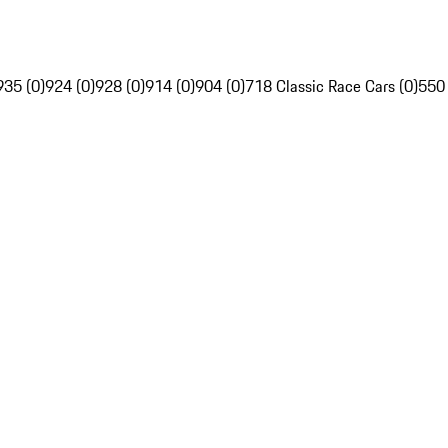
935 (0)
924 (0)
928 (0)
914 (0)
904 (0)
718 Classic Race Cars (0)
550