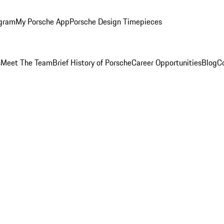
ogram
My Porsche App
Porsche Design Timepieces
s
Meet The Team
Brief History of Porsche
Career Opportunities
Blog
C