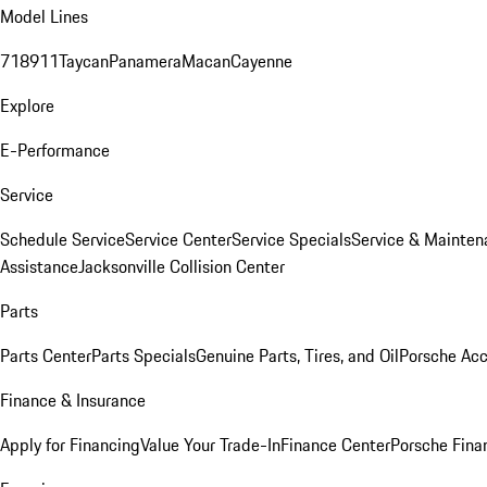
Model Lines
718
911
Taycan
Panamera
Macan
Cayenne
Explore
E-Performance
Service
Schedule Service
Service Center
Service Specials
Service & Mainten
Assistance
Jacksonville Collision Center
Parts
Parts Center
Parts Specials
Genuine Parts, Tires, and Oil
Porsche Acc
Finance & Insurance
Apply for Financing
Value Your Trade-In
Finance Center
Porsche Finan