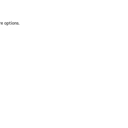
re options.