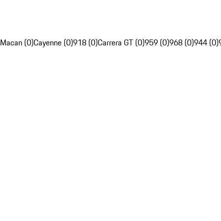
Macan (0)
Cayenne (0)
918 (0)
Carrera GT (0)
959 (0)
968 (0)
944 (0)