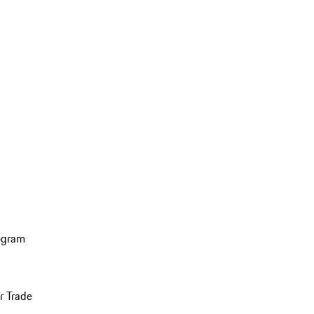
ogram
r Trade