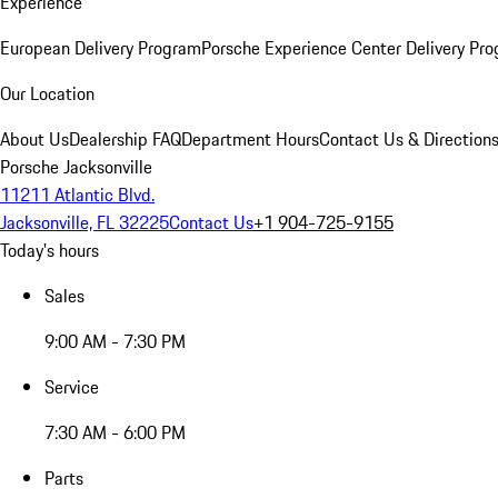
Experience
European Delivery Program
Porsche Experience Center Delivery Pr
Our Location
About Us
Dealership FAQ
Department Hours
Contact Us & Direction
Porsche Jacksonville
11211 Atlantic Blvd.
Jacksonville, FL 32225
Contact Us
+1 904-725-9155
Today's hours
Sales
9:00 AM - 7:30 PM
Service
7:30 AM - 6:00 PM
Parts