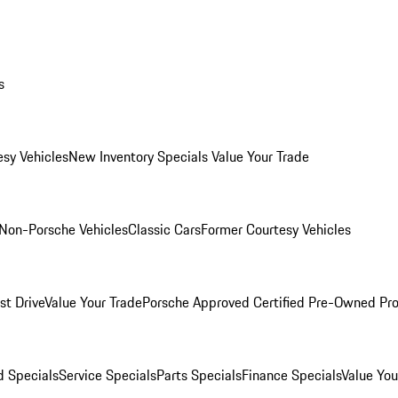
s
esy Vehicles
New Inventory Specials
Value Your Trade
Non-Porsche Vehicles
Classic Cars
Former Courtesy Vehicles
st Drive
Value Your Trade
Porsche Approved Certified Pre-Owned Pr
 Specials
Service Specials
Parts Specials
Finance Specials
Value You