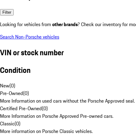
Filter
Looking for vehicles from
other brands
? Check our inventory for mo
Search Non-Porsche vehicles
VIN or stock number
Condition
New
(
0
)
Pre-Owned
(
0
)
More Information on used cars without the Porsche Approved seal.
Certified Pre-Owned
(
0
)
More Information on Porsche Approved Pre-owned cars.
Classic
(
0
)
More information on Porsche Classic vehicles.