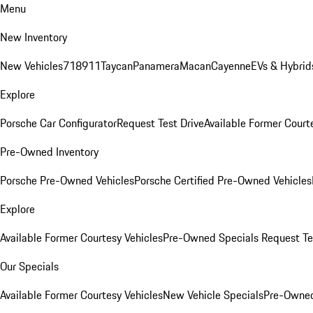
Menu
New Inventory
New Vehicles
718
911
Taycan
Panamera
Macan
Cayenne
EVs & Hybrid
Explore
Porsche Car Configurator
Request Test Drive
Available Former Court
Pre-Owned Inventory
Porsche Pre-Owned Vehicles
Porsche Certified Pre-Owned Vehicles
Explore
Available Former Courtesy Vehicles
Pre-Owned Specials
Request Te
Our Specials
Available Former Courtesy Vehicles
New Vehicle Specials
Pre-Owned