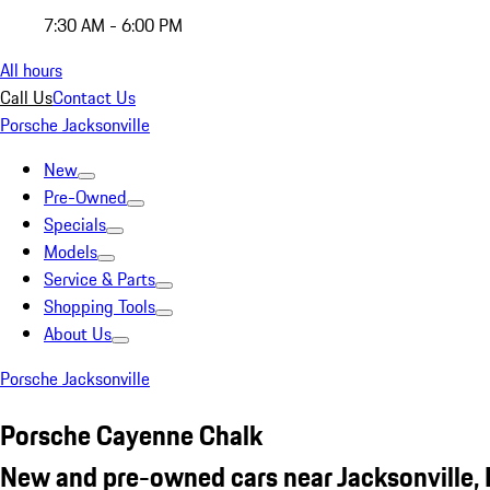
7:30 AM - 6:00 PM
All hours
Call Us
Contact Us
Porsche Jacksonville
New
Pre-Owned
Specials
Models
Service & Parts
Shopping Tools
About Us
Porsche Jacksonville
Porsche Cayenne Chalk
New and pre-owned cars near Jacksonville, 