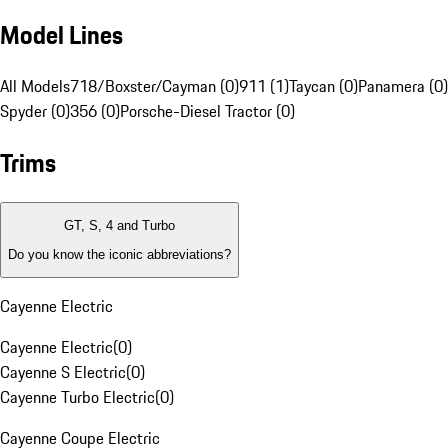
Model Lines
All Models
718/Boxster/Cayman (0)
911 (1)
Taycan (0)
Panamera (0)
Spyder (0)
356 (0)
Porsche-Diesel Tractor (0)
Trims
GT, S, 4 and Turbo
Do you know the iconic abbreviations?
Cayenne Electric
Cayenne Electric
(
0
)
Cayenne S Electric
(
0
)
Cayenne Turbo Electric
(
0
)
Cayenne Coupe Electric